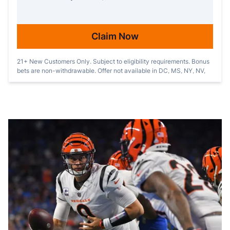
Claim Now
21+ New Customers Only. Subject to eligibility requirements. Bonus
bets are non-withdrawable. Offer not available in DC, MS, NY, NV,
ON, or PR. Gambling problem? Call 1-800-GAMBLER