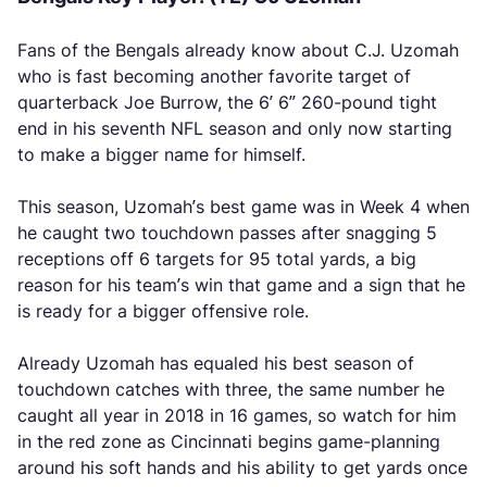
Fans of the Bengals already know about C.J. Uzomah
who is fast becoming another favorite target of
quarterback Joe Burrow, the 6’ 6” 260-pound tight
end in his seventh NFL season and only now starting
to make a bigger name for himself.
This season, Uzomah’s best game was in Week 4 when
he caught two touchdown passes after snagging 5
receptions off 6 targets for 95 total yards, a big
reason for his team’s win that game and a sign that he
is ready for a bigger offensive role.
Already Uzomah has equaled his best season of
touchdown catches with three, the same number he
caught all year in 2018 in 16 games, so watch for him
in the red zone as Cincinnati begins game-planning
around his soft hands and his ability to get yards once