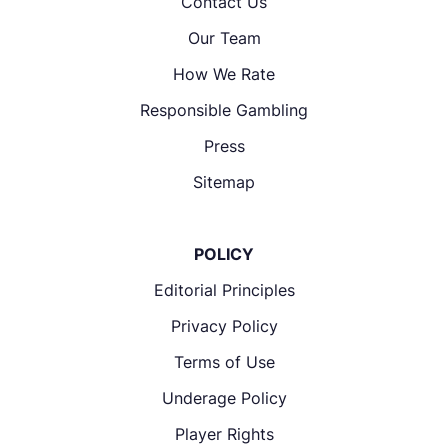
Contact Us
Our Team
How We Rate
Responsible Gambling
Press
Sitemap
POLICY
Editorial Principles
Privacy Policy
Terms of Use
Underage Policy
Player Rights