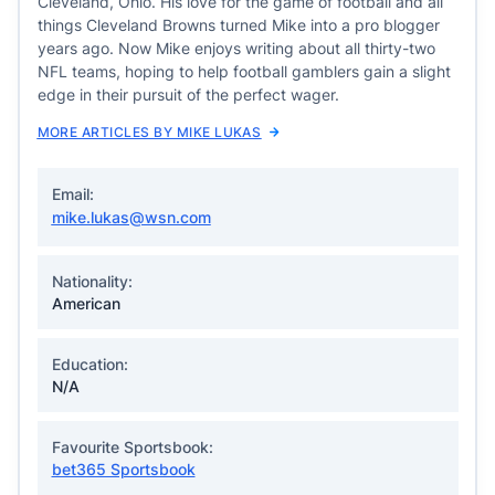
Cleveland, Ohio. His love for the game of football and all
things Cleveland Browns turned Mike into a pro blogger
years ago. Now Mike enjoys writing about all thirty-two
NFL teams, hoping to help football gamblers gain a slight
edge in their pursuit of the perfect wager.
MORE ARTICLES BY MIKE LUKAS
Email:
mike.lukas@wsn.com
Nationality:
American
Education:
N/A
Favourite Sportsbook:
bet365 Sportsbook