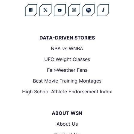
DATA-DRIVEN STORIES
NBA vs WNBA
UFC Weight Classes
Fair-Weather Fans
Best Movie Training Montages
High School Athlete Endorsement Index
ABOUT WSN
About Us