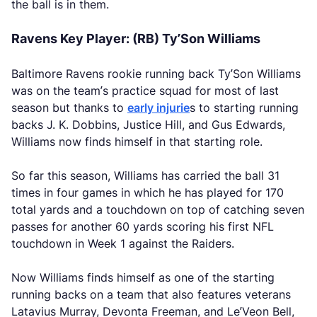
the ball is in them.
Ravens Key Player: (RB) Ty’Son Williams
Baltimore Ravens rookie running back Ty’Son Williams
was on the team’s practice squad for most of last
season but thanks to
early injurie
s to starting running
backs J. K. Dobbins, Justice Hill, and Gus Edwards,
Williams now finds himself in that starting role.
So far this season, Williams has carried the ball 31
times in four games in which he has played for 170
total yards and a touchdown on top of catching seven
passes for another 60 yards scoring his first NFL
touchdown in Week 1 against the Raiders.
Now Williams finds himself as one of the starting
running backs on a team that also features veterans
Latavius Murray, Devonta Freeman, and Le’Veon Bell,