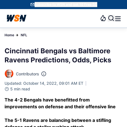
Subscribe to WSN and get 10 Free SC
Home
NFL
Cincinnati Bengals vs Baltimore
Ravens Predictions, Odds, Picks
Contributors
Updated: October 14, 2022, 09:01 AM ET
5 min read
The 4-2 Bengals have benefitted from
improvements on defense and their offensive line
The 5-1 Ravens are balancing between a stifling