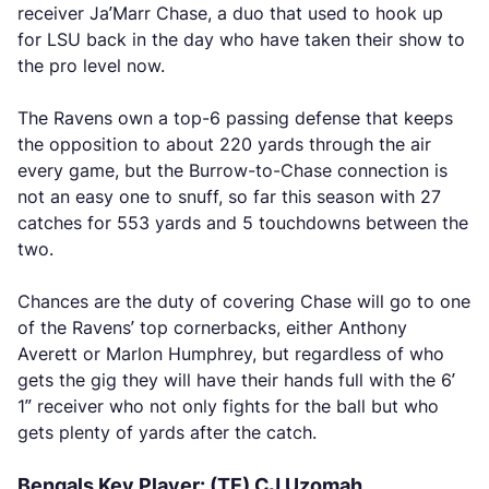
receiver Ja’Marr Chase, a duo that used to hook up
for LSU back in the day who have taken their show to
the pro level now.
The Ravens own a top-6 passing defense that keeps
the opposition to about 220 yards through the air
every game, but the Burrow-to-Chase connection is
not an easy one to snuff, so far this season with 27
catches for 553 yards and 5 touchdowns between the
two.
Chances are the duty of covering Chase will go to one
of the Ravens’ top cornerbacks, either Anthony
Averett or Marlon Humphrey, but regardless of who
gets the gig they will have their hands full with the 6’
1” receiver who not only fights for the ball but who
gets plenty of yards after the catch.
Bengals Key Player: (TE) CJ Uzomah