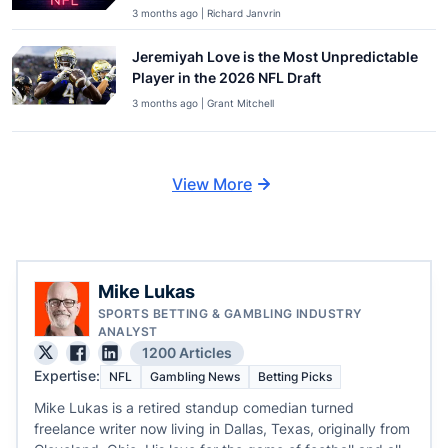
3 months ago | Richard Janvrin
Jeremiyah Love is the Most Unpredictable
Player in the 2026 NFL Draft
3 months ago | Grant Mitchell
View More
Mike Lukas
SPORTS BETTING & GAMBLING INDUSTRY
ANALYST
1200 Articles
Expertise:
NFL
Gambling News
Betting Picks
Mike Lukas is a retired standup comedian turned
freelance writer now living in Dallas, Texas, originally from