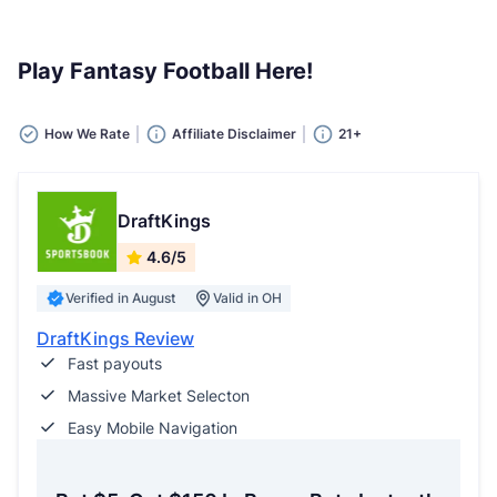
Play Fantasy Football Here!
How We Rate
Affiliate Disclaimer
21+
DraftKings
4.6/5
Verified in August
Valid in OH
DraftKings Review
Fast payouts
Massive Market Selecton
Easy Mobile Navigation