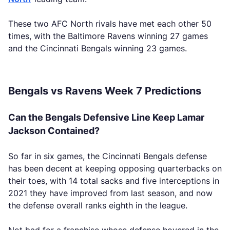
These two AFC North rivals have met each other 50
times, with the Baltimore Ravens winning 27 games
and the Cincinnati Bengals winning 23 games.
Bengals vs Ravens Week 7 Predictions
Can the Bengals Defensive Line Keep Lamar
Jackson Contained?
So far in six games, the Cincinnati Bengals defense
has been decent at keeping opposing quarterbacks on
their toes, with 14 total sacks and five interceptions in
2021 they have improved from last season, and now
the defense overall ranks eighth in the league.