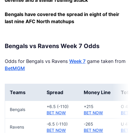
defense and a stellar rushing attack
Bengals have covered the spread in eight of their
last nine AFC North matchups
Bengals vs Ravens Week 7 Odds
Odds for Bengals vs Ravens
Week 7
game taken from
BetMGM
Teams
Spread
Money Line
Total
+6.5 (-110)
+215
O 47 (
Bengals
BET NOW
BET NOW
BET 
-6.5 (-110)
-265
U 47 (
Ravens
BET NOW
BET NOW
BET 