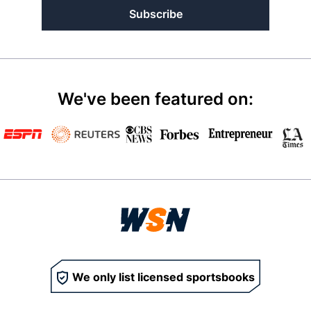
Subscribe
We've been featured on:
We only list licensed sportsbooks