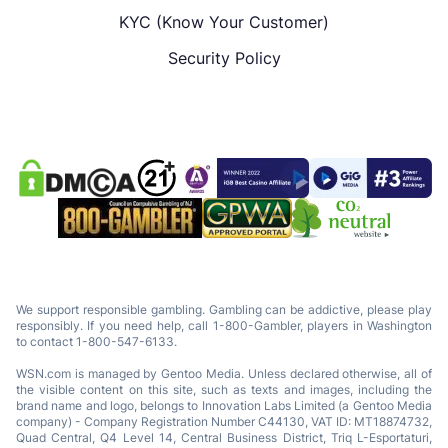
KYC (Know Your Customer)
Security Policy
We support responsible gambling. Gambling can be addictive, please play
responsibly. If you need help, call 1-800-Gambler, players in Washington
to contact 1-800-547-6133.
WSN.com is managed by Gentoo Media. Unless declared otherwise, all of
the visible content on this site, such as texts and images, including the
brand name and logo, belongs to Innovation Labs Limited (a Gentoo Media
company) - Company Registration Number C44130, VAT ID: MT18874732,
Quad Central, Q4 Level 14, Central Business District, Triq L-Esportaturi,