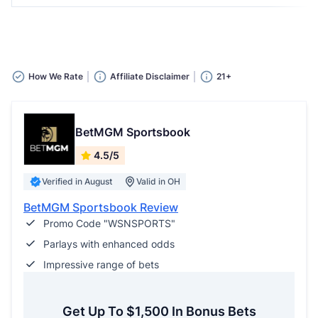
How We Rate
Affiliate Disclaimer
21+
BetMGM Sportsbook
4.5/5
Verified in August
Valid in OH
BetMGM Sportsbook Review
Promo Code "WSNSPORTS"
Parlays with enhanced odds
Impressive range of bets
Get Up To $1,500 In Bonus Bets