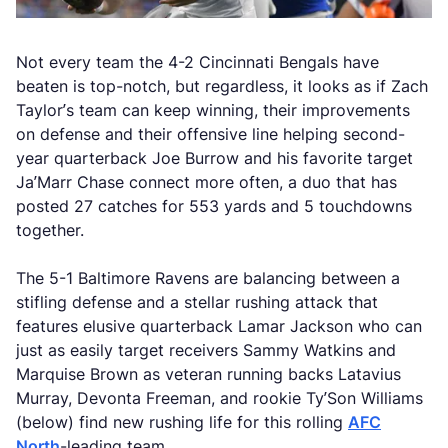
Not every team the 4-2 Cincinnati Bengals have
beaten is top-notch, but regardless, it looks as if Zach
Taylor’s team can keep winning, their improvements
on defense and their offensive line helping second-
year quarterback Joe Burrow and his favorite target
Ja’Marr Chase connect more often, a duo that has
posted 27 catches for 553 yards and 5 touchdowns
together.
The 5-1 Baltimore Ravens are balancing between a
stifling defense and a stellar rushing attack that
features elusive quarterback Lamar Jackson who can
just as easily target receivers Sammy Watkins and
Marquise Brown as veteran running backs Latavius
Murray, Devonta Freeman, and rookie Ty’Son Williams
(below) find new rushing life for this rolling
AFC
North
-leading team.