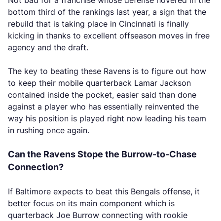
Not bad for a franchise whose defense hovered in the
bottom third of the rankings last year, a sign that the
rebuild that is taking place in Cincinnati is finally
kicking in thanks to excellent offseason moves in free
agency and the draft.
The key to beating these Ravens is to figure out how
to keep their mobile quarterback Lamar Jackson
contained inside the pocket, easier said than done
against a player who has essentially reinvented the
way his position is played right now leading his team
in rushing once again.
Can the Ravens Stope the Burrow-to-Chase
Connection?
If Baltimore expects to beat this Bengals offense, it
better focus on its main component which is
quarterback Joe Burrow connecting with rookie