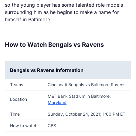
so the young player has some talented role models
surrounding him as he begins to make a name for
himself in Baltimore.
How to Watch Bengals vs Ravens
Bengals vs Ravens Information
Teams
Cincinnati Bengals vs Baltimore Ravens
M&T Bank Stadium in Baltimore,
Location
Maryland
Time
Sunday, October 24, 2021; 1:00 PM ET
How to watch
CBS