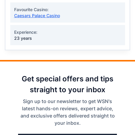
Favourite Casino:
Caesars Palace Casino
Experience:
23 years
Get special offers and tips
straight to your inbox
Sign up to our newsletter to get WSN's
latest hands-on reviews, expert advice,
and exclusive offers delivered straight to
your inbox.