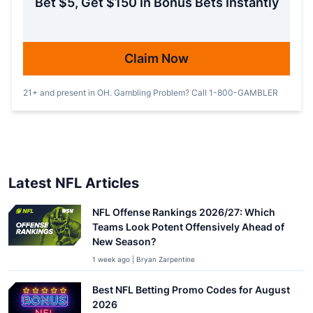
Bet $5, Get $150 In Bonus Bets Instantly
Claim Now
21+ and present in OH. Gambling Problem? Call 1-800-GAMBLER
Latest NFL Articles
NFL Offense Rankings 2026/27: Which
Teams Look Potent Offensively Ahead of
New Season?
1 week ago | Bryan Zarpentine
Best NFL Betting Promo Codes for August
2026