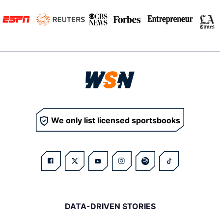
We only list licensed sportsbooks
DATA-DRIVEN STORIES