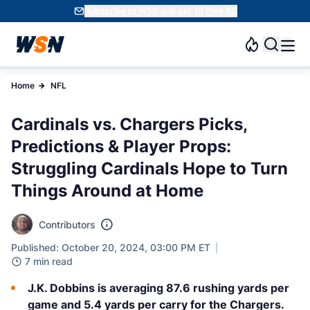
Subscribe to WSN and get 10 Free SC
Home
NFL
Cardinals vs. Chargers Picks,
Predictions & Player Props:
Struggling Cardinals Hope to Turn
Things Around at Home
Contributors
Published: October 20, 2024, 03:00 PM ET
7 min read
J.K. Dobbins is averaging 87.6 rushing yards per
game and 5.4 yards per carry for the Chargers.