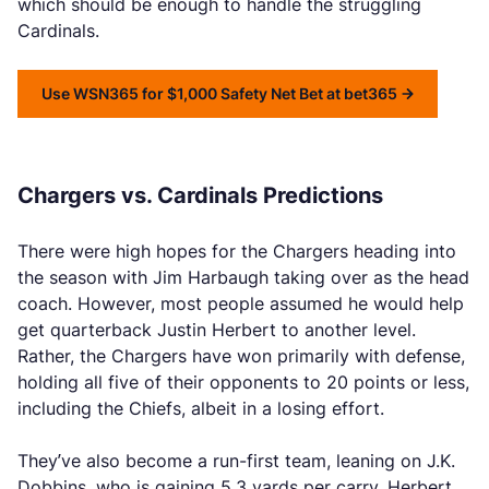
which should be enough to handle the struggling
Cardinals.
Use WSN365 for $1,000 Safety Net Bet at bet365
Chargers vs. Cardinals Predictions
There were high hopes for the Chargers heading into
the season with Jim Harbaugh taking over as the head
coach. However, most people assumed he would help
get quarterback Justin Herbert to another level.
Rather, the Chargers have won primarily with defense,
holding all five of their opponents to 20 points or less,
including the Chiefs, albeit in a losing effort.
They’ve also become a run-first team, leaning on J.K.
Dobbins, who is gaining 5.3 yards per carry. Herbert,