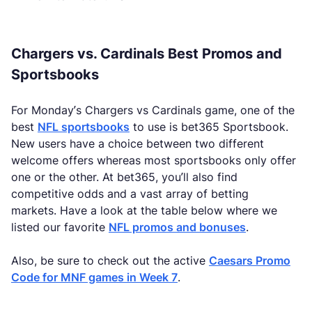
Chargers vs. Cardinals Best Promos and
Sportsbooks
For Monday’s Chargers vs Cardinals game, one of the
best
NFL sportsbooks
to use is bet365 Sportsbook.
New users have a choice between two different
welcome offers whereas most sportsbooks only offer
one or the other. At bet365, you’ll also find
competitive odds and a vast array of betting
markets. Have a look at the table below where we
listed our favorite
NFL promos and bonuses
.
Also, be sure to check out the active
Caesars Promo
Code for MNF games in Week 7
.