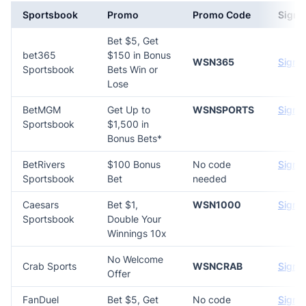
Sportsbook
Promo
Promo Code
Sign 
Bet $5, Get
bet365
$150 in Bonus
WSN365
Sign 
Sportsbook
Bets Win or
Lose
BetMGM
Get Up to
WSNSPORTS
Sign 
Sportsbook
$1,500 in
Bonus Bets*
BetRivers
$100 Bonus
No code
Sign 
Sportsbook
Bet
needed
Caesars
Bet $1,
WSN1000
Sign 
Sportsbook
Double Your
Winnings 10x
No Welcome
Crab Sports
WSNCRAB
Sign 
Offer
FanDuel
Bet $5, Get
No code
Sign 