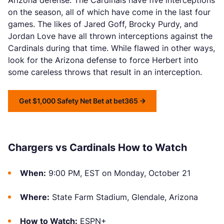
Arizona defense. The Cardinals have five interceptions
on the season, all of which have come in the last four
games. The likes of Jared Goff, Brocky Purdy, and
Jordan Love have all thrown interceptions against the
Cardinals during that time. While flawed in other ways,
look for the Arizona defense to force Herbert into
some careless throws that result in an interception.
Get $1,000 Safety Net Bet at bet365
Chargers vs Cardinals How to Watch
When:
9:00 PM, EST on Monday, October 21
Where:
State Farm Stadium, Glendale, Arizona
How to Watch:
ESPN+