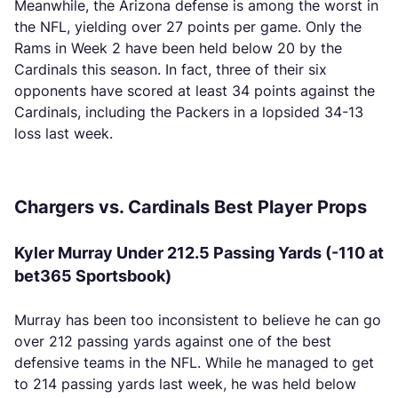
Meanwhile, the Arizona defense is among the worst in
the NFL, yielding over 27 points per game. Only the
Rams in Week 2 have been held below 20 by the
Cardinals this season. In fact, three of their six
opponents have scored at least 34 points against the
Cardinals, including the Packers in a lopsided 34-13
loss last week.
Chargers vs. Cardinals Best Player Props
Kyler Murray Under 212.5 Passing Yards (-110 at
bet365 Sportsbook)
Murray has been too inconsistent to believe he can go
over 212 passing yards against one of the best
defensive teams in the NFL. While he managed to get
to 214 passing yards last week, he was held below