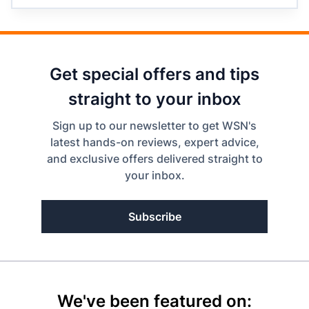
Get special offers and tips
straight to your inbox
Sign up to our newsletter to get WSN's
latest hands-on reviews, expert advice,
and exclusive offers delivered straight to
your inbox.
Subscribe
We've been featured on: