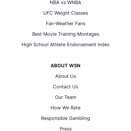
NBA vs WNBA
UFC Weight Classes
Fair-Weather Fans
Best Movie Training Montages
High School Athlete Endorsement Index
ABOUT WSN
About Us
Contact Us
Our Team
How We Rate
Responsible Gambling
Press