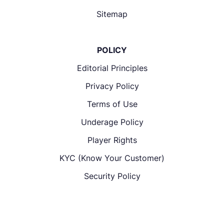
Sitemap
POLICY
Editorial Principles
Privacy Policy
Terms of Use
Underage Policy
Player Rights
KYC (Know Your Customer)
Security Policy