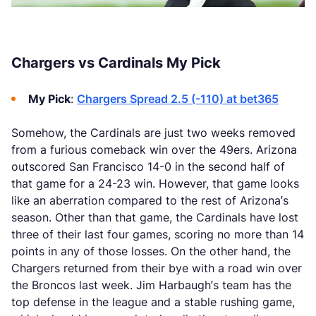
Chargers vs Cardinals My Pick
My Pick
:
Chargers Spread 2.5 (-110) at bet365
Somehow, the Cardinals are just two weeks removed
from a furious comeback win over the 49ers. Arizona
outscored San Francisco 14-0 in the second half of
that game for a 24-23 win. However, that game looks
like an aberration compared to the rest of Arizona’s
season. Other than that game, the Cardinals have lost
three of their last four games, scoring no more than 14
points in any of those losses. On the other hand, the
Chargers returned from their bye with a road win over
the Broncos last week. Jim Harbaugh’s team has the
top defense in the league and a stable rushing game,