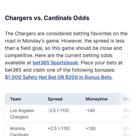
Chargers vs. Cardinals Odds
The Chargers are considered betting favorites on the
road in Monday’s game. However, the spread is less
than a field goal, so this game should be close and
competitive. Here are the current betting odds
available at
bet365 Sportsbook
. Place your bets at
bet365 and claim one of the following bonuses:
$1,000 Safety Net Bet OR $200 in Bonus Bets
.
Team
Spread
Moneyline
Over/
Los Angeles
-2.5 (-110)
-140
Over 
Chargers
(-110)
Arizona
+2.5 (-110)
+120
Under
Cardinals
(-110)