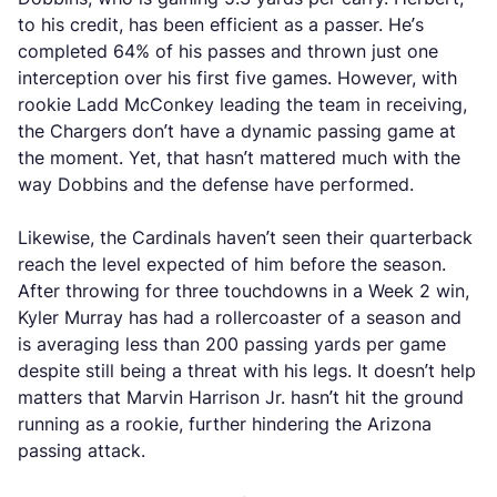
to his credit, has been efficient as a passer. He’s
completed 64% of his passes and thrown just one
interception over his first five games. However, with
rookie Ladd McConkey leading the team in receiving,
the Chargers don’t have a dynamic passing game at
the moment. Yet, that hasn’t mattered much with the
way Dobbins and the defense have performed.
Likewise, the Cardinals haven’t seen their quarterback
reach the level expected of him before the season.
After throwing for three touchdowns in a Week 2 win,
Kyler Murray has had a rollercoaster of a season and
is averaging less than 200 passing yards per game
despite still being a threat with his legs. It doesn’t help
matters that Marvin Harrison Jr. hasn’t hit the ground
running as a rookie, further hindering the Arizona
passing attack.