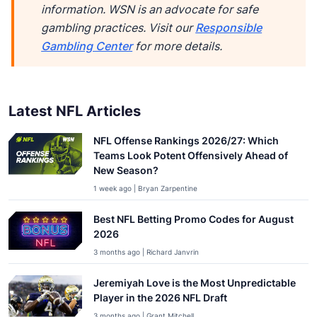
information. WSN is an advocate for safe
gambling practices. Visit our
Responsible
Gambling Center
for more details.
Latest NFL Articles
NFL Offense Rankings 2026/27: Which
Teams Look Potent Offensively Ahead of
New Season?
1 week ago | Bryan Zarpentine
Best NFL Betting Promo Codes for August
2026
3 months ago | Richard Janvrin
Jeremiyah Love is the Most Unpredictable
Player in the 2026 NFL Draft
3 months ago | Grant Mitchell