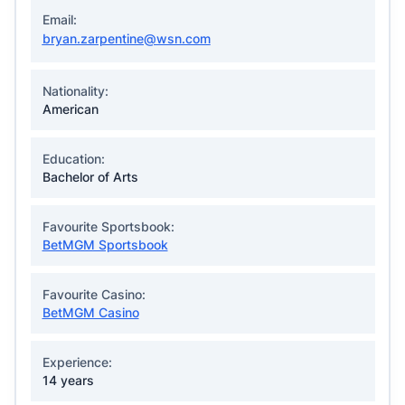
Email:
bryan.zarpentine@wsn.com
Nationality:
American
Education:
Bachelor of Arts
Favourite Sportsbook:
BetMGM Sportsbook
Favourite Casino:
BetMGM Casino
Experience:
14 years