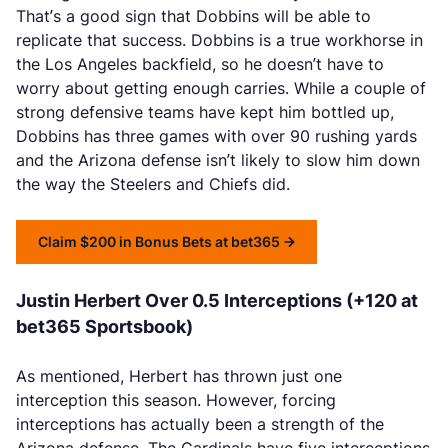
That’s a good sign that Dobbins will be able to
replicate that success. Dobbins is a true workhorse in
the Los Angeles backfield, so he doesn’t have to
worry about getting enough carries. While a couple of
strong defensive teams have kept him bottled up,
Dobbins has three games with over 90 rushing yards
and the Arizona defense isn’t likely to slow him down
the way the Steelers and Chiefs did.
Claim $200 in Bonus Bets at bet365
Justin Herbert Over 0.5 Interceptions (+120 at
bet365 Sportsbook)
As mentioned, Herbert has thrown just one
interception this season. However, forcing
interceptions has actually been a strength of the