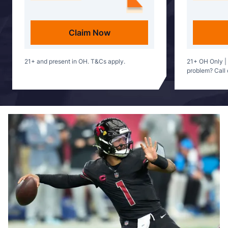
Claim Now
21+ and present in OH. T&Cs apply.
21+ OH Only |
problem? Call