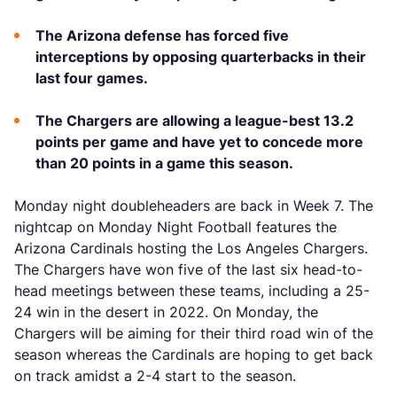
The Arizona defense has forced five
interceptions by opposing quarterbacks in their
last four games.
The Chargers are allowing a league-best 13.2
points per game and have yet to concede more
than 20 points in a game this season.
Monday night doubleheaders are back in Week 7. The
nightcap on Monday Night Football features the
Arizona Cardinals hosting the Los Angeles Chargers.
The Chargers have won five of the last six head-to-
head meetings between these teams, including a 25-
24 win in the desert in 2022. On Monday, the
Chargers will be aiming for their third road win of the
season whereas the Cardinals are hoping to get back
on track amidst a 2-4 start to the season.