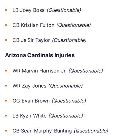
LB Joey Bosa
(Questionable)
CB Kristian Fulton
(Questionable)
CB Ja’Sir Taylor
(Questionable)
Arizona Cardinals Injuries
WR Marvin Harrison Jr.
(Questionable)
WR Zay Jones
(Questionable)
OG Evan Brown
(Questionable)
LB Kyzir White
(Questionable)
CB Sean Murphy-Bunting
(Questionable)