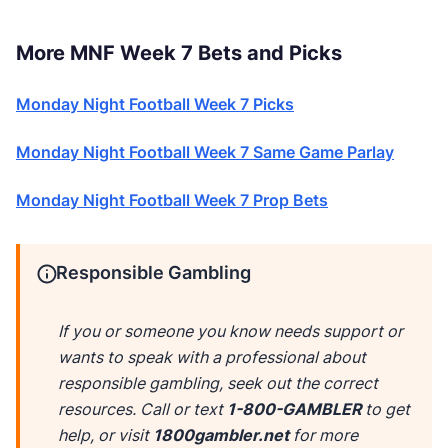
More MNF Week 7 Bets and Picks
Monday Night Football Week 7 Picks
Monday Night Football Week 7 Same Game Parlay
Monday Night Football Week 7 Prop Bets
Responsible Gambling
If you or someone you know needs support or
wants to speak with a professional about
responsible gambling, seek out the correct
resources. Call or text
1-800-GAMBLER
to get
help, or visit
1800gambler.net
for more