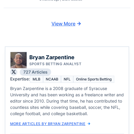
View More
Bryan Zarpentine
SPORTS BETTING ANALYST
727 Articles
Expertise:
MLB
NCAAB
NFL
Online Sports Betting
Bryan Zarpentine is a 2008 graduate of Syracuse
University and has been working as a freelance writer and
editor since 2010. During that time, he has contributed to
countless sites while covering baseball, soccer, the NFL,
college football, and college basketball.
MORE ARTICLES BY BRYAN ZARPENTINE