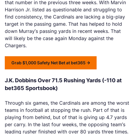
that number in the previous three weeks. With Marvin
Harrison Jr. listed as questionable and struggling to
find consistency, the Cardinals are lacking a big-play
target in the passing game. That has helped to hold
down Murray’s passing yards in recent weeks. That
will likely be the case again Monday against the
Chargers.
Grab $1,000 Safety Net Bet at bet365
J.K. Dobbins Over 71.5 Rushing Yards (-110 at
bet365 Sportsbook)
Through six games, the Cardinals are among the worst
teams in football at stopping the rush. Part of that is
playing from behind, but of that is giving up 4.7 yards
per carry. In the last four weeks, the opposing team’s
leading rusher finished with over 80 yards three times.