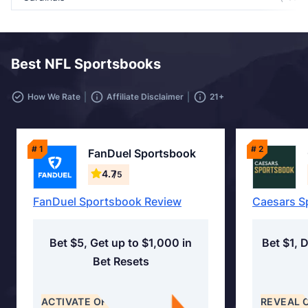
Best NFL Sportsbooks
How We Rate
Affiliate Disclaimer
21+
# 1
# 2
FanDuel Sportsbook
4.7
/5
FanDuel Sportsbook Review
Caesars S
Bet $5, Get up to $1,000 in
Bet $1, 
Bet Resets
ACTIVATE OFFER
REVEAL 