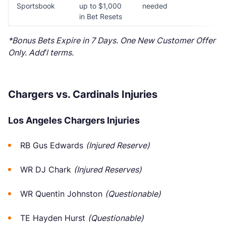
Sportsbook
up to $1,000
needed
in Bet Resets
*Bonus Bets Expire in 7 Days. One New Customer Offer
Only. Add’l terms.
Chargers vs. Cardinals Injuries
Los Angeles Chargers Injuries
RB Gus Edwards
(Injured Reserve)
WR DJ Chark
(Injured Reserves)
WR Quentin Johnston
(Questionable)
TE Hayden Hurst
(Questionable)