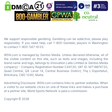
We support responsible gambling. Gambling can be addictive, please play
responsibly. If you need help, call 1-800-Gambler, players in Washington
to contact 1-800-547-6133.
WSN.com is managed by Gentoo Media. Unless declared otherwise, all of
the visible content on this site, such as texts and images, including the
brand name and logo, belongs to Innovation Labs Limited (a Gentoo Media
company) - Company Registration Number C44130, VAT ID: MT18874732,
Quad Central, Q4 Level 14, Central Business District, Triq L-Esportaturi,
Birkirkara, CBD 1040, Malta.
Advertising Disclosure: WSN.com contains links to partner websites. When
a visitor to our website clicks on one of these links and makes a purchase
at a partner site, World Sports Network is paid a commission.
Copyright © 2026