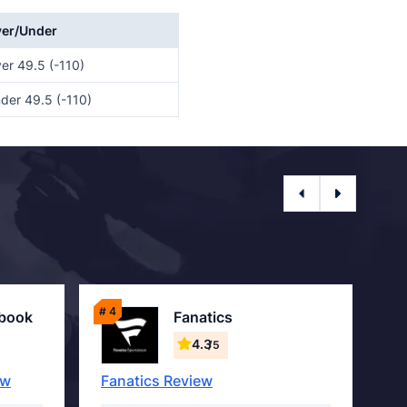
er/Under
er 49.5 (-110)
der 49.5 (-110)
# 4
book
Fanatics
4.3
/5
ew
Fanatics Review