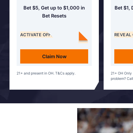
Bet $5, Get up to $1,000 in
Bet $1,
Bet Resets
ACTIVATE OFFER
REVEAL
Claim Now
21+ and present in OH. T&Cs apply.
21+ OH Only 
problem? Cal