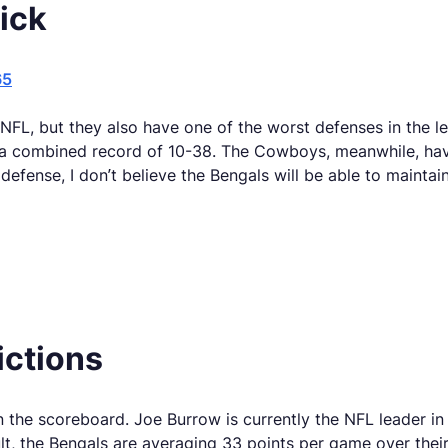
ick
65
NFL, but they also have one of the worst defenses in the le
ve a combined record of 10-38. The Cowboys, meanwhile, 
 defense, I don’t believe the Bengals will be able to mainta
ictions
on the scoreboard. Joe Burrow is currently the NFL leader 
sult, the Bengals are averaging 33 points per game over thei