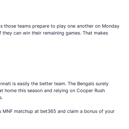
as those teams prepare to play one another on Monday
 if they can win their remaining games. That makes
innati is easily the better team. The Bengals surely
5 at home this season and relying on Cooper Rush
s.
ls MNF matchup at bet365 and claim a bonus of your