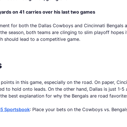
ards on 41 carries over his last two games
ment for both the Dallas Cowboys and Cincinnati Bengals 
n the season, both teams are clinging to slim playoff hopes
 should lead to a competitive game.
s
.5 points in this game, especially on the road. On paper, Cinc
ed to hold onto leads. On the other hand, Dallas is just 1-
the best explanation for why the Bengals are road favorite
5 Sportsbook
: Place your bets on the Cowboys vs. Benga