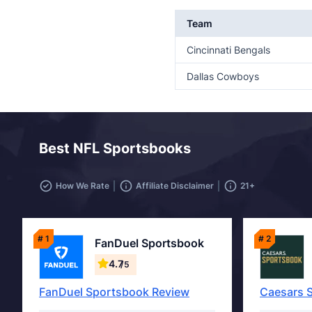
Team
Cincinnati Bengals
Dallas Cowboys
Best NFL Sportsbooks
How We Rate
Affiliate Disclaimer
21+
# 1
# 2
FanDuel Sportsbook
4.7
/5
FanDuel Sportsbook Review
Caesars 