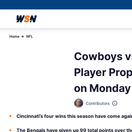
Home
NFL
Cowboys vs
Player Pro
on Monday 
Contributors
Cincinnati’s four wins this season have come aga
The Bengals have given up 99 total points over th