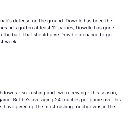
nnati’s defense on the ground. Dowdle has been the
ames he’s gotten at least 12 carries, Dowdle has gone
im the ball. That should give Dowdle a chance to go
ast week.
chdowns - six rushing and two receiving - this season,
e game. But he’s averaging 24 touches per game over his
oys have given up the most rushing touchdowns in the