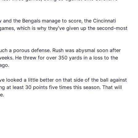
 and the Bengals manage to score, the Cincinnati
ve games, which is why they’ve given up the second-most
uch a porous defense. Rush was abysmal soon after
eeks. He threw for over 350 yards in a loss to the
ago.
 looked a little better on that side of the ball against
at least 30 points five times this season. That will
e.