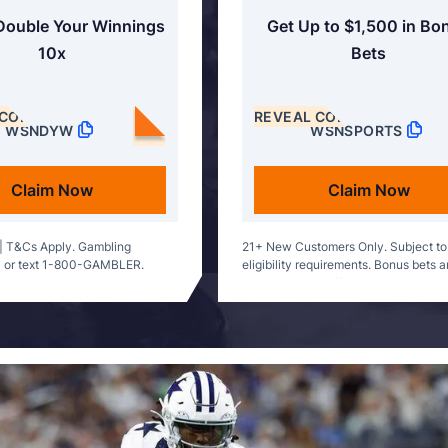
 Double Your Winnings
Get Up to $1,500 in Bo
10x
Bets
 CODE
REVEAL CODE
WSNDYW
WSNSPORTS
Claim Now
Claim Now
| T&Cs Apply. Gambling
21+ New Customers Only. Subject to
l or text 1-800-GAMBLER.
eligibility requirements. Bonus bets 
withdrawable. Offer not available in 
MS, NY, NV, ON, or PR. Gambling pr
Call 1-800-GAMBLER