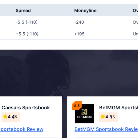
Spread
Moneyline
Ov
-5.5 (-110)
-240
Ov
+5.5 (-110)
+195
Un
# 3
Caesars Sportsbook
BetMGM Sports
4.4
4.5
/5
/5
Sportsbook Review
BetMGM Sportsbook Revi