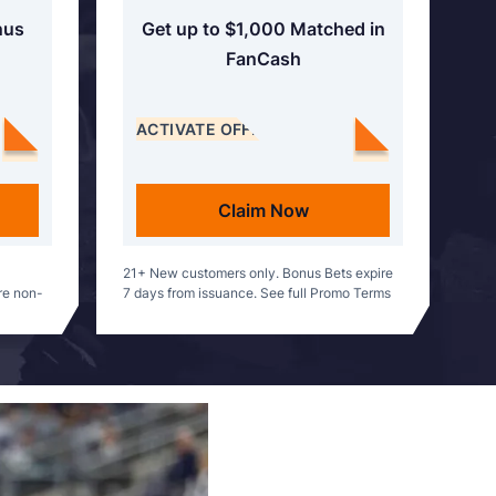
nus
Get up to $1,000 Matched in
FanCash
ACTIVATE OFFER
Claim Now
21+ New customers only. Bonus Bets expire
are non-
7 days from issuance. See full Promo Terms
DC,
in the Fanatics Sportsbook app.
oblem?