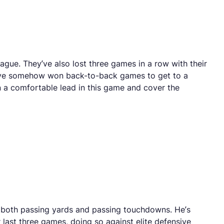
ague. They’ve also lost three games in a row with their
have somehow won back-to-back games to get to a
in a comfortable lead in this game and cover the
in both passing yards and passing touchdowns. He’s
r last three games, doing so against elite defensive