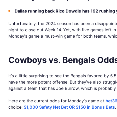
Dallas running back Rico Dowdle has 192 rushing y
Unfortunately, the 2024 season has been a disappoint
night to close out Week 14. Yet, with five games left i
Monday’s game a must-win game for both teams, which
Cowboys vs. Bengals Odd
It’s a little surprising to see the Bengals favored by 5
have the more potent offense. But they’ve also struggl
against a team that has Joe Burrow, which is probably 
Here are the current odds for Monday’s game at
bet36
choice:
$1,000 Safety Net Bet OR $150 in Bonus Bets
.