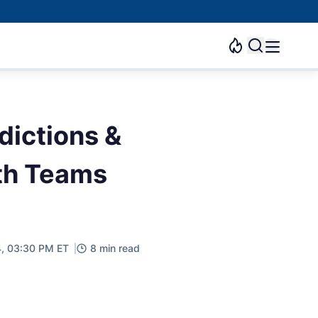
dictions &
th Teams
4, 03:30 PM ET
8 min read