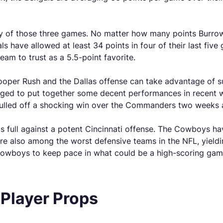
ny of those three games. No matter how many points Burrow
ls have allowed at least 34 points in four of their last fi
team to trust as a 5.5-point favorite.
oper Rush and the Dallas offense can take advantage of s
naged to put together some decent performances in recent w
ulled off a shocking win over the Commanders two weeks 
s full against a potent Cincinnati offense. The Cowboys have
 also among the worst defensive teams in the NFL, yielding 
Cowboys to keep pace in what could be a high-scoring gam
Player Props