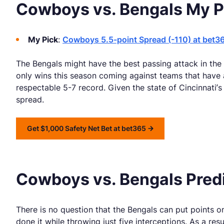
Cowboys vs. Bengals My P
My Pick
:
Cowboys 5.5-point Spread (-110) at bet3
The Bengals might have the best passing attack in the 
only wins this season coming against teams that ha
respectable 5-7 record. Given the state of Cincinnati’s
spread.
Get $1,000 Safety Net Bet at bet365
Cowboys vs. Bengals Pred
There is no question that the Bengals can put points 
done it while throwing just five interceptions. As a re