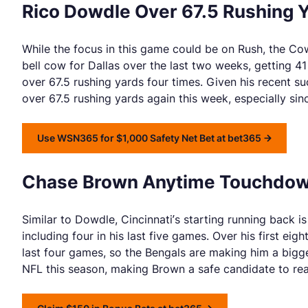
Rico Dowdle Over 67.5 Rushing Y
While the focus in this game could be on Rush, the Co
bell cow for Dallas over the last two weeks, getting 41
over 67.5 rushing yards four times. Given his recent s
over 67.5 rushing yards again this week, especially sin
Use WSN365 for $1,000 Safety Net Bet at bet365
Chase Brown Anytime Touchdown
Similar to Dowdle, Cincinnati’s starting running back 
including four in his last five games. Over his first 
last four games, so the Bengals are making him a bigg
NFL this season, making Brown a safe candidate to r