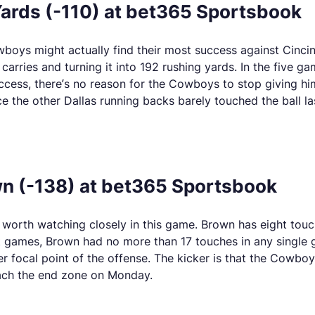
ards (-110) at bet365 Sportsbook
wboys might actually find their most success against Cinci
 carries and turning it into 192 rushing yards. In the five g
uccess, there’s no reason for the Cowboys to stop giving h
ce the other Dallas running backs barely touched the ball l
 (-138) at bet365 Sportsbook
is worth watching closely in this game. Brown has eight tou
eight games, Brown had no more than 17 touches in any singl
er focal point of the offense. The kicker is that the Cowb
each the end zone on Monday.