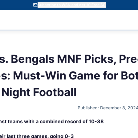
Subscribe to WSN and get 10 Free SC
. Bengals MNF Picks, Pre
ps: Must-Win Game for Bo
Night Football
Published: December 8, 202
inst teams with a combined record of 10-38
eir last three games, going 0-3