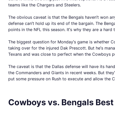
teams like the Chargers and Steelers.
The obvious caveat is that the Bengals haven’t won a
defense can’t hold up its end of the bargain. The Benga
points in the NFL this season. It’s why they are a hard 
The biggest question for Monday’s game is whether Co
taking over for the injured Dak Prescott. But he’s ma
Texans and was close to perfect when the Cowboys p
The caveat is that the Dallas defense will have its hand
the Commanders and Giants in recent weeks. But they’re
put some pressure on Rush to execute and allow the 
Cowboys vs. Bengals Best 