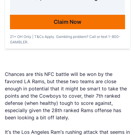
Claim Now
21+ OH Only | T&Cs Apply. Gambling problem? Call or text 1-800-
GAMBLER.
Chances are this NFC battle will be won by the
favored LA Rams, but these two teams are close
enough in potential that it might be smart to take the
points and the Cowboys to cover, their 7th ranked
defense (when healthy) tough to score against,
especially given the 28th ranked Rams offense has
been looking a bit off lately.
It’s the Los Angeles Ram’s rushing attack that seems in