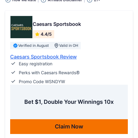
Caesars Sportsbook
4.4/5
Verified in August
Valid in OH
Caesars Sportsbook Review
Easy registration
Perks with Caesars Rewards®
Promo Code WSNDYW
Bet $1, Double Your Winnings 10x
Claim Now