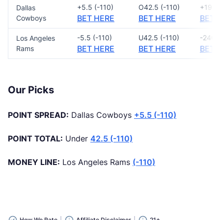
+5.5 (-110)
O42.5 (-110)
+196
Dallas
BET HERE
BET HERE
BET 
Cowboys
-5.5 (-110)
U42.5 (-110)
-240
Los Angeles
BET HERE
BET HERE
BET 
Rams
Our Picks
POINT SPREAD:
Dallas Cowboys
+5.5 (-110)
POINT TOTAL:
Under
42.5 (-110)
MONEY LINE:
Los Angeles Rams
(-110)
How We Rate
Affiliate Disclaimer
21+