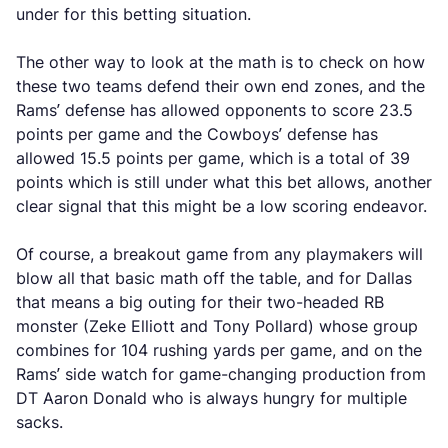
under for this betting situation.
The other way to look at the math is to check on how
these two teams defend their own end zones, and the
Rams’ defense has allowed opponents to score 23.5
points per game and the Cowboys’ defense has
allowed 15.5 points per game, which is a total of 39
points which is still under what this bet allows, another
clear signal that this might be a low scoring endeavor.
Of course, a breakout game from any playmakers will
blow all that basic math off the table, and for Dallas
that means a big outing for their two-headed RB
monster (Zeke Elliott and Tony Pollard) whose group
combines for 104 rushing yards per game, and on the
Rams’ side watch for game-changing production from
DT Aaron Donald who is always hungry for multiple
sacks.