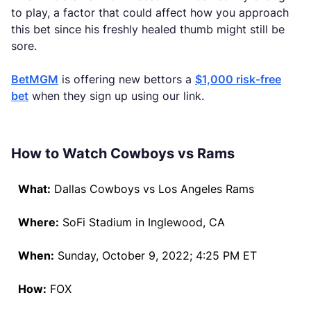
to play, a factor that could affect how you approach
this bet since his freshly healed thumb might still be
sore.
BetMGM
is offering new bettors a
$1,000 risk-free
bet
when they sign up using our link.
How to Watch Cowboys vs Rams
What:
Dallas Cowboys vs Los Angeles Rams
Where:
SoFi Stadium in Inglewood, CA
When:
Sunday, October 9, 2022; 4:25 PM ET
How:
FOX