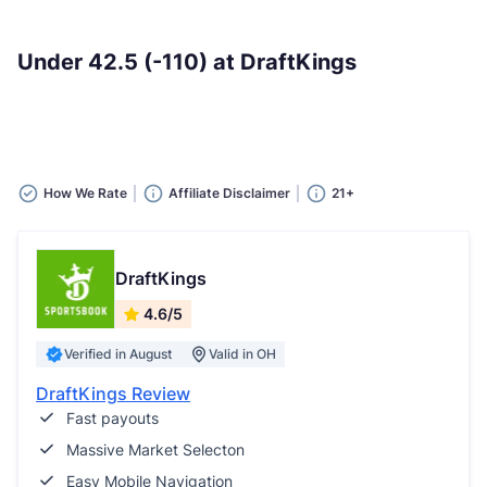
Under 42.5 (-110) at DraftKings
How We Rate
Affiliate Disclaimer
21+
DraftKings
4.6/5
Verified in August
Valid in OH
DraftKings Review
Fast payouts
Massive Market Selecton
Easy Mobile Navigation