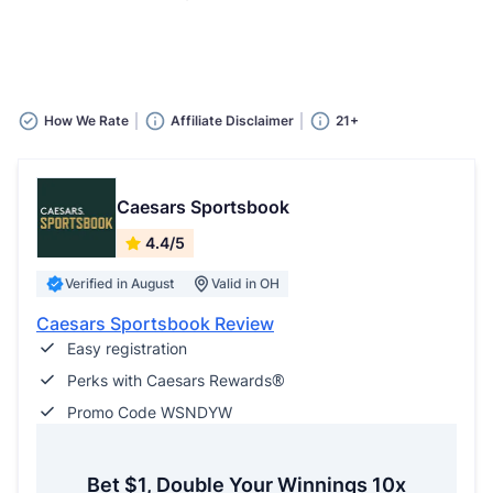
How We Rate
Affiliate Disclaimer
21+
Caesars Sportsbook
4.4/5
Verified in August
Valid in OH
Caesars Sportsbook Review
Easy registration
Perks with Caesars Rewards®
Promo Code WSNDYW
Bet $1, Double Your Winnings 10x