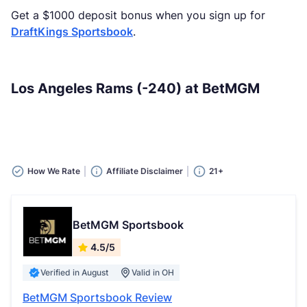
Get a $1000 deposit bonus when you sign up for
DraftKings Sportsbook
.
Los Angeles Rams (-240) at BetMGM
How We Rate
Affiliate Disclaimer
21+
BetMGM Sportsbook
4.5/5
Verified in August
Valid in OH
BetMGM Sportsbook Review