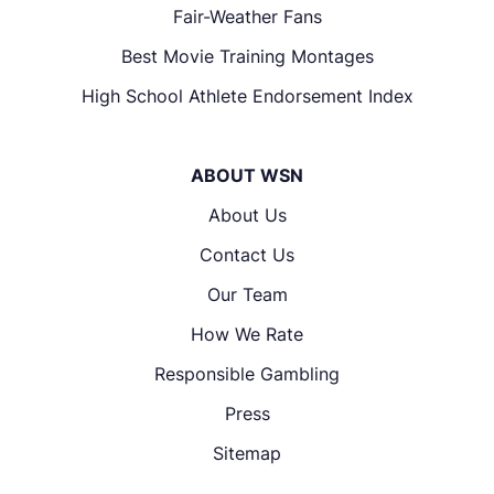
Fair-Weather Fans
Best Movie Training Montages
High School Athlete Endorsement Index
ABOUT WSN
About Us
Contact Us
Our Team
How We Rate
Responsible Gambling
Press
Sitemap