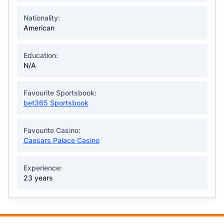
Nationality:
American
Education:
N/A
Favourite Sportsbook:
bet365 Sportsbook
Favourite Casino:
Caesars Palace Casino
Experience:
23 years