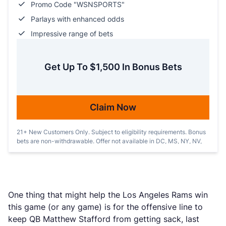
Promo Code "WSNSPORTS"
Parlays with enhanced odds
Impressive range of bets
Get Up To $1,500 In Bonus Bets
Claim Now
21+ New Customers Only. Subject to eligibility requirements. Bonus
bets are non-withdrawable. Offer not available in DC, MS, NY, NV,
ON, or PR. Gambling problem? Call 1-800-GAMBLER
One thing that might help the Los Angeles Rams win
this game (or any game) is for the offensive line to
keep QB Matthew Stafford from getting sack, last