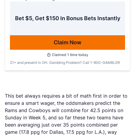
Bet $5, Get $150 In Bonus Bets Instantly
Claim Now
Claimed
1
time today
21+ and present in OH. Gambling Problem? Call 1-800-GAMBLER
This bet always requires a bit of math first in order to
ensure a smart wager, the oddsmakers predict the
Rams and Cowboys will combine for 42.5 points on
Sunday in Week 5, and so far these two teams have
been averaging just over 35 points combined per
game (17.8 ppg for Dallas, 17.5 ppg for L.A.), way