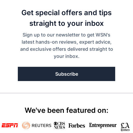
Get special offers and tips
straight to your inbox
Sign up to our newsletter to get WSN's
latest hands-on reviews, expert advice,
and exclusive offers delivered straight to
your inbox.
Subscribe
We've been featured on: