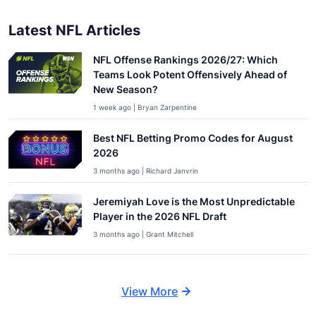
Latest NFL Articles
NFL Offense Rankings 2026/27: Which
Teams Look Potent Offensively Ahead of
New Season?
1 week ago | Bryan Zarpentine
Best NFL Betting Promo Codes for August
2026
3 months ago | Richard Janvrin
Jeremiyah Love is the Most Unpredictable
Player in the 2026 NFL Draft
3 months ago | Grant Mitchell
View More