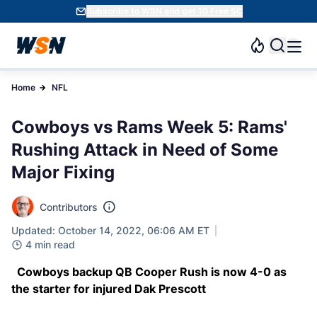
Subscribe to WSN and get 10 Free SC
Home
NFL
Cowboys vs Rams Week 5: Rams'
Rushing Attack in Need of Some
Major Fixing
Contributors
Updated: October 14, 2022, 06:06 AM ET
4 min read
Cowboys backup QB Cooper Rush is now 4-0 as
the starter for injured Dak Prescott