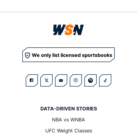
We only list licensed sportsbooks
DATA-DRIVEN STORIES
NBA vs WNBA
UFC Weight Classes