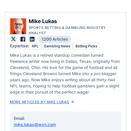
Mike Lukas
SPORTS BETTING & GAMBLING INDUSTRY
ANALYST
1200 Articles
Expertise:
NFL
Gambling News
Betting Picks
Mike Lukas is a retired standup comedian turned
freelance writer now living in Dallas, Texas, originally from
Cleveland, Ohio. His love for the game of football and all
things Cleveland Browns turned Mike into a pro blogger
years ago. Now Mike enjoys writing about all thirty-two
NFL teams, hoping to help football gamblers gain a slight
edge in their pursuit of the perfect wager.
MORE ARTICLES BY MIKE LUKAS
Email:
mike.lukas@wsn.com