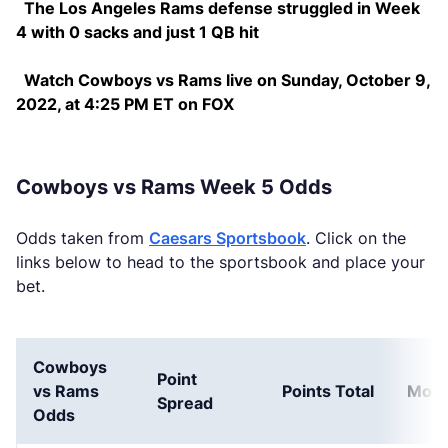
The Los Angeles Rams defense struggled in Week
4 with 0 sacks and just 1 QB hit
Watch Cowboys vs Rams live on Sunday, October 9,
2022, at 4:25 PM ET on FOX
Cowboys vs Rams Week 5 Odds
Odds taken from
Caesars Sportsbook
. Click on the
links below to head to the sportsbook and place your
bet.
Cowboys
Point
vs Rams
Points Total
Mone
Spread
Odds