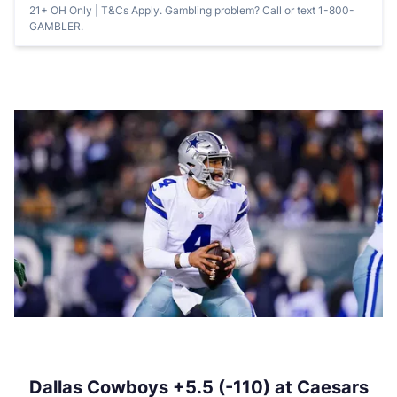
21+ OH Only | T&Cs Apply. Gambling problem? Call or text 1-800-
GAMBLER.
Dallas Cowboys +5.5 (-110) at Caesars