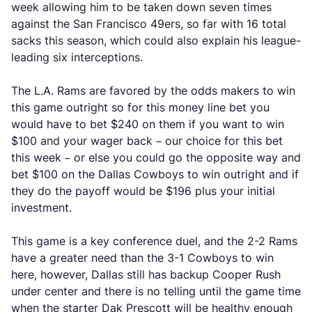
week allowing him to be taken down seven times
against the San Francisco 49ers, so far with 16 total
sacks this season, which could also explain his league-
leading six interceptions.
The L.A. Rams are favored by the odds makers to win
this game outright so for this money line bet you
would have to bet $240 on them if you want to win
$100 and your wager back – our choice for this bet
this week – or else you could go the opposite way and
bet $100 on the Dallas Cowboys to win outright and if
they do the payoff would be $196 plus your initial
investment.
This game is a key conference duel, and the 2-2 Rams
have a greater need than the 3-1 Cowboys to win
here, however, Dallas still has backup Cooper Rush
under center and there is no telling until the game time
when the starter Dak Prescott will be healthy enough