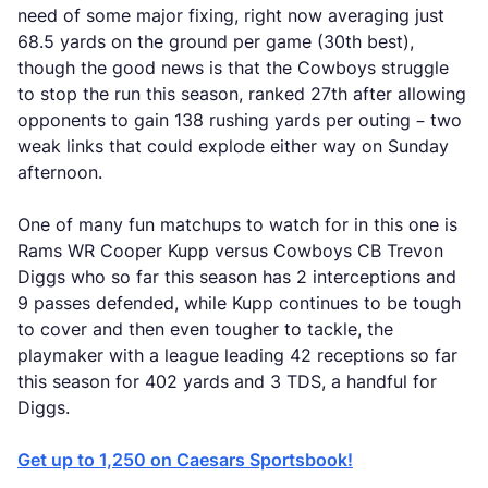
need of some major fixing, right now averaging just
68.5 yards on the ground per game (30th best),
though the good news is that the Cowboys struggle
to stop the run this season, ranked 27th after allowing
opponents to gain 138 rushing yards per outing – two
weak links that could explode either way on Sunday
afternoon.
One of many fun matchups to watch for in this one is
Rams WR Cooper Kupp versus Cowboys CB Trevon
Diggs who so far this season has 2 interceptions and
9 passes defended, while Kupp continues to be tough
to cover and then even tougher to tackle, the
playmaker with a league leading 42 receptions so far
this season for 402 yards and 3 TDS, a handful for
Diggs.
Get up to 1,250 on Caesars Sportsbook!