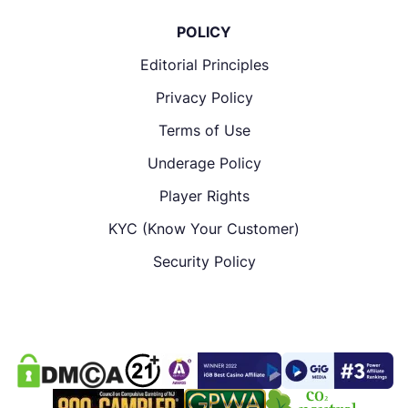
POLICY
Editorial Principles
Privacy Policy
Terms of Use
Underage Policy
Player Rights
KYC (Know Your Customer)
Security Policy