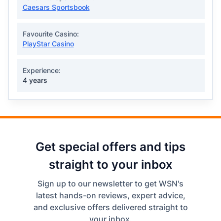
Caesars Sportsbook
Favourite Casino:
PlayStar Casino
Experience:
4 years
Get special offers and tips
straight to your inbox
Sign up to our newsletter to get WSN's
latest hands-on reviews, expert advice,
and exclusive offers delivered straight to
your inbox.