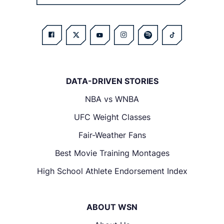
DATA-DRIVEN STORIES
NBA vs WNBA
UFC Weight Classes
Fair-Weather Fans
Best Movie Training Montages
High School Athlete Endorsement Index
ABOUT WSN