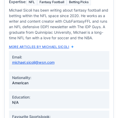
Expertise:
NFL
Fantasy Football
Betting Picks
Michael Sicoli has been writing about fantasy football and
betting within the NFL space since 2020. He works as a
writer and content creator with ClubFantasyFFL and runs
an NFL defensive (IDP) newsletter with The IDP Guys. A
graduate from Quinnipiac University, Michael is a long-
time NFL fan with a love for soccer and the NBA.
MORE ARTICLES BY MICHAEL SICOLI
Email:
michael.sicoli@wsn.com
Nationality:
American
Education:
N/A
Favourite Sportsbook: