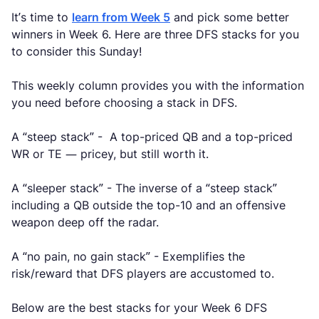
It’s time to
learn from Week 5
and pick some better
winners in Week 6. Here are three DFS stacks for you
to consider this Sunday!
This weekly column provides you with the information
you need before choosing a stack in DFS.
A “steep stack” - A top-priced QB and a top-priced
WR or TE — pricey, but still worth it.
A “sleeper stack” - The inverse of a “steep stack”
including a QB outside the top-10 and an offensive
weapon deep off the radar.
A “no pain, no gain stack” - Exemplifies the
risk/reward that DFS players are accustomed to.
Below are the best stacks for your Week 6 DFS