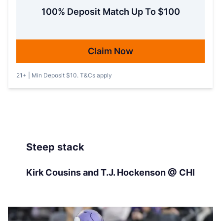
100% Deposit Match Up To $100
Claim Now
21+ | Min Deposit $10. T&Cs apply
Steep stack
Kirk Cousins and T.J. Hockenson @ CHI