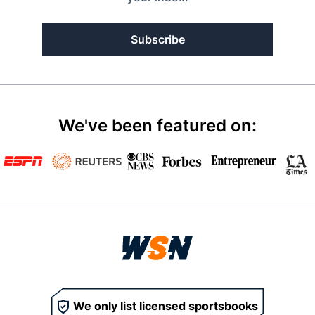
Subscribe
We've been featured on:
We only list licensed sportsbooks