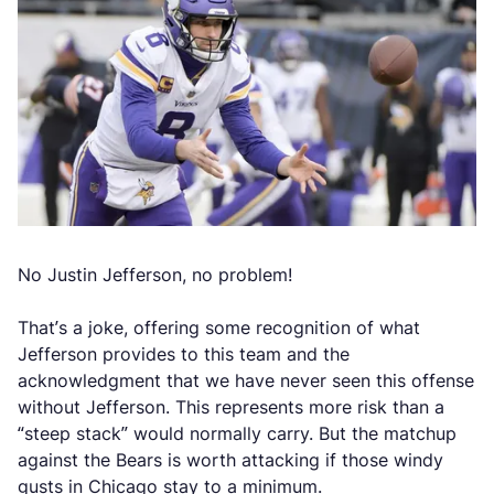
No Justin Jefferson, no problem!
That’s a joke, offering some recognition of what
Jefferson provides to this team and the
acknowledgment that we have never seen this offense
without Jefferson. This represents more risk than a
“steep stack” would normally carry. But the matchup
against the Bears is worth attacking if those windy
gusts in Chicago stay to a minimum.