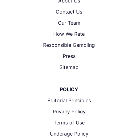
About Us
Contact Us
Our Team
How We Rate
Responsible Gambling
Press
Sitemap
POLICY
Editorial Principles
Privacy Policy
Terms of Use
Underage Policy