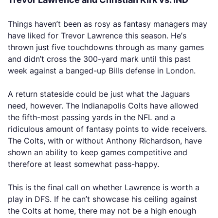
Things haven’t been as rosy as fantasy managers may
have liked for Trevor Lawrence this season. He’s
thrown just five touchdowns through as many games
and didn’t cross the 300-yard mark until this past
week against a banged-up Bills defense in London.
A return stateside could be just what the Jaguars
need, however. The Indianapolis Colts have allowed
the fifth-most passing yards in the NFL and a
ridiculous amount of fantasy points to wide receivers.
The Colts, with or without Anthony Richardson, have
shown an ability to keep games competitive and
therefore at least somewhat pass-happy.
This is the final call on whether Lawrence is worth a
play in DFS. If he can’t showcase his ceiling against
the Colts at home, there may not be a high enough