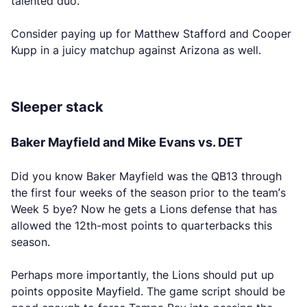
talented duo.
Consider paying up for Matthew Stafford and Cooper
Kupp in a juicy matchup against Arizona as well.
Sleeper stack
Baker Mayfield and Mike Evans vs. DET
Did you know Baker Mayfield was the QB13 through
the first four weeks of the season prior to the team’s
Week 5 bye? Now he gets a Lions defense that has
allowed the 12th-most points to quarterbacks this
season.
Perhaps more importantly, the Lions should put up
points opposite Mayfield. The game script should be