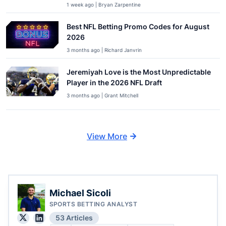
1 week ago | Bryan Zarpentine
Best NFL Betting Promo Codes for August
2026
3 months ago | Richard Janvrin
Jeremiyah Love is the Most Unpredictable
Player in the 2026 NFL Draft
3 months ago | Grant Mitchell
View More
Michael Sicoli
SPORTS BETTING ANALYST
53 Articles