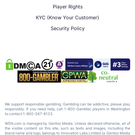
Player Rights
KYC (Know Your Customer)
Security Policy
We support responsible gambling. Gambling can be addictive, please play
responsibly. If you need help, call 1-800-Gambler, players in Washington
to contact 1-800-547-6133.
WSN.com is managed by Gentoo Media. Unless declared otherwise, all of
the visible content on this site, such as texts and images, including the
brand name and logo, belongs to Innovation Labs Limited (a Gentoo Media