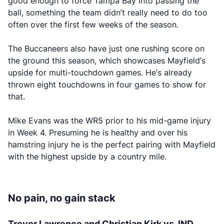
good enough to force Tampa Bay into passing the
ball, something the team didn’t really need to do too
often over the first few weeks of the season.
The Buccaneers also have just one rushing score on
the ground this season, which showcases Mayfield’s
upside for multi-touchdown games. He’s already
thrown eight touchdowns in four games to show for
that.
Mike Evans was the WR5 prior to his mid-game injury
in Week 4. Presuming he is healthy and over his
hamstring injury he is the perfect pairing with Mayfield
with the highest upside by a country mile.
No pain, no gain stack
Trevor Lawrence and Christian Kirk vs. IND