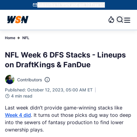
Subscribe to WSN and get 10 Free SC
Home
NFL
NFL Week 6 DFS Stacks - Lineups
on DraftKings & FanDue
Contributors
Published: October 12, 2023, 05:00 AM ET
4 min read
Last week didn’t provide game-winning stacks like
Week 4 did
. It turns out those picks dug way too deep
into the sewers of fantasy production to find lower
ownership plays.