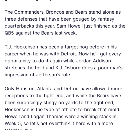
The Commanders, Broncos and Bears stand alone as
three defenses that have been gouged by fantasy
quarterbacks this year. Sam Howell just finished as the
QB5 against the Bears last week.
T.J. Hockenson has been a target hog before in his
career when he was with Detroit. Now he’ll get every
opportunity to do it again while Jordan Addison
stretches the field and K.J. Osborn does a poor man’s
impression of Jefferson’s role.
Only Houston, Atlanta and Detroit have allowed more
receptions to the tight end, and while the Bears have
been surprisingly stingy on yards to the tight end,
Hockenson is the type of athlete to break that mold.
Howell and Logan Thomas were a winning stack in
Week 5, so let’s not overthink it here with a more