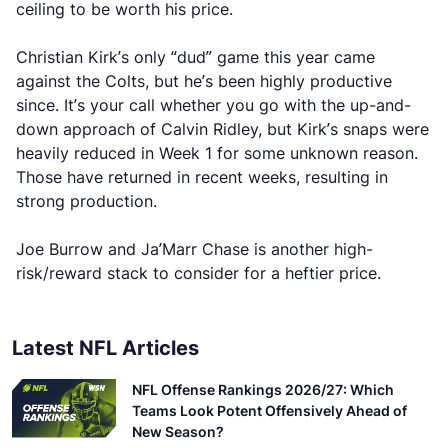
ceiling to be worth his price.
Christian Kirk’s only “dud” game this year came
against the Colts, but he’s been highly productive
since. It’s your call whether you go with the up-and-
down approach of Calvin Ridley, but Kirk’s snaps were
heavily reduced in Week 1 for some unknown reason.
Those have returned in recent weeks, resulting in
strong production.
Joe Burrow and Ja’Marr Chase is another high-
risk/reward stack to consider for a heftier price.
Latest NFL Articles
NFL Offense Rankings 2026/27: Which
Teams Look Potent Offensively Ahead of
New Season?