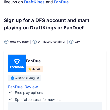
lineups on
DraftKings
and
FanDuel
.
Sign up for a DFS account and start
playing on DraftKings or FanDuel!
How We Rate
Affiliate Disclaimer
21+
FanDuel
4.5/5
Verified in August
FanDuel Review
Free play options
Special contests for newbies