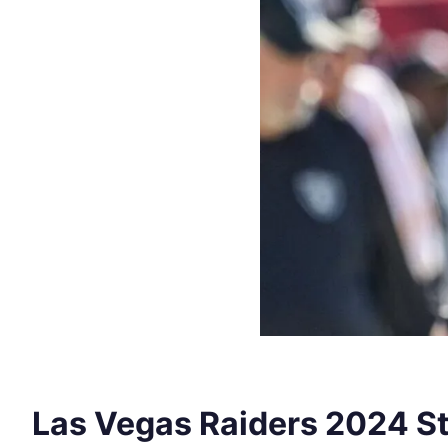
Las Vegas Raiders 2024 S