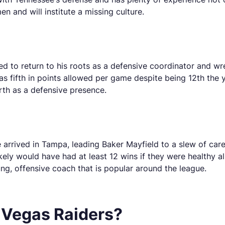
n and will institute a missing culture.
ed to return to his roots as a defensive coordinator and wr
 fifth in points allowed per game despite being 12th the ye
th as a defensive presence.
 arrived in Tampa, leading Baker Mayfield to a slew of car
kely would have had at least 12 wins if they were healthy a
ng, offensive coach that is popular around the league.
 Vegas Raiders?