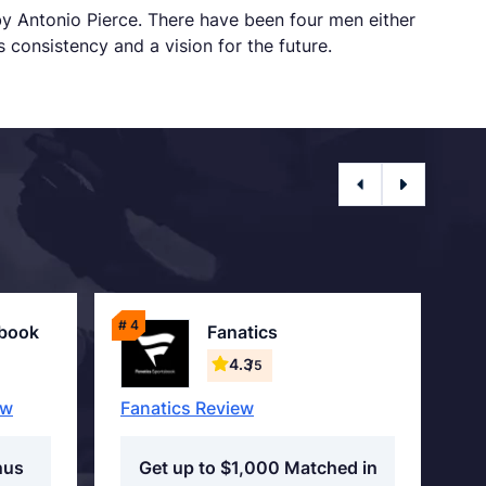
by Antonio Pierce. There have been four men either
 consistency and a vision for the future.
# 4
book
Fanatics
4.3
/5
ew
Fanatics Review
nus
Get up to $1,000 Matched in