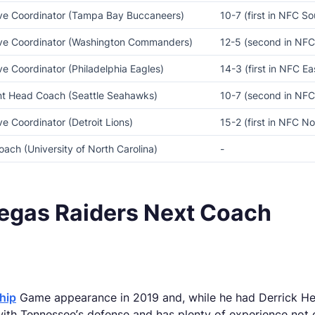
ve Coordinator (Tampa Bay Buccaneers)
10-7 (first in NFC So
ve Coordinator (Washington Commanders)
12-5 (second in NFC
ve Coordinator (Philadelphia Eagles)
14-3 (first in NFC Ea
nt Head Coach (Seattle Seahawks)
10-7 (second in NFC
ve Coordinator (Detroit Lions)
15-2 (first in NFC No
ach (University of North Carolina)
-
 Vegas Raiders Next Coach
hip
Game appearance in 2019 and, while he had Derrick Hen
th Tennessee’s defense and has plenty of experience not on