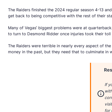
The Raiders finished the 2024 regular season 4-13 and
get back to being competitive with the rest of their st
Many of Vegas’ biggest problems were at quarterback
to turn to Desmond Ridder once injuries took their toll 
The Raiders were terrible in nearly every aspect of th
money in the past, but they need that to culminate in w
Res
If 
with
corr
visi
for 