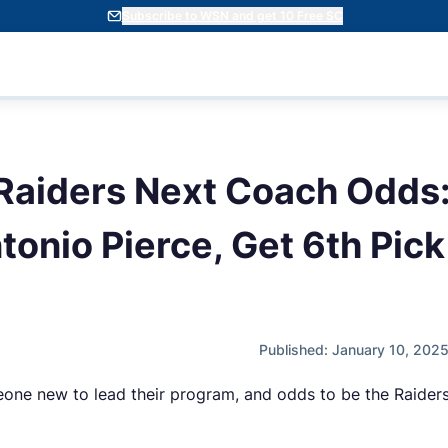
Subscribe to WSN and get 10 Free SC
Raiders Next Coach Odds:
onio Pierce, Get 6th Pick
Published: January 10, 202
one new to lead their program, and odds to be the Raiders'