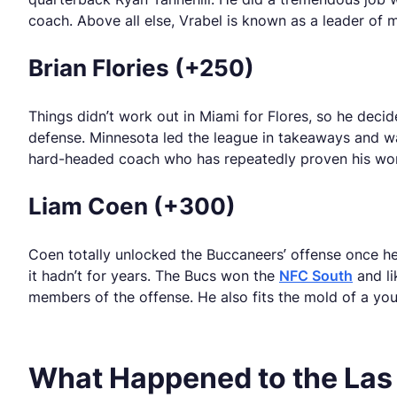
coach. Above all else, Vrabel is known as a leader of me
Brian Flories (+250)
Things didn’t work out in Miami for Flores, so he decid
defense. Minnesota led the league in takeaways and was
hard-headed coach who has repeatedly proven his wor
Liam Coen (+300)
Coen totally unlocked the Buccaneers’ offense once he
it hadn’t for years. The Bucs won the
NFC South
and li
members of the offense. He also fits the mold of a you
What Happened to the Las