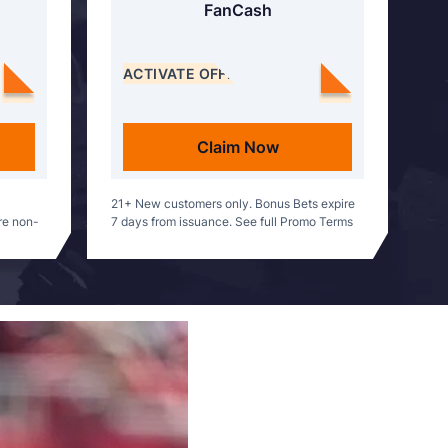
FanCash
ACTIVATE OFFER
Claim Now
21+ New customers only. Bonus Bets expire
are non-
7 days from issuance. See full Promo Terms
DC,
in the Fanatics Sportsbook app.
oblem?