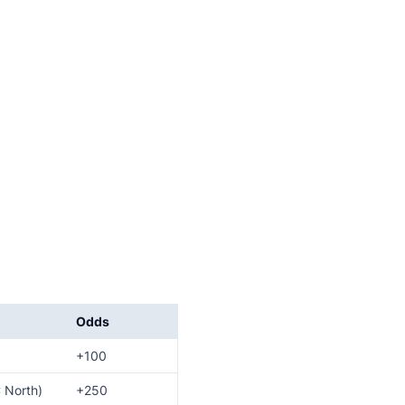
Odds
+100
 North)
+250