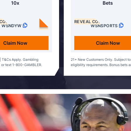
10x
Bets
 CODE
REVEAL CODE
WSNDYW
WSNSPORTS
Claim Now
Claim Now
| T&Cs Apply. Gambling
21+ New Customers Only. Subject to
l or text 1-800-GAMBLER.
eligibility requirements. Bonus bets 
withdrawable. Offer not available in 
MS, NY, NV, ON, or PR. Gambling pr
Call 1-800-GAMBLER