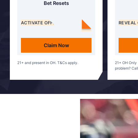
Bet Resets
ACTIVATE OFFER
REVEAL
Claim Now
21+ and present in OH. T&Cs apply.
21+ OH Only 
problem? Cal