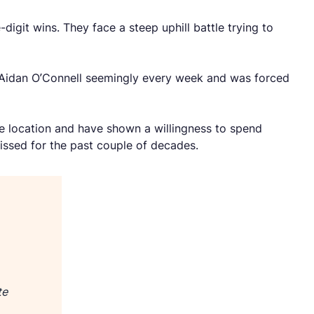
digit wins. They face a steep uphill battle trying to
 Aidan O’Connell seemingly every week and was forced
ive location and have shown a willingness to spend
missed for the past couple of decades.
te