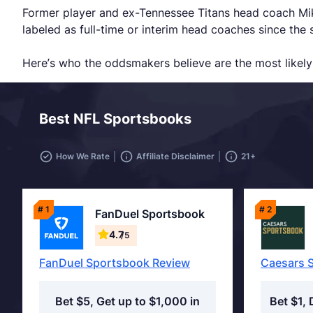
Former player and ex-Tennessee Titans head coach Mike
labeled as full-time or interim head coaches since the 
Here’s who the oddsmakers believe are the most likel
Best NFL Sportsbooks
How We Rate
Affiliate Disclaimer
21+
# 1
# 2
FanDuel Sportsbook
4.7
/5
FanDuel Sportsbook Review
Caesars 
Bet $5, Get up to $1,000 in
Bet $1,