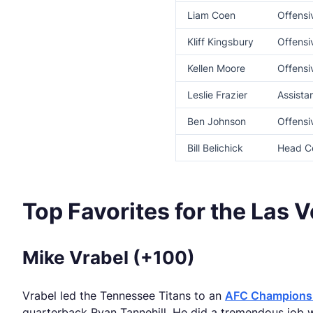
Liam Coen
Offensi
Kliff Kingsbury
Offensi
Kellen Moore
Offensi
Leslie Frazier
Assista
Ben Johnson
Offensi
Bill Belichick
Head Co
Top Favorites for the Las
Mike Vrabel (+100)
Vrabel led the Tennessee Titans to an
AFC Champions
quarterback Ryan Tannehill. He did a tremendous job wi