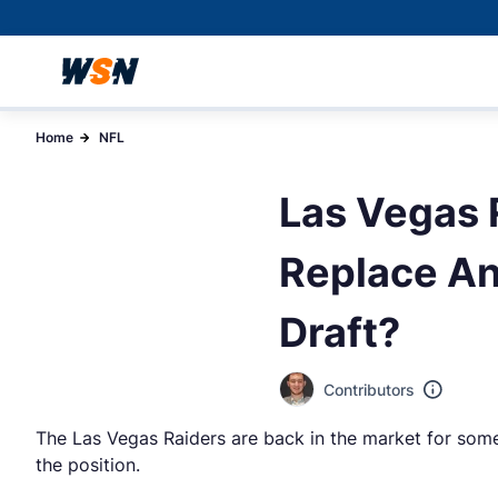
Home
NFL
Las Vegas 
Replace Ant
Draft?
Contributors
The Las Vegas Raiders are back in the market for some
the position.