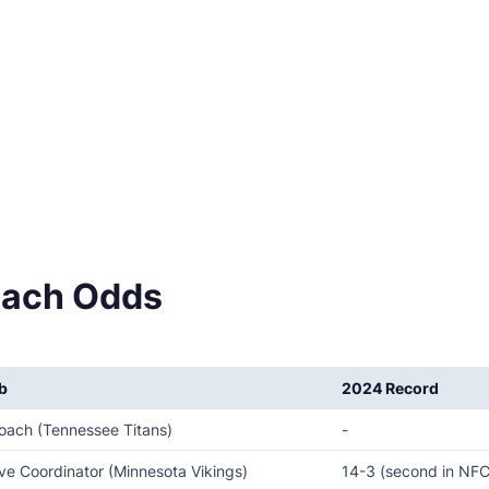
oach Odds
b
2024 Record
ach (Tennessee Titans)
-
ve Coordinator (Minnesota Vikings)
14-3 (second in NFC