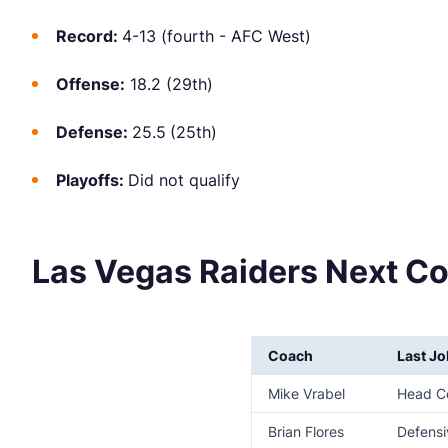
Record:
4-13 (fourth - AFC West)
Offense:
18.2 (29th)
Defense:
25.5
(25th)
Playoffs:
Did not qualify
Las Vegas Raiders Next C
Coach
Last Jo
Mike Vrabel
Head Co
Brian Flores
Defensi