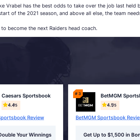
 Vrabel has the best odds to take over the job last held 
start of the 2021 season, and above all else, the team needs
y to become the next Raiders head coach.
# 3
Caesars Sportsbook
BetMGM Sports
4.4
4.5
/5
/5
Sportsbook Review
BetMGM Sportsbook Revi
 Double Your Winnings
Get Up to $1,500 in Bo