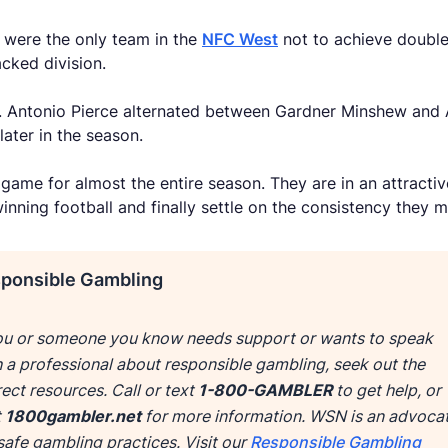
 were the only team in the
NFC West
not to achieve double-
acked division.
. Antonio Pierce alternated between Gardner Minshew and
later in the season.
e game for almost the entire season. They are in an attract
inning football and finally settle on the consistency they 
ponsible Gambling
you or someone you know needs support or wants to speak
 a professional about responsible gambling, seek out the
ect resources. Call or text
1-800-GAMBLER
to get help, or
t
1800gambler.net
for more information. WSN is an advoca
safe gambling practices. Visit our
Responsible Gambling