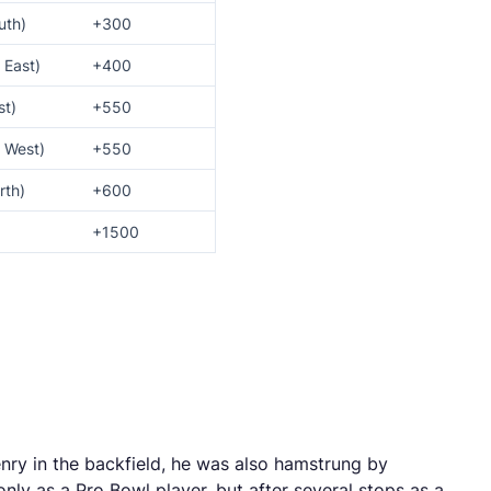
uth)
+300
 East)
+400
st)
+550
 West)
+550
rth)
+600
+1500
ry in the backfield, he was also hamstrung by
ly as a Pro Bowl player, but after several stops as a