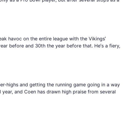
eak havoc on the entire league with the Vikings’
ar before and 30th the year before that. He’s a fiery,
eer-highs and getting the running game going in a way
ll year, and Coen has drawn high praise from several