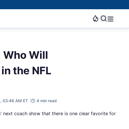
 Who Will
 in the NFL
5, 03:46 AM ET
4 min read
 next coach show that there is one clear favorite for