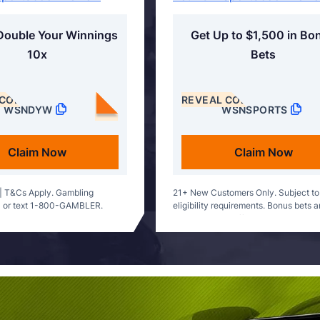
 Double Your Winnings
Get Up to $1,500 in Bo
10x
Bets
 CODE
REVEAL CODE
WSNDYW
WSNSPORTS
Claim Now
Claim Now
| T&Cs Apply. Gambling
21+ New Customers Only. Subject to
l or text 1-800-GAMBLER.
eligibility requirements. Bonus bets 
withdrawable. Offer not available in 
MS, NY, NV, ON, or PR. Gambling pr
Call 1-800-GAMBLER