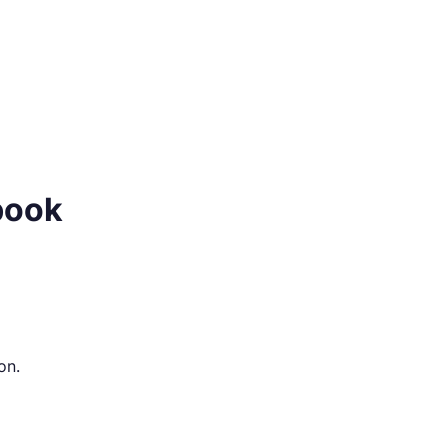
book
on.