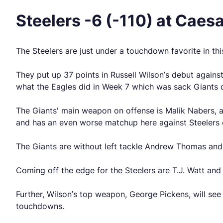
Steelers -6 (-110) at Cae
The Steelers are just under a touchdown favorite in thi
They put up 37 points in Russell Wilson’s debut agains
what the Eagles did in Week 7 which was sack Giants
The Giants' main weapon on offense is Malik Nabers, a
and has an even worse matchup here against Steelers c
The Giants are without left tackle Andrew Thomas and
Coming off the edge for the Steelers are T.J. Watt an
Further, Wilson’s top weapon, George Pickens, will se
touchdowns.