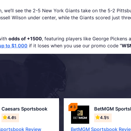
 we’ll see the 2-5 New York Giants take on the 5-2 Pittsbu
sell Wilson under center, while the Giants scored just thre
with
odds of +1500
, featuring players like George Pickens 
 up to $1,000
if it loses when you use our promo code “
WS
# 3
Caesars Sportsbook
BetMGM Sports
4.4
4.5
/5
/5
Sportsbook Review
BetMGM Sportsbook Revi