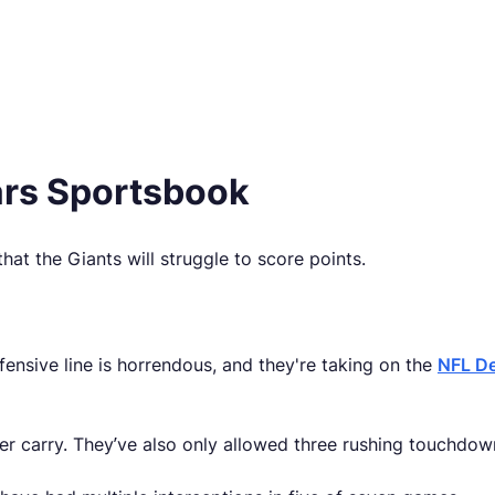
ars Sportsbook
 that the Giants will struggle to score points.
nsive line is horrendous, and they're taking on the
NFL De
er carry. They’ve also only allowed three rushing touchdow