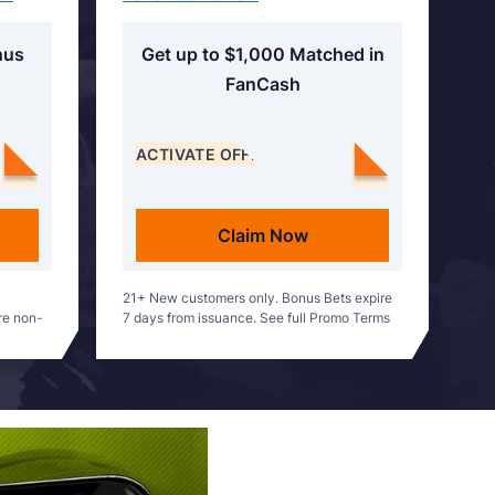
nus
Get up to $1,000 Matched in
FanCash
ACTIVATE OFFER
Claim Now
21+ New customers only. Bonus Bets expire
are non-
7 days from issuance. See full Promo Terms
DC,
in the Fanatics Sportsbook app.
oblem?