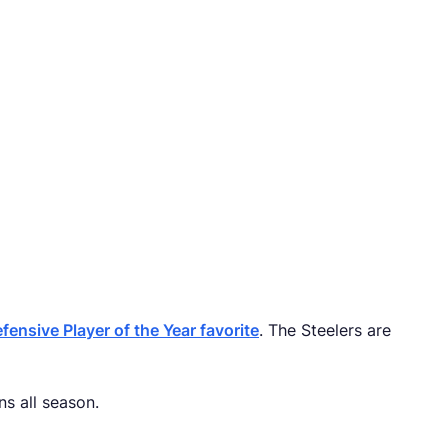
fensive Player of the Year favorite
. The Steelers are
ns all season.