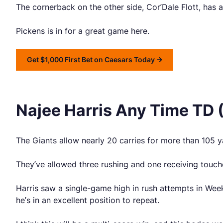
The cornerback on the other side, Cor’Dale Flott, ha
Pickens is in for a great game here.
Get $1,000 First Bet on Caesars Today
Najee Harris Any Time TD 
The Giants allow nearly 20 carries for more than 105 
They’ve allowed three rushing and one receiving touc
Harris saw a single-game high in rush attempts in Wee
he’s in an excellent position to repeat.