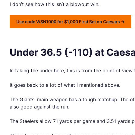
I don’t see how this isn’t a blowout win.
Use code WSN1000 for $1,000 First Bet on Caesars
Under 36.5 (-110) at Caes
In taking the under here, this is from the point of view
It goes back to a lot of what I mentioned above.
The Giants' main weapon has a tough matchup. The offe
also good against the run.
The Steelers allow 71 yards per game and 3.51 yards p