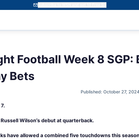
Subscribe to WSN and get 10 Free SC
ht Football Week 8 SGP:
y Bets
Published: October 27, 202
 7.
 Russell Wilson’s debut at quarterback.
nks have allowed a combined five touchdowns this seaso