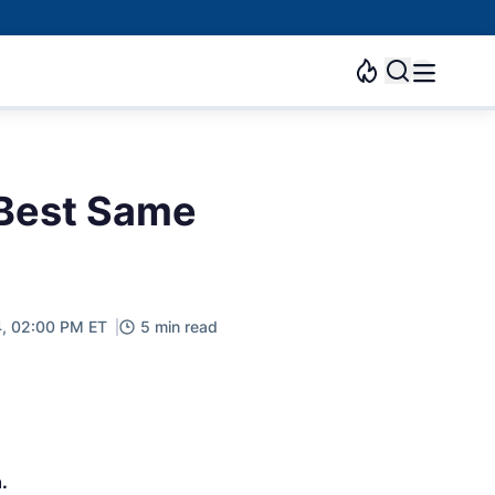
 Best Same
4, 02:00 PM ET
5 min read
n.