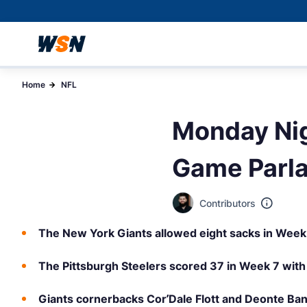
Home
NFL
Monday Nig
Game Parla
Contributors
The New York Giants allowed eight sacks in Week
The Pittsburgh Steelers scored 37 in Week 7 with
Giants cornerbacks Cor’Dale Flott and Deonte Ba