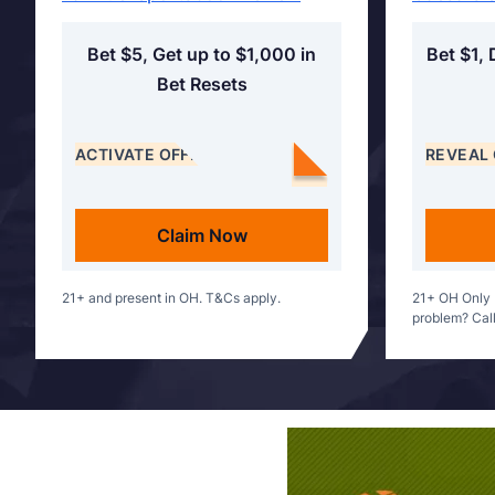
Bet $5, Get up to $1,000 in
Bet $1,
Bet Resets
ACTIVATE OFFER
REVEAL
Claim Now
21+ and present in OH. T&Cs apply.
21+ OH Only 
problem? Cal