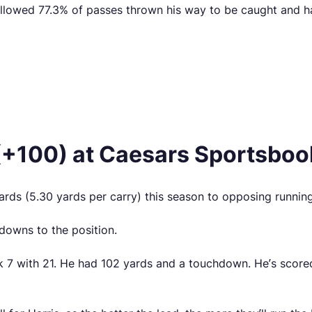
s allowed 77.3% of passes thrown his way to be caught and
(+100) at Caesars Sportsboo
yards (5.30 yards per carry) this season to opposing runni
hdowns to the position.
k 7 with 21. He had 102 yards and a touchdown. He’s score