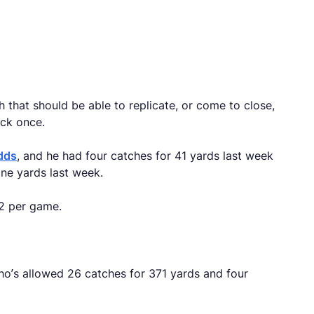
 that should be able to replicate, or come to close,
ock once.
odds
, and he had four catches for 41 yards last week
ne yards last week.
12 per game.
ho’s allowed 26 catches for 371 yards and four