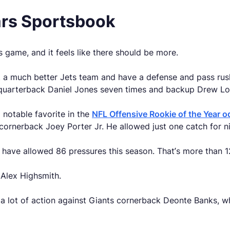
sars Sportsbook
s game, and it feels like there should be more.
t a much better Jets team and have a defense and pass rush
 quarterback Daniel Jones seven times and backup Drew L
 notable favorite in the
NFL Offensive Rookie of the Year 
ornerback Joey Porter Jr. He allowed just one catch for ni
 have allowed 86 pressures this season. That’s more than 
d Alex Highsmith.
e a lot of action against Giants cornerback Deonte Banks, w