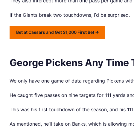
They also intercept more than one pass per game and h
If the Giants break two touchdowns, I’d be surprised.
Bet at Caesars and Get $1,000 First Bet
George Pickens Any Time 
We only have one game of data regarding Pickens with
He caught five passes on nine targets for 111 yards a
This was his first touchdown of the season, and his 11
As mentioned, he’ll take on Banks, which is allowing 