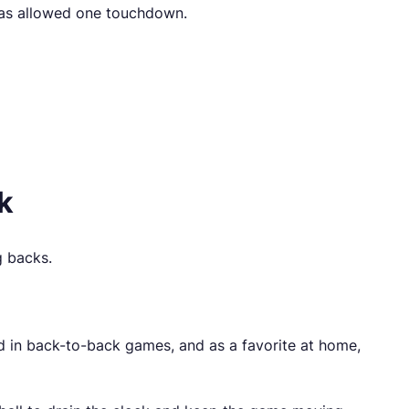
 has allowed one touchdown.
k
ng backs.
d in back-to-back games, and as a favorite at home,