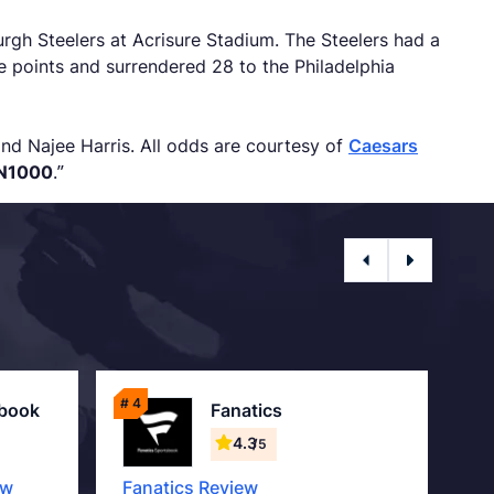
rgh Steelers at Acrisure Stadium. The Steelers had a
e points and surrendered 28 to the Philadelphia
and Najee Harris. All odds are courtesy of
Caesars
N1000
.”
# 4
book
Fanatics
4.3
/5
ew
Fanatics Review