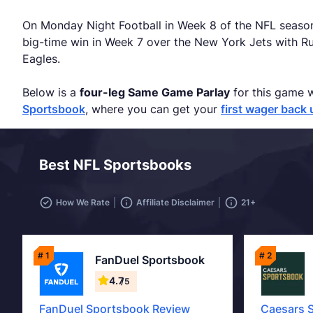
On Monday Night Football in Week 8 of the NFL season,
big-time win in Week 7 over the New York Jets with Rus
Eagles.
Below is a
four-leg Same Game Parlay
for this game 
Sportsbook
, where you can get your
first wager back
Best NFL Sportsbooks
How We Rate
Affiliate Disclaimer
21+
# 1
# 2
FanDuel Sportsbook
4.7
/5
FanDuel Sportsbook Review
Caesars 