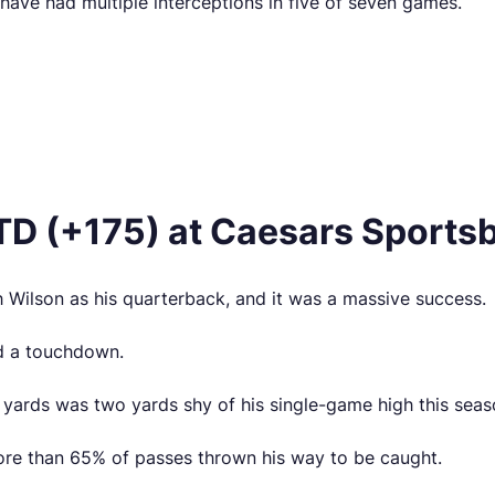
ave had multiple interceptions in five of seven games.
TD (+175) at Caesars Sports
 Wilson as his quarterback, and it was a massive success.
nd a touchdown.
1 yards was two yards shy of his single-game high this seas
more than 65% of passes thrown his way to be caught.