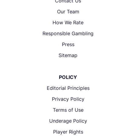
Contact Us
Our Team
How We Rate
Responsible Gambling
Press
Sitemap
POLICY
Editorial Principles
Privacy Policy
Terms of Use
Underage Policy
Player Rights