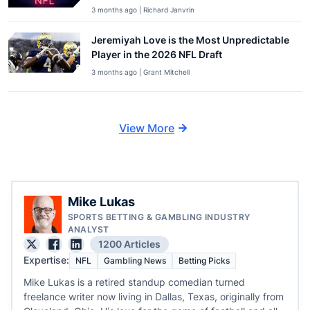
3 months ago | Richard Janvrin
Jeremiyah Love is the Most Unpredictable
Player in the 2026 NFL Draft
3 months ago | Grant Mitchell
View More
Mike Lukas
SPORTS BETTING & GAMBLING INDUSTRY
ANALYST
1200 Articles
Expertise:
NFL
Gambling News
Betting Picks
Mike Lukas is a retired standup comedian turned
freelance writer now living in Dallas, Texas, originally from