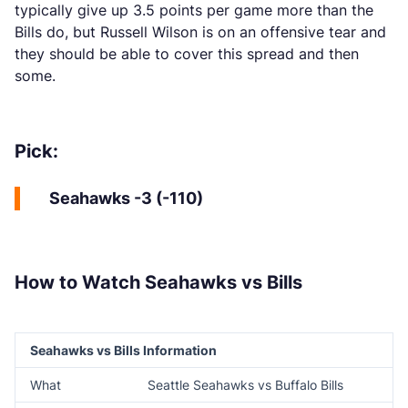
typically give up 3.5 points per game more than the
Bills do, but Russell Wilson is on an offensive tear and
they should be able to cover this spread and then
some.
Pick:
Seahawks -3 (-110)
How to Watch Seahawks vs Bills
Seahawks vs Bills Information
What
Seattle Seahawks vs Buffalo Bills