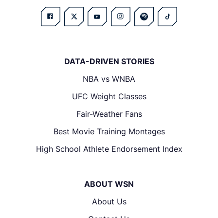
DATA-DRIVEN STORIES
NBA vs WNBA
UFC Weight Classes
Fair-Weather Fans
Best Movie Training Montages
High School Athlete Endorsement Index
ABOUT WSN
About Us