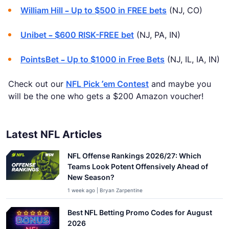
William Hill – Up to $500 in FREE bets
(NJ, CO)
Unibet – $600 RISK-FREE bet
(NJ, PA, IN)
PointsBet – Up to $1000 in Free Bets
(NJ, IL, IA, IN)
Check out our
NFL Pick ’em Contest
and maybe you
will be the one who gets a $200 Amazon voucher!
Latest NFL Articles
NFL Offense Rankings 2026/27: Which
Teams Look Potent Offensively Ahead of
New Season?
1 week ago | Bryan Zarpentine
Best NFL Betting Promo Codes for August
2026