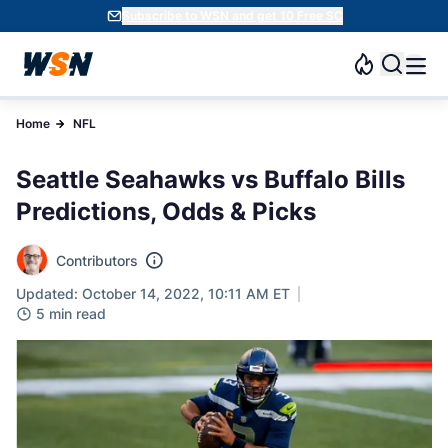
Subscribe to WSN and get 10 Free SC
Home
NFL
Seattle Seahawks vs Buffalo Bills
Predictions, Odds & Picks
Contributors
Updated: October 14, 2022, 10:11 AM ET
5 min read