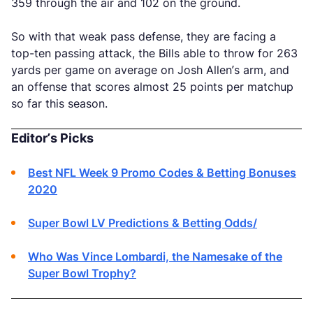
359 through the air and 102 on the ground.
So with that weak pass defense, they are facing a
top-ten passing attack, the Bills able to throw for 263
yards per game on average on Josh Allen’s arm, and
an offense that scores almost 25 points per matchup
so far this season.
Editor’s Picks
Best NFL Week 9 Promo Codes & Betting Bonuses
2020
Super Bowl LV Predictions & Betting Odds/
Who Was Vince Lombardi, the Namesake of the
Super Bowl Trophy?