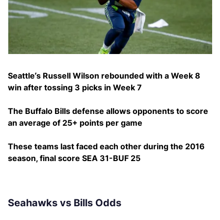
Seattle’s Russell Wilson rebounded with a Week 8
win after tossing 3 picks in Week 7
The Buffalo Bills defense allows opponents to score
an average of 25+ points per game
These teams last faced each other during the 2016
season, final score SEA 31-BUF 25
Seahawks vs Bills Odds