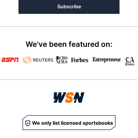
Subscribe
We've been featured on:
We only list licensed sportsbooks