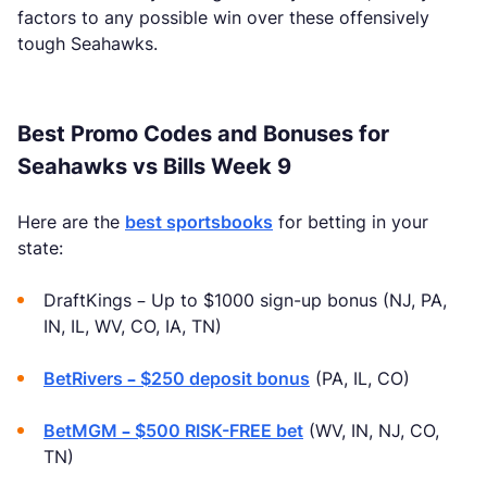
factors to any possible win over these offensively
tough Seahawks.
Best Promo Codes and Bonuses for
Seahawks vs Bills Week 9
Here are the
best sportsbooks
for betting in your
state:
DraftKings – Up to $1000 sign-up bonus (NJ, PA,
IN, IL, WV, CO, IA, TN)
BetRivers – $250 deposit bonus
(PA, IL, CO)
BetMGM – $500 RISK-FREE bet
(WV, IN, NJ, CO,
TN)