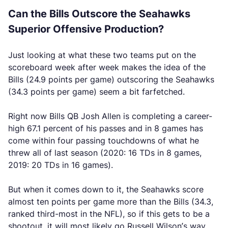
Can the Bills Outscore the Seahawks
Superior Offensive Production?
Just looking at what these two teams put on the
scoreboard week after week makes the idea of the
Bills (24.9 points per game) outscoring the Seahawks
(34.3 points per game) seem a bit farfetched.
Right now Bills QB Josh Allen is completing a career-
high 67.1 percent of his passes and in 8 games has
come within four passing touchdowns of what he
threw all of last season (2020: 16 TDs in 8 games,
2019: 20 TDs in 16 games).
But when it comes down to it, the Seahawks score
almost ten points per game more than the Bills (34.3,
ranked third-most in the NFL), so if this gets to be a
shootout, it will most likely go Russell Wilson’s way.