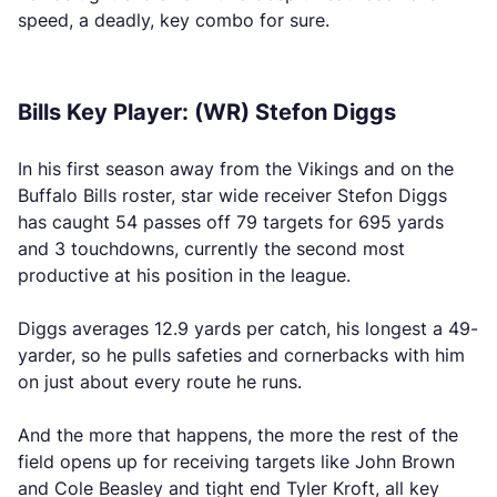
speed, a deadly, key combo for sure.
Bills Key Player: (WR) Stefon Diggs
In his first season away from the Vikings and on the
Buffalo Bills roster, star wide receiver Stefon Diggs
has caught 54 passes off 79 targets for 695 yards
and 3 touchdowns, currently the second most
productive at his position in the league.
Diggs averages 12.9 yards per catch, his longest a 49-
yarder, so he pulls safeties and cornerbacks with him
on just about every route he runs.
And the more that happens, the more the rest of the
field opens up for receiving targets like John Brown
and Cole Beasley and tight end Tyler Kroft, all key