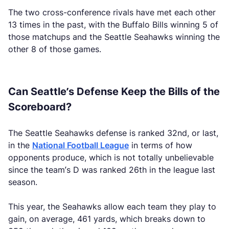
The two cross-conference rivals have met each other
13 times in the past, with the Buffalo Bills winning 5 of
those matchups and the Seattle Seahawks winning the
other 8 of those games.
Can Seattle’s Defense Keep the Bills of the
Scoreboard?
The Seattle Seahawks defense is ranked 32nd, or last,
in the
National Football League
in terms of how
opponents produce, which is not totally unbelievable
since the team’s D was ranked 26th in the league last
season.
This year, the Seahawks allow each team they play to
gain, on average, 461 yards, which breaks down to