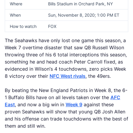
Where
Bills Stadium in Orchard Park, NY
When
Sun, November 8, 2020; 1:00 PM ET
How to watch
FOX
The Seahawks have only lost one game this season, a
Week 7 overtime disaster that saw QB Russell Wilson
throwing three of his 6 total interceptions this season,
something he and head coach Peter Carroll fixed, as
evidenced in Wilson’s 4 touchdowns, zero picks Week
8 victory over their
NFC West rivals
, the 49ers.
By beating the New England Patriots in Week 8, the 6-
1 Buffalo Bills have on all levels taken over the
AFC
East
, and now a big win in
Week 9
against these
proven Seahawks will show that young QB Josh Allen
and his offense can trade touchdowns with the best of
them and still win.