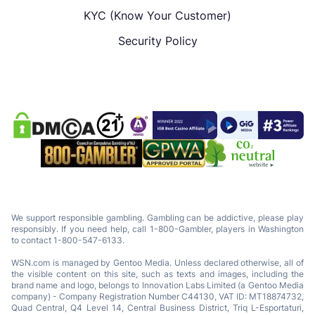
KYC (Know Your Customer)
Security Policy
We support responsible gambling. Gambling can be addictive, please play
responsibly. If you need help, call 1-800-Gambler, players in Washington
to contact 1-800-547-6133.
WSN.com is managed by Gentoo Media. Unless declared otherwise, all of
the visible content on this site, such as texts and images, including the
brand name and logo, belongs to Innovation Labs Limited (a Gentoo Media
company) - Company Registration Number C44130, VAT ID: MT18874732,
Quad Central, Q4 Level 14, Central Business District, Triq L-Esportaturi,