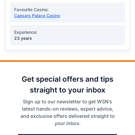
Favourite Casino:
Caesars Palace Casino
Experience:
23 years
Get special offers and tips
straight to your inbox
Sign up to our newsletter to get WSN's
latest hands-on reviews, expert advice,
and exclusive offers delivered straight to
your inbox.