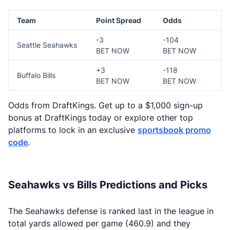
Team
Point Spread
Odds
-3
-104
Seattle Seahawks
BET NOW
BET NOW
+3
-118
Buffalo Bills
BET NOW
BET NOW
Odds from DraftKings. Get up to a $1,000 sign-up
bonus at DraftKings today or explore other top
platforms to lock in an exclusive
sportsbook promo
code
.
Seahawks vs Bills Predictions and Picks
The Seahawks defense is ranked last in the league in
total yards allowed per game (460.9) and they