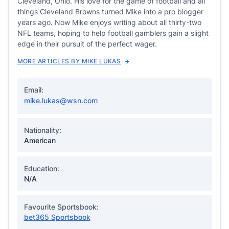
Cleveland, Ohio. His love for the game of football and all
things Cleveland Browns turned Mike into a pro blogger
years ago. Now Mike enjoys writing about all thirty-two
NFL teams, hoping to help football gamblers gain a slight
edge in their pursuit of the perfect wager.
MORE ARTICLES BY MIKE LUKAS
Email:
mike.lukas@wsn.com
Nationality:
American
Education:
N/A
Favourite Sportsbook:
bet365 Sportsbook