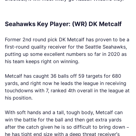
Seahawks Key Player: (WR) DK Metcalf
Former 2nd round pick DK Metcalf has proven to be a
first-round quality receiver for the Seattle Seahawks,
putting up some excellent numbers so far in 2020 as
his team keeps right on winning.
Metcalf has caught 36 balls off 59 targets for 680
yards, and right now he leads the league in receiving
touchdowns with 7, ranked 4th overall in the league at
his position.
With soft hands and a tall, tough body, Metcalf can
win the battle for the ball and then get extra yards
after the catch given he is so difficult to bring down –
he has tight end size with a deep threat receiver’s