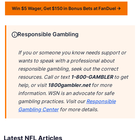
Win $5 Wager, Get $150 in Bonus Bets at FanDuel
Responsible Gambling
If you or someone you know needs support or
wants to speak with a professional about
responsible gambling, seek out the correct
resources. Call or text
1-800-GAMBLER
to get
help, or visit
1800gambler.net
for more
information. WSN is an advocate for safe
gambling practices. Visit our
Responsible
Gambling Center
for more details.
Latest NFL Articles