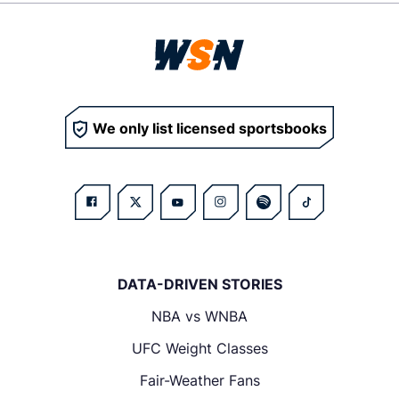
We only list licensed sportsbooks
DATA-DRIVEN STORIES
NBA vs WNBA
UFC Weight Classes
Fair-Weather Fans