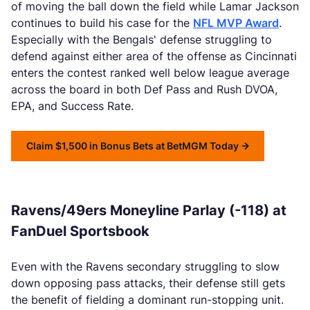
of moving the ball down the field while Lamar Jackson
continues to build his case for the
NFL MVP Award
.
Especially with the Bengals' defense struggling to
defend against either area of the offense as Cincinnati
enters the contest ranked well below league average
across the board in both Def Pass and Rush DVOA,
EPA, and Success Rate.
Claim $1,500 in Bonus Bets at BetMGM Today
Ravens/49ers Moneyline Parlay (-118) at
FanDuel Sportsbook
Even with the Ravens secondary struggling to slow
down opposing pass attacks, their defense still gets
the benefit of fielding a dominant run-stopping unit.