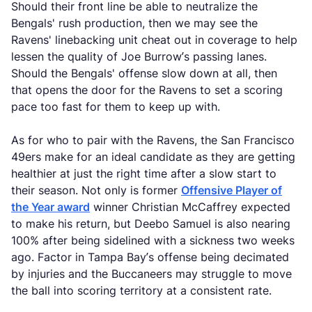
Should their front line be able to neutralize the
Bengals' rush production, then we may see the
Ravens' linebacking unit cheat out in coverage to help
lessen the quality of Joe Burrow’s passing lanes.
Should the Bengals' offense slow down at all, then
that opens the door for the Ravens to set a scoring
pace too fast for them to keep up with.
As for who to pair with the Ravens, the San Francisco
49ers make for an ideal candidate as they are getting
healthier at just the right time after a slow start to
their season. Not only is former
Offensive Player of
the Year award
winner Christian McCaffrey expected
to make his return, but Deebo Samuel is also nearing
100% after being sidelined with a sickness two weeks
ago. Factor in Tampa Bay’s offense being decimated
by injuries and the Buccaneers may struggle to move
the ball into scoring territory at a consistent rate.