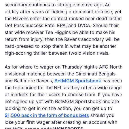
secondary continues to struggle in coverage. An
oddity after years of fielding a dominant defense, yet
the Ravens enter the contest ranked near dead last in
Def Pass Success Rate, EPA, and DVOA. Should their
star wide receiver Tee Higgins be able to make his
return from injury, then the Ravens secondary will be
hard-pressed to stop them in what may be another
high-scoring thriller between two division rivals.
As for where to wager on Thursday night’s AFC North
divisional matchup between the Cincinnati Bengals
and Baltimore Ravens,
BetMGM Sportsbook
has been
the top choice for the NFL as they offer a wide range
of markets for their users to choose from. If you have
not signed up yet with BetMGM Sportsbook and are
looking to get in on the action, you can get up to
$1,500 back in the form of bonus bets
should you
lose your first wager after creating an account with