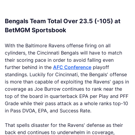
Bengals Team Total Over 23.5 (-105) at
BetMGM Sportsbook
With the Baltimore Ravens offense firing on all
cylinders, the Cincinnati Bengals will have to match
their scoring pace in order to avoid falling even
further behind in the
AFC Conference
playoff
standings. Luckily for Cincinnati, the Bengals' offense
is more than capable of exploiting the Ravens' gaps in
coverage as Joe Burrow continues to rank near the
top of the board in quarterback EPA per Play and PFF
Grade while their pass attack as a whole ranks top-10
in Pass DVOA, EPA, and Success Rate.
That spells disaster for the Ravens' defense as their
back end continues to underwhelm in coverage,