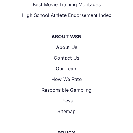
Best Movie Training Montages
High School Athlete Endorsement Index
ABOUT WSN
About Us
Contact Us
Our Team
How We Rate
Responsible Gambling
Press
Sitemap
POLICY