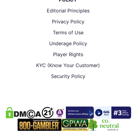
Editorial Principles
Privacy Policy
Terms of Use
Underage Policy
Player Rights
KYC (Know Your Customer)
Security Policy