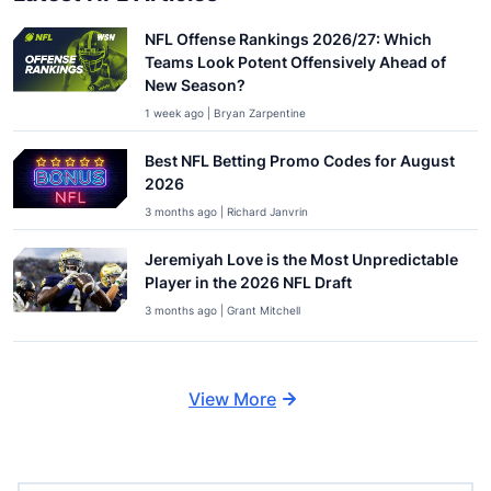
NFL Offense Rankings 2026/27: Which
Teams Look Potent Offensively Ahead of
New Season?
1 week ago | Bryan Zarpentine
Best NFL Betting Promo Codes for August
2026
3 months ago | Richard Janvrin
Jeremiyah Love is the Most Unpredictable
Player in the 2026 NFL Draft
3 months ago | Grant Mitchell
View More