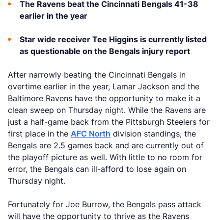
The Ravens beat the Cincinnati Bengals 41-38
earlier in the year
Star wide receiver Tee Higgins is currently listed
as questionable on the Bengals injury report
After narrowly beating the Cincinnati Bengals in
overtime earlier in the year, Lamar Jackson and the
Baltimore Ravens have the opportunity to make it a
clean sweep on Thursday night. While the Ravens are
just a half-game back from the Pittsburgh Steelers for
first place in the
AFC North
division standings, the
Bengals are 2.5 games back and are currently out of
the playoff picture as well. With little to no room for
error, the Bengals can ill-afford to lose again on
Thursday night.
Fortunately for Joe Burrow, the Bengals pass attack
will have the opportunity to thrive as the Ravens