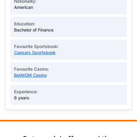
Nationality:
American
Education:
Bachelor of Finance
Favourite Sportsbook:
Caesars Sportsbook
Favourite Casino:
BetMGM Casino
Experience:
6 years