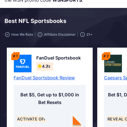
the WSN promo code
WSNSPORTS
.
Best NFL Sportsbooks
How We Rate
Affiliate Disclaimer
21+
# 1
# 2
FanDuel Sportsbook
4.7
/5
FanDuel Sportsbook Review
Caesars S
Bet $5, Get up to $1,000 in
Bet $1, 
Bet Resets
ACTIVATE OFFER
REVEAL 