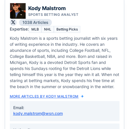
Kody Malstrom
SPORTS BETTING ANALYST
1038 Articles
Expertise:
MLB
NHL
Betting Picks
Kody Malstrom is a sports betting journalist with six years
of writing experience in the industry. He covers an
abundance of sports, including College Football, NFL,
College Basketball, NBA, and more. Born and raised in
Michigan, Kody is a devoted Detroit Sports fan and
spends his Sundays rooting for the Detroit Lions while
telling himself this year is the year they win it all. When not
staring at betting markets, Kody spends his free time at
the beach in the summer or snowboarding in the winter.
MORE ARTICLES BY KODY MALSTROM
Email:
kody.malstrom@wsn.com