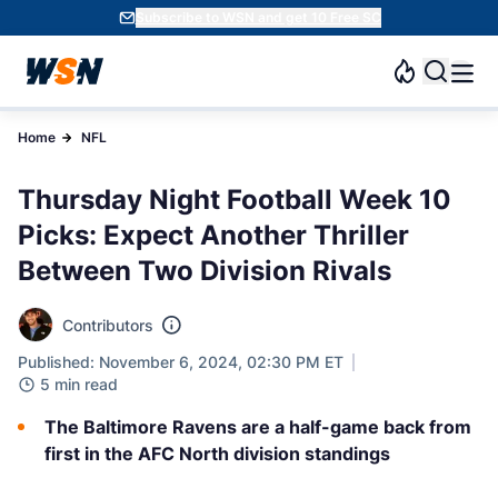
Subscribe to WSN and get 10 Free SC
Home
NFL
Thursday Night Football Week 10
Picks: Expect Another Thriller
Between Two Division Rivals
Contributors
Published: November 6, 2024, 02:30 PM ET
5 min read
The Baltimore Ravens are a half-game back from
first in the AFC North division standings