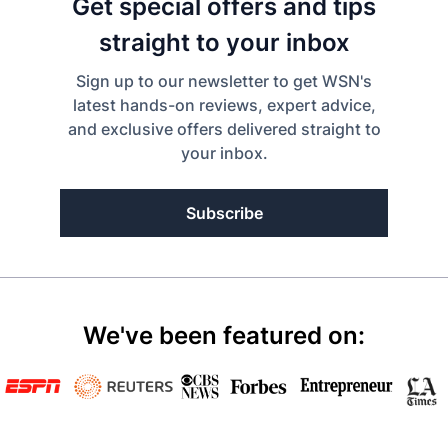
Get special offers and tips
straight to your inbox
Sign up to our newsletter to get WSN's
latest hands-on reviews, expert advice,
and exclusive offers delivered straight to
your inbox.
Subscribe
We've been featured on: