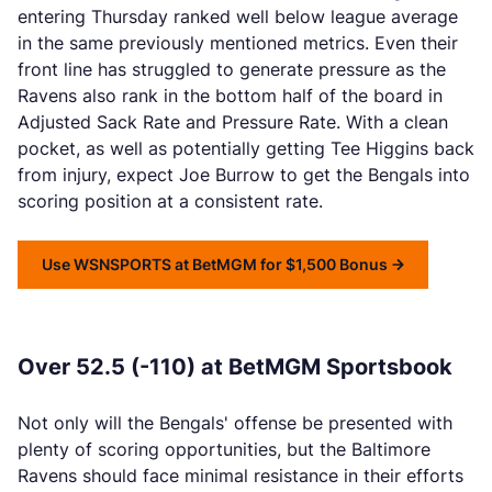
entering Thursday ranked well below league average
in the same previously mentioned metrics. Even their
front line has struggled to generate pressure as the
Ravens also rank in the bottom half of the board in
Adjusted Sack Rate and Pressure Rate. With a clean
pocket, as well as potentially getting Tee Higgins back
from injury, expect Joe Burrow to get the Bengals into
scoring position at a consistent rate.
Use WSNSPORTS at BetMGM for $1,500 Bonus
Over 52.5 (-110) at BetMGM Sportsbook
Not only will the Bengals' offense be presented with
plenty of scoring opportunities, but the Baltimore
Ravens should face minimal resistance in their efforts