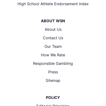
High School Athlete Endorsement Index
ABOUT WSN
About Us
Contact Us
Our Team
How We Rate
Responsible Gambling
Press
Sitemap
POLICY
Editorial Principles