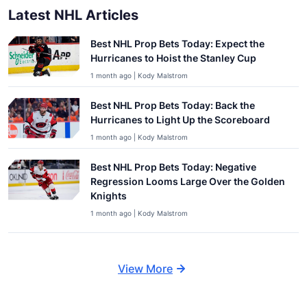
Latest NHL Articles
Best NHL Prop Bets Today: Expect the
Hurricanes to Hoist the Stanley Cup
1 month ago | Kody Malstrom
Best NHL Prop Bets Today: Back the
Hurricanes to Light Up the Scoreboard
1 month ago | Kody Malstrom
Best NHL Prop Bets Today: Negative
Regression Looms Large Over the Golden
Knights
1 month ago | Kody Malstrom
View More