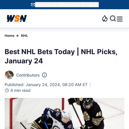
Subscribe to WSN and get 10 Free SC
Home
NHL
Best NHL Bets Today | NHL Picks,
January 24
Contributors
Published: January 24, 2024, 08:20 AM ET
4 min read