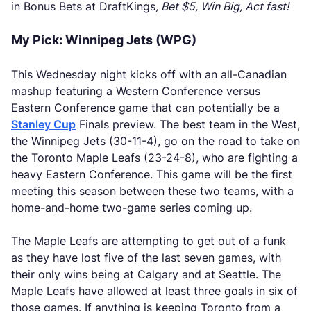
in Bonus Bets at DraftKings
, Bet $5, Win Big, Act fast!
My Pick: Winnipeg Jets (WPG)
This Wednesday night kicks off with an all-Canadian
mashup featuring a Western Conference versus
Eastern Conference game that can potentially be a
Stanley Cup
Finals preview. The best team in the West,
the Winnipeg Jets (30-11-4), go on the road to take on
the Toronto Maple Leafs (23-24-8), who are fighting a
heavy Eastern Conference. This game will be the first
meeting this season between these two teams, with a
home-and-home two-game series coming up.
The Maple Leafs are attempting to get out of a funk
as they have lost five of the last seven games, with
their only wins being at Calgary and at Seattle. The
Maple Leafs have allowed at least three goals in six of
those games. If anything is keeping Toronto from a