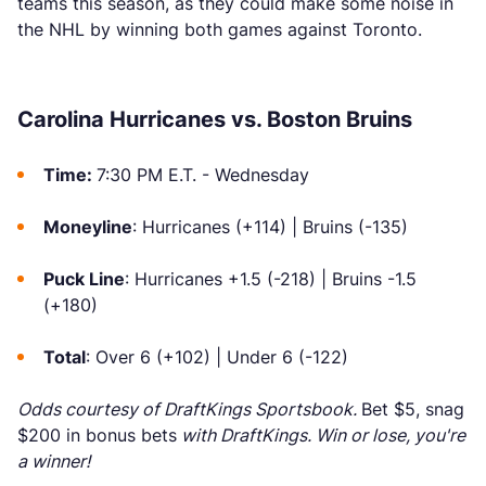
teams this season, as they could make some noise in
the NHL by winning both games against Toronto.
Carolina Hurricanes vs. Boston Bruins
Time:
7:30 PM E.T. - Wednesday
Moneyline
: Hurricanes (+114) | Bruins (-135)
Puck Line
: Hurricanes +1.5 (-218) | Bruins -1.5
(+180)
Total
: Over 6 (+102) | Under 6 (-122)
Odds courtesy of DraftKings Sportsbook.
Bet $5, snag
$200 in bonus bets
with DraftKings. Win or lose, you're
a winner!