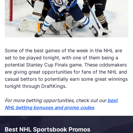
Some of the best games of the week in the NHL are
set to be played tonight, with one of them being a
potential Stanley Cup Finals game. These oddsmakers
are giving great opportunities for fans of the NHL and
casual bettors to potentially earn some great winnings
tonight through DraftKings.
For more betting opportunities, check out our
best
NHL betting bonuses and promo codes
.
Best NHL Sportsbook Promos