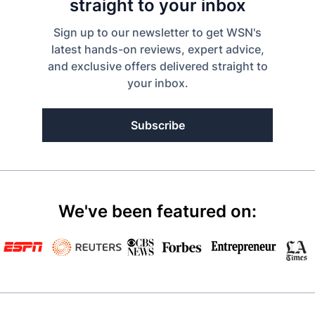
straight to your inbox
Sign up to our newsletter to get WSN's
latest hands-on reviews, expert advice,
and exclusive offers delivered straight to
your inbox.
Subscribe
We've been featured on: