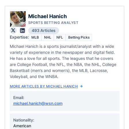
Michael Hanich
SPORTS BETTING ANALYST
493 Articles
Expertise:
MLB
NHL
NFL
Betting Picks
Michael Hanich is a sports journalist/analyst with a wide
variety of experience in the newspaper and digital field.
He has a love for all sports. The leagues that he covers
are College Football, the NFL, the NBA, the NHL, College
Basketball (men’s and women’s), the MLB, Lacrosse,
Volleyball, and the WNBA.
MORE ARTICLES BY MICHAEL HANICH
Email:
michael.hanich@wsn.com
Nationality:
American