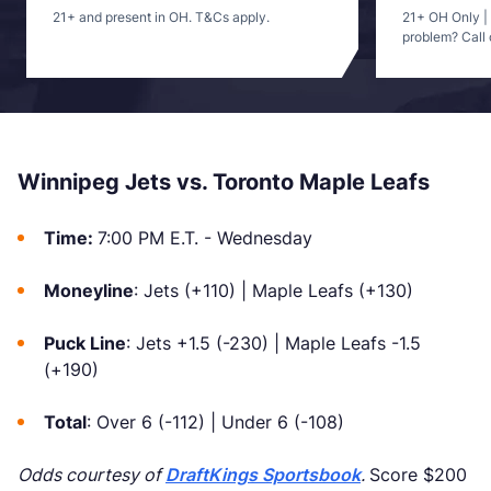
21+ and present in OH. T&Cs apply.
21+ OH Only |
problem? Call
Winnipeg Jets vs. Toronto Maple Leafs
Time:
7:00 PM E.T. - Wednesday
Moneyline
: Jets (+110) | Maple Leafs (+130)
Puck Line
: Jets +1.5 (-230) | Maple Leafs -1.5
(+190)
Total
: Over 6 (-112) | Under 6 (-108)
Odds courtesy of
DraftKings Sportsbook
.
Score $200