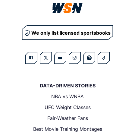
We only list licensed sportsbooks
DATA-DRIVEN STORIES
NBA vs WNBA
UFC Weight Classes
Fair-Weather Fans
Best Movie Training Montages