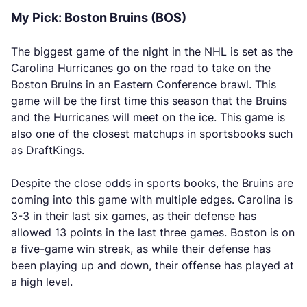
My Pick: Boston Bruins (BOS)
The biggest game of the night in the NHL is set as the
Carolina Hurricanes go on the road to take on the
Boston Bruins in an Eastern Conference brawl. This
game will be the first time this season that the Bruins
and the Hurricanes will meet on the ice. This game is
also one of the closest matchups in sportsbooks such
as DraftKings.
Despite the close odds in sports books, the Bruins are
coming into this game with multiple edges. Carolina is
3-3 in their last six games, as their defense has
allowed 13 points in the last three games. Boston is on
a five-game win streak, as while their defense has
been playing up and down, their offense has played at
a high level.