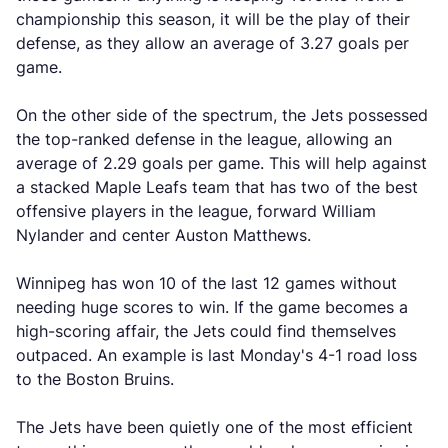
championship this season, it will be the play of their
defense, as they allow an average of 3.27 goals per
game.
On the other side of the spectrum, the Jets possessed
the top-ranked defense in the league, allowing an
average of 2.29 goals per game. This will help against
a stacked Maple Leafs team that has two of the best
offensive players in the league, forward William
Nylander and center Auston Matthews.
Winnipeg has won 10 of the last 12 games without
needing huge scores to win. If the game becomes a
high-scoring affair, the Jets could find themselves
outpaced. An example is last Monday's 4-1 road loss
to the Boston Bruins.
The Jets have been quietly one of the most efficient