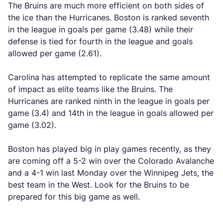
The Bruins are much more efficient on both sides of
the ice than the Hurricanes. Boston is ranked seventh
in the league in goals per game (3.48) while their
defense is tied for fourth in the league and goals
allowed per game (2.61).
Carolina has attempted to replicate the same amount
of impact as elite teams like the Bruins. The
Hurricanes are ranked ninth in the league in goals per
game (3.4) and 14th in the league in goals allowed per
game (3.02).
Boston has played big in play games recently, as they
are coming off a 5-2 win over the Colorado Avalanche
and a 4-1 win last Monday over the Winnipeg Jets, the
best team in the West. Look for the Bruins to be
prepared for this big game as well.