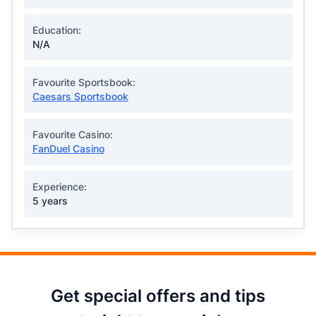
Education:
N/A
Favourite Sportsbook:
Caesars Sportsbook
Favourite Casino:
FanDuel Casino
Experience:
5 years
Get special offers and tips