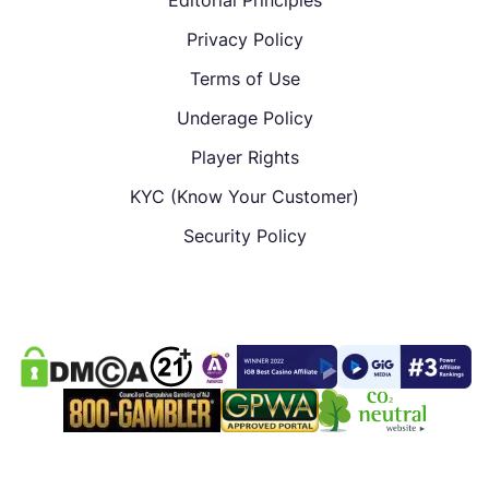
Privacy Policy
Terms of Use
Underage Policy
Player Rights
KYC (Know Your Customer)
Security Policy