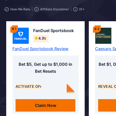
How We Rate
Affiliate Disclaimer
21+
# 1
# 2
FanDuel Sportsbook
4.7
/5
FanDuel Sportsbook Review
Caesars S
Bet $5, Get up to $1,000 in
Bet $1, 
Bet Resets
ACTIVATE OFFER
REVEAL 
Claim Now