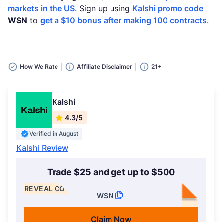
markets in the US
. Sign up using
Kalshi promo code
WSN
to
get a $10 bonus after making 100 contracts
.
How We Rate
Affiliate Disclaimer
21+
Kalshi
4.3/5
Verified in August
Kalshi Review
Trade $25 and get up to $500
REVEAL CODE
WSN
Claim Now