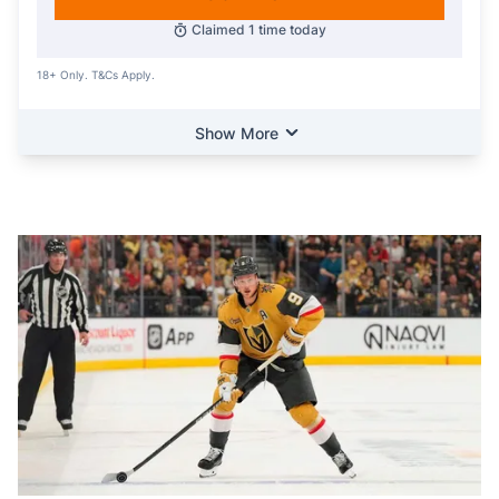
Claimed
1
time today
18+ Only. T&Cs Apply.
Show More