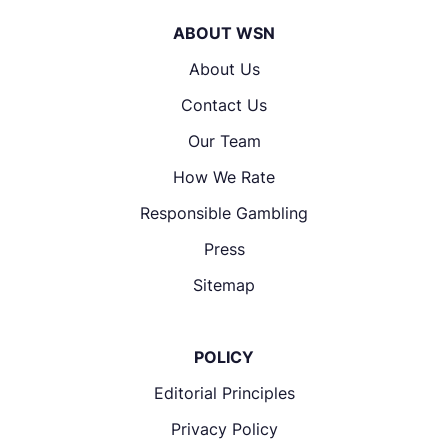
ABOUT WSN
About Us
Contact Us
Our Team
How We Rate
Responsible Gambling
Press
Sitemap
POLICY
Editorial Principles
Privacy Policy