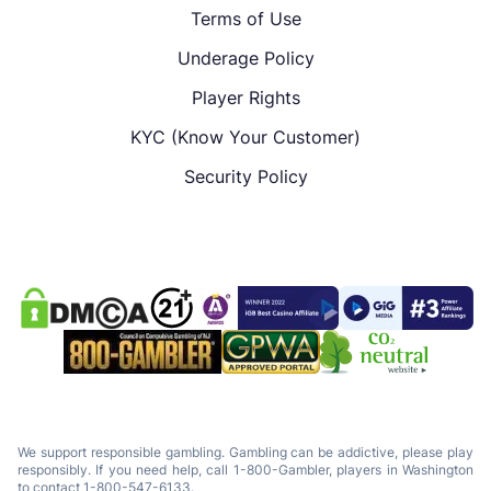
Terms of Use
Underage Policy
Player Rights
KYC (Know Your Customer)
Security Policy
We support responsible gambling. Gambling can be addictive, please play
responsibly. If you need help, call 1-800-Gambler, players in Washington
to contact 1-800-547-6133.