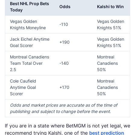
Best NHL Prop Bets
Odds
Kalshi to Win
Today
Vegas Golden
Vegas Golden
-110
Knights Moneyline
Knights 51%
Jack Eichel Anytime
Vegas Golden
+190
Goal Scorer
Knights 51%
Montreal Canadiens
Montreal
Team Total Over
-140
Canadiens
2.5
50%
Cole Caufield
Montreal
Anytime Goal
+170
Canadiens
Scorer
50%
Odds and market prices are accurate as of the time of
publishing and subject to change before the event.
If you are in a state where BetMGM is not yet legal, we
recommend trying Kalshi, one of the
best prediction