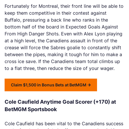
Fortunately for Montreal, their front line will be able to
keep them competitive in their contest against
Buffalo, pressuring a back line who ranks in the
bottom half of the board in Expected Goals Against
From High Danger Shots. Even with Alex Lyon playing
at a high level, the Canadiens assault in front of the
crease will force the Sabres goalie to constantly shift
between the pipes, making it tough for him to make a
cross ice save. If the Canadiens team total climbs up
to a flat three, then reduce the size of your wager.
Claim $1,500 in Bonus Bets at BetMGM
Cole Caufield Anytime Goal Scorer (+170) at
BetMGM Sportsbook
Cole Caufield has been vital to the Canadiens success