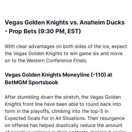
Vegas Golden Knights vs. Anaheim Ducks
- Prop Bets (9:30 PM, EST)
With clear advantages on both sides of the ice, expect
the Vegas Golden Knights to win game six and move
on to the Western Conference Finals.
Vegas Golden Knights Moneyline (-110) at
BetMGM Sportsbook
After stumbling down the stretch, the Vegas Golden
Knights front line have been able to round back into
form in the playoffs, climbing into the top-5 in
Expected Goals For in All Situations. Their resurgence
on offense has helped drastically reduce the amount