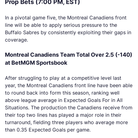
Prop Bets (7:00 PM, EST)
In a pivotal game five, the Montreal Canadiens front
line will be able to apply serious pressure to the
Buffalo Sabres by consistently exploiting their gaps in
coverage.
Montreal Canadiens Team Total Over 2.5 (-140)
at BetMGM Sportsbook
After struggling to play at a competitive level last
year, the Montreal Canadiens front line have been able
to round back into form this season, ranking well
above league average in Expected Goals For in All
Situations. The production the Canadiens receive from
their top two lines has played a major role in their
turnaround, fielding three players who average more
than 0.35 Expected Goals per game.