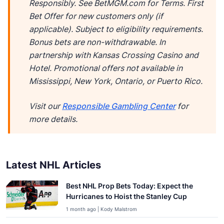
Responsibly. See BetMGM.com for Terms. First
Bet Offer for new customers only (if
applicable). Subject to eligibility requirements.
Bonus bets are non-withdrawable. In
partnership with Kansas Crossing Casino and
Hotel. Promotional offers not available in
Mississippi, New York, Ontario, or Puerto Rico.
Visit our
Responsible Gambling Center
for
more details.
Latest NHL Articles
Best NHL Prop Bets Today: Expect the
Hurricanes to Hoist the Stanley Cup
1 month ago | Kody Malstrom