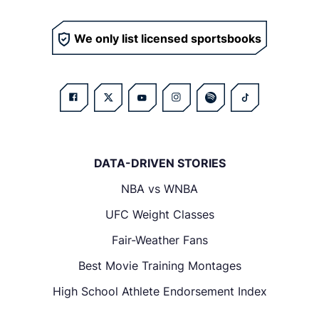
We only list licensed sportsbooks
DATA-DRIVEN STORIES
NBA vs WNBA
UFC Weight Classes
Fair-Weather Fans
Best Movie Training Montages
High School Athlete Endorsement Index