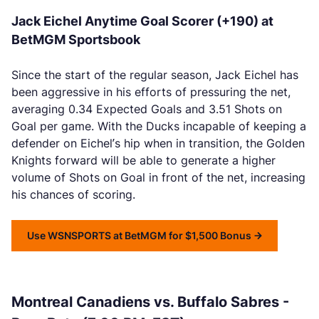
Jack Eichel Anytime Goal Scorer (+190) at
BetMGM Sportsbook
Since the start of the regular season, Jack Eichel has
been aggressive in his efforts of pressuring the net,
averaging 0.34 Expected Goals and 3.51 Shots on
Goal per game. With the Ducks incapable of keeping a
defender on Eichel’s hip when in transition, the Golden
Knights forward will be able to generate a higher
volume of Shots on Goal in front of the net, increasing
his chances of scoring.
Use WSNSPORTS at BetMGM for $1,500 Bonus
Montreal Canadiens vs. Buffalo Sabres -