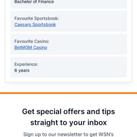
Bachelor of Finance
Favourite Sportsbook:
Caesars Sportsbook
Favourite Casino:
BetMGM Casino
Experience:
6 years
Get special offers and tips
straight to your inbox
Sign up to our newsletter to get WSN's