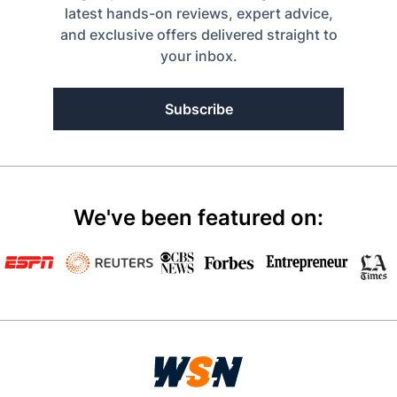
latest hands-on reviews, expert advice,
and exclusive offers delivered straight to
your inbox.
Subscribe
We've been featured on: