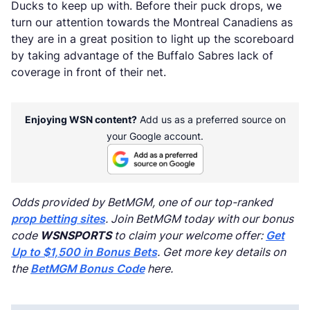
Ducks to keep up with. Before their puck drops, we
turn our attention towards the Montreal Canadiens as
they are in a great position to light up the scoreboard
by taking advantage of the Buffalo Sabres lack of
coverage in front of their net.
Enjoying WSN content?
Add us as a preferred source on
your Google account.
Odds provided by BetMGM, one of our top-ranked
prop betting sites
. Join BetMGM today with our bonus
code
WSNSPORTS
to claim your welcome offer:
Get
Up to $1,500 in Bonus Bets
. Get more key details on
the
BetMGM Bonus Code
here.