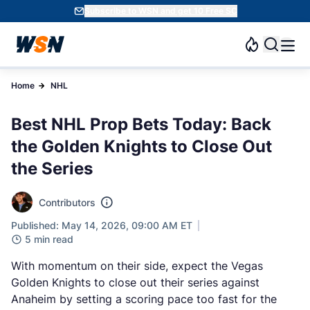
Subscribe to WSN and get 10 Free SC
Home
NHL
Best NHL Prop Bets Today: Back
the Golden Knights to Close Out
the Series
Contributors
Published: May 14, 2026, 09:00 AM ET
5 min read
With momentum on their side, expect the Vegas
Golden Knights to close out their series against
Anaheim by setting a scoring pace too fast for the