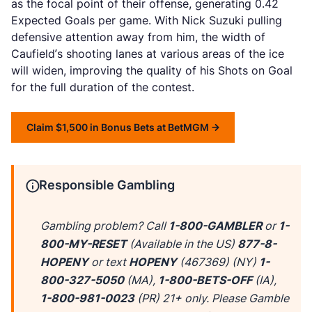
as the focal point of their offense, generating 0.42
Expected Goals per game. With Nick Suzuki pulling
defensive attention away from him, the width of
Caufield’s shooting lanes at various areas of the ice
will widen, improving the quality of his Shots on Goal
for the full duration of the contest.
Claim $1,500 in Bonus Bets at BetMGM
Responsible Gambling
Gambling problem? Call
1-800-GAMBLER
or
1-
800-MY-RESET
(Available in the US)
877-8-
HOPENY
or text
HOPENY
(467369) (NY)
1-
800-327-5050
(MA),
1-800-BETS-OFF
(IA),
1-800-981-0023
(PR) 21+ only. Please Gamble