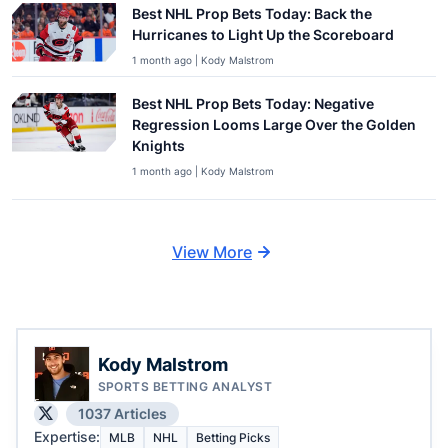
Best NHL Prop Bets Today: Back the
Hurricanes to Light Up the Scoreboard
1 month ago | Kody Malstrom
Best NHL Prop Bets Today: Negative
Regression Looms Large Over the Golden
Knights
1 month ago | Kody Malstrom
View More
Kody Malstrom
SPORTS BETTING ANALYST
1037 Articles
Expertise:
MLB
NHL
Betting Picks