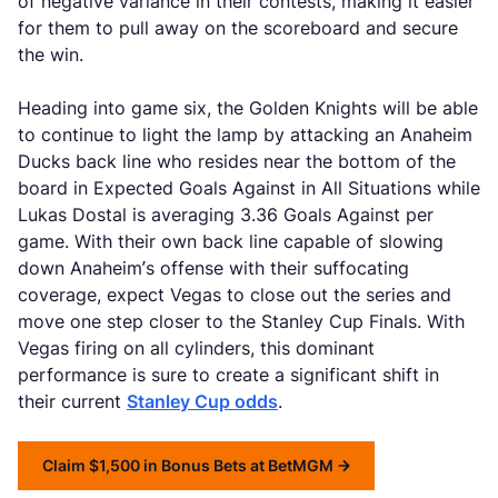
of negative variance in their contests, making it easier
for them to pull away on the scoreboard and secure
the win.
Heading into game six, the Golden Knights will be able
to continue to light the lamp by attacking an Anaheim
Ducks back line who resides near the bottom of the
board in Expected Goals Against in All Situations while
Lukas Dostal is averaging 3.36 Goals Against per
game. With their own back line capable of slowing
down Anaheim’s offense with their suffocating
coverage, expect Vegas to close out the series and
move one step closer to the Stanley Cup Finals. With
Vegas firing on all cylinders, this dominant
performance is sure to create a significant shift in
their current
Stanley Cup odds
.
Claim $1,500 in Bonus Bets at BetMGM