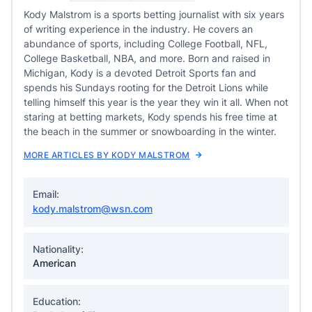
Kody Malstrom is a sports betting journalist with six years
of writing experience in the industry. He covers an
abundance of sports, including College Football, NFL,
College Basketball, NBA, and more. Born and raised in
Michigan, Kody is a devoted Detroit Sports fan and
spends his Sundays rooting for the Detroit Lions while
telling himself this year is the year they win it all. When not
staring at betting markets, Kody spends his free time at
the beach in the summer or snowboarding in the winter.
MORE ARTICLES BY KODY MALSTROM
Email:
kody.malstrom@wsn.com
Nationality:
American
Education: