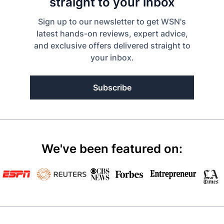
straight to your inbox
Sign up to our newsletter to get WSN's
latest hands-on reviews, expert advice,
and exclusive offers delivered straight to
your inbox.
Subscribe
We've been featured on: