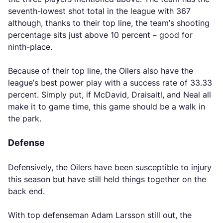
seventh-lowest shot total in the league with 367
although, thanks to their top line, the team’s shooting
percentage sits just above 10 percent – good for
ninth-place.
Because of their top line, the Oilers also have the
league’s best power play with a success rate of 33.33
percent. Simply put, if McDavid, Draisaitl, and Neal all
make it to game time, this game should be a walk in
the park.
Defense
Defensively, the Oilers have been susceptible to injury
this season but have still held things together on the
back end.
With top defenseman Adam Larsson still out, the