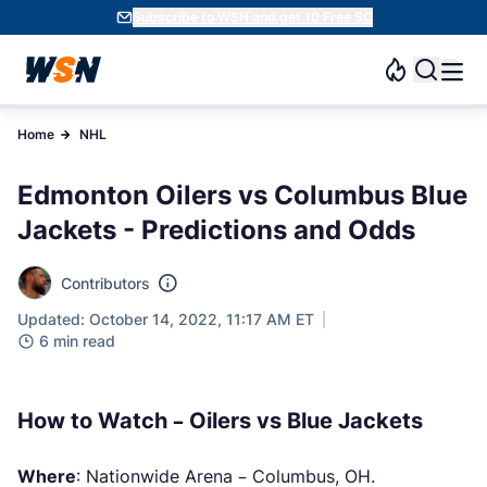
Subscribe to WSN and get 10 Free SC
Home
NHL
Edmonton Oilers vs Columbus Blue
Jackets - Predictions and Odds
Contributors
Updated: October 14, 2022, 11:17 AM ET
6 min read
How to Watch – Oilers vs Blue Jackets
Where
: Nationwide Arena – Columbus, OH.