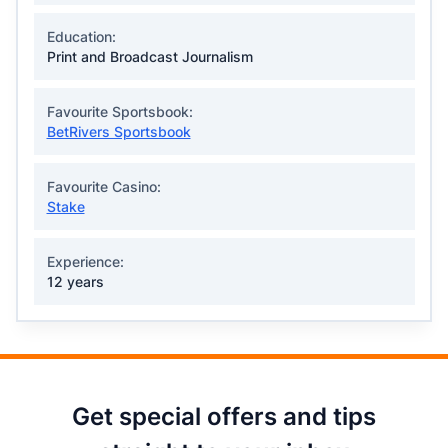
Education:
Print and Broadcast Journalism
Favourite Sportsbook:
BetRivers Sportsbook
Favourite Casino:
Stake
Experience:
12 years
Get special offers and tips