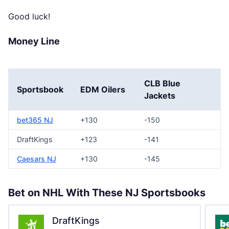
Good luck!
Money Line
CLB Blue
Sportsbook
EDM Oilers
Jackets
bet365 NJ
+130
-150
DraftKings
+123
-141
Caesars NJ
+130
-145
Bet on NHL With These NJ Sportsbooks
DraftKings