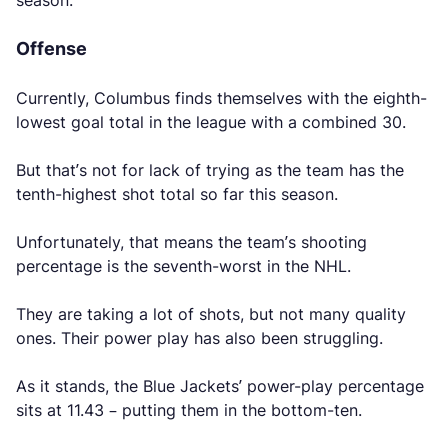
season.
Offense
Currently, Columbus finds themselves with the eighth-
lowest goal total in the league with a combined 30.
But that’s not for lack of trying as the team has the
tenth-highest shot total so far this season.
Unfortunately, that means the team’s shooting
percentage is the seventh-worst in the NHL.
They are taking a lot of shots, but not many quality
ones. Their power play has also been struggling.
As it stands, the Blue Jackets’ power-play percentage
sits at 11.43 – putting them in the bottom-ten.