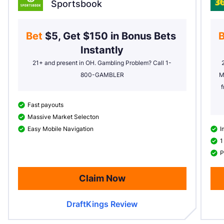
Sportsbook
Bet 
$5, Get $150 in Bonus Bets 
B
Instantly
21+ and present in OH. Gambling Problem? Call 1-
800-GAMBLER
M
f
Fast payouts
Massive Market Selecton
Easy Mobile Navigation
I
1
P
Claim Now
DraftKings Review