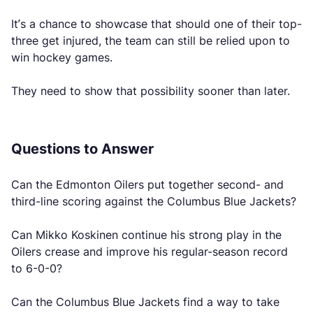
It’s a chance to showcase that should one of their top-
three get injured, the team can still be relied upon to
win hockey games.
They need to show that possibility sooner than later.
Questions to Answer
Can the Edmonton Oilers put together second- and
third-line scoring against the Columbus Blue Jackets?
Can Mikko Koskinen continue his strong play in the
Oilers crease and improve his regular-season record
to 6-0-0?
Can the Columbus Blue Jackets find a way to take