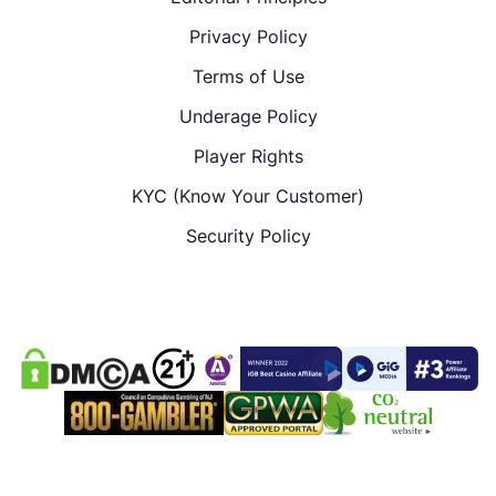
Privacy Policy
Terms of Use
Underage Policy
Player Rights
KYC (Know Your Customer)
Security Policy