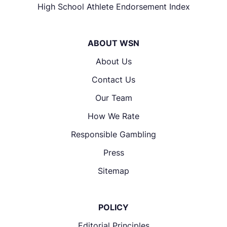
High School Athlete Endorsement Index
ABOUT WSN
About Us
Contact Us
Our Team
How We Rate
Responsible Gambling
Press
Sitemap
POLICY
Editorial Principles