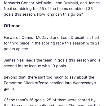
forwards Connor McDavid, Leon Draisaitl, and James
Neal combining for 25 of the teams combined 36
goals this season. How long can this go on?
Offense
Forwards Connor McDavid and Leon Draisaitl sit tied
for third place in the scoring race this season with 21
points apiece.
James Neal leads the team in goals this season and is
second in the league with 10 goals.
Beyond that, there isn’t too much to say about the
Edmonton Oilers offense heading into Wednesday’s
game.
Of the team’s 36 goals, 25 of them were scored by
the three players mentioned above. The team has the