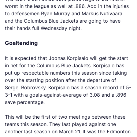
worst in the league as well at .886. Add in the injuries
to defensemen Ryan Murray and Markus Nutivaara
and the Columbus Blue Jackets are going to have
their hands full Wednesday night.
Goaltending
It is expected that Joonas Korpisalo will get the start
in net for the Columbus Blue Jackets. Korpisalo has
put up respectable numbers this season since taking
over the starting position after the departure of
Sergei Bobrovsky. Korpisalo has a season record of 5-
3-1 with a goals-against-average of 3.08 and a .896
save percentage.
This will be the first of two meetings between these
teams this season. They last played against one
another last season on March 21. It was the Edmonton