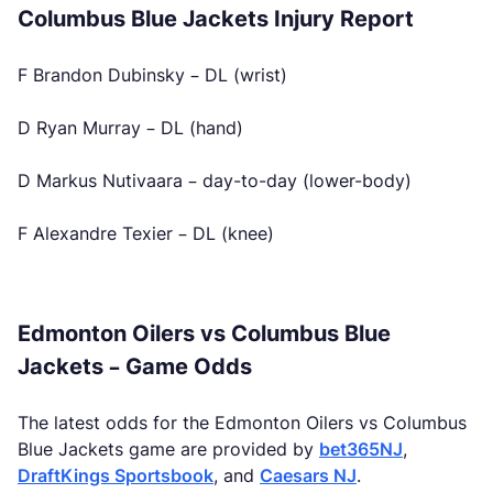
Columbus Blue Jackets Injury Report
F Brandon Dubinsky – DL (wrist)
D Ryan Murray – DL (hand)
D Markus Nutivaara – day-to-day (lower-body)
F Alexandre Texier – DL (knee)
Edmonton Oilers vs Columbus Blue
Jackets – Game Odds
The latest odds for the Edmonton Oilers vs Columbus
Blue Jackets game are provided by
bet365NJ
,
DraftKings Sportsbook
, and
Caesars NJ
.