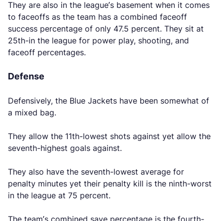
They are also in the league’s basement when it comes
to faceoffs as the team has a combined faceoff
success percentage of only 47.5 percent. They sit at
25th-in the league for power play, shooting, and
faceoff percentages.
Defense
Defensively, the Blue Jackets have been somewhat of
a mixed bag.
They allow the 11th-lowest shots against yet allow the
seventh-highest goals against.
They also have the seventh-lowest average for
penalty minutes yet their penalty kill is the ninth-worst
in the league at 75 percent.
The team’s combined save percentage is the fourth-