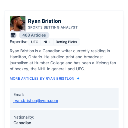
Ryan Bristlon
SPORTS BETTING ANALYST
468 Articles
Expertise:
UFC
NHL
Betting Picks
Ryan Bristlon is a Canadian writer currently residing in
Hamilton, Ontario. He studied print and broadcast
journalism at Humber College and has been a lifelong fan
of hockey, the NHL in general, and UFC.
MORE ARTICLES BY RYAN BRISTLON
Email:
ryan.bristlon@wsn.com
Nationality:
Canadian