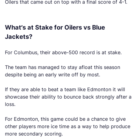
Oilers that came out on top with a final score of 4-1.
What’s at Stake for Oilers vs Blue
Jackets?
For Columbus, their above-500 record is at stake.
The team has managed to stay afloat this season
despite being an early write off by most.
If they are able to beat a team like Edmonton it will
showcase their ability to bounce back strongly after a
loss.
For Edmonton, this game could be a chance to give
other players more ice time as a way to help produce
more secondary scoring.