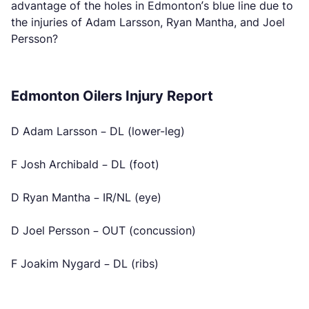
advantage of the holes in Edmonton’s blue line due to
the injuries of Adam Larsson, Ryan Mantha, and Joel
Persson?
Edmonton Oilers Injury Report
D Adam Larsson – DL (lower-leg)
F Josh Archibald – DL (foot)
D Ryan Mantha – IR/NL (eye)
D Joel Persson – OUT (concussion)
F Joakim Nygard – DL (ribs)