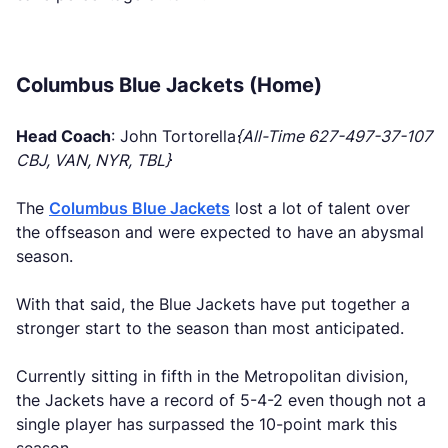
Columbus Blue Jackets (Home)
Head Coach
: John Tortorella
{All-Time 627-497-37-107
CBJ, VAN, NYR, TBL}
The
Columbus Blue Jackets
lost a lot of talent over
the offseason and were expected to have an abysmal
season.
With that said, the Blue Jackets have put together a
stronger start to the season than most anticipated.
Currently sitting in fifth in the Metropolitan division,
the Jackets have a record of 5-4-2 even though not a
single player has surpassed the 10-point mark this