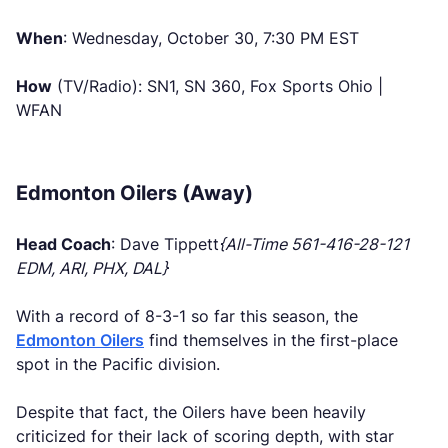
When
: Wednesday, October 30, 7:30 PM EST
How
(TV/Radio): SN1, SN 360, Fox Sports Ohio |
WFAN
Edmonton Oilers (Away)
Head Coach
: Dave Tippett
{All-Time 561-416-28-121
EDM, ARI, PHX, DAL}
With a record of 8-3-1 so far this season, the
Edmonton Oilers
find themselves in the first-place
spot in the Pacific division.
Despite that fact, the Oilers have been heavily
criticized for their lack of scoring depth, with star