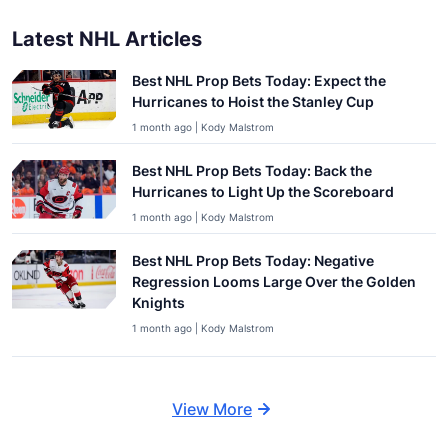
Latest NHL Articles
Best NHL Prop Bets Today: Expect the
Hurricanes to Hoist the Stanley Cup
1 month ago | Kody Malstrom
Best NHL Prop Bets Today: Back the
Hurricanes to Light Up the Scoreboard
1 month ago | Kody Malstrom
Best NHL Prop Bets Today: Negative
Regression Looms Large Over the Golden
Knights
1 month ago | Kody Malstrom
View More