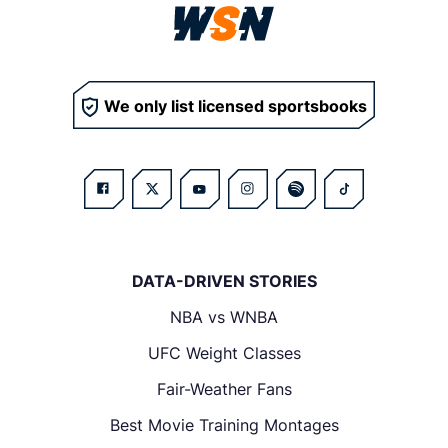
We only list licensed sportsbooks
DATA-DRIVEN STORIES
NBA vs WNBA
UFC Weight Classes
Fair-Weather Fans
Best Movie Training Montages