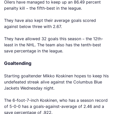
Oilers have managed to keep up an 86.49 percent
penalty kill – the fifth-best in the league.
They have also kept their average goals scored
against below three with 2.67.
They have allowed 32 goals this season – the 12th-
least in the NHL. The team also has the tenth-best
save percentage in the league.
Goaltending
Starting goaltender Mikko Koskinen hopes to keep his
undefeated streak alive against the Columbus Blue
Jackets Wednesday night.
The 6-foot-7-inch Koskinen, who has a season record
of 5-0-0 has a goals-against-average of 2.46 and a
save percentage of .922.