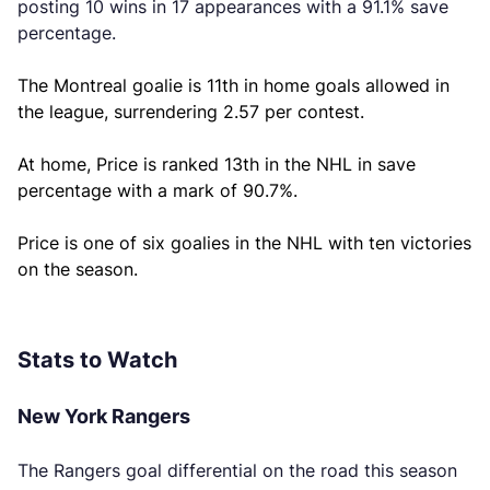
posting 10 wins in 17 appearances with a 91.1% save
percentage.
The Montreal goalie is 11th in home goals allowed in
the league, surrendering 2.57 per contest.
At home, Price is ranked 13th in the NHL in save
percentage with a mark of 90.7%.
Price is one of six goalies in the NHL with ten victories
on the season.
Stats to Watch
New York Rangers
The Rangers goal differential on the road this season