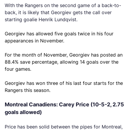
With the Rangers on the second game of a back-to-
back, it is likely that Georgiev gets the call over
starting goalie Henrik Lundqvist.
Georgiev has allowed five goals twice in his four
appearances in November.
For the month of November, Georgiev has posted an
88.4% save percentage, allowing 14 goals over the
four games.
Georgiev has won three of his last four starts for the
Rangers this season.
Montreal Canadiens: Carey Price (10-5-2, 2.75
goals allowed)
Price has been solid between the pipes for Montreal,