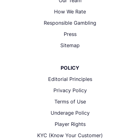
Our Team
How We Rate
Responsible Gambling
Press
Sitemap
POLICY
Editorial Principles
Privacy Policy
Terms of Use
Underage Policy
Player Rights
KYC (Know Your Customer)