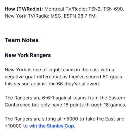
How (TV/Radio):
Montreal TV/Radio: TSN2, TSN 690.
New York TV/Radio: MSG, ESPN 98.7 FM.
Team Notes
New York Rangers
New York is one of eight teams in the east with a
negative goal-differential as they’ve scored 60 goals
this season against the 66 they’ve allowed.
The Rangers are 6-6-1 against teams from the Eastern
Conference but only have 18 points through 18 games.
The Rangers are sitting at +5000 to take the East and
+10000 to
win the Stanley Cup
.