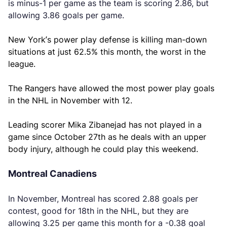
is minus-1 per game as the team is scoring 2.86, but
allowing 3.86 goals per game.
New York’s power play defense is killing man-down
situations at just 62.5% this month, the worst in the
league.
The Rangers have allowed the most power play goals
in the NHL in November with 12.
Leading scorer Mika Zibanejad has not played in a
game since October 27th as he deals with an upper
body injury, although he could play this weekend.
Montreal Canadiens
In November, Montreal has scored 2.88 goals per
contest, good for 18th in the NHL, but they are
allowing 3.25 per game this month for a -0.38 goal