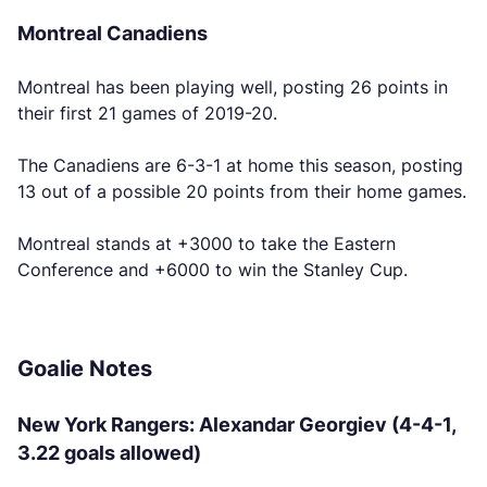
Montreal Canadiens
Montreal has been playing well, posting 26 points in
their first 21 games of 2019-20.
The Canadiens are 6-3-1 at home this season, posting
13 out of a possible 20 points from their home games.
Montreal stands at +3000 to take the Eastern
Conference and +6000 to win the Stanley Cup.
Goalie Notes
New York Rangers: Alexandar Georgiev (4-4-1,
3.22 goals allowed)