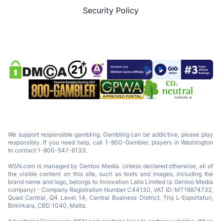
Security Policy
We support responsible gambling. Gambling can be addictive, please play
responsibly. If you need help, call 1-800-Gambler, players in Washington
to contact 1-800-547-6133.
WSN.com is managed by Gentoo Media. Unless declared otherwise, all of
the visible content on this site, such as texts and images, including the
brand name and logo, belongs to Innovation Labs Limited (a Gentoo Media
company) - Company Registration Number C44130, VAT ID: MT18874732,
Quad Central, Q4 Level 14, Central Business District, Triq L-Esportaturi,
Birkirkara, CBD 1040, Malta.