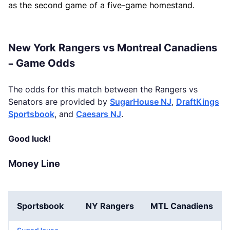
as the second game of a five-game homestand.
New York Rangers vs Montreal Canadiens
– Game Odds
The odds for this match between the Rangers vs
Senators are provided by
SugarHouse NJ
,
DraftKings
Sportsbook
, and
Caesars NJ
.
Good luck!
Money Line
Sportsbook
NY Rangers
MTL Canadiens