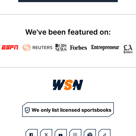
We've been featured on:
We only list licensed sportsbooks