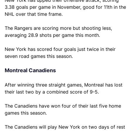
New York has upped their offensive attack, scoring
3.38 goals per game in November, good for 11th in the
NHL over that time frame.
The Rangers are scoring more but shooting less,
averaging 28.9 shots per game this month.
New York has scored four goals just twice in their
seven road games this season.
Montreal Canadiens
After winning three straight games, Montreal has lost
their last two by a combined score of 9-5.
The Canadiens have won four of their last five home
games this season.
The Canadiens will play New York on two days of rest