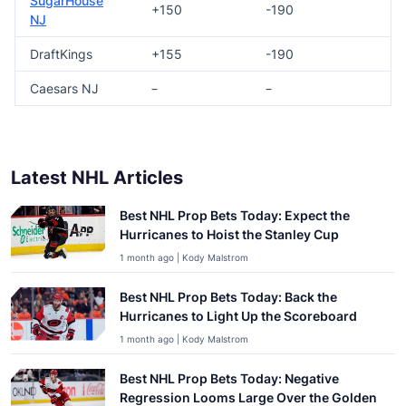
SugarHouse
+150
-190
NJ
DraftKings
+155
-190
Caesars NJ
–
–
Latest NHL Articles
Best NHL Prop Bets Today: Expect the
Hurricanes to Hoist the Stanley Cup
1 month ago | Kody Malstrom
Best NHL Prop Bets Today: Back the
Hurricanes to Light Up the Scoreboard
1 month ago | Kody Malstrom
Best NHL Prop Bets Today: Negative
Regression Looms Large Over the Golden