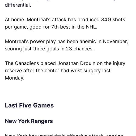
differential.
At home. Montreal’s attack has produced 34.9 shots
per game, good for 7th best in the NHL.
Montreal’s power play has been anemic in November,
scoring just three goals in 23 chances.
The Canadiens placed Jonathan Drouin on the injury
reserve after the center had wrist surgery last
Monday.
Last Five Games
New York Rangers