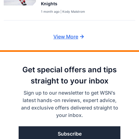
Knights
1 month ago | Kody Malstrom
View More
Get special offers and tips
straight to your inbox
Sign up to our newsletter to get WSN's
latest hands-on reviews, expert advice,
and exclusive offers delivered straight to
your inbox.
Subscribe