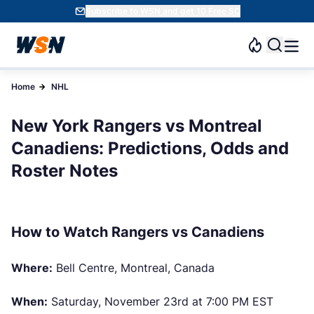
Subscribe to WSN and get 10 Free SC
Home
NHL
New York Rangers vs Montreal
Canadiens: Predictions, Odds and
Roster Notes
How to Watch Rangers vs Canadiens
Where:
Bell Centre, Montreal, Canada
When:
Saturday, November 23rd at 7:00 PM EST