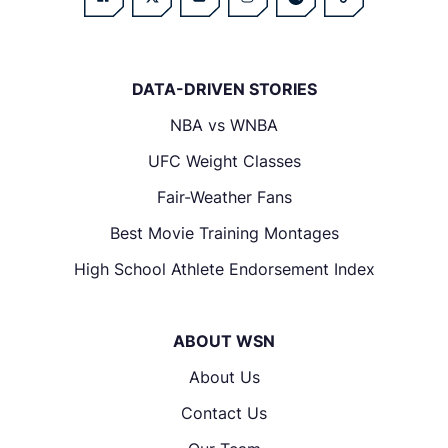
DATA-DRIVEN STORIES
NBA vs WNBA
UFC Weight Classes
Fair-Weather Fans
Best Movie Training Montages
High School Athlete Endorsement Index
ABOUT WSN
About Us
Contact Us