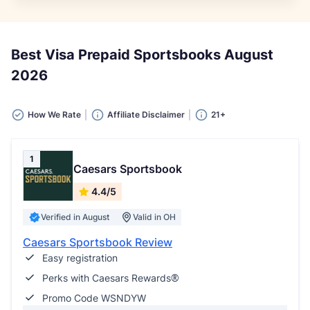
Best Visa Prepaid Sportsbooks August
2026
How We Rate
Affiliate Disclaimer
21+
1
Caesars Sportsbook
4.4/5
Verified in August
Valid in OH
Caesars Sportsbook Review
Easy registration
Perks with Caesars Rewards®
Promo Code WSNDYW