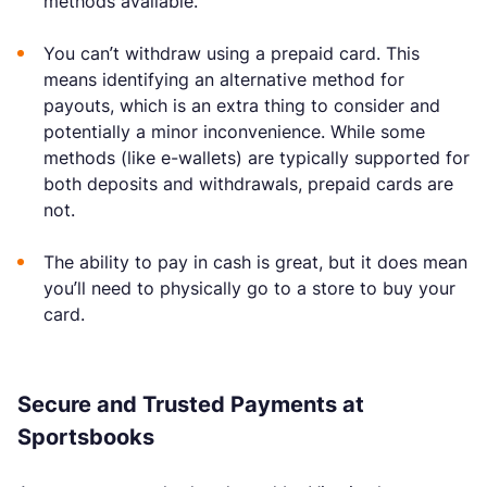
methods available.
You can’t withdraw using a prepaid card. This
means identifying an alternative method for
payouts, which is an extra thing to consider and
potentially a minor inconvenience. While some
methods (like e-wallets) are typically supported for
both deposits and withdrawals, prepaid cards are
not.
The ability to pay in cash is great, but it does mean
you’ll need to physically go to a store to buy your
card.
Secure and Trusted Payments at
Sportsbooks