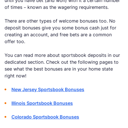
until you have bet (and won) with it a certain number
of times – known as the wagering requirements.
There are other types of welcome bonuses too. No
deposit bonuses give you some bonus cash just for
creating an account, and free bets are a common
offer too.
You can read more about sportsbook deposits in our
dedicated section. Check out the following pages to
see what the best bonuses are in your home state
right now!
New Jersey Sportsbook Bonuses
Illinois Sportsbook Bonuses
Colorado Sportsbook Bonuses