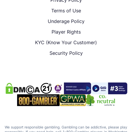
Terms of Use
Underage Policy
Player Rights
KYC (Know Your Customer)
Security Policy
We support responsible gambling. Gambling can be addictive, please play
responsibly. If you need help, call 1-800-Gambler, players in Washington