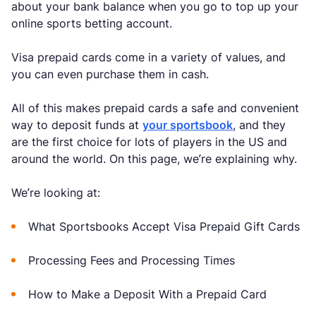
about your bank balance when you go to top up your
online sports betting account.
Visa prepaid cards come in a variety of values, and
you can even purchase them in cash.
All of this makes prepaid cards a safe and convenient
way to deposit funds at
your sportsbook
, and they
are the first choice for lots of players in the US and
around the world. On this page, we’re explaining why.
We’re looking at:
What Sportsbooks Accept Visa Prepaid Gift Cards
Processing Fees and Processing Times
How to Make a Deposit With a Prepaid Card