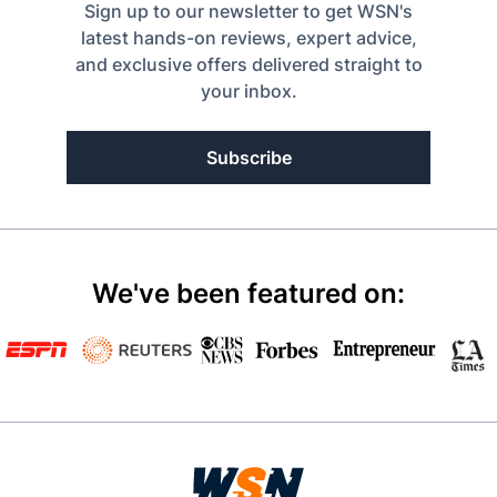
Sign up to our newsletter to get WSN's
latest hands-on reviews, expert advice,
and exclusive offers delivered straight to
your inbox.
Subscribe
We've been featured on: