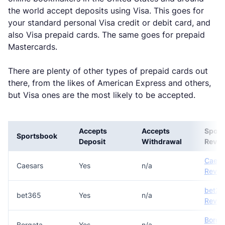
the world accept deposits using Visa. This goes for
your standard personal Visa credit or debit card, and
also Visa prepaid cards. The same goes for prepaid
Mastercards.
There are plenty of other types of prepaid cards out
there, from the likes of American Express and others,
but Visa ones are the most likely to be accepted.
Accepts
Accepts
Sport
Sportsbook
Deposit
Withdrawal
Revie
Caesa
Caesars
Yes
n/a
Revie
bet36
bet365
Yes
n/a
Revie
Borga
Borgata
Yes
n/a