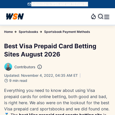
Subscribe to WSN and get 10 Free SC
Home
Sportsbooks
Sportsbook Payment Methods
Best Visa Prepaid Card Betting
Sites August 2026
Contributors
Updated: November 4, 2022, 04:35 AM ET
9 min read
Everything you need to know about using Visa
prepaid cards for online betting, both good and bad,
is right here. We also were on the lookout for the best
Visa prepaid card sportsbooks and we did found one.