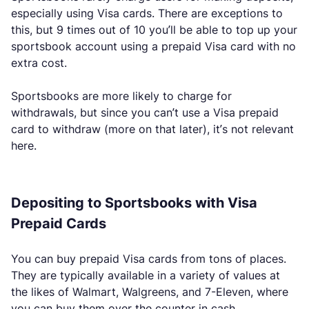
especially using Visa cards. There are exceptions to
this, but 9 times out of 10 you’ll be able to top up your
sportsbook account using a prepaid Visa card with no
extra cost.
Sportsbooks are more likely to charge for
withdrawals, but since you can’t use a Visa prepaid
card to withdraw (more on that later), it’s not relevant
here.
Depositing to Sportsbooks with Visa
Prepaid Cards
You can buy prepaid Visa cards from tons of places.
They are typically available in a variety of values at
the likes of Walmart, Walgreens, and 7-Eleven, where
you can buy them over the counter in cash.