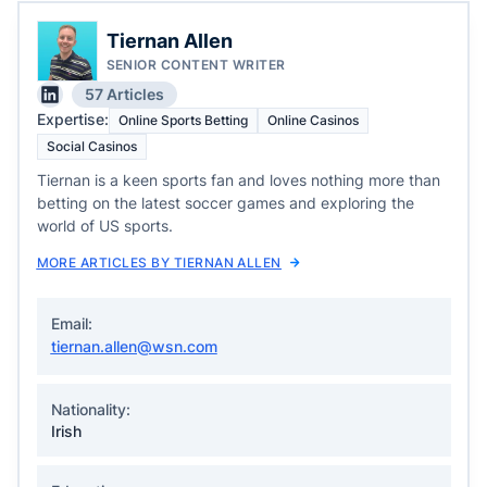
Tiernan Allen
SENIOR CONTENT WRITER
57 Articles
Expertise:
Online Sports Betting
Online Casinos
Social Casinos
Tiernan is a keen sports fan and loves nothing more than
betting on the latest soccer games and exploring the
world of US sports.
MORE ARTICLES BY TIERNAN ALLEN
Email:
tiernan.allen@wsn.com
Nationality:
Irish