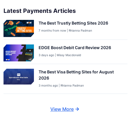
Latest Payments Articles
The Best Trustly Betting Sites 2026
7 months from now | Rhianna Padman
EDGE Boost Debit Card Review 2026
3 days ago | Missy Macdonald
The Best Visa Betting Sites for August
2026
3 months ago | Rhianna Padman
View More