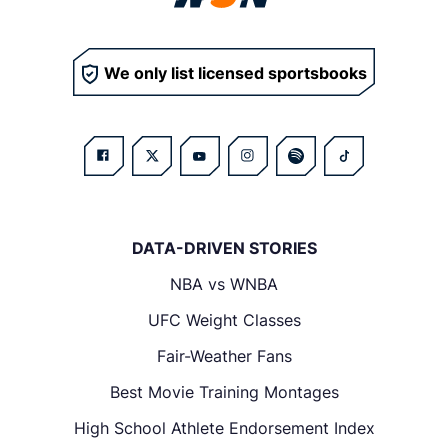
We only list licensed sportsbooks
DATA-DRIVEN STORIES
NBA vs WNBA
UFC Weight Classes
Fair-Weather Fans
Best Movie Training Montages
High School Athlete Endorsement Index