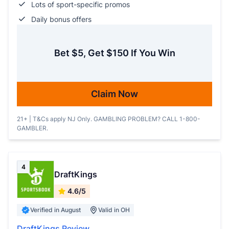
Lots of sport-specific promos
Daily bonus offers
Bet $5, Get $150 If You Win
Claim Now
21+ | T&Cs apply NJ Only. GAMBLING PROBLEM? CALL 1-800-
GAMBLER.
4
DraftKings
4.6/5
Verified in August
Valid in OH
DraftKings Review