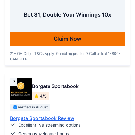
Bet $1, Double Your Winnings 10x
Claim Now
21+ OH Only | T&Cs Apply. Gambling problem? Call or text 1-800-
GAMBLER.
2
Borgata Sportsbook
4/5
Verified in August
Borgata Sportsbook Review
Excellent live streaming options
Generous welcome bonus