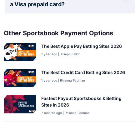
a Visa prepaid card?
Other Sportsbook Payment Options
The Best Apple Pay Betting Sites 2026
1 year ago | Joseph Fallon
The Best Credit Card Betting Sites 2026
1 year ago | Rhianna Padman
Fastest Payout Sportsbooks & Betting
Sites in 2026
7 months ago | Rhianna Padman