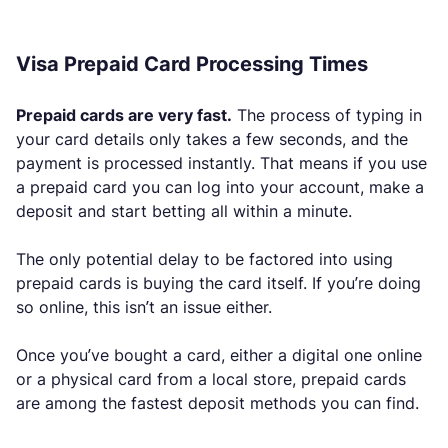
Visa Prepaid Card Processing Times
Prepaid cards are very fast.
The process of typing in
your card details only takes a few seconds, and the
payment is processed instantly. That means if you use
a prepaid card you can log into your account, make a
deposit and start betting all within a minute.
The only potential delay to be factored into using
prepaid cards is buying the card itself. If you’re doing
so online, this isn’t an issue either.
Once you’ve bought a card, either a digital one online
or a physical card from a local store, prepaid cards
are among the fastest deposit methods you can find.