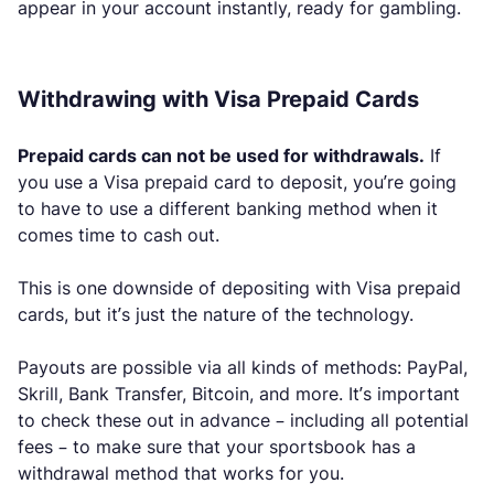
appear in your account instantly, ready for gambling.
Withdrawing with Visa Prepaid Cards
Prepaid cards can not be used for withdrawals.
If
you use a Visa prepaid card to deposit, you’re going
to have to use a different banking method when it
comes time to cash out.
This is one downside of depositing with Visa prepaid
cards, but it’s just the nature of the technology.
Payouts are possible via all kinds of methods: PayPal,
Skrill, Bank Transfer, Bitcoin, and more. It’s important
to check these out in advance – including all potential
fees – to make sure that your sportsbook has a
withdrawal method that works for you.