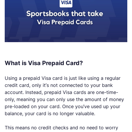
What is Visa Prepaid Card?
Using a prepaid Visa card is just like using a regular
credit card, only it’s not connected to your bank
account. Instead, prepaid Visa cards are one-time-
only, meaning you can only use the amount of money
pre-loaded on your card. Once you’ve used up your
balance, your card is no longer valuable.
This means no credit checks and no need to worry