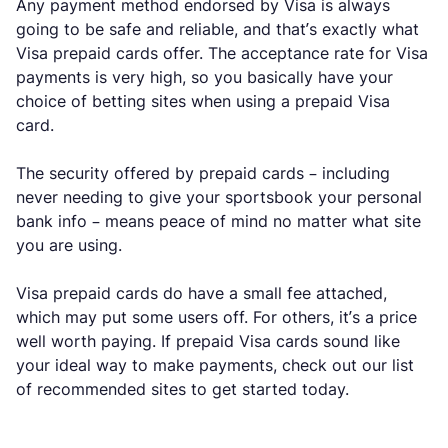
Any payment method endorsed by Visa is always
going to be safe and reliable, and that’s exactly what
Visa prepaid cards offer. The acceptance rate for Visa
payments is very high, so you basically have your
choice of betting sites when using a prepaid Visa
card.
The security offered by prepaid cards – including
never needing to give your sportsbook your personal
bank info – means peace of mind no matter what site
you are using.
Visa prepaid cards do have a small fee attached,
which may put some users off. For others, it’s a price
well worth paying. If prepaid Visa cards sound like
your ideal way to make payments, check out our list
of recommended sites to get started today.