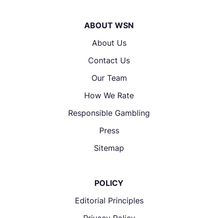
ABOUT WSN
About Us
Contact Us
Our Team
How We Rate
Responsible Gambling
Press
Sitemap
POLICY
Editorial Principles
Privacy Policy