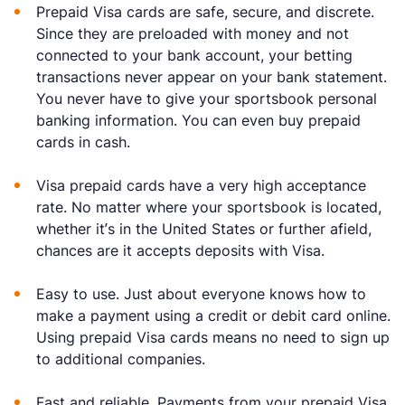
Prepaid Visa cards are safe, secure, and discrete.
Since they are preloaded with money and not
connected to your bank account, your betting
transactions never appear on your bank statement.
You never have to give your sportsbook personal
banking information. You can even buy prepaid
cards in cash.
Visa prepaid cards have a very high acceptance
rate. No matter where your sportsbook is located,
whether it’s in the United States or further afield,
chances are it accepts deposits with Visa.
Easy to use. Just about everyone knows how to
make a payment using a credit or debit card online.
Using prepaid Visa cards means no need to sign up
to additional companies.
Fast and reliable. Payments from your prepaid Visa