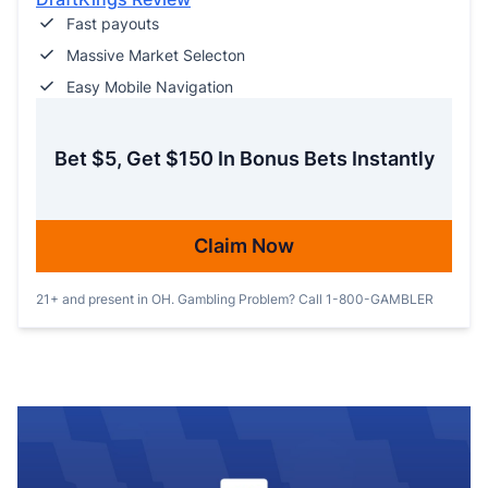
Fast payouts
Massive Market Selecton
Easy Mobile Navigation
Bet $5, Get $150 In Bonus Bets Instantly
Claim Now
21+ and present in OH. Gambling Problem? Call 1-800-GAMBLER