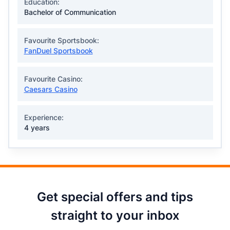
Education:
Bachelor of Communication
Favourite Sportsbook:
FanDuel Sportsbook
Favourite Casino:
Caesars Casino
Experience:
4 years
Get special offers and tips
straight to your inbox