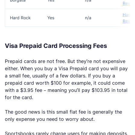
Revie
Hard 
Hard Rock
Yes
n/a
Revie
Visa Prepaid Card Processing Fees
Prepaid cards are not free. But they’re not expensive
either. When you buy a Visa Prepaid card you will pay
a small fee, usually of a few dollars. If you buy a
prepaid card worth $100 for example, it could come
with a $3.95 fee – meaning you’ll pay $103.95 in total
for the card.
The good news is this small flat fee is generally the
only expense you need to worry about.
Sportsbooks rarely charge users for making deposits,