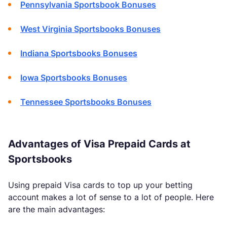
Pennsylvania Sportsbook Bonuses
West Virginia Sportsbooks Bonuses
Indiana Sportsbooks Bonuses
Iowa Sportsbooks Bonuses
Tennessee Sportsbooks Bonuses
Advantages of Visa Prepaid Cards at
Sportsbooks
Using prepaid Visa cards to top up your betting
account makes a lot of sense to a lot of people. Here
are the main advantages: