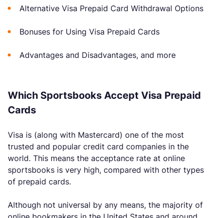
Alternative Visa Prepaid Card Withdrawal Options
Bonuses for Using Visa Prepaid Cards
Advantages and Disadvantages, and more
Which Sportsbooks Accept Visa Prepaid
Cards
Visa is (along with Mastercard) one of the most
trusted and popular credit card companies in the
world. This means the acceptance rate at online
sportsbooks is very high, compared with other types
of prepaid cards.
Although not universal by any means, the majority of
online bookmakers in the United States and around