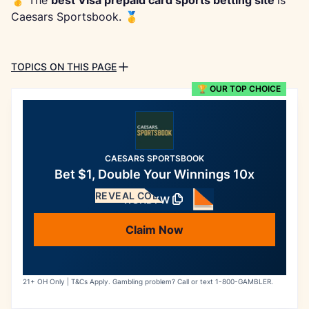
🥇 The
best Visa prepaid card sports betting site
is
Caesars Sportsbook
. 🥇
TOPICS ON THIS PAGE
🏆 OUR TOP CHOICE
CAESARS SPORTSBOOK
Bet $1, Double Your Winnings 10x
REVEAL CODE
WSNDYW
Claim Now
21+ OH Only | T&Cs Apply. Gambling problem? Call or text 1-800-GAMBLER.