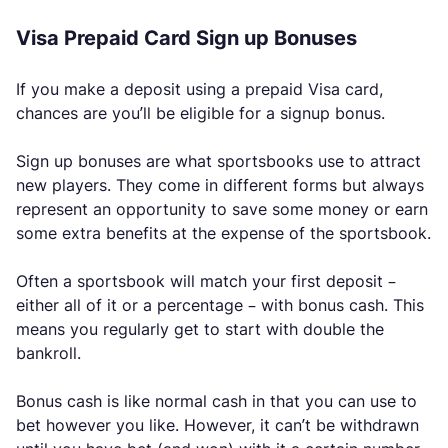
Visa Prepaid Card Sign up Bonuses
If you make a deposit using a prepaid Visa card,
chances are you’ll be eligible for a signup bonus.
Sign up bonuses are what sportsbooks use to attract
new players. They come in different forms but always
represent an opportunity to save some money or earn
some extra benefits at the expense of the sportsbook.
Often a sportsbook will match your first deposit –
either all of it or a percentage – with bonus cash. This
means you regularly get to start with double the
bankroll.
Bonus cash is like normal cash in that you can use to
bet however you like. However, it can’t be withdrawn