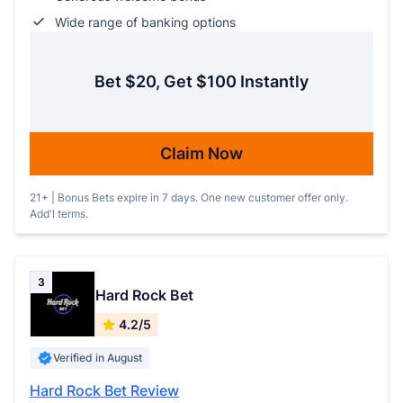
Wide range of banking options
Bet $20, Get $100 Instantly
Claim Now
21+ | Bonus Bets expire in 7 days. One new customer offer only.
Add'l terms.
3
Hard Rock Bet
4.2/5
Verified in August
Hard Rock Bet Review