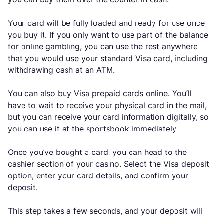
Your card will be fully loaded and ready for use once
you buy it. If you only want to use part of the balance
for online gambling, you can use the rest anywhere
that you would use your standard Visa card, including
withdrawing cash at an ATM.
You can also buy Visa prepaid cards online. You’ll
have to wait to receive your physical card in the mail,
but you can receive your card information digitally, so
you can use it at the sportsbook immediately.
Once you’ve bought a card, you can head to the
cashier section of your casino. Select the Visa deposit
option, enter your card details, and confirm your
deposit.
This step takes a few seconds, and your deposit will