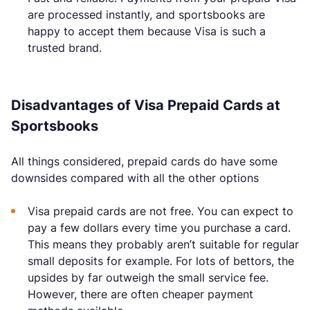
are processed instantly, and sportsbooks are
happy to accept them because Visa is such a
trusted brand.
Disadvantages of Visa Prepaid Cards at
Sportsbooks
All things considered, prepaid cards do have some
downsides compared with all the other options
Visa prepaid cards are not free. You can expect to
pay a few dollars every time you purchase a card.
This means they probably aren’t suitable for regular
small deposits for example. For lots of bettors, the
upsides by far outweigh the small service fee.
However, there are often cheaper payment