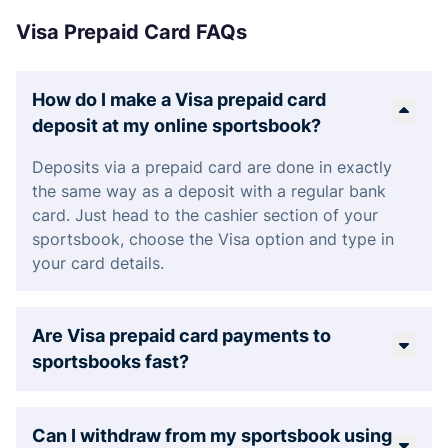
Visa Prepaid Card FAQs
How do I make a Visa prepaid card
deposit at my online sportsbook?
Deposits via a prepaid card are done in exactly
the same way as a deposit with a regular bank
card. Just head to the cashier section of your
sportsbook, choose the Visa option and type in
your card details.
Are Visa prepaid card payments to
sportsbooks fast?
Can I withdraw from my sportsbook using