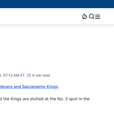
3, 07:13 AM ET
6 min read
elicans and Sacramento Kings
.
 the Kings are slotted at the No. 3 spot in the