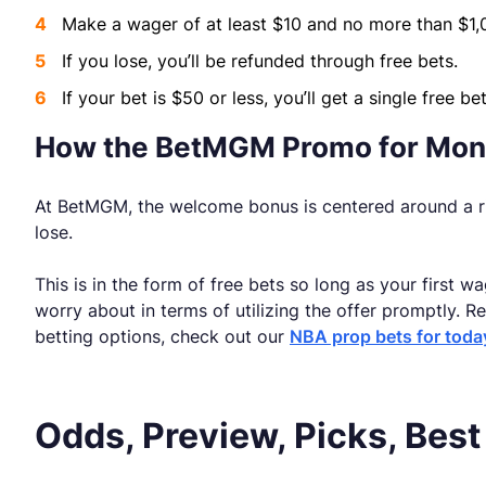
Make a wager of at least $10 and no more than $1,
If you lose, you’ll be refunded through free bets.
If your bet is $50 or less, you’ll get a single free b
How the BetMGM Promo for Mon
At BetMGM, the welcome bonus is centered around a ris
lose.
This is in the form of free bets so long as your first 
worry about in terms of utilizing the offer promptly. Re
betting options, check out our
NBA prop bets for toda
Odds, Preview, Picks, Best