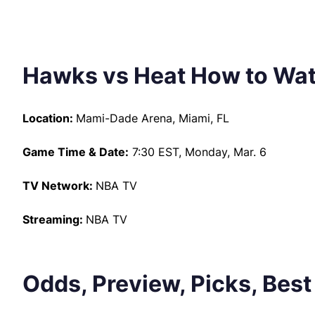
Hawks vs Heat How to Wa
Location:
Mami-Dade Arena, Miami, FL
Game Time & Date:
7:30 EST, Monday, Mar. 6
TV Network:
NBA TV
Streaming:
NBA TV
Odds, Preview, Picks, Best