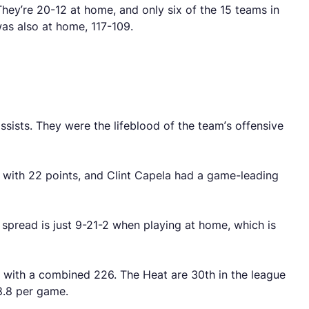
hey’re 20-12 at home, and only six of the 15 teams in
as also at home, 117-109.
sists. They were the lifeblood of the team’s offensive
y with 22 points, and Clint Capela had a game-leading
 spread is just 9-21-2 when playing at home, which is
ed with a combined 226. The Heat are 30th in the league
08.8 per game.