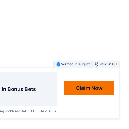
Verified in August
Valid in OH
Claim Now
 In Bonus Bets
mbling problem? Call 1-800-GAMBLER