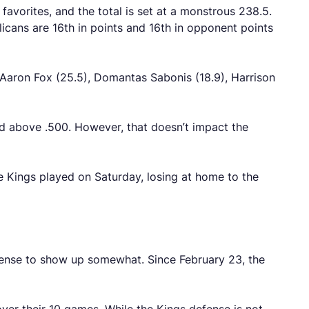
avorites, and the total is set at a monstrous 238.5.
icans are 16th in points and 16th in opponent points
’Aaron Fox (25.5), Domantas Sabonis (18.9), Harrison
ord above .500. However, that doesn’t impact the
e Kings played on Saturday, losing at home to the
defense to show up somewhat. Since February 23, the