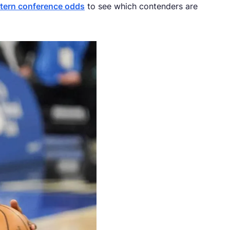
tern conference odds
to see which contenders are