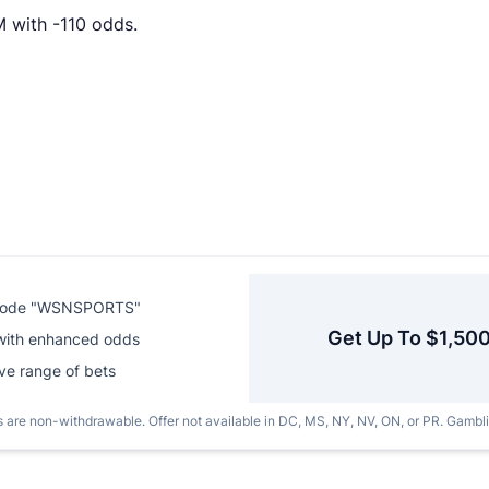
M with -110 odds.
Code "WSNSPORTS"
Get Up To $1,500
with enhanced odds
ve range of bets
ets are non-withdrawable. Offer not available in DC, MS, NY, NV, ON, or PR. Ga