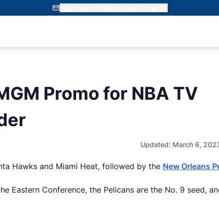
Subscribe to WSN and get 10 Free SC
MGM Promo for NBA TV
der
Updated: March 6, 202
nta Hawks and Miami Heat, followed by the
New Orleans P
he Eastern Conference, the Pelicans are the No. 9 seed, and