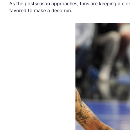
As the postseason approaches, fans are keeping a cl
favored to make a deep run.