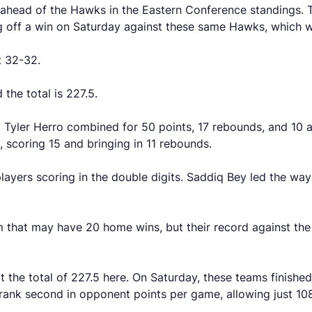
 ahead of the Hawks in the Eastern Conference standings. T
g off a win on Saturday against these same Hawks, which w
at 32-32.
the total is 227.5.
Tyler Herro combined for 50 points, 17 rebounds, and 10 as
, scoring 15 and bringing in 11 rebounds.
layers scoring in the double digits. Saddiq Bey led the wa
m that may have 20 home wins, but their record against the
at the total of 227.5 here. On Saturday, these teams finish
 rank second in opponent points per game, allowing just 1