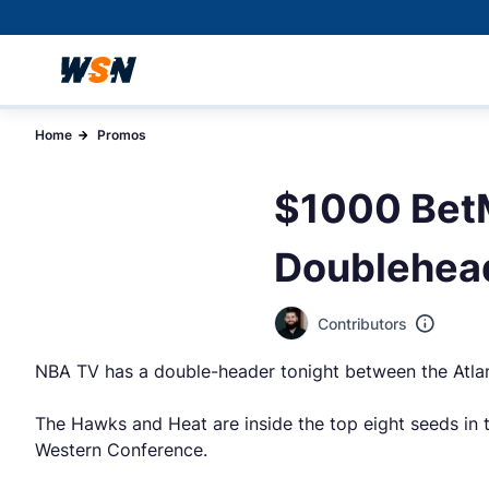
Home
Promos
$1000 Bet
Doublehea
Contributors
NBA TV has a double-header tonight between the Atla
The Hawks and Heat are inside the top eight seeds in t
Western Conference.