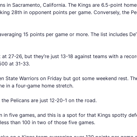
ns in Sacramento, California. The Kings are 6.5-point home f
king 28th in opponent points per game. Conversely, the Pel
veraging 15 points per game or more. The list includes De
 at 27-26, but they’re just 13-18 against teams with a rec
.500 at 31-33.
en State Warriors on Friday but got some weekend rest. Th
ame in a four-game home stretch.
 the Pelicans are just 12-20-1 on the road.
in in five games, and this is a spot for that Kings spotty 
 less than 100 in two of those five games.