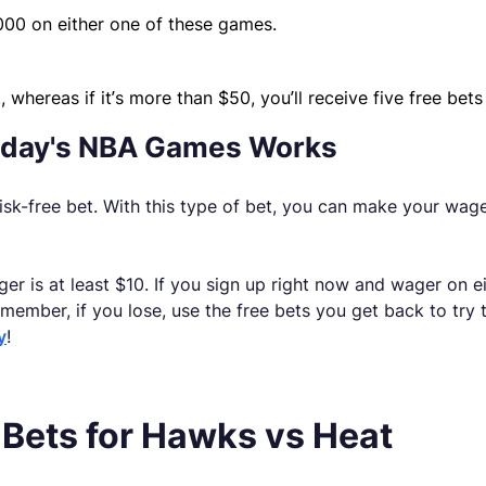
000 on either one of these games.
et, whereas if it’s more than $50, you’ll receive five free be
day's NBA Games Works
k-free bet. With this type of bet, you can make your wage
wager is at least $10. If you sign up right now and wager on
member, if you lose, use the free bets you get back to try to
y
!
 Bets for Hawks vs Heat