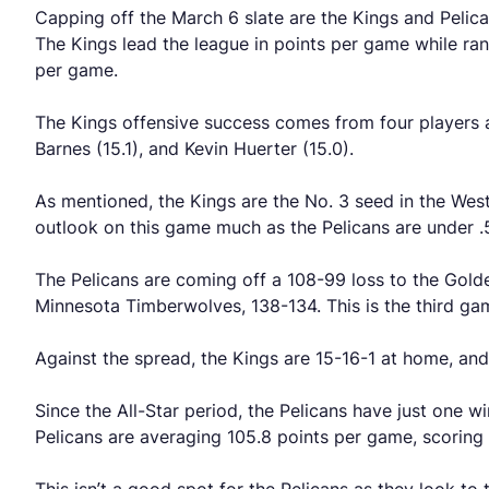
Capping off the March 6 slate are the Kings and Pelica
The Kings lead the league in points per game while ran
per game.
The Kings offensive success comes from four players a
Barnes (15.1), and Kevin Huerter (15.0).
As mentioned, the Kings are the No. 3 seed in the West
outlook on this game much as the Pelicans are under 
The Pelicans are coming off a 108-99 loss to the Gold
Minnesota Timberwolves, 138-134. This is the third g
Against the spread, the Kings are 15-16-1 at home, and
Since the All-Star period, the Pelicans have just one w
Pelicans are averaging 105.8 points per game, scoring