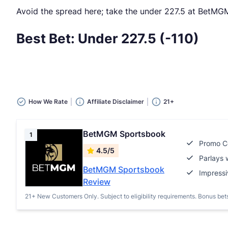
Avoid the spread here; take the under 227.5 at BetMG
Best Bet: Under 227.5 (-110)
How We Rate
Affiliate Disclaimer
21+
BetMGM Sportsbook
1
Promo 
4.5/5
Parlays 
BetMGM Sportsbook
Impressi
Review
21+ New Customers Only. Subject to eligibility requirements. Bonus b