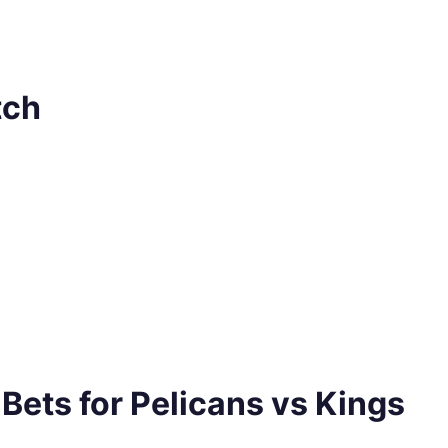
tch
 Bets for Pelicans vs Kings