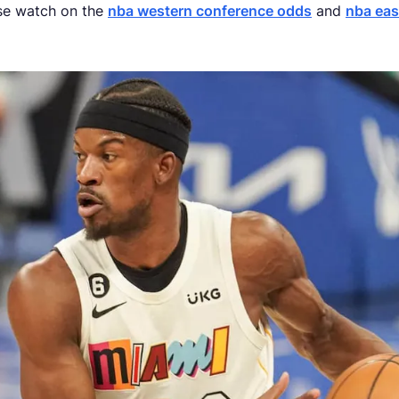
ose watch on the
nba western conference odds
and
nba eas