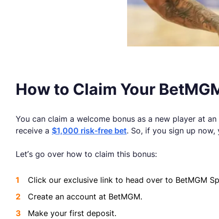
How to Claim Your BetMG
You can claim a welcome bonus as a new player at an o
receive a
$1,000 risk-free bet
. So, if you sign up now,
Let’s go over how to claim this bonus:
Click our exclusive link to head over to BetMGM 
Create an account at BetMGM.
Make your first deposit.