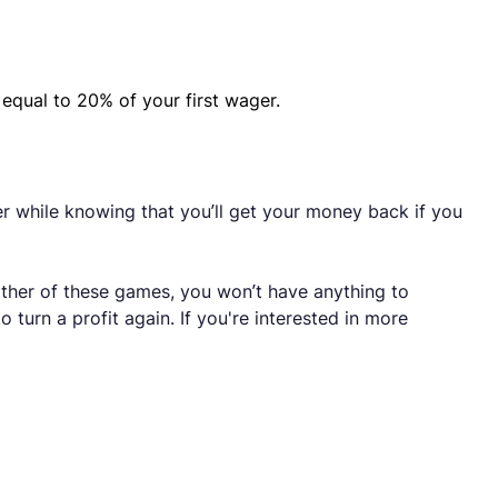
ts equal to 20% of your first wager.
r while knowing that you’ll get your money back if you
 either of these games, you won’t have anything to
 turn a profit again. If you're interested in more