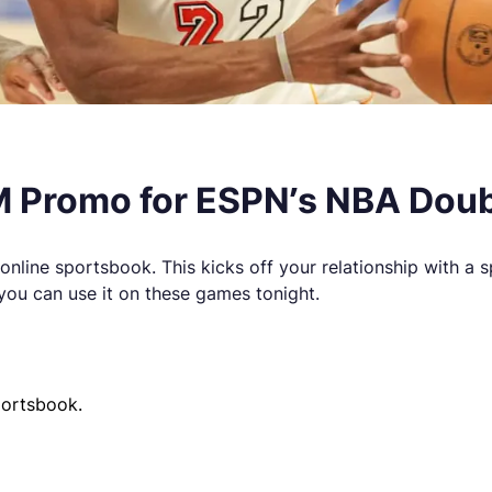
M Promo for ESPN’s NBA Dou
nline sportsbook. This kicks off your relationship with a 
 you can use it on these games tonight.
Sportsbook.