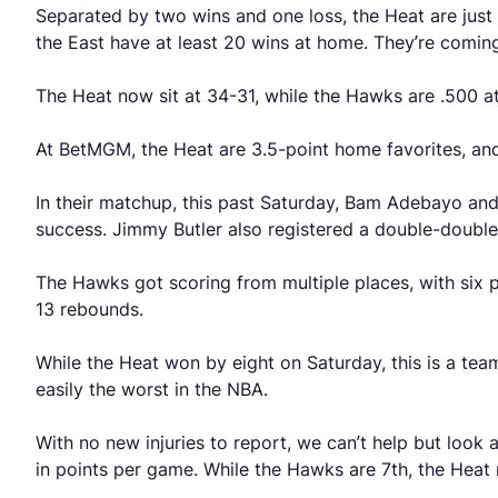
Separated by two wins and one loss, the Heat are just
the East have at least 20 wins at home. They’re comin
The Heat now sit at 34-31, while the Hawks are .500 
At BetMGM, the Heat are 3.5-point home favorites, and 
In their matchup, this past Saturday, Bam Adebayo and 
success. Jimmy Butler also registered a double-double
The Hawks got scoring from multiple places, with six p
13 rebounds.
While the Heat won by eight on Saturday, this is a tea
easily the worst in the NBA.
With no new injuries to report, we can’t help but look 
in points per game. While the Hawks are 7th, the Heat