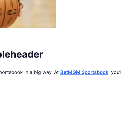
bleheader
sportsbook in a big way. At
BetMGM Sportsbook
, you’ll