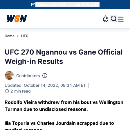
Subscribe to WSN and get 10 Free SC
Home
UFC
UFC 270 Ngannou vs Gane Official
Weigh-in Results
Contributors
Updated: October 14, 2022, 08:34 AM ET
2 min read
Rodolfo Vieira withdrew from his bout vs Wellington
Turman due to undisclosed reasons.
Ilia Topuria vs Charles Jourdain scrapped due to