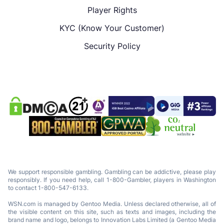
Player Rights
KYC (Know Your Customer)
Security Policy
We support responsible gambling. Gambling can be addictive, please play
responsibly. If you need help, call 1-800-Gambler, players in Washington
to contact 1-800-547-6133.
WSN.com is managed by Gentoo Media. Unless declared otherwise, all of
the visible content on this site, such as texts and images, including the
brand name and logo, belongs to Innovation Labs Limited (a Gentoo Media