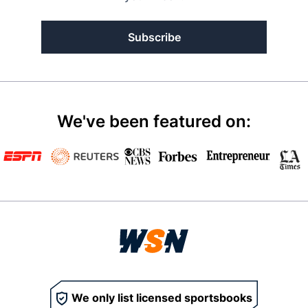
Subscribe
We've been featured on:
We only list licensed sportsbooks