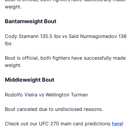
weight.
Bantamweight Bout
Cody Stamann 135.5 lbs vs Said Nurmagomedov 136
lbs
Bout is official, both fighters have successfully made
weight.
Middleweight Bout
Rodolfo Vieira vs Wellington Turman
Bout canceled due to undisclosed reasons.
Check out our UFC 270 main card predictions
here
!