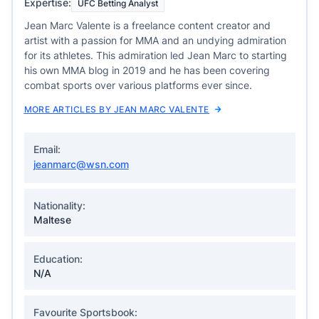
Expertise:
UFC Betting Analyst
Jean Marc Valente is a freelance content creator and
artist with a passion for MMA and an undying admiration
for its athletes. This admiration led Jean Marc to starting
his own MMA blog in 2019 and he has been covering
combat sports over various platforms ever since.
MORE ARTICLES BY JEAN MARC VALENTE
Email:
jeanmarc@wsn.com
Nationality:
Maltese
Education:
N/A
Favourite Sportsbook: