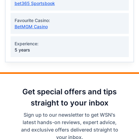
bet365 Sportsbook
Favourite Casino:
BetMGM Casino
Experience:
5 years
Get special offers and tips
straight to your inbox
Sign up to our newsletter to get WSN's
latest hands-on reviews, expert advice,
and exclusive offers delivered straight to
your inbox.