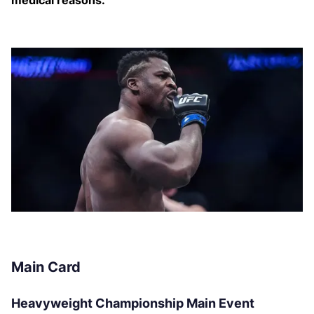
medical reasons.
Main Card
Heavyweight Championship Main Event