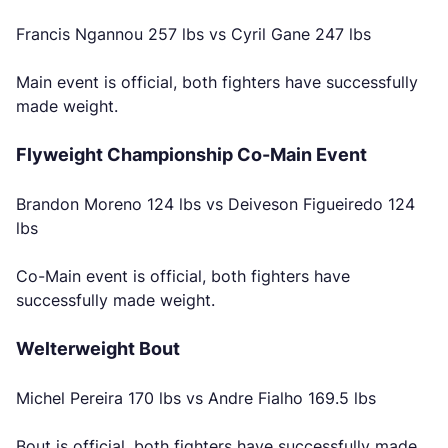
Francis Ngannou 257 lbs vs Cyril Gane 247 lbs
Main event is official, both fighters have successfully
made weight.
Flyweight Championship Co-Main Event
Brandon Moreno 124 lbs vs Deiveson Figueiredo 124
lbs
Co-Main event is official, both fighters have
successfully made weight.
Welterweight Bout
Michel Pereira 170 lbs vs Andre Fialho 169.5 lbs
Bout is official, both fighters have successfully made