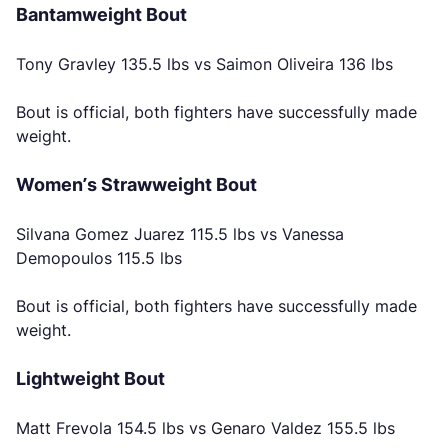
Bantamweight Bout
Tony Gravley 135.5 lbs vs Saimon Oliveira 136 lbs
Bout is official, both fighters have successfully made
weight.
Women’s Strawweight Bout
Silvana Gomez Juarez 115.5 lbs vs Vanessa
Demopoulos 115.5 lbs
Bout is official, both fighters have successfully made
weight.
Lightweight Bout
Matt Frevola 154.5 lbs vs Genaro Valdez 155.5 lbs