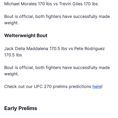
Michael Morales 170 lbs vs Trevin Giles 170 lbs
Bout is official, both fighters have successfully made
weight.
Welterweight Bout
Jack Della Maddalena 170.5 lbs vs Pete Rodriguez
170.5 lbs
Bout is official, both fighters have successfully made
weight.
Check out our UFC 270 prelims predictions
here
!
Early Prelims