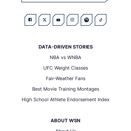
DATA-DRIVEN STORIES
NBA vs WNBA
UFC Weight Classes
Fair-Weather Fans
Best Movie Training Montages
High School Athlete Endorsement Index
ABOUT WSN
About Us