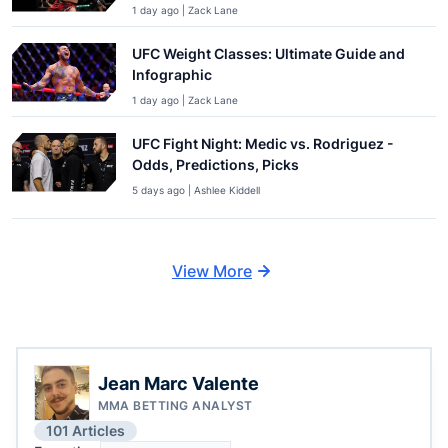
1 day ago | Zack Lane
UFC Weight Classes: Ultimate Guide and
Infographic
1 day ago | Zack Lane
UFC Fight Night: Medic vs. Rodriguez -
Odds, Predictions, Picks
5 days ago | Ashlee Kiddell
View More
Jean Marc Valente
MMA BETTING ANALYST
101 Articles