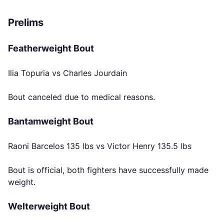
Prelims
Featherweight Bout
Ilia Topuria vs Charles Jourdain
Bout canceled due to medical reasons.
Bantamweight Bout
Raoni Barcelos 135 lbs vs Victor Henry 135.5 lbs
Bout is official, both fighters have successfully made
weight.
Welterweight Bout