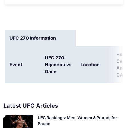
UFC 270 Information
Hond
UFC 270:
Cent
Event
Ngannou vs
Location
Anah
Gane
CA, 
Latest UFC Articles
UFC Rankings: Men, Women & Pound-for-
Pound