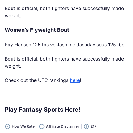
Bout is official, both fighters have successfully made
weight.
Women’s Flyweight Bout
Kay Hansen 125 lbs vs Jasmine Jasudaviscus 125 lbs
Bout is official, both fighters have successfully made
weight.
Check out the UFC rankings
here
!
Play Fantasy Sports Here!
How We Rate
Affiliate Disclaimer
21+