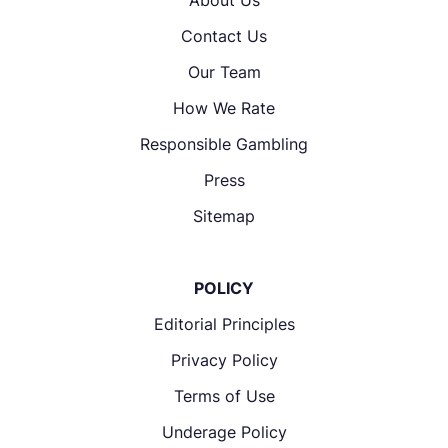
Contact Us
Our Team
How We Rate
Responsible Gambling
Press
Sitemap
POLICY
Editorial Principles
Privacy Policy
Terms of Use
Underage Policy