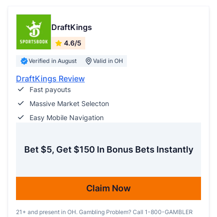
DraftKings
4.6/5
Verified in August
Valid in OH
DraftKings Review
Fast payouts
Massive Market Selecton
Easy Mobile Navigation
Bet $5, Get $150 In Bonus Bets Instantly
Claim Now
21+ and present in OH. Gambling Problem? Call 1-800-GAMBLER