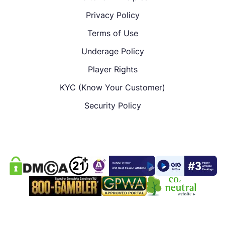
Privacy Policy
Terms of Use
Underage Policy
Player Rights
KYC (Know Your Customer)
Security Policy