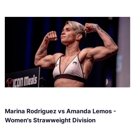
Marina Rodriguez vs Amanda Lemos -
Women’s Strawweight Division