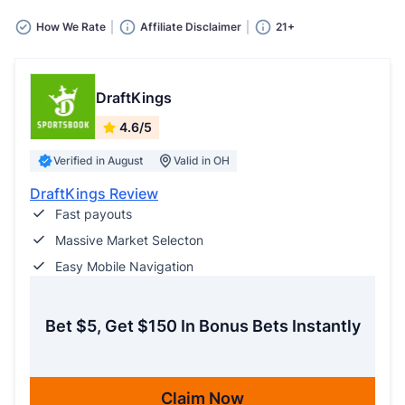
How We Rate
Affiliate Disclaimer
21+
DraftKings
4.6/5
Verified in August
Valid in OH
DraftKings Review
Fast payouts
Massive Market Selecton
Easy Mobile Navigation
Bet $5, Get $150 In Bonus Bets Instantly
Claim Now