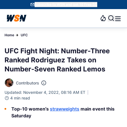
Subscribe to WSN and get 10 Free SC
Home
UFC
UFC Fight Night: Number-Three
Ranked Rodriguez Takes on
Number-Seven Ranked Lemos
Contributors
Updated: November 4, 2022, 08:16 AM ET
4 min read
Top-10 women’s
strawweights
main event this
Saturday