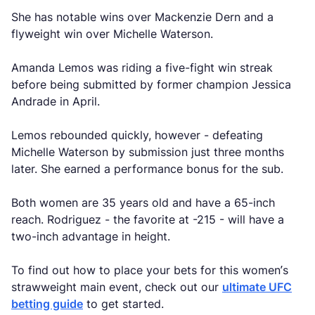
She has notable wins over Mackenzie Dern and a
flyweight win over Michelle Waterson.
Amanda Lemos was riding a five-fight win streak
before being submitted by former champion Jessica
Andrade in April.
Lemos rebounded quickly, however - defeating
Michelle Waterson by submission just three months
later. She earned a performance bonus for the sub.
Both women are 35 years old and have a 65-inch
reach. Rodriguez - the favorite at -215 - will have a
two-inch advantage in height.
To find out how to place your bets for this women’s
strawweight main event, check out our
ultimate UFC
betting guide
to get started.