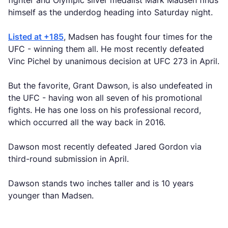
fighter and Olympic silver medalist Mark Madsen finds
himself as the underdog heading into Saturday night.
Listed at +185
, Madsen has fought four times for the
UFC - winning them all. He most recently defeated
Vinc Pichel by unanimous decision at UFC 273 in April.
But the favorite, Grant Dawson, is also undefeated in
the UFC - having won all seven of his promotional
fights. He has one loss on his professional record,
which occurred all the way back in 2016.
Dawson most recently defeated Jared Gordon via
third-round submission in April.
Dawson stands two inches taller and is 10 years
younger than Madsen.