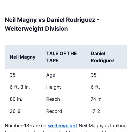
Neil Magny vs Daniel Rodriguez -
Welterweight Division
TALE OF THE
Daniel
Neil Magny
TAPE
Rodriguez
35
Age
35
6 ft. 3 in.
Height
6 ft.
80 in.
Reach
74 in.
26-9
Record
17-2
Number-13-ranked
welterweight
Neil Magny is looking