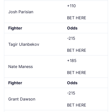
+110
Josh Parisian
BET HERE
Fighter
Odds
-215
Tagir Ulanbekov
BET HERE
+185
Nate Maness
BET HERE
Fighter
Odds
-215
Grant Dawson
BET HERE