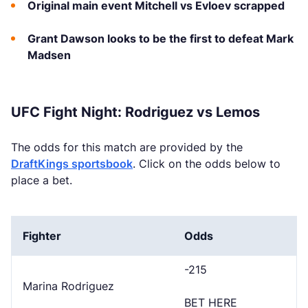
Original main event Mitchell vs Evloev scrapped
Grant Dawson looks to be the first to defeat Mark
Madsen
UFC Fight Night: Rodriguez vs Lemos
The odds for this match are provided by the
DraftKings sportsbook
. Click on the odds below to
place a bet.
Fighter
Odds
-215
Marina Rodriguez
BET HERE