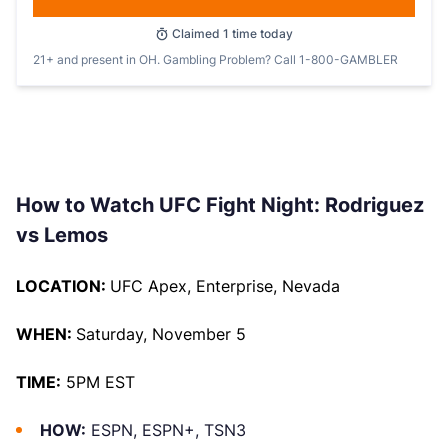
Claimed
1
time today
21+ and present in OH. Gambling Problem? Call 1-800-GAMBLER
How to Watch UFC Fight Night: Rodriguez
vs Lemos
LOCATION:
UFC Apex, Enterprise, Nevada
WHEN:
Saturday, November 5
TIME:
5PM EST
HOW:
ESPN, ESPN+, TSN3