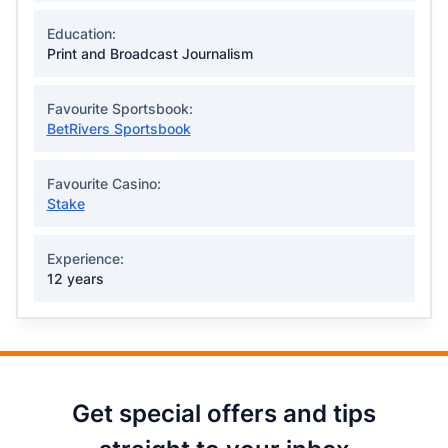
Education:
Print and Broadcast Journalism
Favourite Sportsbook:
BetRivers Sportsbook
Favourite Casino:
Stake
Experience:
12 years
Get special offers and tips