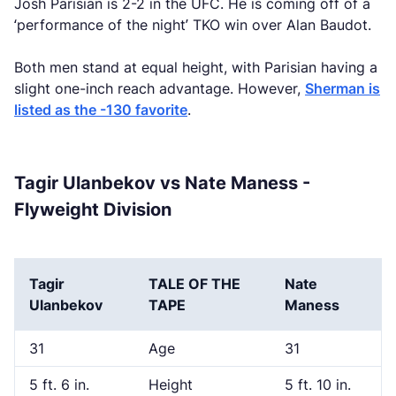
Josh Parisian is 2-2 in the UFC. He is coming off of a
‘performance of the night’ TKO win over Alan Baudot.
Both men stand at equal height, with Parisian having a
slight one-inch reach advantage. However,
Sherman is
listed as the -130 favorite
.
Tagir Ulanbekov vs Nate Maness -
Flyweight Division
Tagir
TALE OF THE
Nate
Ulanbekov
TAPE
Maness
31
Age
31
5 ft. 6 in.
Height
5 ft. 10 in.