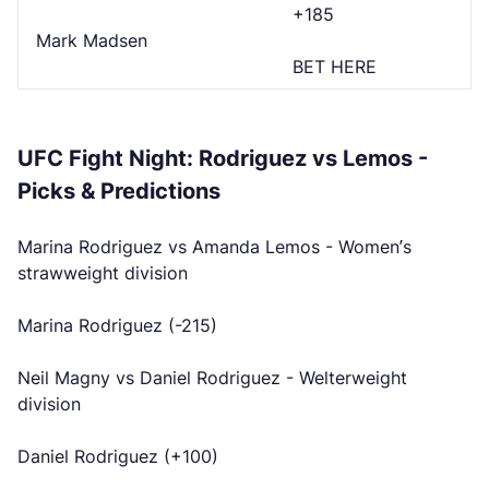
+185
Mark Madsen
BET HERE
UFC Fight Night: Rodriguez vs Lemos -
Picks & Predictions
Marina Rodriguez vs Amanda Lemos - Women’s
strawweight division
Marina Rodriguez (-215)
Neil Magny vs Daniel Rodriguez - Welterweight
division
Daniel Rodriguez (+100)