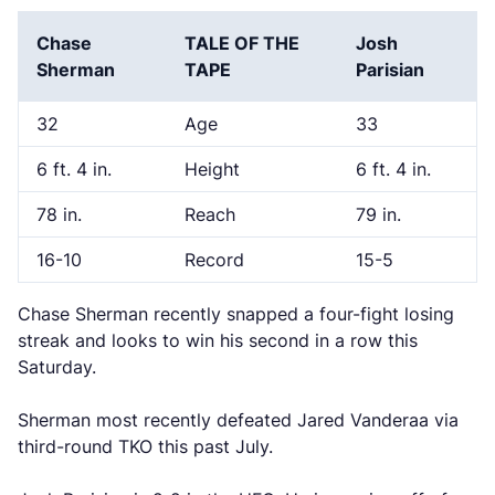
Chase
TALE OF THE
Josh
Sherman
TAPE
Parisian
32
Age
33
6 ft. 4 in.
Height
6 ft. 4 in.
78 in.
Reach
79 in.
16-10
Record
15-5
Chase Sherman recently snapped a four-fight losing
streak and looks to win his second in a row this
Saturday.
Sherman most recently defeated Jared Vanderaa via
third-round TKO this past July.