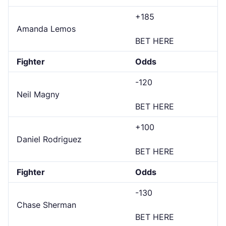
+185
Amanda Lemos
BET HERE
Fighter
Odds
-120
Neil Magny
BET HERE
+100
Daniel Rodriguez
BET HERE
Fighter
Odds
-130
Chase Sherman
BET HERE