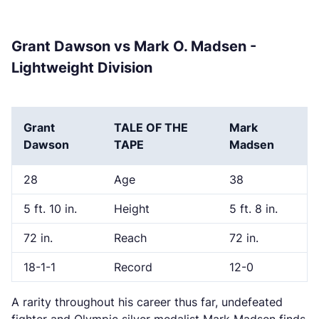
Grant Dawson vs Mark O. Madsen -
Lightweight Division
Grant
TALE OF THE
Mark
Dawson
TAPE
Madsen
28
Age
38
5 ft. 10 in.
Height
5 ft. 8 in.
72 in.
Reach
72 in.
18-1-1
Record
12-0
A rarity throughout his career thus far, undefeated