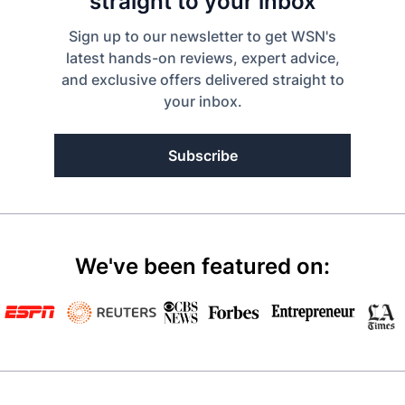
straight to your inbox
Sign up to our newsletter to get WSN's
latest hands-on reviews, expert advice,
and exclusive offers delivered straight to
your inbox.
Subscribe
We've been featured on: