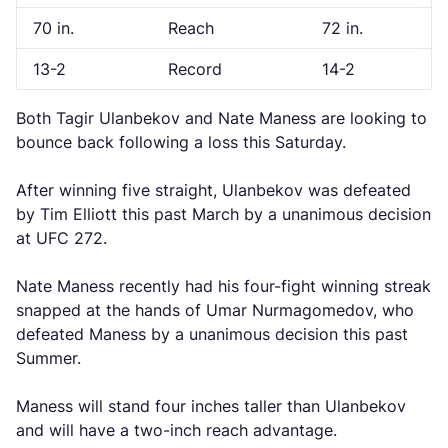
70 in.
Reach
72 in.
13-2
Record
14-2
Both Tagir Ulanbekov and Nate Maness are looking to
bounce back following a loss this Saturday.
After winning five straight, Ulanbekov was defeated
by Tim Elliott this past March by a unanimous decision
at UFC 272.
Nate Maness recently had his four-fight winning streak
snapped at the hands of Umar Nurmagomedov, who
defeated Maness by a unanimous decision this past
Summer.
Maness will stand four inches taller than Ulanbekov
and will have a two-inch reach advantage.