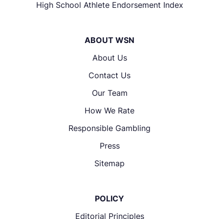
High School Athlete Endorsement Index
ABOUT WSN
About Us
Contact Us
Our Team
How We Rate
Responsible Gambling
Press
Sitemap
POLICY
Editorial Principles