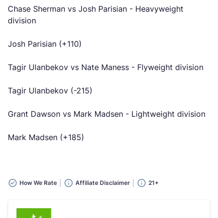
Chase Sherman vs Josh Parisian - Heavyweight
division
Josh Parisian (+110)
Tagir Ulanbekov vs Nate Maness - Flyweight division
Tagir Ulanbekov (-215)
Grant Dawson vs Mark Madsen - Lightweight division
Mark Madsen (+185)
How We Rate
Affiliate Disclaimer
21+