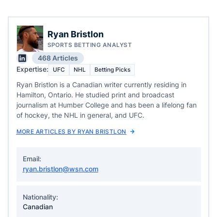
Ryan Bristlon
SPORTS BETTING ANALYST
468 Articles
Expertise:
UFC
NHL
Betting Picks
Ryan Bristlon is a Canadian writer currently residing in
Hamilton, Ontario. He studied print and broadcast
journalism at Humber College and has been a lifelong fan
of hockey, the NHL in general, and UFC.
MORE ARTICLES BY RYAN BRISTLON
Email:
ryan.bristlon@wsn.com
Nationality:
Canadian