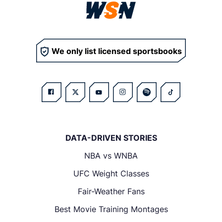
We only list licensed sportsbooks
DATA-DRIVEN STORIES
NBA vs WNBA
UFC Weight Classes
Fair-Weather Fans
Best Movie Training Montages