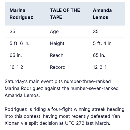
Marina
TALE OF THE
Amanda
Rodriguez
TAPE
Lemos
35
Age
35
5 ft. 6 in.
Height
5 ft. 4 in.
65 in.
Reach
65 in.
16-1-2
Record
12-2-1
Saturday’s main event pits number-three-ranked
Marina Rodriguez against the number-seven-ranked
Amanda Lemos.
Rodriguez is riding a four-fight winning streak heading
into this contest, having most recently defeated Yan
Xionan via split decision at UFC 272 last March.