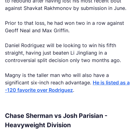
to rebound after having lost his most recent bout
against Shavkat Rakhmonov by submission in June.
Prior to that loss, he had won two in a row against
Geoff Neal and Max Griffin.
Daniel Rodriguez will be looking to win his fifth
straight, having just beaten Li Jingliang in a
controversial split decision only two months ago.
Magny is the taller man who will also have a
significant six-inch reach advantage.
He is listed as a
-120 favorite over Rodriguez
.
Chase Sherman vs Josh Parisian -
Heavyweight Division