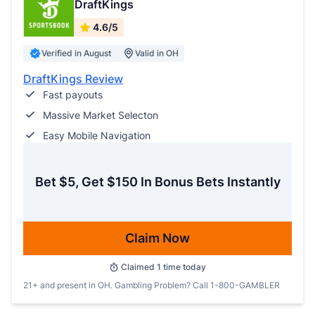
DraftKings
4.6/5
Verified in August
Valid in OH
DraftKings Review
Fast payouts
Massive Market Selecton
Easy Mobile Navigation
Bet $5, Get $150 In Bonus Bets Instantly
Claim Now
Claimed
1
time today
21+ and present in OH. Gambling Problem? Call 1-800-GAMBLER