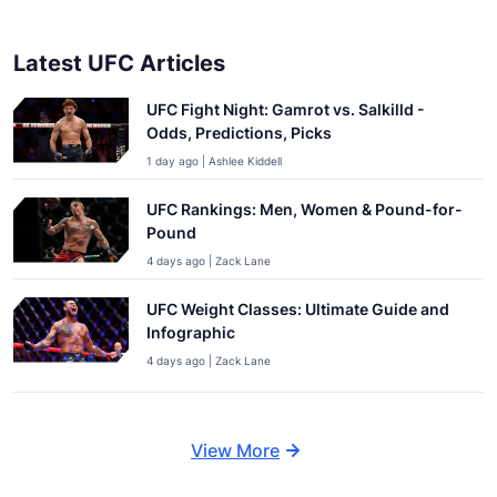
Latest UFC Articles
UFC Fight Night: Gamrot vs. Salkilld -
Odds, Predictions, Picks
1 day ago | Ashlee Kiddell
UFC Rankings: Men, Women & Pound-for-
Pound
4 days ago | Zack Lane
UFC Weight Classes: Ultimate Guide and
Infographic
4 days ago | Zack Lane
View More