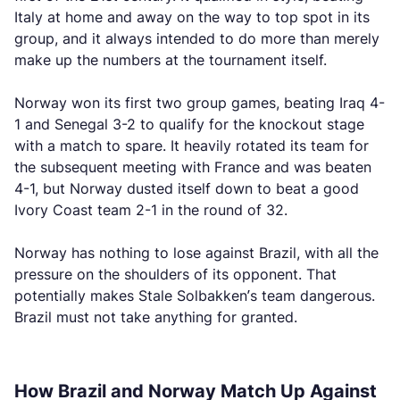
Italy at home and away on the way to top spot in its
group, and it always intended to do more than merely
make up the numbers at the tournament itself.
Norway won its first two group games, beating Iraq 4-
1 and Senegal 3-2 to qualify for the knockout stage
with a match to spare. It heavily rotated its team for
the subsequent meeting with France and was beaten
4-1, but Norway dusted itself down to beat a good
Ivory Coast team 2-1 in the round of 32.
Norway has nothing to lose against Brazil, with all the
pressure on the shoulders of its opponent. That
potentially makes Stale Solbakken’s team dangerous.
Brazil must not take anything for granted.
How Brazil and Norway Match Up Against