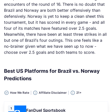
encounters of the round of 16. There is no doubt that
Brazil and Norway are both better offensively than
defensively. Norway is yet to keep a clean sheet this
tournament, but it has scored in every game - and all
four of its matches have featured over 2.5 goals.
Meanwhile, there have been at least three strikes in all
but one of Brazil’s four outings. This one feels like a
no-brainer given what we have seen up to now -
choose over 2.5 goals and both teams to score.
Best US Platforms for Brazil vs. Norway
Predictions
How We Rate
Affiliate Disclaimer
21+
1
FanDuel Sportsbook