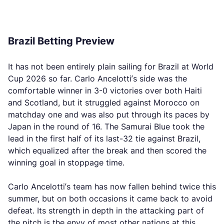
Brazil Betting Preview
It has not been entirely plain sailing for Brazil at World
Cup 2026 so far. Carlo Ancelotti’s side was the
comfortable winner in 3-0 victories over both Haiti
and Scotland, but it struggled against Morocco on
matchday one and was also put through its paces by
Japan in the round of 16. The Samurai Blue took the
lead in the first half of its last-32 tie against Brazil,
which equalized after the break and then scored the
winning goal in stoppage time.
Carlo Ancelotti’s team has now fallen behind twice this
summer, but on both occasions it came back to avoid
defeat. Its strength in depth in the attacking part of
the pitch is the envy of most other nations at this