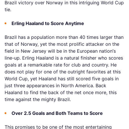
Brazil victory over Norway in this intriguing World Cup
tie.
Erling Haaland to Score Anytime
Brazil has a population more than 40 times larger than
that of Norway, yet the most prolific attacker on the
field in New Jersey will be in the European nation’s
line-up. Erling Haaland is a natural finisher who scores
goals at a remarkable rate for club and country. He
does not play for one of the outright favorites at this
World Cup, yet Haaland has still scored five goals in
just three appearances in North America. Back
Haaland to find the back of the net once more, this
time against the mighty Brazil.
Over 2.5 Goals and Both Teams to Score
This promises to be one of the most entertaining