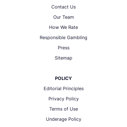
Contact Us
Our Team
How We Rate
Responsible Gambling
Press
Sitemap
POLICY
Editorial Principles
Privacy Policy
Terms of Use
Underage Policy