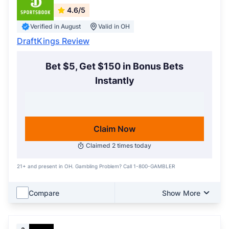
4.6/5
Verified in August
Valid in OH
DraftKings Review
Bet $5, Get $150 in Bonus Bets
Instantly
ACTIVATE OFFER
Claim Now
Claimed
2
times today
21+ and present in OH. Gambling Problem? Call 1-800-GAMBLER
Compare
Show More