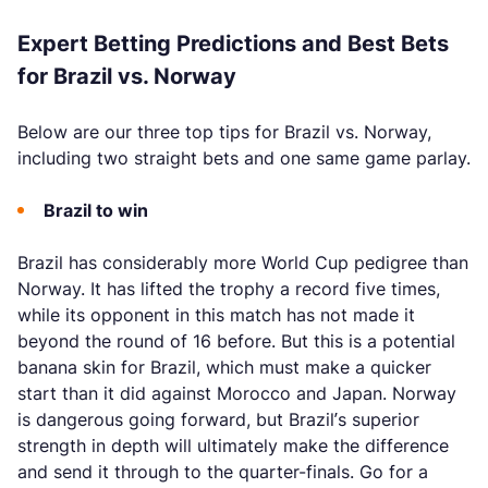
Expert Betting Predictions and Best Bets
for Brazil vs. Norway
Below are our three top tips for Brazil vs. Norway,
including two straight bets and one same game parlay.
Brazil to win
Brazil has considerably more World Cup pedigree than
Norway. It has lifted the trophy a record five times,
while its opponent in this match has not made it
beyond the round of 16 before. But this is a potential
banana skin for Brazil, which must make a quicker
start than it did against Morocco and Japan. Norway
is dangerous going forward, but Brazil’s superior
strength in depth will ultimately make the difference
and send it through to the quarter-finals. Go for a