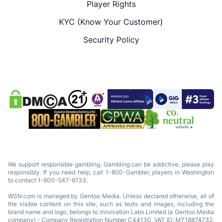
Player Rights
KYC (Know Your Customer)
Security Policy
We support responsible gambling. Gambling can be addictive, please play
responsibly. If you need help, call 1-800-Gambler, players in Washington
to contact 1-800-547-6133.
WSN.com is managed by Gentoo Media. Unless declared otherwise, all of
the visible content on this site, such as texts and images, including the
brand name and logo, belongs to Innovation Labs Limited (a Gentoo Media
company) - Company Registration Number C44130, VAT ID: MT18874732,