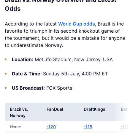
Odds
According to the latest
World Cup odds
, Brazil is the
favorite to triumph in its second knockout game of
the tournament, but it would be a mistake for anyone
to underestimate Norway.
Location:
MetLife Stadium, New Jersey, USA
Date & Time:
Sunday 5th July, 4:00 PM ET
US Broadcast:
FOX Sports
Brazil vs.
FanDuel
DraftKings
BetM
Norway
Home
-120
-115
-118