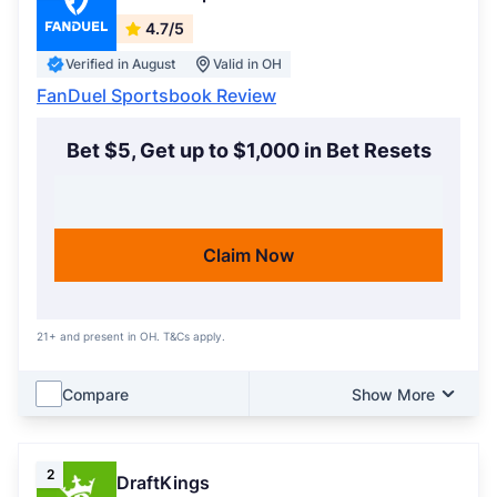
4.7/5
Verified in August
Valid in OH
FanDuel Sportsbook Review
Bet $5, Get up to $1,000 in Bet Resets
ACTIVATE OFFER
Claim Now
21+ and present in OH. T&Cs apply.
Compare
Show More
2
DraftKings