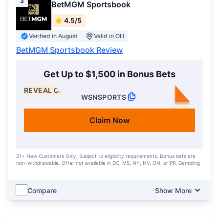
3
BetMGM Sportsbook
4.5/5
Verified in August
Valid in OH
BetMGM Sportsbook Review
Get Up to $1,500 in Bonus Bets
REVEAL CODE
WSNSPORTS
Claim Now
21+ New Customers Only. Subject to eligibility requirements. Bonus bets are
non-withdrawable. Offer not available in DC, MS, NY, NV, ON, or PR. Gambling
problem? Call 1-800-GAMBLER
Compare
Show More