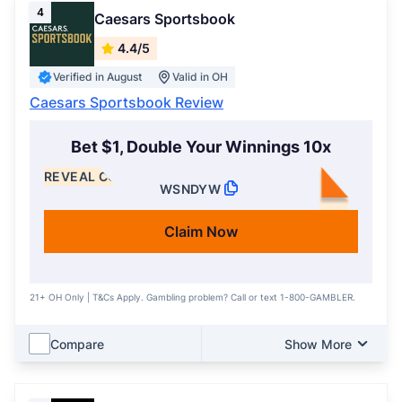
4
Caesars Sportsbook
4.4/5
Verified in August
Valid in OH
Caesars Sportsbook Review
Bet $1, Double Your Winnings 10x
REVEAL CODE
WSNDYW
Claim Now
21+ OH Only | T&Cs Apply. Gambling problem? Call or text 1-800-GAMBLER.
Compare
Show More