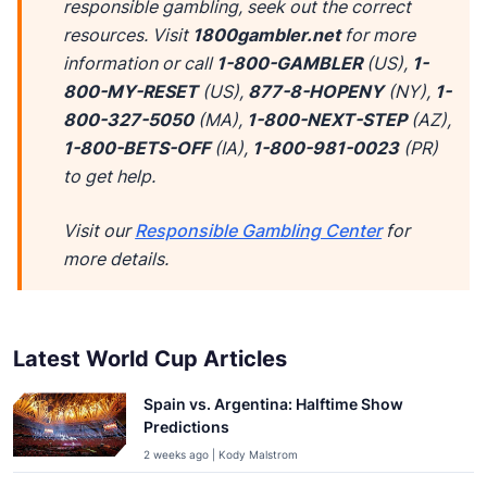
responsible gambling, seek out the correct
resources. Visit
1800gambler.net
for more
information or call
1-800-GAMBLER
(US),
1-
800-MY-RESET
(US),
877-8-HOPENY
(NY),
1-
800-327-5050
(MA),
1-800-NEXT-STEP
(AZ),
1-800-BETS-OFF
(IA),
1-800-981-0023
(PR)
to get help.
Visit our
Responsible Gambling Center
for
more details.
Latest World Cup Articles
Spain vs. Argentina: Halftime Show
Predictions
2 weeks ago | Kody Malstrom