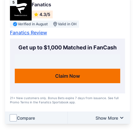
5
Fanatics
4.3/5
Verified in August
Valid in OH
Fanatics Review
Get up to $1,000 Matched in FanCash
ACTIVATE OFFER
Claim Now
21+ New customers only. Bonus Bets expire 7 days from issuance. See full
Promo Terms in the Fanatics Sportsbook app.
Compare
Show More