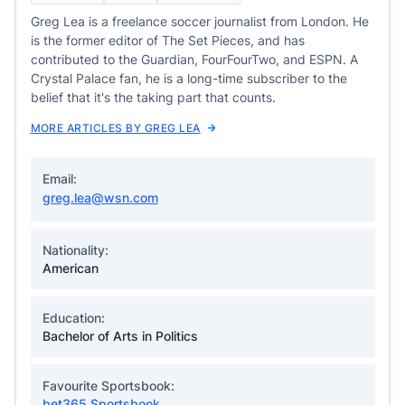
Greg Lea is a freelance soccer journalist from London. He
is the former editor of The Set Pieces, and has
contributed to the Guardian, FourFourTwo, and ESPN. A
Crystal Palace fan, he is a long-time subscriber to the
belief that it's the taking part that counts.
MORE ARTICLES BY GREG LEA
Email:
greg.lea@wsn.com
Nationality:
American
Education:
Bachelor of Arts in Politics
Favourite Sportsbook:
bet365 Sportsbook