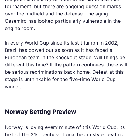
tournament, but there are ongoing question marks
over the midfield and the defense. The aging
Casemiro has looked particularly vulnerable in the
engine room.
In every World Cup since its last triumph in 2002,
Brazil has bowed out as soon as it has faced a
European team in the knockout stage. Will things be
different this time? If the pattern continues, there will
be serious recriminations back home. Defeat at this
stage is unthinkable for the five-time World Cup
winner.
Norway Betting Preview
Norway is loving every minute of this World Cup, its
first of the 21st century. It qualified in style, beating