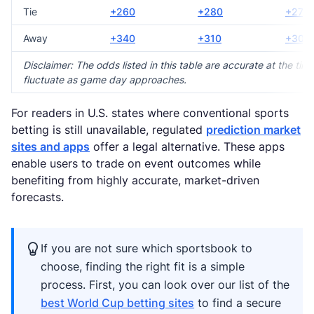
Tie
+260
+280
+270
Away
+340
+310
+300
Disclaimer: The odds listed in this table are accurate at the time
fluctuate as game day approaches.
For readers in U.S. states where conventional sports
betting is still unavailable, regulated
prediction market
sites and apps
offer a legal alternative. These apps
enable users to trade on event outcomes while
benefiting from highly accurate, market-driven
forecasts.
If you are not sure which sportsbook to
choose, finding the right fit is a simple
process. First, you can look over our list of the
best World Cup betting sites
to find a secure