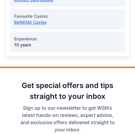
Favourite Casino:
BetMGM Casino
Experience:
10 years
Get special offers and tips
straight to your inbox
Sign up to our newsletter to get WSN's
latest hands-on reviews, expert advice,
and exclusive offers delivered straight to
your inbox.