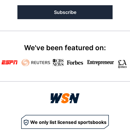
Subscribe
We've been featured on:
We only list licensed sportsbooks