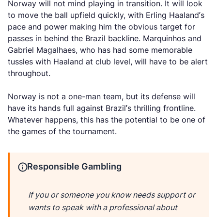
Norway will not mind playing in transition. It will look
to move the ball upfield quickly, with Erling Haaland’s
pace and power making him the obvious target for
passes in behind the Brazil backline. Marquinhos and
Gabriel Magalhaes, who has had some memorable
tussles with Haaland at club level, will have to be alert
throughout.
Norway is not a one-man team, but its defense will
have its hands full against Brazil’s thrilling frontline.
Whatever happens, this has the potential to be one of
the games of the tournament.
Responsible Gambling
If you or someone you know needs support or
wants to speak with a professional about