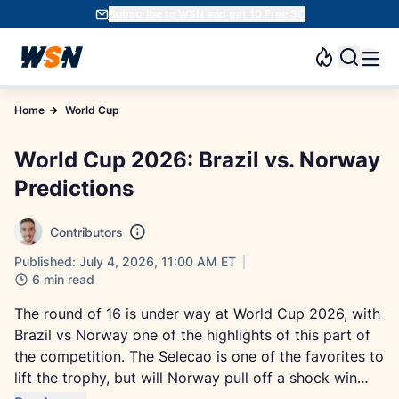
Subscribe to WSN and get 10 Free SC
Home
World Cup
World Cup 2026: Brazil vs. Norway
Predictions
Contributors
Published: July 4, 2026, 11:00 AM ET
6 min read
The round of 16 is under way at World Cup 2026, with
Brazil vs Norway one of the highlights of this part of
the competition. The Selecao is one of the favorites to
lift the trophy, but will Norway pull off a shock win