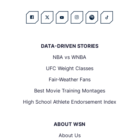
DATA-DRIVEN STORIES
NBA vs WNBA
UFC Weight Classes
Fair-Weather Fans
Best Movie Training Montages
High School Athlete Endorsement Index
ABOUT WSN
About Us