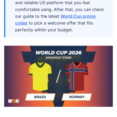
and reliable US platform that you feel
comfortable using. After that, you can check
our guide to the latest
World Cup promo
codes
to pick a welcome offer that fits
perfectly within your budget.