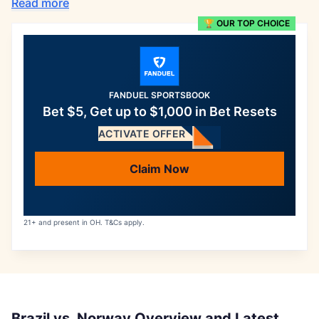
today?
Read more
🏆 OUR TOP CHOICE
FANDUEL SPORTSBOOK
Bet $5, Get up to $1,000 in Bet Resets
ACTIVATE OFFER
Claim Now
21+ and present in OH. T&Cs apply.
Brazil vs. Norway Overview and Latest