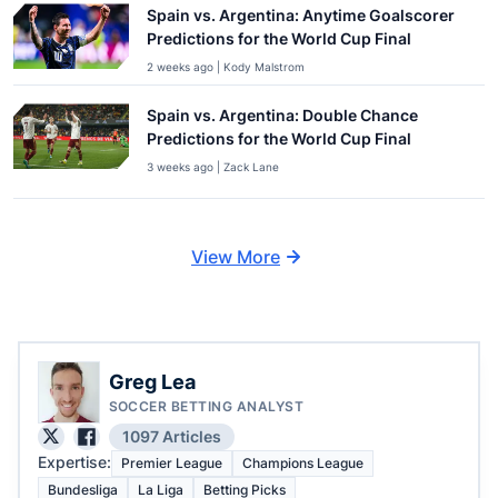
Spain vs. Argentina: Anytime Goalscorer
Predictions for the World Cup Final
2 weeks ago | Kody Malstrom
Spain vs. Argentina: Double Chance
Predictions for the World Cup Final
3 weeks ago | Zack Lane
View More
Greg Lea
SOCCER BETTING ANALYST
1097 Articles
Expertise:
Premier League
Champions League
Bundesliga
La Liga
Betting Picks