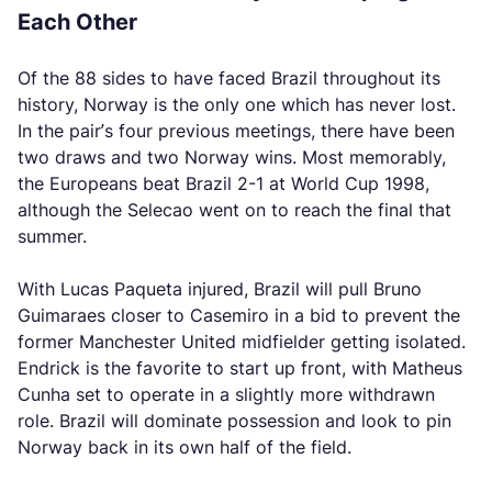
Each Other
Of the 88 sides to have faced Brazil throughout its
history, Norway is the only one which has never lost.
In the pair’s four previous meetings, there have been
two draws and two Norway wins. Most memorably,
the Europeans beat Brazil 2-1 at World Cup 1998,
although the Selecao went on to reach the final that
summer.
With Lucas Paqueta injured, Brazil will pull Bruno
Guimaraes closer to Casemiro in a bid to prevent the
former Manchester United midfielder getting isolated.
Endrick is the favorite to start up front, with Matheus
Cunha set to operate in a slightly more withdrawn
role. Brazil will dominate possession and look to pin
Norway back in its own half of the field.