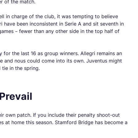
er of the match.
l in charge of the club, it was tempting to believe
i have been inconsistent in Serie A and sit seventh in
 games – fewer than any other side in the top half of
or the last 16 as group winners. Allegri remains an
nce and nous could come into its own. Juventus might
tie in the spring.
Prevail
ir own patch. If you include their penalty shoot-out
ches at home this season. Stamford Bridge has become a