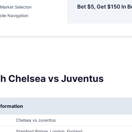
Bet $5, Get $150 In B
Market Selecton
ile Navigation
h Chelsea vs Juventus
nformation
Chelsea vs Juventus
Stamford Bridge, London, England