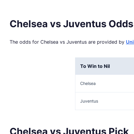
Chelsea vs Juventus Odds
The odds for Chelsea vs Juventus are provided by
Uni
To Win to Nil
Chelsea
Juventus
Chelsea vs Juventus Pick