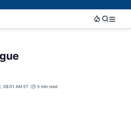
ague
2, 08:51 AM ET
5 min read