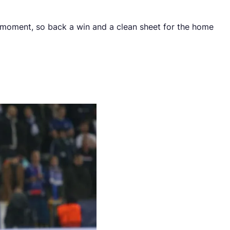
the moment, so back a win and a clean sheet for the home