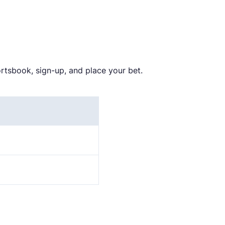
portsbook, sign-up, and place your bet.