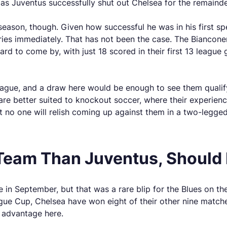
, as Juventus successfully shut out Chelsea for the remaind
eason, though. Given how successful he was in his first spel
ries immediately. That has not been the case. The Bianconer
ard to come by, with just 18 scored in their first 13 league
gue, and a draw here would be enough to see them qualify f
e are better suited to knockout soccer, where their experie
 no one will relish coming up against them in a two-legged 
Team Than Juventus, Should 
in September, but that was a rare blip for the Blues on the
League Cup, Chelsea have won eight of their other nine mat
r advantage here.