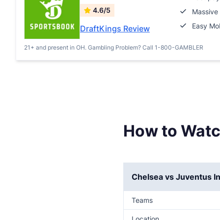
4.6/5
Massive 
Easy Mob
DraftKings Review
21+ and present in OH. Gambling Problem? Call 1-800-GAMBLER
How to Watc
Chelsea vs Juventus I
Teams
Location