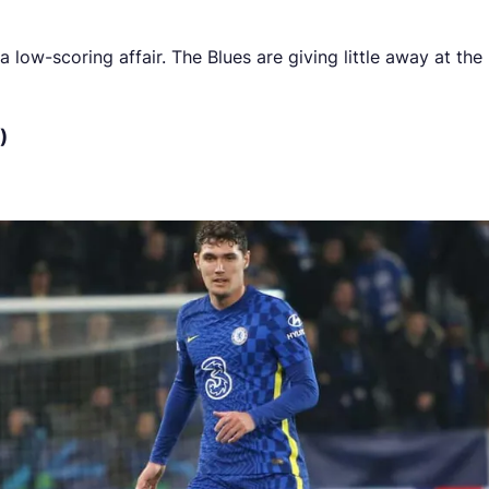
 a low-scoring affair. The Blues are giving little away at 
)