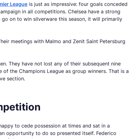
mier League
is just as impressive: four goals conceded
 campaign in all competitions. Chelsea have a strong
e go on to win silverware this season, it will primarily
 Their meetings with Malmo and Zenit Saint Petersburg
en. They have not lost any of their subsequent nine
ase of the Champions League as group winners. That is a
ve section.
mpetition
happy to cede possession at times and sat in a
n opportunity to do so presented itself. Federico