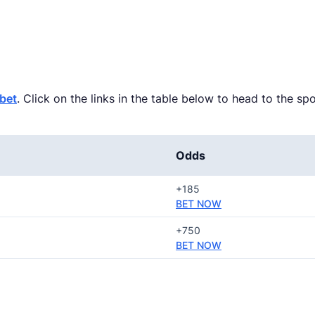
bet
. Click on the links in the table below to head to the s
Odds
+185
BET NOW
+750
BET NOW