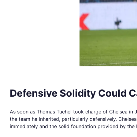
Defensive Solidity Could C
As soon as Thomas Tuchel took charge of Chelsea in Ja
the team he inherited, particularly defensively. Chel
immediately and the solid foundation provided by the 