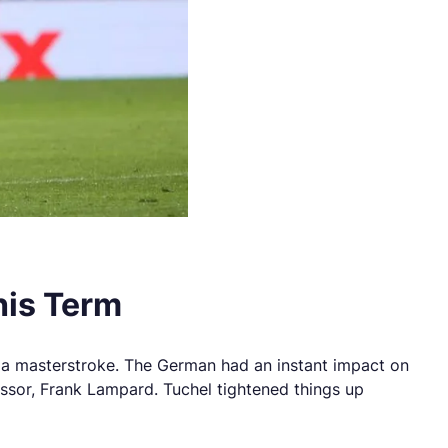
his Term
e a masterstroke. The German had an instant impact on
essor, Frank Lampard. Tuchel tightened things up