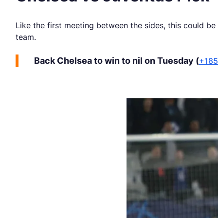
Like the first meeting between the sides, this could be
team.
Back Chelsea to win to nil on Tuesday (
+185