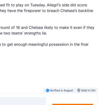
ed fit to play on Tuesday. Allegri’s side did score
they have the firepower to breach Chelsea’s backline
ound of 16 and Chelsea likely to make it even if they
e two teams’ strengths lie.
le to get enough meaningful possession in the final
Verified in August
Valid in OH