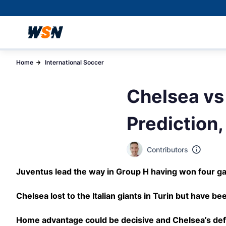
Home
International Soccer
Chelsea v
Prediction,
Contributors
Juventus lead the way in Group H having won four ga
Chelsea lost to the Italian giants in Turin but have bee
Home advantage could be decisive and Chelsea’s def