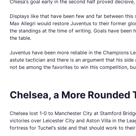
Chiesa’s goal early in the second half proved decisive
Displays like that have been few and far between this s
Max Allegri would restore Juventus to their former glo
the standings at the time of writing. Goals have been h
the table.
Juventus have been more reliable in the Champions Lea
astute tactician and there is an argument that his sid
not be among the favorites to win this competition, but
Chelsea, a More Rounded 
Chelsea lost 1-0 to Manchester City at Stamford Bridge 
victories over Leicester City and Aston Villa in the 
fortress for Tuchel’s side and that should work to thei