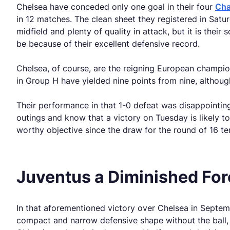
Chelsea have conceded only one goal in their four
Cha
in 12 matches. The clean sheet they registered in Satur
midfield and plenty of quality in attack, but it is their 
be because of their excellent defensive record.
Chelsea, of course, are the reigning European champion
in Group H have yielded nine points from nine, althoug
Their performance in that 1-0 defeat was disappointing
outings and know that a victory on Tuesday is likely t
worthy objective since the draw for the round of 16 ten
Juventus a Diminished For
In that aforementioned victory over Chelsea in Septem
compact and narrow defensive shape without the ball, 