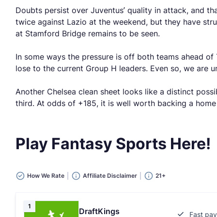
Doubts persist over Juventus’ quality in attack, and tha
twice against Lazio at the weekend, but they have stru
at Stamford Bridge remains to be seen.
In some ways the pressure is off both teams ahead of T
lose to the current Group H leaders. Even so, we are un
Another Chelsea clean sheet looks like a distinct possi
third. At odds of +185, it is well worth backing a home w
Play Fantasy Sports Here!
How We Rate
Affiliate Disclaimer
21+
1
DraftKings
Fast pay