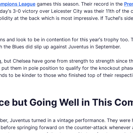
mpions League
games this season. Their record in the
Pre
day’s 3-0 victory over Leicester City was their 11th of the
solidity at the back which is most impressive. If Tuchel’s sid
s and look to be in contention for this year’s trophy too.
h the Blues did slip up against Juventus in September.
, but Chelsea have gone from strength to strength since th
o put them in pole position to qualify for the knockout ph
ds to be kinder to those who finished top of their respecti
ce but Going Well in This Co
ber, Juventus turned in a vintage performance. They were 
before springing forward on the counter-attack whenever a