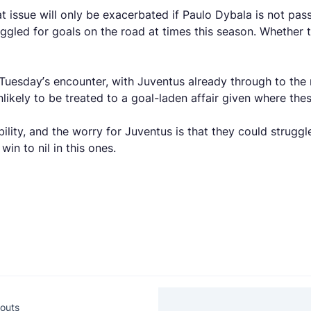
t issue will only be exacerbated if Paulo Dybala is not pass
ggled for goals on the road at times this season. Whether 
uesday’s encounter, with Juventus already through to the r
likely to be treated to a goal-laden affair given where thes
bility, and the worry for Juventus is that they could strugg
in to nil in this ones.
outs