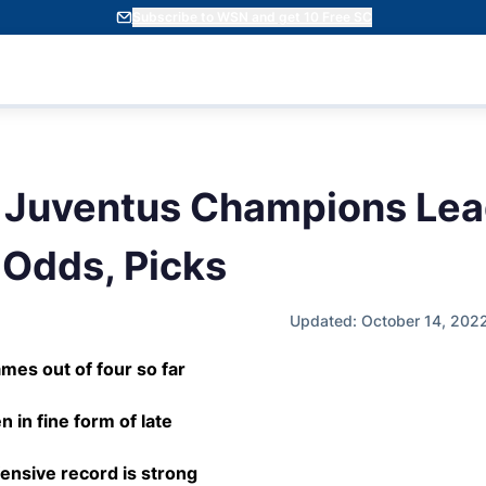
Subscribe to WSN and get 10 Free SC
s Juventus Champions Le
 Odds, Picks
Updated: October 14, 202
mes out of four so far
n in fine form of late
ensive record is strong