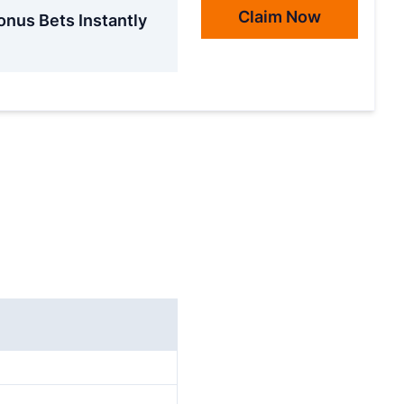
Claim Now
onus Bets Instantly