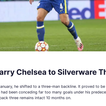
arry Chelsea to Silverware T
nuary, he shifted to a three-man backline. It proved to b
sea had been conceding far too many goals under his predec
back three remains intact 10 months on.