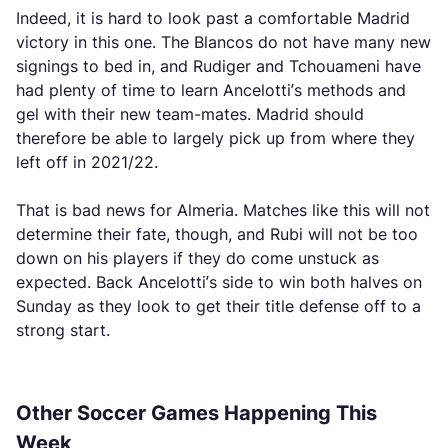
Indeed, it is hard to look past a comfortable Madrid
victory in this one. The Blancos do not have many new
signings to bed in, and Rudiger and Tchouameni have
had plenty of time to learn Ancelotti’s methods and
gel with their new team-mates. Madrid should
therefore be able to largely pick up from where they
left off in 2021/22.
That is bad news for Almeria. Matches like this will not
determine their fate, though, and Rubi will not be too
down on his players if they do come unstuck as
expected. Back Ancelotti’s side to win both halves on
Sunday as they look to get their title defense off to a
strong start.
Other Soccer Games Happening This
Week