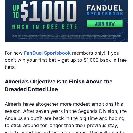
For new
FanDuel Sportsbook
members only! If you
don’t win your first bet – get up to $1,000 back in free
bets!
Almeria’s Objective Is to Finish Above the
Dreaded Dotted Line
Almeria have altogether more modest ambitions this
season. After seven years in the Segunda Division, the
Andalusian outfit are back in the big time and hoping
to stick around for longer than their previous stay,
which lasted for just two campaigns. This will only be