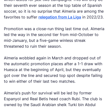
their seventh ever season at the top table of Spanish
soccer, so it is no surprise that Almeria are among the
favorites to suffer
relegation from La Liga
in 2022/23.
Promotion was a close-run thing last time out. Almeria
led the way in the second tier from mid-October to
mid-January, but a five-game winless streak
threatened to ruin their season.
Almeria wobbled again in March and dropped out of
the automatic promotion places after a 1-1 draw with
Huesca at the beginning of April, but they eventually
got over the line and secured top spot despite failing
to win either of their last two matches.
Almeria’s push for survival will be led by former
Espanyol and Real Betis head coach Rubi. The club is
owned by the Saudi Arabian sheik Turki bin Abdul