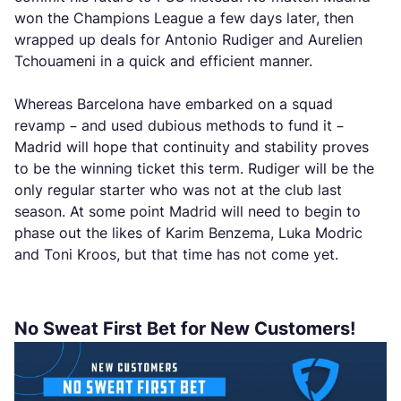
won the Champions League a few days later, then
wrapped up deals for Antonio Rudiger and Aurelien
Tchouameni in a quick and efficient manner.
Whereas Barcelona have embarked on a squad
revamp – and used dubious methods to fund it –
Madrid will hope that continuity and stability proves
to be the winning ticket this term. Rudiger will be the
only regular starter who was not at the club last
season. At some point Madrid will need to begin to
phase out the likes of Karim Benzema, Luka Modric
and Toni Kroos, but that time has not come yet.
No Sweat First Bet for New Customers!