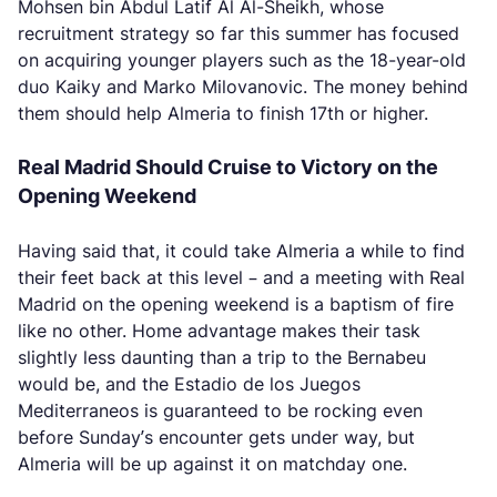
Mohsen bin Abdul Latif Al Al-Sheikh, whose
recruitment strategy so far this summer has focused
on acquiring younger players such as the 18-year-old
duo Kaiky and Marko Milovanovic. The money behind
them should help Almeria to finish 17th or higher.
Real Madrid Should Cruise to Victory on the
Opening Weekend
Having said that, it could take Almeria a while to find
their feet back at this level – and a meeting with Real
Madrid on the opening weekend is a baptism of fire
like no other. Home advantage makes their task
slightly less daunting than a trip to the Bernabeu
would be, and the Estadio de los Juegos
Mediterraneos is guaranteed to be rocking even
before Sunday’s encounter gets under way, but
Almeria will be up against it on matchday one.