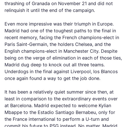
thrashing of Granada on November 21 and did not
relinquish it until the end of the campaign.
Even more impressive was their triumph in Europe.
Madrid had one of the toughest paths to the final in
recent memory, facing the French champions-elect in
Paris Saint-Germain, the holders Chelsea, and the
English champions-elect in Manchester City. Despite
being on the verge of elimination in each of those ties,
Madrid dug deep to knock out all three teams.
Underdogs in the final against Liverpool, los Blancos
once again found a way to get the job done.
It has been a relatively quiet summer since then, at
least in comparison to the extraordinary events over
at Barcelona. Madrid expected to welcome Kylian
Mbappe to the Estadio Santiago Bernabeu, only for
the France international to perform a U-turn and
commit his future to PSG instead. No matter. Madrid