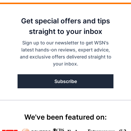
Get special offers and tips
straight to your inbox
Sign up to our newsletter to get WSN's
latest hands-on reviews, expert advice,
and exclusive offers delivered straight to
your inbox.
Subscribe
We've been featured on: