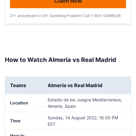
Claim Now
21+ and present in OH. Gambling Problem? Call 1-800-GAMBLER
How to Watch Almeria vs Real Madrid
Teams
Almeria vs Real Madrid
Estadio de los Juegos Mediterraneos,
Location
Almeria, Spain
Sunday, 14 August 2022, 16.00 PM
Time
EST
How to