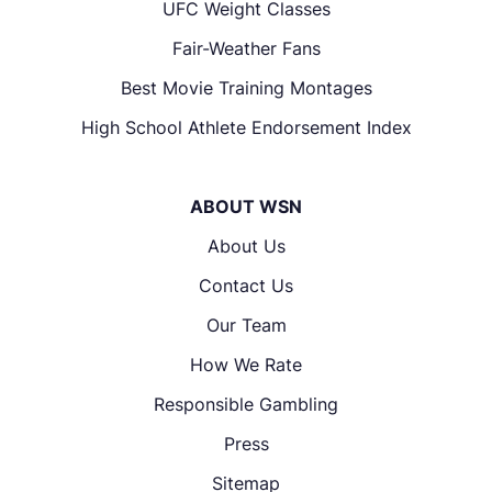
UFC Weight Classes
Fair-Weather Fans
Best Movie Training Montages
High School Athlete Endorsement Index
ABOUT WSN
About Us
Contact Us
Our Team
How We Rate
Responsible Gambling
Press
Sitemap