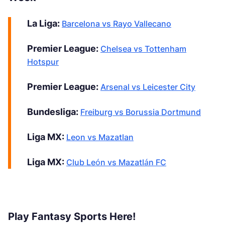
La Liga:
Barcelona vs Rayo Vallecano
Premier League:
Chelsea vs Tottenham
Hotspur
Premier League:
Arsenal vs Leicester City
Bundesliga:
Freiburg vs Borussia Dortmund
Liga MX:
Leon vs Mazatlan
Liga MX:
Club León vs Mazatlán FC
Play Fantasy Sports Here!