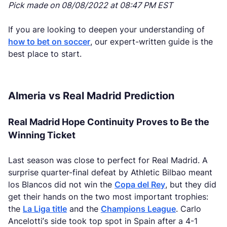
Pick made on 08/08/2022 at 08:47 PM EST
If you are looking to deepen your understanding of
how to bet on soccer
, our expert-written guide is the
best place to start.
Almeria vs Real Madrid Prediction
Real Madrid Hope Continuity Proves to Be the
Winning Ticket
Last season was close to perfect for Real Madrid. A
surprise quarter-final defeat by Athletic Bilbao meant
los Blancos did not win the
Copa del Rey
, but they did
get their hands on the two most important trophies:
the
La Liga title
and the
Champions League
. Carlo
Ancelotti’s side took top spot in Spain after a 4-1