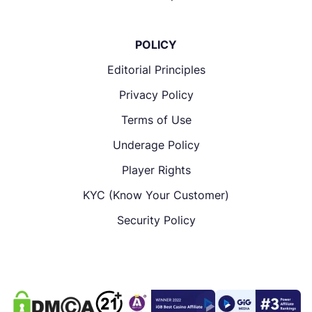
POLICY
Editorial Principles
Privacy Policy
Terms of Use
Underage Policy
Player Rights
KYC (Know Your Customer)
Security Policy