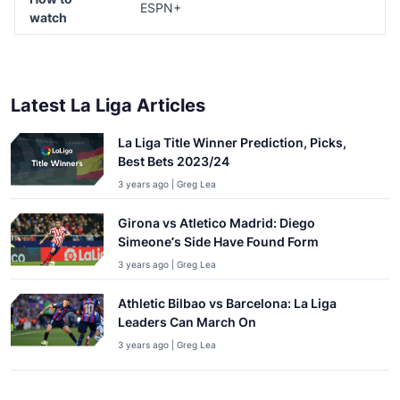
ESPN+
watch
Latest La Liga Articles
La Liga Title Winner Prediction, Picks,
Best Bets 2023/24
3 years ago | Greg Lea
Girona vs Atletico Madrid: Diego
Simeone’s Side Have Found Form
3 years ago | Greg Lea
Athletic Bilbao vs Barcelona: La Liga
Leaders Can March On
3 years ago | Greg Lea