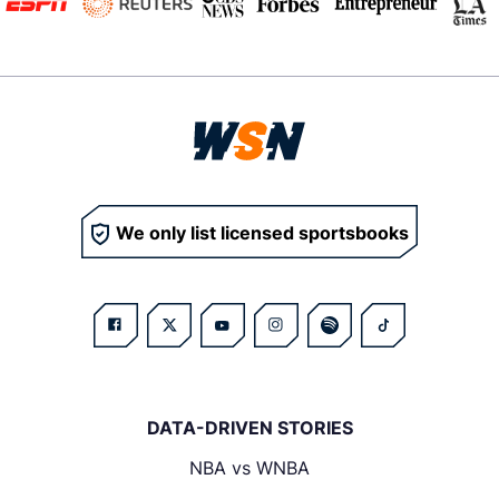
We only list licensed sportsbooks
DATA-DRIVEN STORIES
NBA vs WNBA