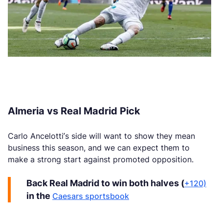
Almeria vs Real Madrid Pick
Carlo Ancelotti’s side will want to show they mean
business this season, and we can expect them to
make a strong start against promoted opposition.
Back Real Madrid to win both halves (
+120)
in the
Caesars sportsbook