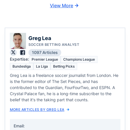
View More
Greg Lea
SOCCER BETTING ANALYST
1097 Articles
Expertise:
Premier League
Champions League
Bundesliga
La Liga
Betting Picks
Greg Lea is a freelance soccer journalist from London. He
is the former editor of The Set Pieces, and has
contributed to the Guardian, FourFourTwo, and ESPN. A
Crystal Palace fan, he is a long-time subscriber to the
belief that it's the taking part that counts.
MORE ARTICLES BY GREG LEA
Email: