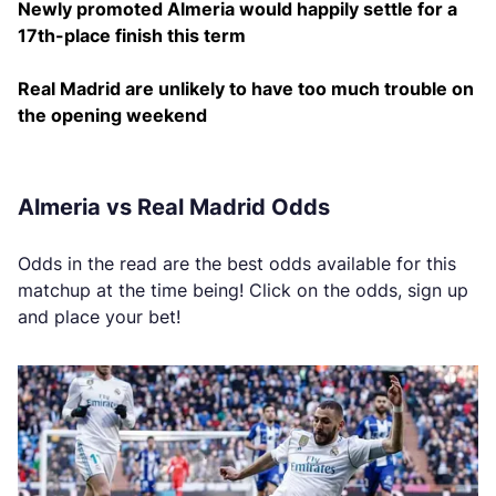
Newly promoted Almeria would happily settle for a
17th-place finish this term
Real Madrid are unlikely to have too much trouble on
the opening weekend
Almeria vs Real Madrid Odds
Odds in the read are the best odds available for this
matchup at the time being! Click on the odds, sign up
and place your bet!