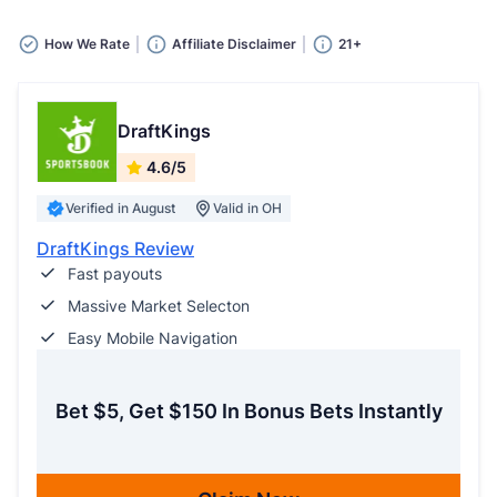
How We Rate
Affiliate Disclaimer
21+
DraftKings
4.6/5
Verified in August
Valid in OH
DraftKings Review
Fast payouts
Massive Market Selecton
Easy Mobile Navigation
Bet $5, Get $150 In Bonus Bets Instantly