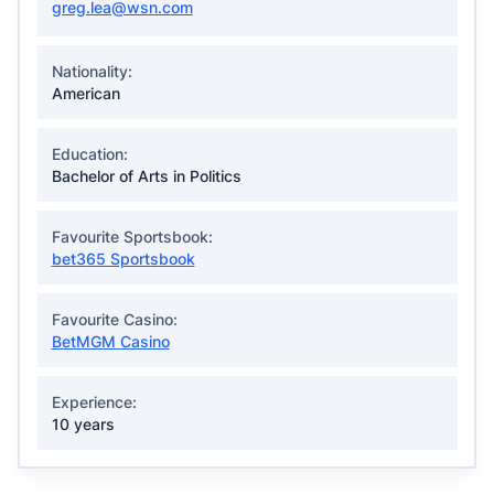
greg.lea@wsn.com
Nationality:
American
Education:
Bachelor of Arts in Politics
Favourite Sportsbook:
bet365 Sportsbook
Favourite Casino:
BetMGM Casino
Experience:
10 years