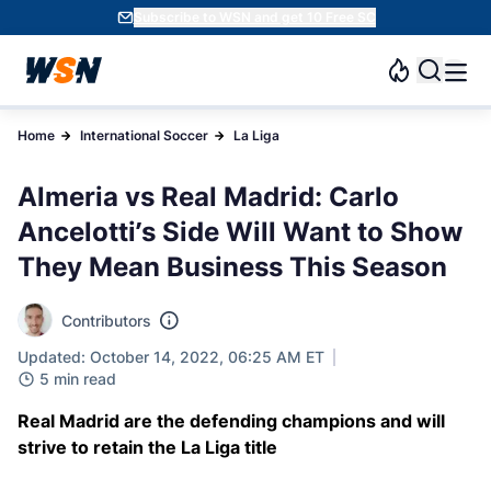
Subscribe to WSN and get 10 Free SC
Home
International Soccer
La Liga
Almeria vs Real Madrid: Carlo
Ancelotti’s Side Will Want to Show
They Mean Business This Season
Contributors
Updated: October 14, 2022, 06:25 AM ET
5 min read
Real Madrid are the defending champions and will
strive to retain the La Liga title