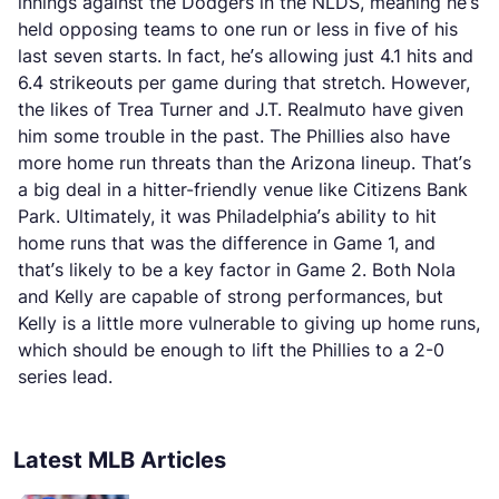
innings against the Dodgers in the NLDS, meaning he’s
held opposing teams to one run or less in five of his
last seven starts. In fact, he’s allowing just 4.1 hits and
6.4 strikeouts per game during that stretch. However,
the likes of Trea Turner and J.T. Realmuto have given
him some trouble in the past. The Phillies also have
more home run threats than the Arizona lineup. That’s
a big deal in a hitter-friendly venue like Citizens Bank
Park. Ultimately, it was Philadelphia’s ability to hit
home runs that was the difference in Game 1, and
that’s likely to be a key factor in Game 2. Both Nola
and Kelly are capable of strong performances, but
Kelly is a little more vulnerable to giving up home runs,
which should be enough to lift the Phillies to a 2-0
series lead.
Latest MLB Articles