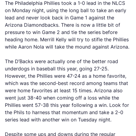
The Philadelphia Phillies took a 1-0 lead in the NLCS
on Monday night, using the long ball to take an early
lead and never look back in Game 1 against the
Arizona Diamondbacks. There is now a little bit of
pressure to win Game 2 and tie the series before
heading home. Merrill Kelly will try to stifle the Phillies
while Aaron Nola will take the mound against Arizona.
The D’Backs were actually one of the better road
underdogs in baseball this year, going 27-25.
However, the Phillies were 47-24 as a home favorite,
which was the second-best record among teams that
were home favorites at least 15 times. Arizona also
went just 38-40 when coming off a loss while the
Phillies went 57-38 this year following a win. Look for
the Phils to harness that momentum and take a 2-0
series lead with another win on Tuesday night.
Despite some ups and downs during the regular