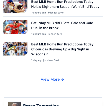
Best MLB Home Run Predictions Today:
Nola’s Nightmare Season Won’t End Today
16 hours ago | Michael Savio
Saturday MLB NRFI Bets: Sale and Cole
Duel in the Bronx
16 hours ago | Tanner Kern
Best MLB Home Run Predictions Today:
Chourio is Brewing Up a Big Night in
Wisconsin
1 day ago | Michael Savio
View More
Bryan Zarpentine