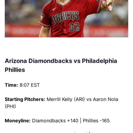
Arizona Diamondbacks vs Philadelphia
Phillies
Time:
8:07 EST
Starting Pitchers:
Merrill Kelly (ARI) vs Aaron Nola
(PHI)
Moneyline:
Diamondbacks +140 | Phillies -165