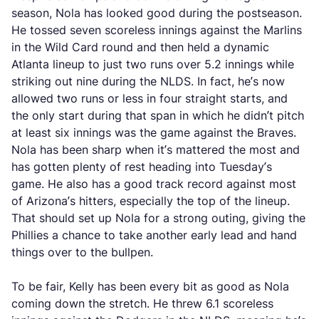
season, Nola has looked good during the postseason.
He tossed seven scoreless innings against the Marlins
in the Wild Card round and then held a dynamic
Atlanta lineup to just two runs over 5.2 innings while
striking out nine during the NLDS. In fact, he’s now
allowed two runs or less in four straight starts, and
the only start during that span in which he didn’t pitch
at least six innings was the game against the Braves.
Nola has been sharp when it’s mattered the most and
has gotten plenty of rest heading into Tuesday’s
game. He also has a good track record against most
of Arizona’s hitters, especially the top of the lineup.
That should set up Nola for a strong outing, giving the
Phillies a chance to take another early lead and hand
things over to the bullpen.
To be fair, Kelly has been every bit as good as Nola
coming down the stretch. He threw 6.1 scoreless