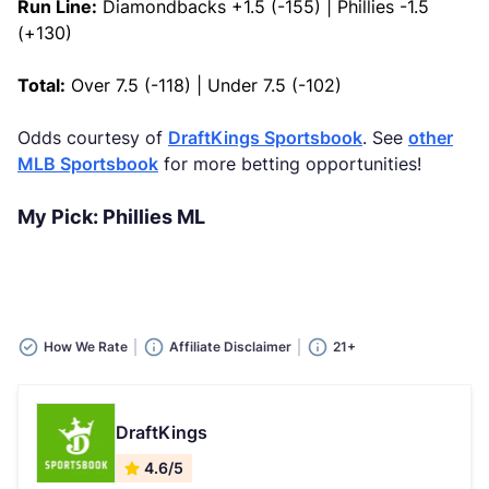
Run Line:
Diamondbacks +1.5 (-155) | Phillies -1.5
(+130)
Total:
Over 7.5 (-118) | Under 7.5 (-102)
Odds courtesy of
DraftKings Sportsbook
. See
other
MLB Sportsbook
for more betting opportunities!
My Pick: Phillies ML
How We Rate
Affiliate Disclaimer
21+
DraftKings
4.6/5