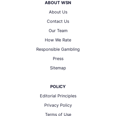
ABOUT WSN
About Us
Contact Us
Our Team
How We Rate
Responsible Gambling
Press
Sitemap
POLICY
Editorial Principles
Privacy Policy
Terms of Use