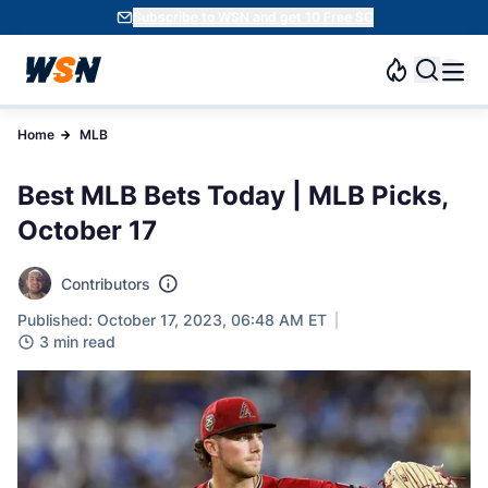
Subscribe to WSN and get 10 Free SC
Home
MLB
Best MLB Bets Today | MLB Picks,
October 17
Contributors
Published: October 17, 2023, 06:48 AM ET
3 min read