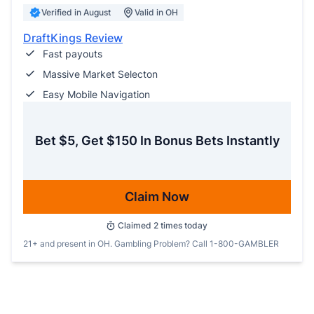
Verified in August
Valid in OH
DraftKings Review
Fast payouts
Massive Market Selecton
Easy Mobile Navigation
Bet $5, Get $150 In Bonus Bets Instantly
Claim Now
Claimed
2
times today
21+ and present in OH. Gambling Problem? Call 1-800-GAMBLER