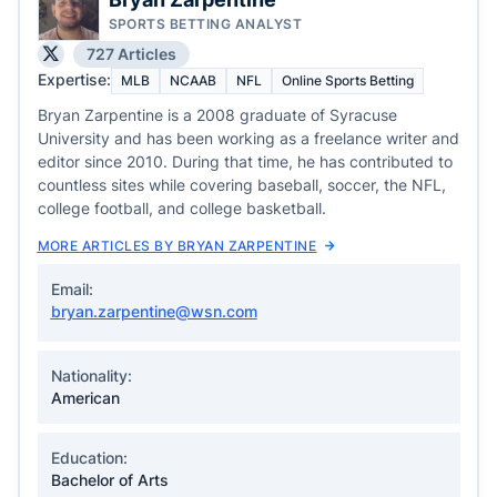
SPORTS BETTING ANALYST
727 Articles
Expertise:
MLB
NCAAB
NFL
Online Sports Betting
Bryan Zarpentine is a 2008 graduate of Syracuse
University and has been working as a freelance writer and
editor since 2010. During that time, he has contributed to
countless sites while covering baseball, soccer, the NFL,
college football, and college basketball.
MORE ARTICLES BY BRYAN ZARPENTINE
Email:
bryan.zarpentine@wsn.com
Nationality:
American
Education:
Bachelor of Arts