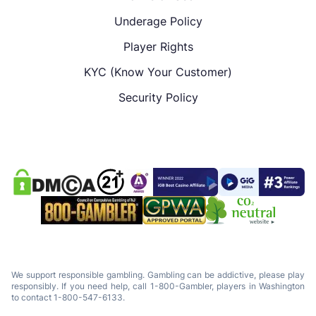
Underage Policy
Player Rights
KYC (Know Your Customer)
Security Policy
We support responsible gambling. Gambling can be addictive, please play
responsibly. If you need help, call 1-800-Gambler, players in Washington
to contact 1-800-547-6133.