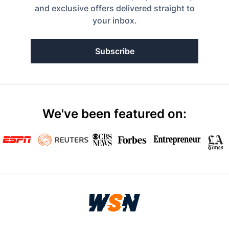
and exclusive offers delivered straight to
your inbox.
Subscribe
We've been featured on: