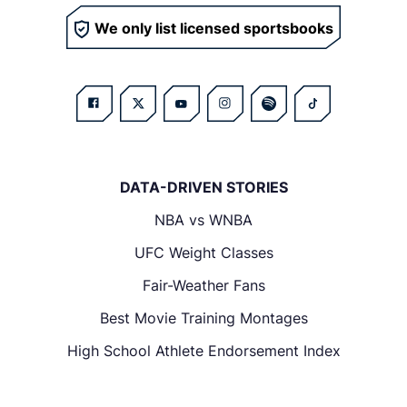
We only list licensed sportsbooks
DATA-DRIVEN STORIES
NBA vs WNBA
UFC Weight Classes
Fair-Weather Fans
Best Movie Training Montages
High School Athlete Endorsement Index