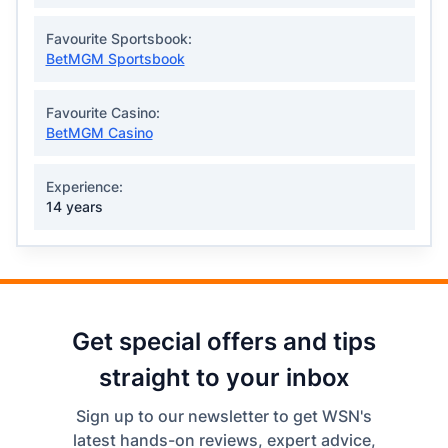
Favourite Sportsbook:
BetMGM Sportsbook
Favourite Casino:
BetMGM Casino
Experience:
14 years
Get special offers and tips
straight to your inbox
Sign up to our newsletter to get WSN's
latest hands-on reviews, expert advice,