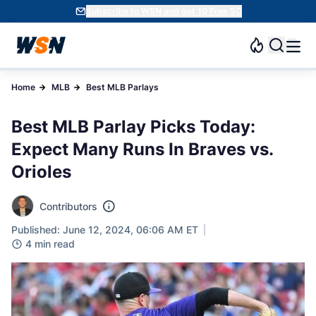
Subscribe to WSN and get 10 Free SC
Home
MLB
Best MLB Parlays
Best MLB Parlay Picks Today:
Expect Many Runs In Braves vs.
Orioles
Contributors
Published: June 12, 2024, 06:06 AM ET
4 min read