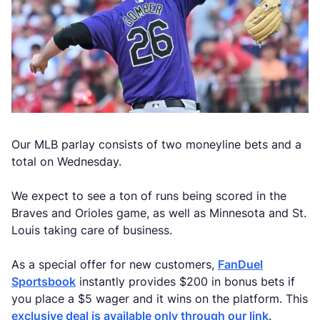
Our MLB parlay consists of two moneyline bets and a
total on Wednesday.
We expect to see a ton of runs being scored in the
Braves and Orioles game, as well as Minnesota and St.
Louis taking care of business.
As a special offer for new customers,
FanDuel
Sportsbook
instantly provides $200 in bonus bets if
you place a $5 wager and it wins on the platform. This
exclusive deal is available only through our link
.