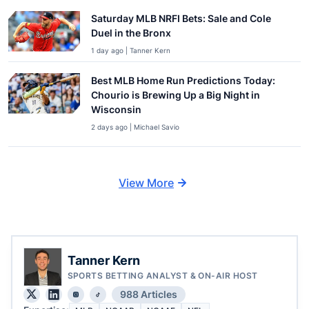
Saturday MLB NRFI Bets: Sale and Cole
Duel in the Bronx
1 day ago | Tanner Kern
Best MLB Home Run Predictions Today:
Chourio is Brewing Up a Big Night in
Wisconsin
2 days ago | Michael Savio
View More
Tanner Kern
SPORTS BETTING ANALYST & ON-AIR HOST
988 Articles