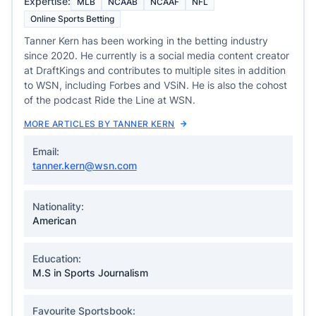
Expertise:
MLB
NCAAB
NCAAF
NFL
Online Sports Betting
Tanner Kern has been working in the betting industry
since 2020. He currently is a social media content creator
at DraftKings and contributes to multiple sites in addition
to WSN, including Forbes and VSiN. He is also the cohost
of the podcast Ride the Line at WSN.
MORE ARTICLES BY TANNER KERN
Email:
tanner.kern@wsn.com
Nationality:
American
Education:
M.S in Sports Journalism
Favourite Sportsbook: