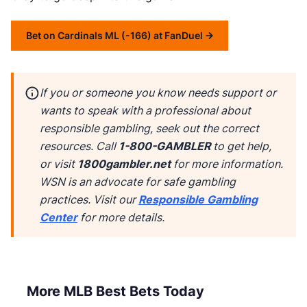
Bet on Cardinals ML (-166) at FanDuel
If you or someone you know needs support or
wants to speak with a professional about
responsible gambling, seek out the correct
resources. Call
1-800-GAMBLER
to get help,
or visit
1800gambler.net
for more information.
WSN is an advocate for safe gambling
practices. Visit our
Responsible Gambling
Center
for more details.
More MLB Best Bets Today