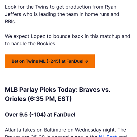
Look for the Twins to get production from Ryan
Jeffers who is leading the team in home runs and
RBIs.
We expect Lopez to bounce back in this matchup and
to handle the Rockies.
Bet on Twins ML (-245) at FanDuel
MLB Parlay Picks Today: Braves vs.
Orioles (6:35 PM, EST)
Over 9.5 (-104) at FanDuel
Atlanta takes on Baltimore on Wednesday night. The