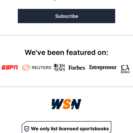
Subscribe
We've been featured on:
We only list licensed sportsbooks