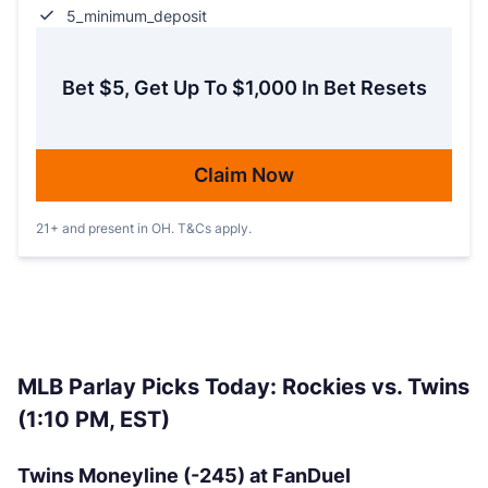
5_minimum_deposit
Bet $5, Get Up To $1,000 In Bet Resets
Claim Now
21+ and present in OH. T&Cs apply.
MLB Parlay Picks Today: Rockies vs. Twins
(1:10 PM, EST)
Twins Moneyline (-245) at FanDuel