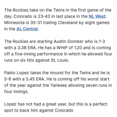
The Rockies take on the Twins in the first game of the
day. Colorado is 23-43 in last place in the
NL West
.
Minnesota is 35-31 trailing Cleveland by eight games
in the
AL Central
.
The Rockies are starting Austin Gomber who is 1-3
with a 3.38 ERA. He has a WHIP of 1.20 and is coming
off a five-inning performance in which he allowed four
runs on six hits against St. Louis.
Pablo Lopez takes the mound for the Twins and he is
5-6 with a 5.45 ERA. He is coming off his worst start
of the year against the Yankees allowing seven runs in
four innings.
Lopez has not had a great year, but this is a perfect
spot to back him against Colorado