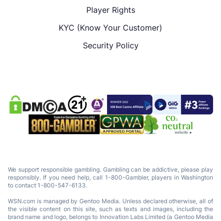
Player Rights
KYC (Know Your Customer)
Security Policy
We support responsible gambling. Gambling can be addictive, please play
responsibly. If you need help, call 1-800-Gambler, players in Washington
to contact 1-800-547-6133.
WSN.com is managed by Gentoo Media. Unless declared otherwise, all of
the visible content on this site, such as texts and images, including the
brand name and logo, belongs to Innovation Labs Limited (a Gentoo Media