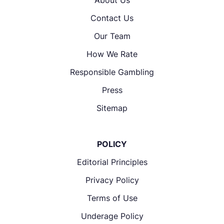
Contact Us
Our Team
How We Rate
Responsible Gambling
Press
Sitemap
POLICY
Editorial Principles
Privacy Policy
Terms of Use
Underage Policy