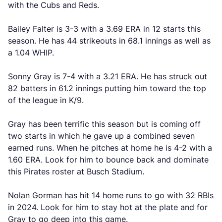
with the Cubs and Reds.
Bailey Falter is 3-3 with a 3.69 ERA in 12 starts this
season. He has 44 strikeouts in 68.1 innings as well as
a 1.04 WHIP.
Sonny Gray is 7-4 with a 3.21 ERA. He has struck out
82 batters in 61.2 innings putting him toward the top
of the league in K/9.
Gray has been terrific this season but is coming off
two starts in which he gave up a combined seven
earned runs. When he pitches at home he is 4-2 with a
1.60 ERA. Look for him to bounce back and dominate
this Pirates roster at Busch Stadium.
Nolan Gorman has hit 14 home runs to go with 32 RBIs
in 2024. Look for him to stay hot at the plate and for
Gray to go deep into this game.