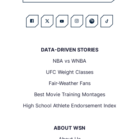
DATA-DRIVEN STORIES
NBA vs WNBA
UFC Weight Classes
Fair-Weather Fans
Best Movie Training Montages
High School Athlete Endorsement Index
ABOUT WSN
About Us