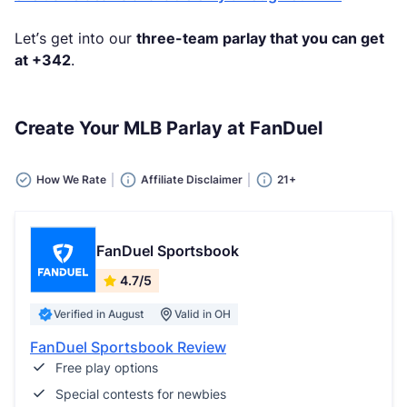
Let’s get into our
three-team parlay that you can get
at +342
.
Create Your MLB Parlay at FanDuel
How We Rate
Affiliate Disclaimer
21+
FanDuel Sportsbook
4.7/5
Verified in August
Valid in OH
FanDuel Sportsbook Review
Free play options
Special contests for newbies