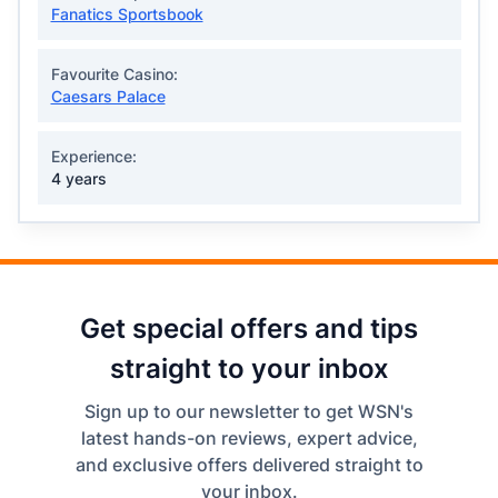
Fanatics Sportsbook
Favourite Casino:
Caesars Palace
Experience:
4 years
Get special offers and tips
straight to your inbox
Sign up to our newsletter to get WSN's
latest hands-on reviews, expert advice,
and exclusive offers delivered straight to
your inbox.