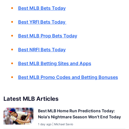
Best MLB Bets Today
Best YRFI Bets Today
Best MLB Prop Bets Today
Best NRFI Bets Today
Best MLB Betting Sites and Apps
Best MLB Promo Codes and Betting Bonuses
Latest MLB Articles
Best MLB Home Run Predictions Today:
Nola’s Nightmare Season Won’t End Today
1 day ago | Michael Savio