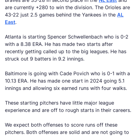
Braves are 35-28 in second place in the
NL East
and
are currently +280 to win the division. The Orioles are
43-22 just 2.5 games behind the Yankees in the
AL
East
.
Atlanta is starting Spencer Schwellenbach who is 0-2
with a 8.38 ERA. He has made two starts after
recently getting called up to the big leagues. He has
struck out 9 batters in 9.2 innings.
Baltimore is going with Cade Povich who is 0-1 with a
10.13 ERA. He has made one start in 2024 going 5.1
innings and allowing six earned runs with four walks.
These starting pitchers have little major league
experience and are off to rough starts in their careers.
We expect both offenses to score runs off these
pitchers. Both offenses are solid and are not going to