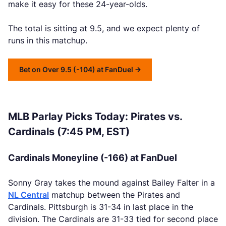
make it easy for these 24-year-olds.
The total is sitting at 9.5, and we expect plenty of
runs in this matchup.
Bet on Over 9.5 (-104) at FanDuel
MLB Parlay Picks Today: Pirates vs.
Cardinals (7:45 PM, EST)
Cardinals Moneyline (-166) at FanDuel
Sonny Gray takes the mound against Bailey Falter in a
NL Central
matchup between the Pirates and
Cardinals. Pittsburgh is 31-34 in last place in the
division. The Cardinals are 31-33 tied for second place