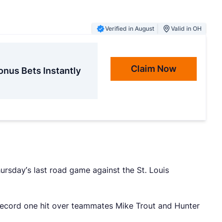
Verified in August
Valid in OH
Claim Now
onus Bets Instantly
ursday’s last road game against the St. Louis
o record one hit over teammates Mike Trout and Hunter