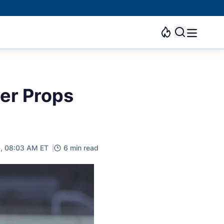
er Props
3, 08:03 AM ET
6 min read