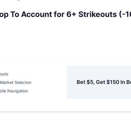
rop To Account for 6+ Strikeouts (-
outs
Bet $5, Get $150 In B
Market Selecton
ile Navigation