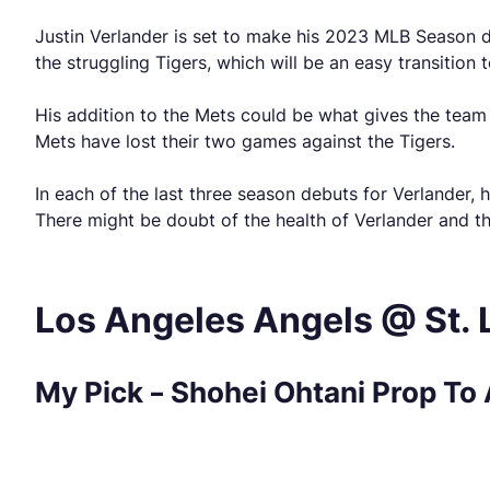
Justin Verlander is set to make his 2023 MLB Season deb
the struggling Tigers, which will be an easy transition 
His addition to the Mets could be what gives the team t
Mets have lost their two games against the Tigers.
In each of the last three season debuts for Verlander, 
There might be doubt of the health of Verlander and the
Los Angeles Angels @ St. 
My Pick – Shohei Ohtani Prop To 