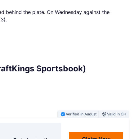
yed behind the plate. On Wednesday against the
83).
DraftKings Sportsbook)
Verified in August
Valid in OH