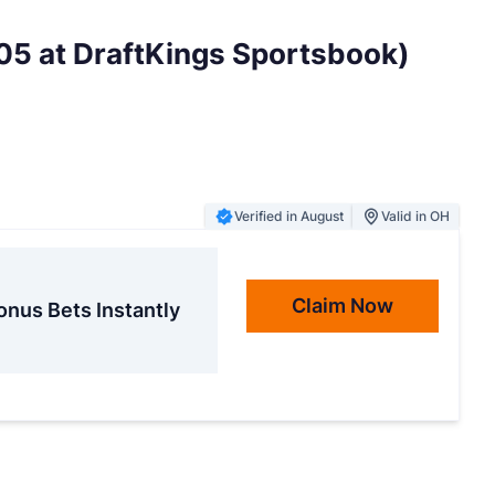
105 at DraftKings Sportsbook)
Verified in August
Valid in OH
Claim Now
onus Bets Instantly