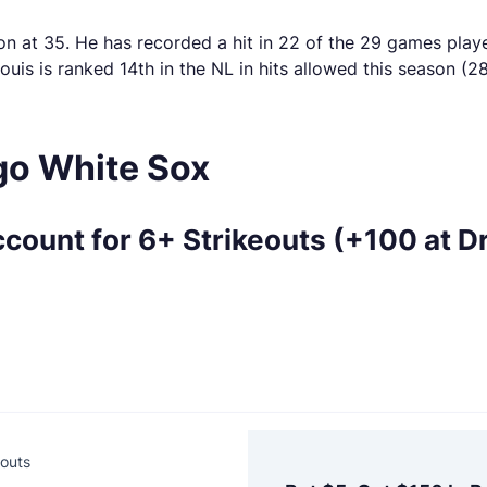
son at 35. He has recorded a hit in 22 of the 29 games pla
Louis is ranked 14th in the NL in hits allowed this season (2
go White Sox
ccount for 6+ Strikeouts (+100 at 
outs