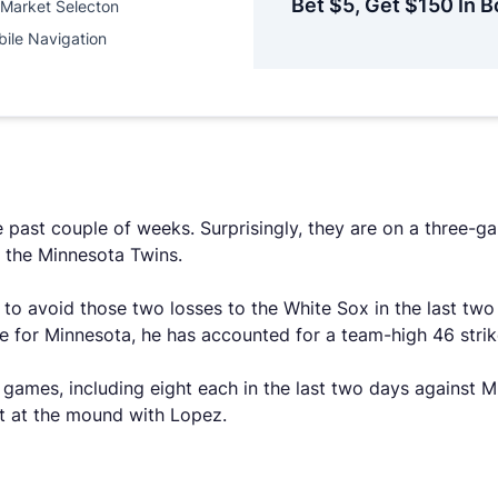
Bet $5, Get $150 In B
Market Selecton
ile Navigation
 past couple of weeks. Surprisingly, they are on a three-
 the Minnesota Twins.
to avoid those two losses to the White Sox in the last two 
te for Minnesota, he has accounted for a team-high 46 strik
3 games, including eight each in the last two days against 
rt at the mound with Lopez.