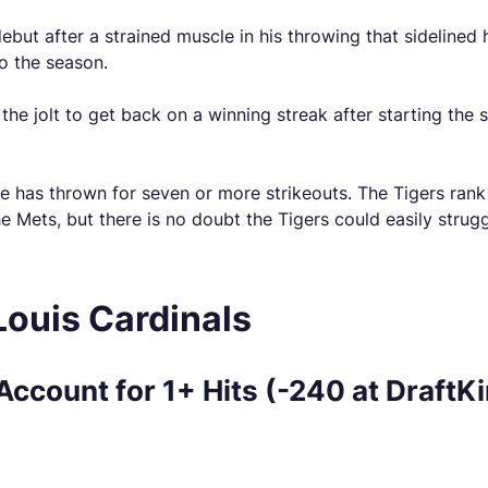
ut after a strained muscle in his throwing that sidelined hi
to the season.
he jolt to get back on a winning streak after starting the 
he has thrown for seven or more strikeouts. The Tigers rank 
 Mets, but there is no doubt the Tigers could easily struggl
Louis Cardinals
Account for 1+ Hits (-240 at Draft