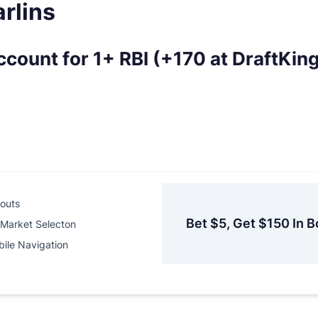
rlins
ccount for 1+ RBI (+170 at DraftKi
outs
Bet $5, Get $150 In B
Market Selecton
ile Navigation