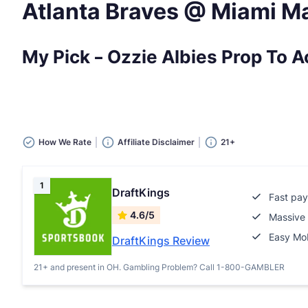
Atlanta Braves @ Miami Ma
My Pick – Ozzie Albies Prop To A
How We Rate
Affiliate Disclaimer
21+
1
DraftKings
Fast pay
4.6/5
Massive 
Easy Mob
DraftKings Review
21+ and present in OH. Gambling Problem? Call 1-800-GAMBLER