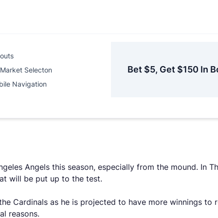
outs
Bet $5, Get $150 In B
Market Selecton
ile Navigation
geles Angels this season, especially from the mound. In Th
hat will be put up to the test.
t the Cardinals as he is projected to have more winnings t
al reasons.