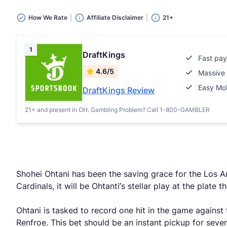
How We Rate
Affiliate Disclaimer
21+
1
DraftKings
Fast pay
4.6/5
Massive 
Easy Mob
DraftKings Review
21+ and present in OH. Gambling Problem? Call 1-800-GAMBLER
Shohei Ohtani has been the saving grace for the Los An
Cardinals, it will be Ohtanti’s stellar play at the plate t
Ohtani is tasked to record one hit in the game agains
Renfroe. This bet should be an instant pickup for sever