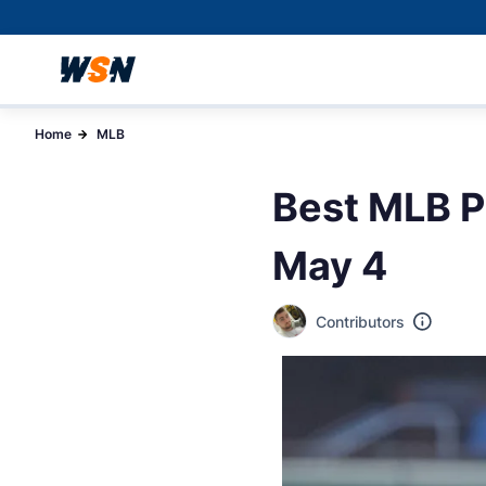
Home
MLB
Best MLB P
May 4
Contributors