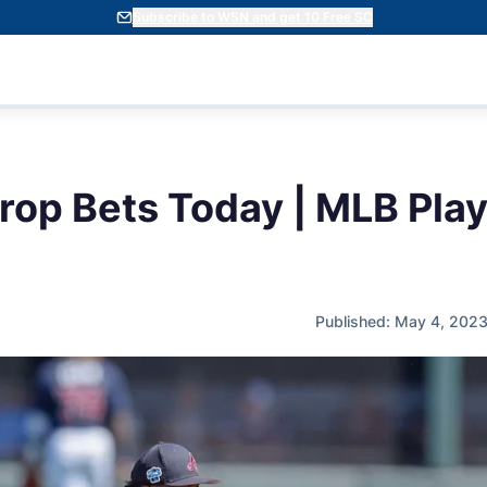
Subscribe to WSN and get 10 Free SC
rop Bets Today | MLB Play
Published: May 4, 202