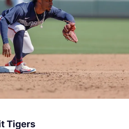
t Tigers