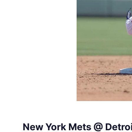
New York Mets @ Detroi