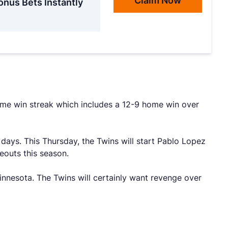
Claim Now
onus Bets Instantly
game win streak which includes a 12-9 home win over
days. This Thursday, the Twins will start Pablo Lopez
eouts this season.
Minnesota. The Twins will certainly want revenge over