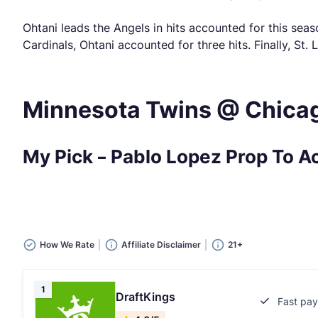
Ohtani leads the Angels in hits accounted for this sea
Cardinals, Ohtani accounted for three hits. Finally, St. 
Minnesota Twins @ Chica
My Pick – Pablo Lopez Prop To A
How We Rate
Affiliate Disclaimer
21+
1
DraftKings
Fast pay