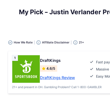
My Pick – Justin Verlander P
How We Rate
Affiliate Disclaimer
21+
1
DraftKings
Fast pay
4.6/5
Massive 
Easy Mob
DraftKings Review
21+ and present in OH. Gambling Problem? Call 1-800-GAMBLER