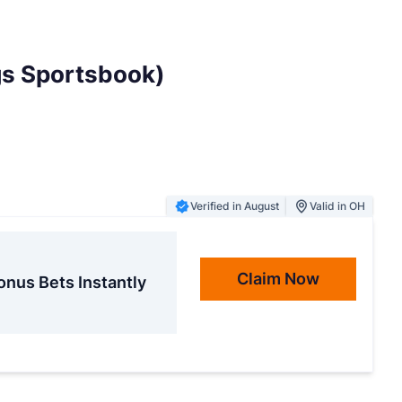
ngs Sportsbook)
Verified in August
Valid in OH
Claim Now
onus Bets Instantly