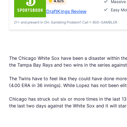
4.6/5
Massive 
Easy Mob
DraftKings Review
21+ and present in OH. Gambling Problem? Call 1-800-GAMBLER
The Chicago White Sox have been a disaster within the
the Tampa Bay Rays and two wins in the series against
The Twins have to feel like they could have done more 
(4.00 ERA in 36 innings). While Lopez has not been eli
Chicago has struck out six or more times in the last 1
the last two days against the White Sox and it will sta