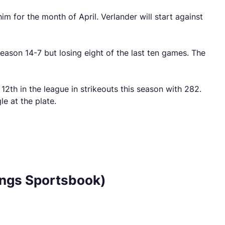
m for the month of April. Verlander will start against
season 14-7 but losing eight of the last ten games. The
12th in the league in strikeouts this season with 282.
e at the plate.
Kings Sportsbook)