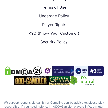
Terms of Use
Underage Policy
Player Rights
KYC (Know Your Customer)
Security Policy
We support responsible gambling. Gambling can be addictive, please play
responsibly. If you need help, call 1-800-Gambler, players in Washington