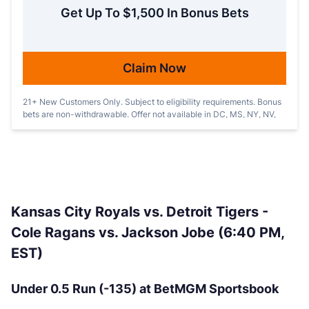
Get Up To $1,500 In Bonus Bets
Claim Now
21+ New Customers Only. Subject to eligibility requirements. Bonus
bets are non-withdrawable. Offer not available in DC, MS, NY, NV,
ON, or PR. Gambling problem? Call 1-800-GAMBLER
Kansas City Royals vs. Detroit Tigers -
Cole Ragans vs. Jackson Jobe (6:40 PM,
EST)
Under 0.5 Run (-135) at BetMGM Sportsbook