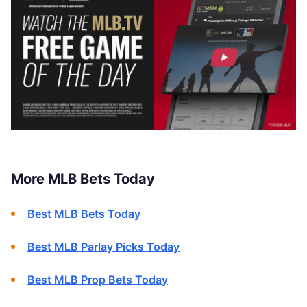
More MLB Bets Today
Best MLB Bets Today
Best MLB Parlay Picks Today
Best MLB Prop Bets Today