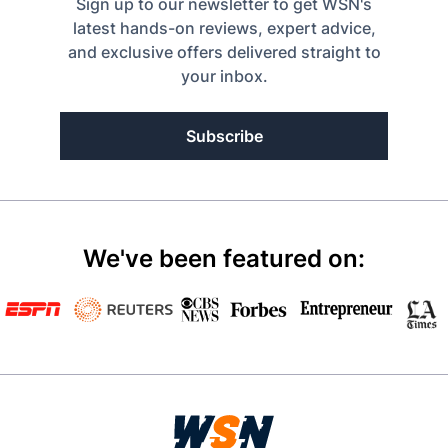
Sign up to our newsletter to get WSN's
latest hands-on reviews, expert advice,
and exclusive offers delivered straight to
your inbox.
Subscribe
We've been featured on: