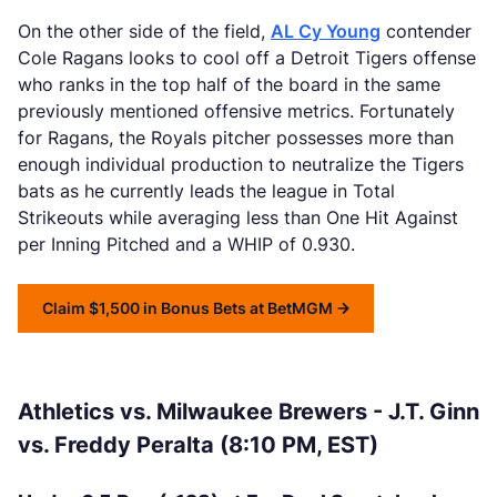
On the other side of the field,
AL Cy Young
contender
Cole Ragans looks to cool off a Detroit Tigers offense
who ranks in the top half of the board in the same
previously mentioned offensive metrics. Fortunately
for Ragans, the Royals pitcher possesses more than
enough individual production to neutralize the Tigers
bats as he currently leads the league in Total
Strikeouts while averaging less than One Hit Against
per Inning Pitched and a WHIP of 0.930.
Claim $1,500 in Bonus Bets at BetMGM
Athletics vs. Milwaukee Brewers - J.T. Ginn
vs. Freddy Peralta (8:10 PM, EST)