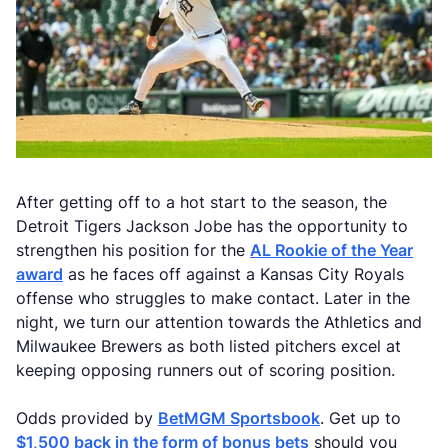
After getting off to a hot start to the season, the
Detroit Tigers Jackson Jobe has the opportunity to
strengthen his position for the
AL Rookie of the Year
award
as he faces off against a Kansas City Royals
offense who struggles to make contact. Later in the
night, we turn our attention towards the Athletics and
Milwaukee Brewers as both listed pitchers excel at
keeping opposing runners out of scoring position.
Odds provided by
BetMGM Sportsbook
. Get up to
$1,500 back in the form of bonus bets
should you