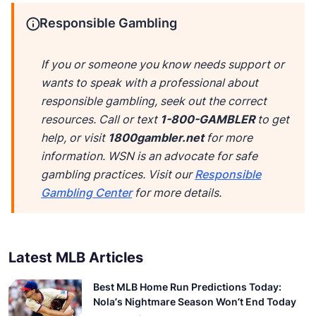
Responsible Gambling
If you or someone you know needs support or
wants to speak with a professional about
responsible gambling, seek out the correct
resources. Call or text
1-800-GAMBLER
to get
help, or visit
1800gambler.net
for more
information. WSN is an advocate for safe
gambling practices. Visit our
Responsible
Gambling Center
for more details.
Latest MLB Articles
Best MLB Home Run Predictions Today:
Nola’s Nightmare Season Won’t End Today