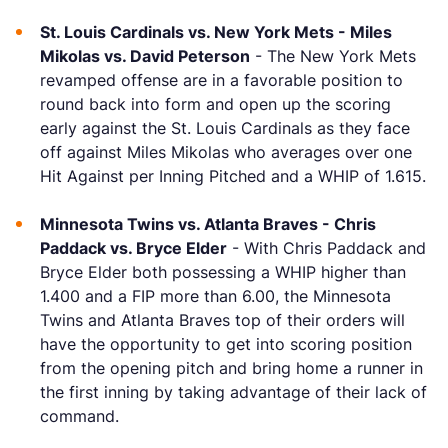
St. Louis Cardinals vs. New York Mets - Miles
Mikolas vs. David Peterson
- The New York Mets
revamped offense are in a favorable position to
round back into form and open up the scoring
early against the St. Louis Cardinals as they face
off against Miles Mikolas who averages over one
Hit Against per Inning Pitched and a WHIP of 1.615.
Minnesota Twins vs. Atlanta Braves - Chris
Paddack vs. Bryce Elder
- With Chris Paddack and
Bryce Elder both possessing a WHIP higher than
1.400 and a FIP more than 6.00, the Minnesota
Twins and Atlanta Braves top of their orders will
have the opportunity to get into scoring position
from the opening pitch and bring home a runner in
the first inning by taking advantage of their lack of
command.