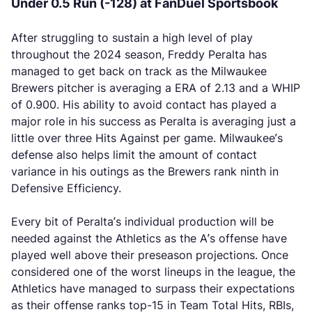
Under 0.5 Run (-128) at FanDuel Sportsbook
After struggling to sustain a high level of play
throughout the 2024 season, Freddy Peralta has
managed to get back on track as the Milwaukee
Brewers pitcher is averaging a ERA of 2.13 and a WHIP
of 0.900. His ability to avoid contact has played a
major role in his success as Peralta is averaging just a
little over three Hits Against per game. Milwaukee’s
defense also helps limit the amount of contact
variance in his outings as the Brewers rank ninth in
Defensive Efficiency.
Every bit of Peralta’s individual production will be
needed against the Athletics as the A’s offense have
played well above their preseason projections. Once
considered one of the worst lineups in the league, the
Athletics have managed to surpass their expectations
as their offense ranks top-15 in Team Total Hits, RBIs,