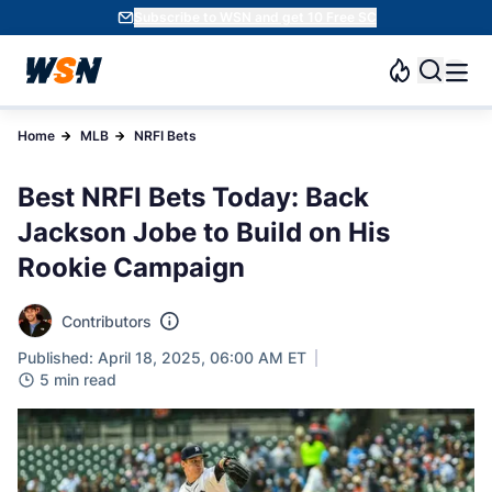
Subscribe to WSN and get 10 Free SC
Home
MLB
NRFI Bets
Best NRFI Bets Today: Back
Jackson Jobe to Build on His
Rookie Campaign
Contributors
Published: April 18, 2025, 06:00 AM ET
5 min read