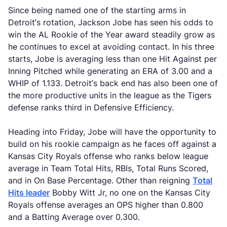
Since being named one of the starting arms in
Detroit’s rotation, Jackson Jobe has seen his odds to
win the AL Rookie of the Year award steadily grow as
he continues to excel at avoiding contact. In his three
starts, Jobe is averaging less than one Hit Against per
Inning Pitched while generating an ERA of 3.00 and a
WHIP of 1.133. Detroit’s back end has also been one of
the more productive units in the league as the Tigers
defense ranks third in Defensive Efficiency.
Heading into Friday, Jobe will have the opportunity to
build on his rookie campaign as he faces off against a
Kansas City Royals offense who ranks below league
average in Team Total Hits, RBIs, Total Runs Scored,
and in On Base Percentage. Other than reigning
Total
Hits leader
Bobby Witt Jr, no one on the Kansas City
Royals offense averages an OPS higher than 0.800
and a Batting Average over 0.300.