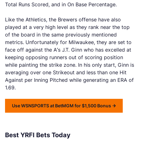
Total Runs Scored, and in On Base Percentage.
Like the Athletics, the Brewers offense have also
played at a very high level as they rank near the top
of the board in the same previously mentioned
metrics. Unfortunately for Milwaukee, they are set to
face off against the A’s J.T. Ginn who has excelled at
keeping opposing runners out of scoring position
while painting the strike zone. In his only start, Ginn is
averaging over one Strikeout and less than one Hit
Against per Inning Pitched while generating an ERA of
1.69.
Use WSNSPORTS at BetMGM for $1,500 Bonus
Best YRFI Bets Today