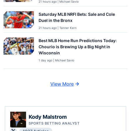
21 hours ago | Michael Savio
Saturday MLB NRFI Bets: Sale and Cole
Duel in the Bronx
21 hours ago | Tanner Kern
Best MLB Home Run Predictions Today:
Chourio is Brewing Up a Big Night in
Wisconsin
1 day ago | Michael Savio
View More
Kody Malstrom
SPORTS BETTING ANALYST