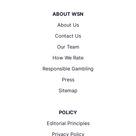
ABOUT WSN
About Us
Contact Us
Our Team
How We Rate
Responsible Gambling
Press
Sitemap
POLICY
Editorial Principles
Privacy Policy