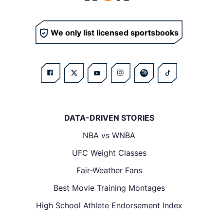
We only list licensed sportsbooks
DATA-DRIVEN STORIES
NBA vs WNBA
UFC Weight Classes
Fair-Weather Fans
Best Movie Training Montages
High School Athlete Endorsement Index