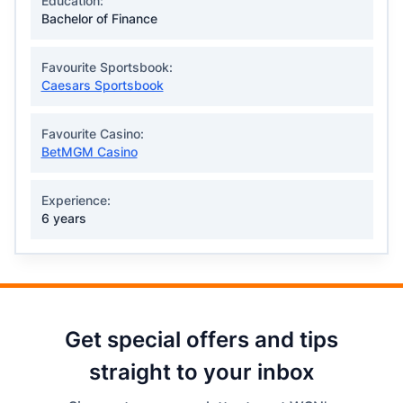
Education:
Bachelor of Finance
Favourite Sportsbook:
Caesars Sportsbook
Favourite Casino:
BetMGM Casino
Experience:
6 years
Get special offers and tips
straight to your inbox