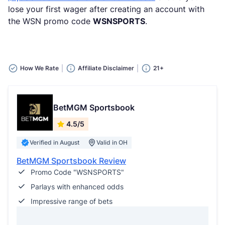
lose your first wager after creating an account with
the WSN promo code
WSNSPORTS
.
How We Rate
Affiliate Disclaimer
21+
BetMGM Sportsbook
4.5/5
Verified in August
Valid in OH
BetMGM Sportsbook Review
Promo Code "WSNSPORTS"
Parlays with enhanced odds
Impressive range of bets