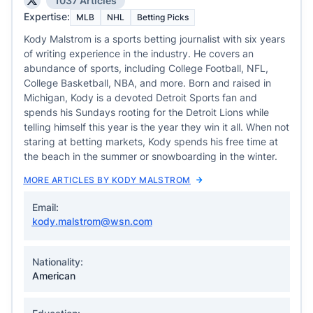
1037 Articles
Expertise:
MLB
NHL
Betting Picks
Kody Malstrom is a sports betting journalist with six years
of writing experience in the industry. He covers an
abundance of sports, including College Football, NFL,
College Basketball, NBA, and more. Born and raised in
Michigan, Kody is a devoted Detroit Sports fan and
spends his Sundays rooting for the Detroit Lions while
telling himself this year is the year they win it all. When not
staring at betting markets, Kody spends his free time at
the beach in the summer or snowboarding in the winter.
MORE ARTICLES BY KODY MALSTROM
Email:
kody.malstrom@wsn.com
Nationality:
American