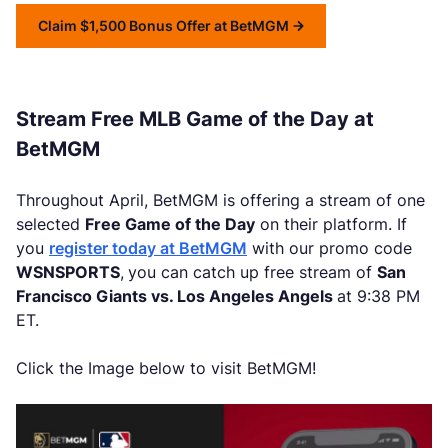
Claim $1,500 Bonus Offer at BetMGM
Stream Free MLB Game of the Day at
BetMGM
Throughout April, BetMGM is offering a stream of one
selected
Free Game of the Day
on their platform. If
you
register today at BetMGM
with our promo code
WSNSPORTS
,
you can catch up free stream of
San
Francisco Giants vs. Los Angeles Angels
at 9:38 PM
ET.
Click the Image below to visit BetMGM!