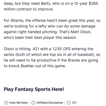
deep, but they need Betts, who is on a 12-year $365
million contract to improve.
For Atlanta, the offense hasn’t been great this year, so
we’re looking for a lefty who can do some damage
against right-handed pitching. That’s Matt Olson,
who’s been their best player this season.
Olson is hitting .421 with a 1.235 OPS entering the
series (both of which are top six in all of baseball), so
he will need to be productive if the Braves are going
to knock Buehler out of this game.
Play Fantasy Sports Here!
How We Rate
Affiliate Disclaimer
21+