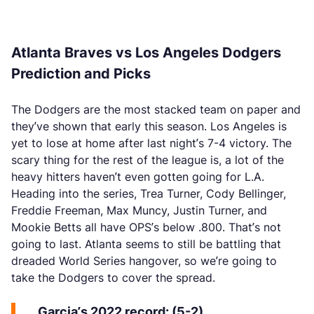
Atlanta Braves vs Los Angeles Dodgers
Prediction and Picks
The Dodgers are the most stacked team on paper and
they’ve shown that early this season. Los Angeles is
yet to lose at home after last night’s 7-4 victory. The
scary thing for the rest of the league is, a lot of the
heavy hitters haven’t even gotten going for L.A.
Heading into the series, Trea Turner, Cody Bellinger,
Freddie Freeman, Max Muncy, Justin Turner, and
Mookie Betts all have OPS’s below .800. That’s not
going to last. Atlanta seems to still be battling that
dreaded World Series hangover, so we’re going to
take the Dodgers to cover the spread.
Garcia’s 2022 record: (5-2)