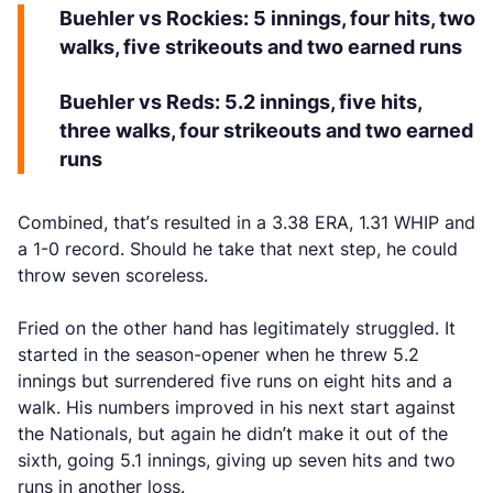
Buehler vs Rockies: 5 innings, four hits, two
walks, five strikeouts and two earned runs
Buehler vs Reds: 5.2 innings, five hits,
three walks, four strikeouts and two earned
runs
Combined, that’s resulted in a 3.38 ERA, 1.31 WHIP and
a 1-0 record. Should he take that next step, he could
throw seven scoreless.
Fried on the other hand has legitimately struggled. It
started in the season-opener when he threw 5.2
innings but surrendered five runs on eight hits and a
walk. His numbers improved in his next start against
the Nationals, but again he didn’t make it out of the
sixth, going 5.1 innings, giving up seven hits and two
runs in another loss.