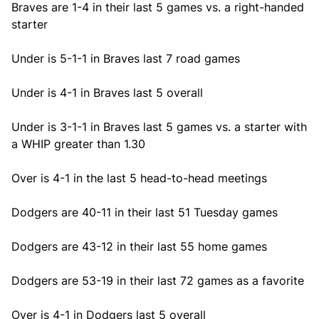
Braves are 1-4 in their last 5 games vs. a right-handed
starter
Under is 5-1-1 in Braves last 7 road games
Under is 4-1 in Braves last 5 overall
Under is 3-1-1 in Braves last 5 games vs. a starter with
a WHIP greater than 1.30
Over is 4-1 in the last 5 head-to-head meetings
Dodgers are 40-11 in their last 51 Tuesday games
Dodgers are 43-12 in their last 55 home games
Dodgers are 53-19 in their last 72 games as a favorite
Over is 4-1 in Dodgers last 5 overall