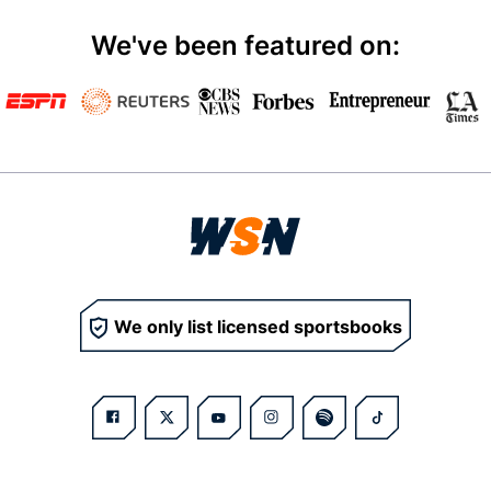
We've been featured on:
We only list licensed sportsbooks