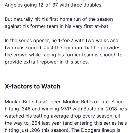
Angeles going 12-of-37 with three doubles.
But naturally hit his first home run of the season
against his former team in his very first at-bat.
In the series opener, he 1-for-2 with two walks and
two runs scored. Just the emotion that he provides
the crowd while facing his former team is enough to
provide extra firepower in this series.
X-factors to Watch
Mookie Betts hasn’t been Mookie Betts of late. Since
hitting .346 and winning MVP with Boston in 2018 he’s
watched his batting average drop every season, all
the way to .264 last year (and entering this series he’s
hitting just .206 this season). The Dodgers lineup is