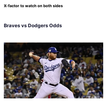
X-factor to watch on both sides
Braves vs Dodgers Odds