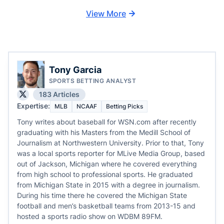
View More
Tony Garcia
SPORTS BETTING ANALYST
183 Articles
Expertise:
MLB
NCAAF
Betting Picks
Tony writes about baseball for WSN.com after recently
graduating with his Masters from the Medill School of
Journalism at Northwestern University. Prior to that, Tony
was a local sports reporter for MLive Media Group, based
out of Jackson, Michigan where he covered everything
from high school to professional sports. He graduated
from Michigan State in 2015 with a degree in journalism.
During his time there he covered the Michigan State
football and men’s basketball teams from 2013-15 and
hosted a sports radio show on WDBM 89FM.