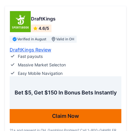
DraftKings
4.6/5
Verified in August
Valid in OH
DraftKings Review
Fast payouts
Massive Market Selecton
Easy Mobile Navigation
Bet $5, Get $150 In Bonus Bets Instantly
Claim Now
21+ and present in OH. Gambling Problem? Call 1-800-GAMBLER