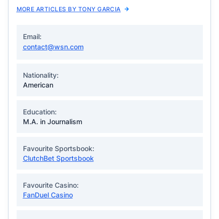
MORE ARTICLES BY TONY GARCIA
Email:
contact@wsn.com
Nationality:
American
Education:
M.A. in Journalism
Favourite Sportsbook:
ClutchBet Sportsbook
Favourite Casino:
FanDuel Casino