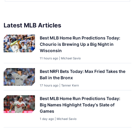
Latest MLB Articles
Best MLB Home Run Predictions Today:
Chourio is Brewing Up a Big Night in
Wisconsin
11 hours ago | Michael Savio
Best NRFI Bets Today: Max Fried Takes the
Ball in the Bronx
17 hours ago | Tanner Kern
Best MLB Home Run Predictions Today:
Big Names Highlight Today’s Slate of
Games
1 day ago | Michael Savio