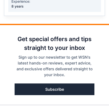
Experience:
8 years
Get special offers and tips
straight to your inbox
Sign up to our newsletter to get WSN's
latest hands-on reviews, expert advice,
and exclusive offers delivered straight to
your inbox.
Subscribe