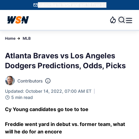
Subscribe to WSN and get 10 Free SC
Home
MLB
Atlanta Braves vs Los Angeles
Dodgers Predictions, Odds, Picks
Contributors
Updated: October 14, 2022, 07:00 AM ET
5 min read
Cy Young candidates go toe to toe
Freddie went yard in debut vs. former team, what
will he do for an encore