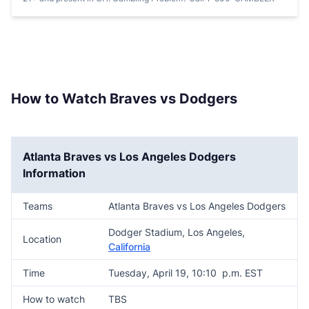
How to Watch Braves vs Dodgers
Atlanta Braves vs Los Angeles Dodgers
Information
Teams
Atlanta Braves vs Los Angeles Dodgers
Dodger Stadium, Los Angeles,
Location
California
Time
Tuesday, April 19, 10:10 p.m. EST
How to watch
TBS