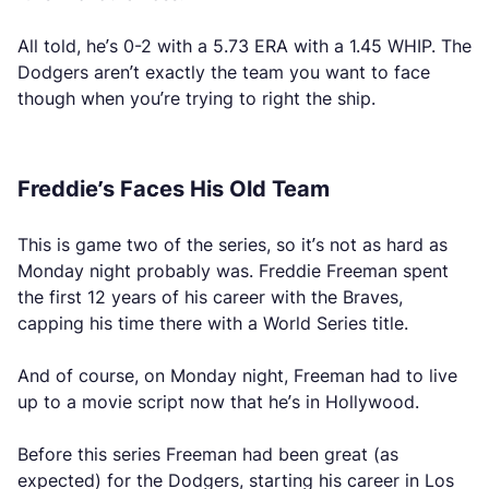
All told, he’s 0-2 with a 5.73 ERA with a 1.45 WHIP. The
Dodgers aren’t exactly the team you want to face
though when you’re trying to right the ship.
Freddie’s Faces His Old Team
This is game two of the series, so it’s not as hard as
Monday night probably was. Freddie Freeman spent
the first 12 years of his career with the Braves,
capping his time there with a World Series title.
And of course, on Monday night, Freeman had to live
up to a movie script now that he’s in Hollywood.
Before this series Freeman had been great (as
expected) for the Dodgers, starting his career in Los