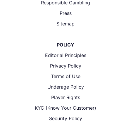
Responsible Gambling
Press
Sitemap
POLICY
Editorial Principles
Privacy Policy
Terms of Use
Underage Policy
Player Rights
KYC (Know Your Customer)
Security Policy