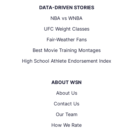
DATA-DRIVEN STORIES
NBA vs WNBA
UFC Weight Classes
Fair-Weather Fans
Best Movie Training Montages
High School Athlete Endorsement Index
ABOUT WSN
About Us
Contact Us
Our Team
How We Rate