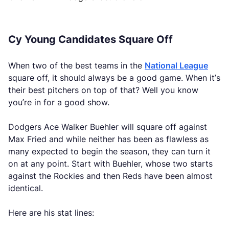
Cy Young Candidates Square Off
When two of the best teams in the
National League
square off, it should always be a good game. When it’s
their best pitchers on top of that? Well you know
you’re in for a good show.
Dodgers Ace Walker Buehler will square off against
Max Fried and while neither has been as flawless as
many expected to begin the season, they can turn it
on at any point. Start with Buehler, whose two starts
against the Rockies and then Reds have been almost
identical.
Here are his stat lines: