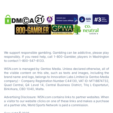
We support responsible gambling. Gambling can be addictive, please play
responsibly. If you need help, call 1-800-Gambler, players in Washington
to contact 1-800-547-6133.
WSN.com is managed by Gentoo Media. Unless declared otherwise, all of
the visible content on this site, such as texts and images, including the
brand name and logo, belongs to Innovation Labs Limited (a Gentoo Media
company) - Company Registration Number C44130, VAT ID: MT18874732,
Quad Central, Q4 Level 14, Central Business District, Triq L-Esportaturi,
Birkirkara, CBD 1040, Malta.
Advertising Disclosure: WSN.com contains links to partner websites. When
a visitor to our website clicks on one of these links and makes a purchase
at a partner site, World Sports Network is paid a commission.