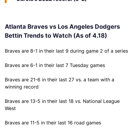
Atlanta Braves vs Los Angeles Dodgers
Bettin Trends to Watch (As of 4.18)
Braves are 8-1 in their last 9 during game 2 of a series
Braves are 6-1 in their last 7 Tuesday games
Braves are 21-6 in their last 27 vs. a team with a
winning record
Braves are 13-5 in their last 18 vs. National League
West
Braves are 11-5 in their last 16 road games