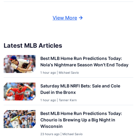
View More
Latest MLB Articles
Best MLB Home Run Predictions Today:
Nola’s Nightmare Season Won’t End Today
1 hour ago | Michael Savio
Saturday MLB NRFI Bets: Sale and Cole
Duel in the Bronx
1 hour ago | Tanner Kern
Best MLB Home Run Predictions Today:
Chourio is Brewing Up a Big Night in
Wisconsin
23 hours ago | Michael Savio