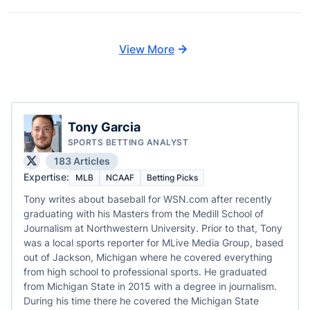
View More
Tony Garcia
SPORTS BETTING ANALYST
183 Articles
Expertise:
MLB
NCAAF
Betting Picks
Tony writes about baseball for WSN.com after recently
graduating with his Masters from the Medill School of
Journalism at Northwestern University. Prior to that, Tony
was a local sports reporter for MLive Media Group, based
out of Jackson, Michigan where he covered everything
from high school to professional sports. He graduated
from Michigan State in 2015 with a degree in journalism.
During his time there he covered the Michigan State