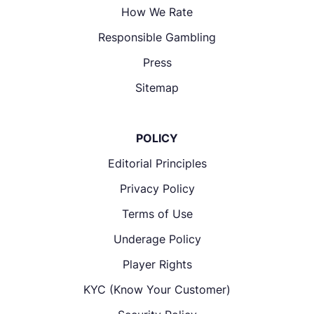
How We Rate
Responsible Gambling
Press
Sitemap
POLICY
Editorial Principles
Privacy Policy
Terms of Use
Underage Policy
Player Rights
KYC (Know Your Customer)