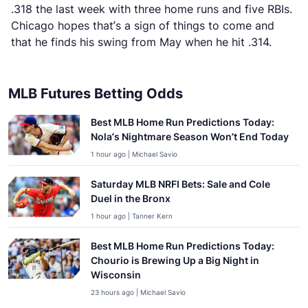
.318 the last week with three home runs and five RBIs.
Chicago hopes that’s a sign of things to come and
that he finds his swing from May when he hit .314.
MLB Futures Betting Odds
Best MLB Home Run Predictions Today:
Nola’s Nightmare Season Won’t End Today
1 hour ago | Michael Savio
Saturday MLB NRFI Bets: Sale and Cole
Duel in the Bronx
1 hour ago | Tanner Kern
Best MLB Home Run Predictions Today:
Chourio is Brewing Up a Big Night in
Wisconsin
23 hours ago | Michael Savio