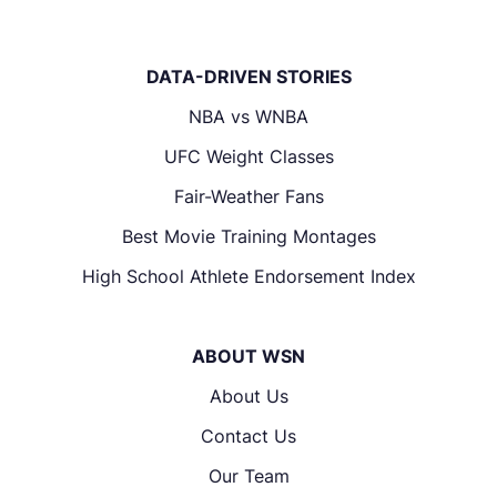
DATA-DRIVEN STORIES
NBA vs WNBA
UFC Weight Classes
Fair-Weather Fans
Best Movie Training Montages
High School Athlete Endorsement Index
ABOUT WSN
About Us
Contact Us
Our Team