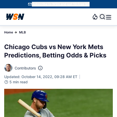
Subscribe to WSN and get 10 Free SC
Home
MLB
Chicago Cubs vs New York Mets
Predictions, Betting Odds & Picks
Contributors
Updated: October 14, 2022, 09:28 AM ET
5 min read