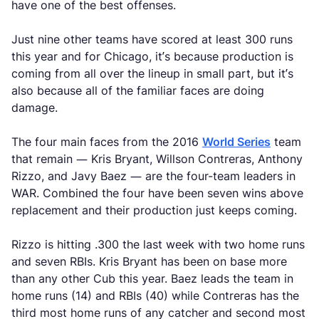
have one of the best offenses.
Just nine other teams have scored at least 300 runs
this year and for Chicago, it’s because production is
coming from all over the lineup in small part, but it’s
also because all of the familiar faces are doing
damage.
The four main faces from the 2016
World Series
team
that remain — Kris Bryant, Willson Contreras, Anthony
Rizzo, and Javy Baez — are the four-team leaders in
WAR. Combined the four have been seven wins above
replacement and their production just keeps coming.
Rizzo is hitting .300 the last week with two home runs
and seven RBIs. Kris Bryant has been on base more
than any other Cub this year. Baez leads the team in
home runs (14) and RBIs (40) while Contreras has the
third most home runs of any catcher and second most