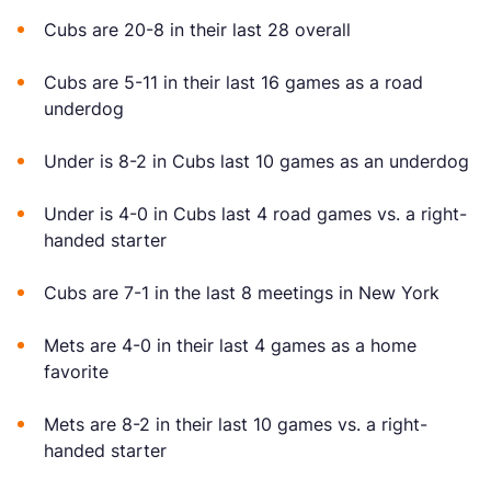
Cubs are 20-8 in their last 28 overall
Cubs are 5-11 in their last 16 games as a road
underdog
Under is 8-2 in Cubs last 10 games as an underdog
Under is 4-0 in Cubs last 4 road games vs. a right-
handed starter
Cubs are 7-1 in the last 8 meetings in New York
Mets are 4-0 in their last 4 games as a home
favorite
Mets are 8-2 in their last 10 games vs. a right-
handed starter