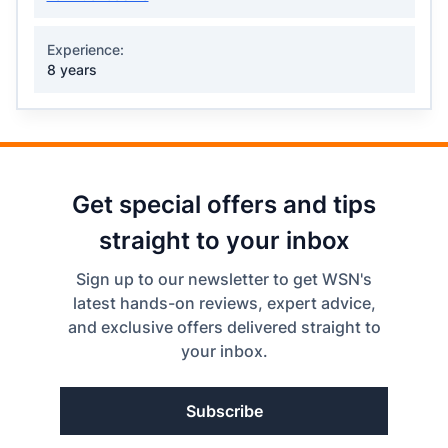
Experience:
8 years
Get special offers and tips
straight to your inbox
Sign up to our newsletter to get WSN's
latest hands-on reviews, expert advice,
and exclusive offers delivered straight to
your inbox.
Subscribe