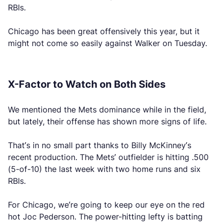
RBIs.
Chicago has been great offensively this year, but it
might not come so easily against Walker on Tuesday.
X-Factor to Watch on Both Sides
We mentioned the Mets dominance while in the field,
but lately, their offense has shown more signs of life.
That’s in no small part thanks to Billy McKinney’s
recent production. The Mets’ outfielder is hitting .500
(5-of-10) the last week with two home runs and six
RBIs.
For Chicago, we’re going to keep our eye on the red
hot Joc Pederson. The power-hitting lefty is batting