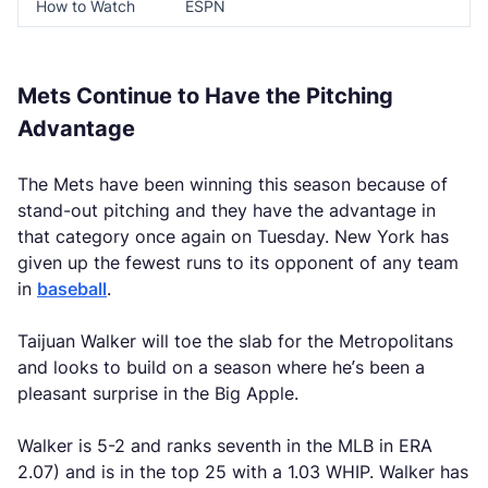
How to Watch
ESPN
Mets Continue to Have the Pitching
Advantage
The Mets have been winning this season because of
stand-out pitching and they have the advantage in
that category once again on Tuesday. New York has
given up the fewest runs to its opponent of any team
in
baseball
.
Taijuan Walker will toe the slab for the Metropolitans
and looks to build on a season where he’s been a
pleasant surprise in the Big Apple.
Walker is 5-2 and ranks seventh in the MLB in ERA
2.07) and is in the top 25 with a 1.03 WHIP. Walker has