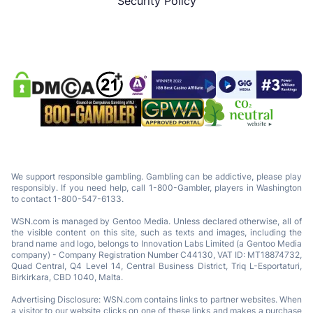
Security Policy
We support responsible gambling. Gambling can be addictive, please play
responsibly. If you need help, call 1-800-Gambler, players in Washington
to contact 1-800-547-6133.
WSN.com is managed by Gentoo Media. Unless declared otherwise, all of
the visible content on this site, such as texts and images, including the
brand name and logo, belongs to Innovation Labs Limited (a Gentoo Media
company) - Company Registration Number C44130, VAT ID: MT18874732,
Quad Central, Q4 Level 14, Central Business District, Triq L-Esportaturi,
Birkirkara, CBD 1040, Malta.
Advertising Disclosure: WSN.com contains links to partner websites. When
a visitor to our website clicks on one of these links and makes a purchase