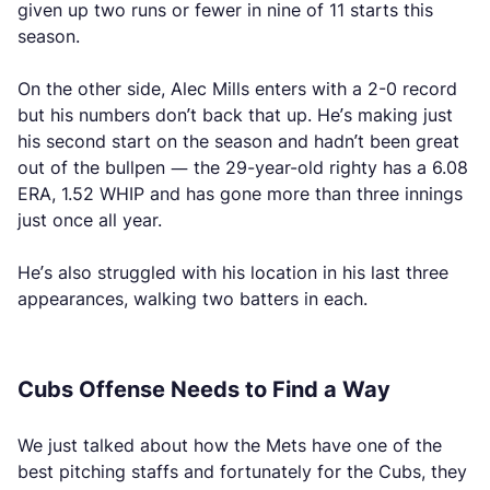
given up two runs or fewer in nine of 11 starts this
season.
On the other side, Alec Mills enters with a 2-0 record
but his numbers don’t back that up. He’s making just
his second start on the season and hadn’t been great
out of the bullpen — the 29-year-old righty has a 6.08
ERA, 1.52 WHIP and has gone more than three innings
just once all year.
He’s also struggled with his location in his last three
appearances, walking two batters in each.
Cubs Offense Needs to Find a Way
We just talked about how the Mets have one of the
best pitching staffs and fortunately for the Cubs, they