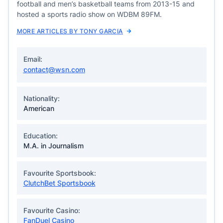
football and men’s basketball teams from 2013-15 and
hosted a sports radio show on WDBM 89FM.
MORE ARTICLES BY TONY GARCIA
Email:
contact@wsn.com
Nationality:
American
Education:
M.A. in Journalism
Favourite Sportsbook:
ClutchBet Sportsbook
Favourite Casino:
FanDuel Casino