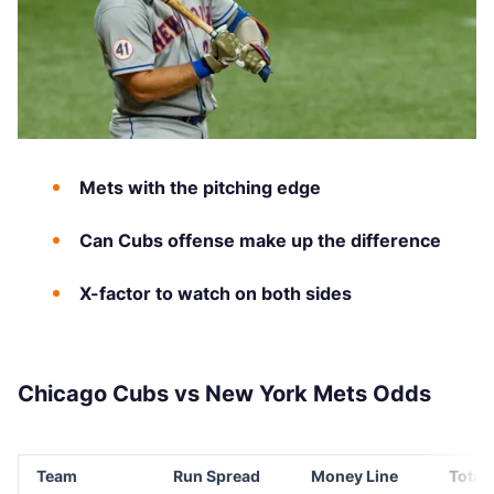
Mets with the pitching edge
Can Cubs offense make up the difference
X-factor to watch on both sides
Chicago Cubs vs New York Mets Odds
Team
Run Spread
Money Line
Total