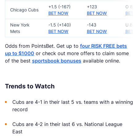
+1.5 (-167)
+123
O 8.5 
Chicago Cubs
BET NOW
BET NOW
BET 
New York
-1.5 (+140)
-143
U 8.5 
Mets
BET NOW
BET NOW
BET 
Odds from PointsBet. Get up to
four RISK FREE bets
up to $1000
or check out more offers to claim some
of the best
sportsbook bonuses
available online.
Trends to Watch
Cubs are 4-1 in their last 5 vs. teams with a winning
record
Cubs are 4-2 in their last 6 vs. National League
East