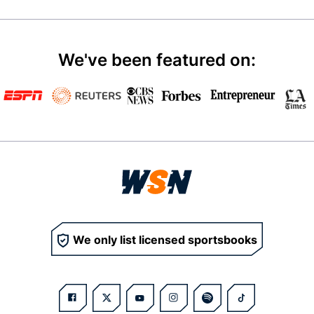
We've been featured on:
We only list licensed sportsbooks