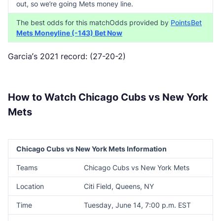
out, so we’re going Mets money line.
The best odds for this matchOdds provided by
PointsBet
Mets Moneyline (-143) Bet Now
Garcia’s 2021 record: (27-20-2)
How to Watch Chicago Cubs vs New York
Mets
Chicago Cubs vs New York Mets Information
Teams
Chicago Cubs vs New York Mets
Location
Citi Field, Queens, NY
Time
Tuesday, June 14, 7:00 p.m. EST