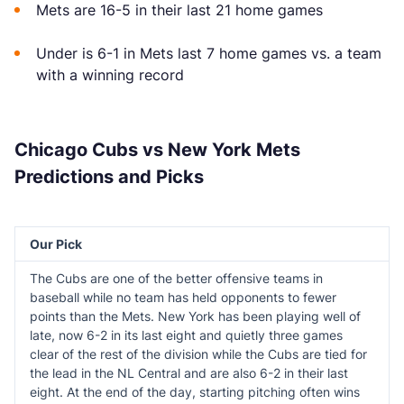
Mets are 16-5 in their last 21 home games
Under is 6-1 in Mets last 7 home games vs. a team
with a winning record
Chicago Cubs vs New York Mets
Predictions and Picks
Our Pick
The Cubs are one of the better offensive teams in
baseball while no team has held opponents to fewer
points than the Mets. New York has been playing well of
late, now 6-2 in its last eight and quietly three games
clear of the rest of the division while the Cubs are tied for
the lead in the NL Central and are also 6-2 in their last
eight. At the end of the day, starting pitching often wins