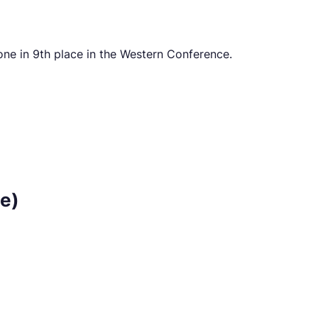
ne in 9th place in the Western Conference.
e)