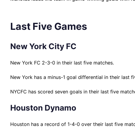
Last Five Games
New York City FC
New York FC 2-3-0 in their last five matches.
New York has a minus-1 goal differential in their last f
NYCFC has scored seven goals in their last five match
Houston Dynamo
Houston has a record of 1-4-0 over their last five mat