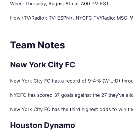
When: Thursday, August 8th at 7:00 PM EST
How (TV/Radio): TV: ESPN+. NYCFC TV/Radio: MSG, W
Team Notes
New York City FC
New York City FC has a record of 9-4-8 (W-L-D) throu
NYCFC has scored 37 goals against the 27 they’ve allo
New York City FC has the third highest odds to win the
Houston Dynamo