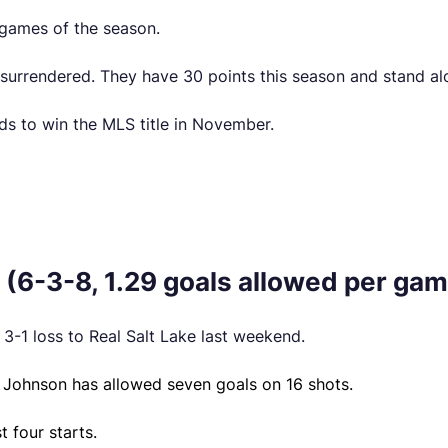
 games of the season.
urrendered. They have 30 points this season and stand alo
s to win the MLS title in November.
(6-3-8, 1.29 goals allowed per gam
3-1 loss to Real Salt Lake last weekend.
, Johnson has allowed seven goals on 16 shots.
 four starts.