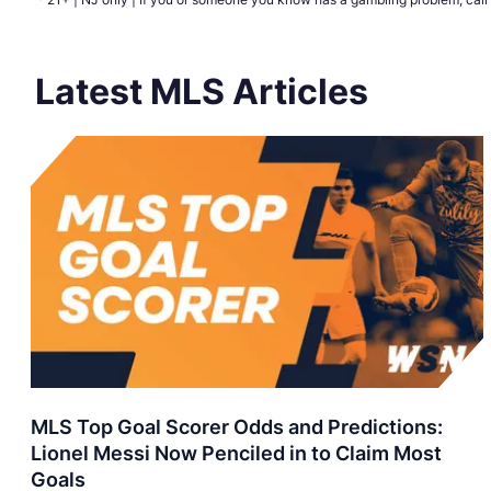
Latest MLS Articles
MLS Top Goal Scorer Odds and Predictions:
Lionel Messi Now Penciled in to Claim Most
Goals