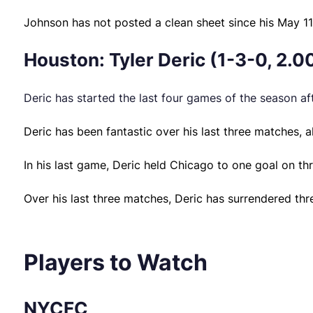
Johnson has not posted a clean sheet since his May 1
Houston: Tyler Deric (1-3-0, 2.0
Deric has started the last four games of the season aft
Deric has been fantastic over his last three matches, 
In his last game, Deric held Chicago to one goal on th
Over his last three matches, Deric has surrendered thr
Players to Watch
NYCFC