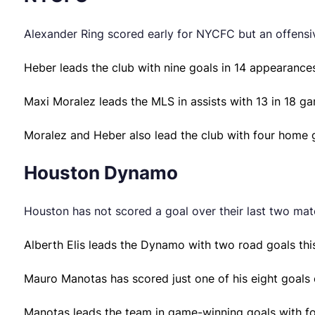
Alexander Ring scored early for NYCFC but an offensive
Heber leads the club with nine goals in 14 appearance
Maxi Moralez leads the MLS in assists with 13 in 18 ga
Moralez and Heber also lead the club with four home 
Houston Dynamo
Houston has not scored a goal over their last two mat
Alberth Elis leads the Dynamo with two road goals this
Mauro Manotas has scored just one of his eight goals 
Manotas leads the team in game-winning goals with fo