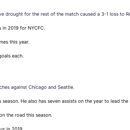
 drought for the rest of the match caused a 3-1 loss to Re
s in 2019 for NYCFC.
mes this year.
goals each.
ches against Chicago and Seattle.
 season. He also has seven assists on the year to lead the 
on the road this season.
ur in 2019.