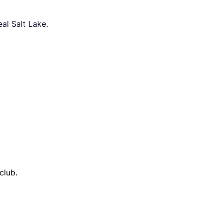
al Salt Lake.
club.