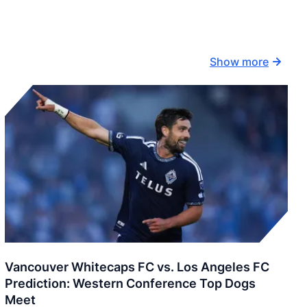
Show more
Vancouver Whitecaps FC vs. Los Angeles FC
Prediction: Western Conference Top Dogs
Meet