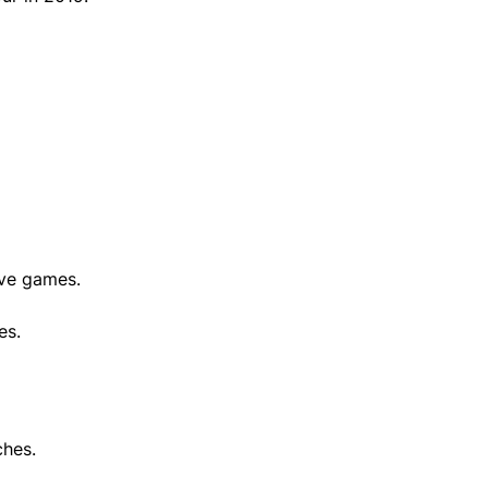
ive games.
es.
ches.