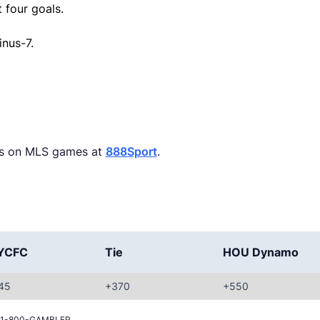
 four goals.
inus-7.
ets on MLS games at
888Sport
.
YCFC
Tie
HOU Dynamo
45
+370
+550
all 1-800-GAMBLER