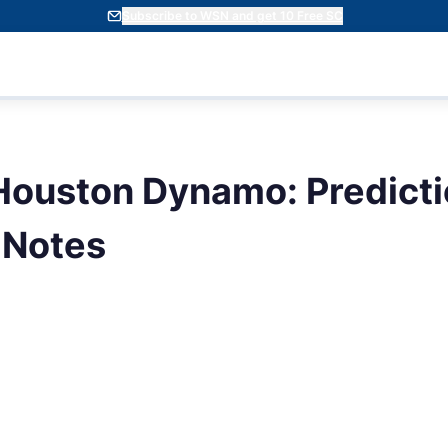
Subscribe to WSN and get 10 Free SC
ouston Dynamo: Predicti
 Notes