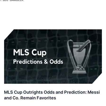
MLS Cup Outrights Odds and Prediction: Messi
and Co. Remain Favorites