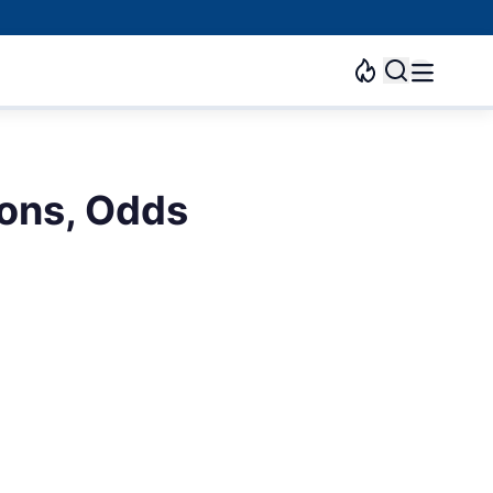
ons, Odds