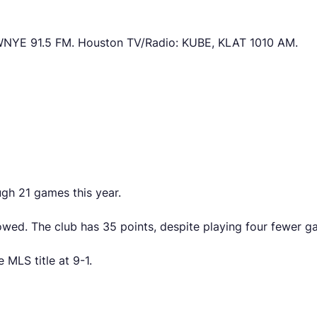
NYE 91.5 FM. Houston TV/Radio: KUBE, KLAT 1010 AM.
gh 21 games this year.
wed. The club has 35 points, despite playing four fewer gam
 MLS title at 9-1.