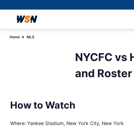
Home
MLS
NYCFC vs H
and Roster
How to Watch
Where: Yankee Stadium, New York City, New York