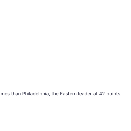
es than Philadelphia, the Eastern leader at 42 points.