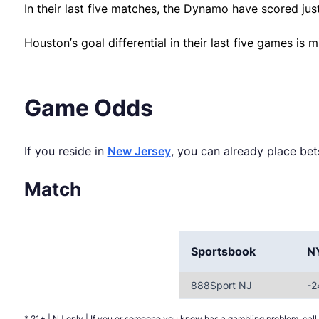
In their last five matches, the Dynamo have scored just
Houston’s goal differential in their last five games is m
Game Odds
If you reside in
New Jersey
, you can already place b
Match
Sportsbook
N
888Sport NJ
-2
* 21+ | NJ only | If you or someone you know has a gambling problem, c