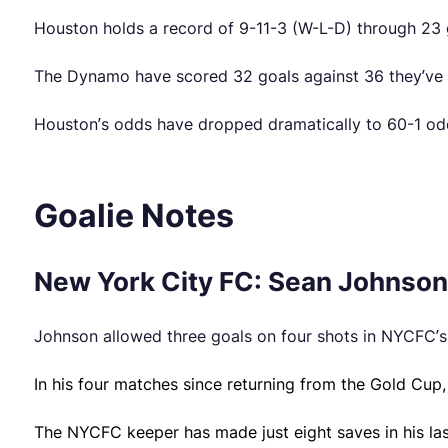
Houston holds a record of 9-11-3 (W-L-D) through 23
The Dynamo have scored 32 goals against 36 they’ve s
Houston’s odds have dropped dramatically to 60-1 odd
Goalie Notes
New York City FC: Sean Johnson 
Johnson allowed three goals on four shots in NYCFC’s 
In his four matches since returning from the Gold Cup
The NYCFC keeper has made just eight saves in his last