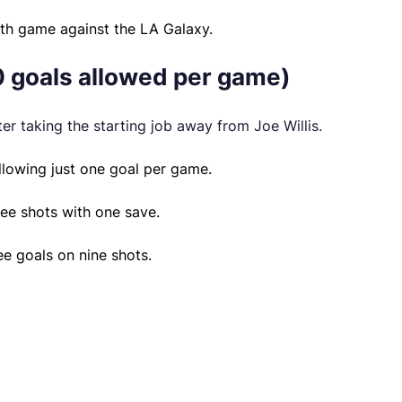
1th game against the LA Galaxy.
0 goals allowed per game)
er taking the starting job away from Joe Willis.
allowing just one goal per game.
ree shots with one save.
ee goals on nine shots.