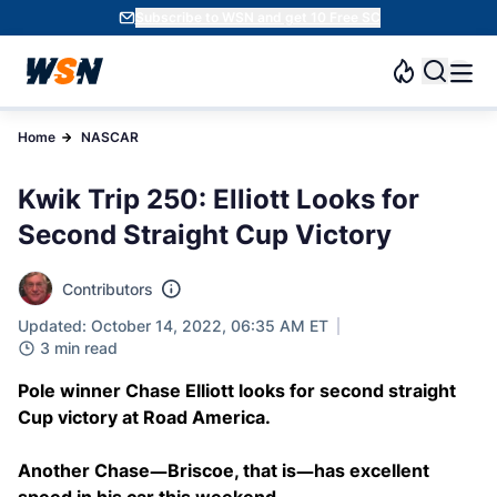
Subscribe to WSN and get 10 Free SC
Home
NASCAR
Kwik Trip 250: Elliott Looks for
Second Straight Cup Victory
Contributors
Updated: October 14, 2022, 06:35 AM ET
3 min read
Pole winner Chase Elliott looks for second straight
Cup victory at Road America.
Another Chase—Briscoe, that is—has excellent