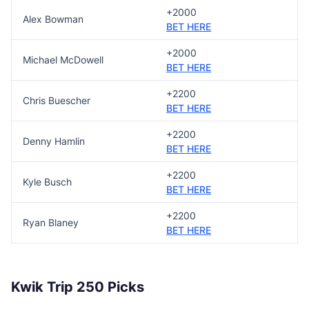
+2000
Alex Bowman
BET HERE
+2000
Michael McDowell
BET HERE
+2200
Chris Buescher
BET HERE
+2200
Denny Hamlin
BET HERE
+2200
Kyle Busch
BET HERE
+2200
Ryan Blaney
BET HERE
Kwik Trip 250 Picks