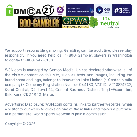
We support responsible gambling. Gambling can be addictive, please play
responsibly. If you need help, call 1-800-Gambler, players in Washington
to contact 1-800-547-6133.
WSN.com is managed by Gentoo Media. Unless declared otherwise, all of
the visible content on this site, such as texts and images, including the
brand name and logo, belongs to Innovation Labs Limited (a Gentoo Media
company) - Company Registration Number C44130, VAT ID: MT18874732,
Quad Central, Q4 Level 14, Central Business District, Triq L-Esportaturi,
Birkirkara, CBD 1040, Malta.
Advertising Disclosure: WSN.com contains links to partner websites. When
a visitor to our website clicks on one of these links and makes a purchase
at a partner site, World Sports Network is paid a commission.
Copyright © 2026