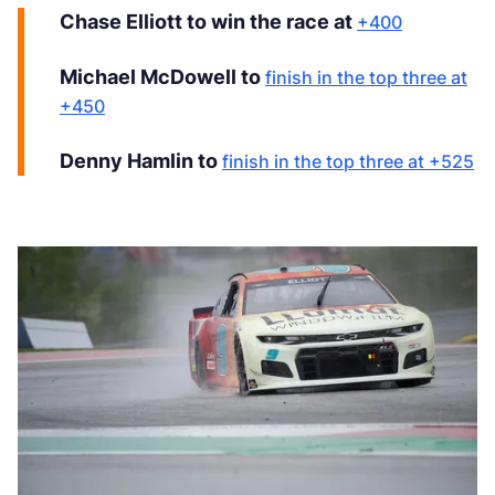
Chase Elliott to win the race at
+400
Michael McDowell to
finish in the top three at
+450
Denny Hamlin to
finish in the top three at +525