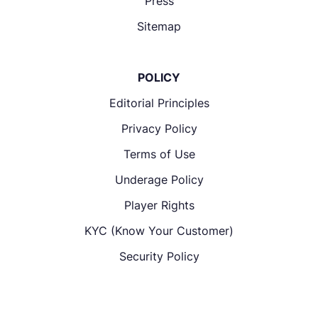
Press
Sitemap
POLICY
Editorial Principles
Privacy Policy
Terms of Use
Underage Policy
Player Rights
KYC (Know Your Customer)
Security Policy