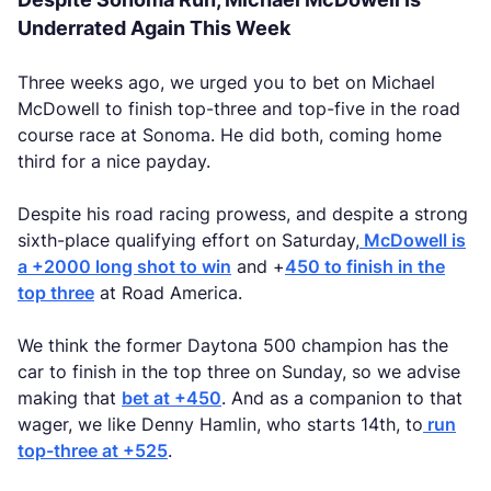
Underrated Again This Week
Three weeks ago, we urged you to bet on Michael
McDowell to finish top-three and top-five in the road
course race at Sonoma. He did both, coming home
third for a nice payday.
Despite his road racing prowess, and despite a strong
sixth-place qualifying effort on Saturday,
McDowell is
a +2000 long shot to win
and +
450 to finish in the
top three
at Road America.
We think the former Daytona 500 champion has the
car to finish in the top three on Sunday, so we advise
making that
bet at +450
. And as a companion to that
wager, we like Denny Hamlin, who starts 14th, to
run
top-three at +525
.