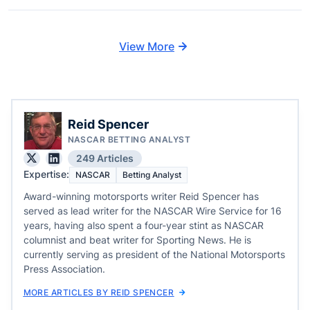
View More
Reid Spencer
NASCAR BETTING ANALYST
249 Articles
Expertise:
NASCAR
Betting Analyst
Award-winning motorsports writer Reid Spencer has
served as lead writer for the NASCAR Wire Service for 16
years, having also spent a four-year stint as NASCAR
columnist and beat writer for Sporting News. He is
currently serving as president of the National Motorsports
Press Association.
MORE ARTICLES BY REID SPENCER