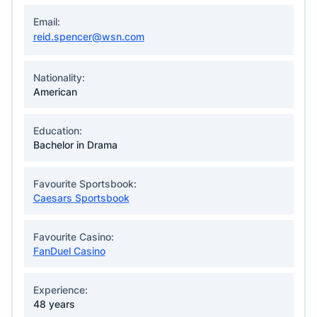
Email:
reid.spencer@wsn.com
Nationality:
American
Education:
Bachelor in Drama
Favourite Sportsbook:
Caesars Sportsbook
Favourite Casino:
FanDuel Casino
Experience:
48 years