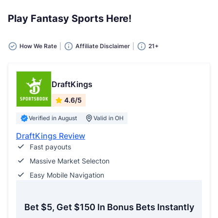
Play Fantasy Sports Here!
How We Rate
Affiliate Disclaimer
21+
DraftKings
4.6/5
Verified in August
Valid in OH
DraftKings Review
Fast payouts
Massive Market Selecton
Easy Mobile Navigation
Bet $5, Get $150 In Bonus Bets Instantly