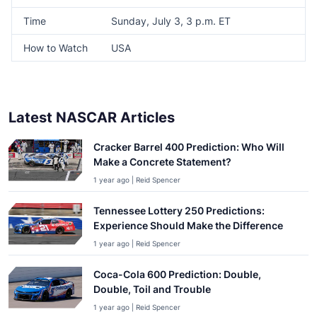
Time
Sunday, July 3, 3 p.m. ET
How to Watch
USA
Latest NASCAR Articles
Cracker Barrel 400 Prediction: Who Will
Make a Concrete Statement?
1 year ago | Reid Spencer
Tennessee Lottery 250 Predictions:
Experience Should Make the Difference
1 year ago | Reid Spencer
Coca-Cola 600 Prediction: Double,
Double, Toil and Trouble
1 year ago | Reid Spencer