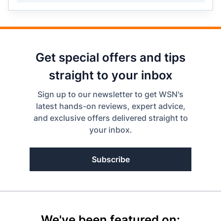
Get special offers and tips
straight to your inbox
Sign up to our newsletter to get WSN's
latest hands-on reviews, expert advice,
and exclusive offers delivered straight to
your inbox.
Subscribe
We've been featured on: