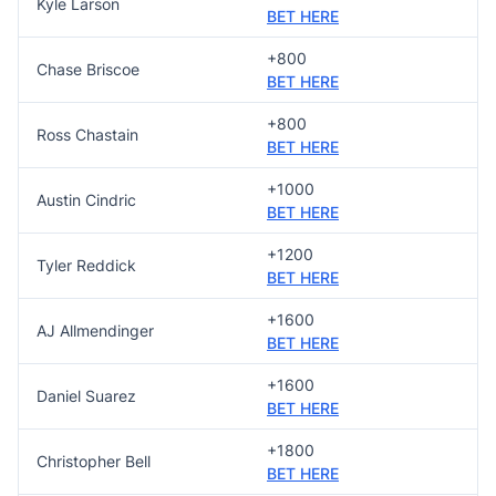
Kyle Larson
BET HERE
+800
Chase Briscoe
BET HERE
+800
Ross Chastain
BET HERE
+1000
Austin Cindric
BET HERE
+1200
Tyler Reddick
BET HERE
+1600
AJ Allmendinger
BET HERE
+1600
Daniel Suarez
BET HERE
+1800
Christopher Bell
BET HERE