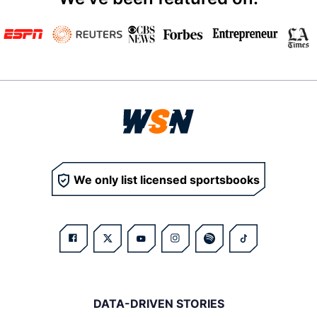
We only list licensed sportsbooks
DATA-DRIVEN STORIES