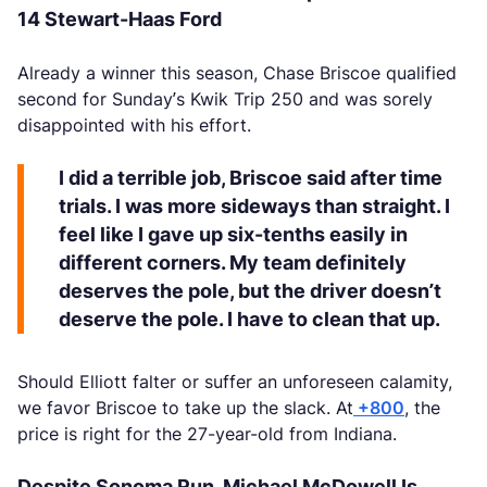
14 Stewart-Haas Ford
Already a winner this season, Chase Briscoe qualified
second for Sunday’s Kwik Trip 250 and was sorely
disappointed with his effort.
I did a terrible job, Briscoe said after time
trials. I was more sideways than straight. I
feel like I gave up six-tenths easily in
different corners. My team definitely
deserves the pole, but the driver doesn’t
deserve the pole. I have to clean that up.
Should Elliott falter or suffer an unforeseen calamity,
we favor Briscoe to take up the slack. At
+800
, the
price is right for the 27-year-old from Indiana.
Despite Sonoma Run, Michael McDowell Is