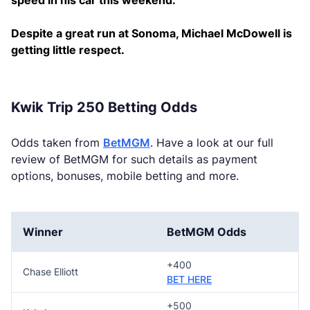
speed in his car this weekend.
Despite a great run at Sonoma, Michael McDowell is
getting little respect.
Kwik Trip 250 Betting Odds
Odds taken from
BetMGM
. Have a look at our full
review of BetMGM for such details as payment
options, bonuses, mobile betting and more.
Winner
BetMGM Odds
+400
Chase Elliott
BET HERE
+500