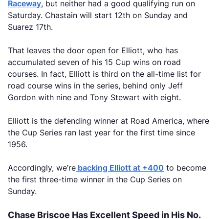
Raceway
, but neither had a good qualifying run on
Saturday. Chastain will start 12th on Sunday and
Suarez 17th.
That leaves the door open for Elliott, who has
accumulated seven of his 15 Cup wins on road
courses. In fact, Elliott is third on the all-time list for
road course wins in the series, behind only Jeff
Gordon with nine and Tony Stewart with eight.
Elliott is the defending winner at Road America, where
the Cup Series ran last year for the first time since
1956.
Accordingly, we’re
backing Elliott at +400
to become
the first three-time winner in the Cup Series on
Sunday.
Chase Briscoe Has Excellent Speed in His No.