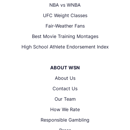
NBA vs WNBA
UFC Weight Classes
Fair-Weather Fans
Best Movie Training Montages
High School Athlete Endorsement Index
ABOUT WSN
About Us
Contact Us
Our Team
How We Rate
Responsible Gambling