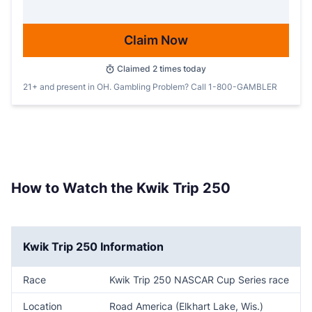
Claim Now
Claimed
2
times today
21+ and present in OH. Gambling Problem? Call 1-800-GAMBLER
How to Watch the Kwik Trip 250
Kwik Trip 250 Information
Race
Kwik Trip 250 NASCAR Cup Series race
Location
Road America (Elkhart Lake, Wis.)