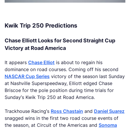
Kwik Trip 250 Predictions
Chase Elliott Looks for Second Straight Cup
Victory at Road America
It appears
Chase Elliot
is about to regain his
dominance on road courses. Coming off his second
NASCAR Cup Series
victory of the season last Sunday
at Nashville Superspeedway, Elliott edged Chase
Briscoe for the pole position during time trials for
Sunday’s Kwik Trip 250 at Road America.
Trackhouse Racing’s
Ross Chastain
and
Daniel Suarez
snagged wins in the first two road course events of
the season, at Circuit of the Americas and
Sonoma