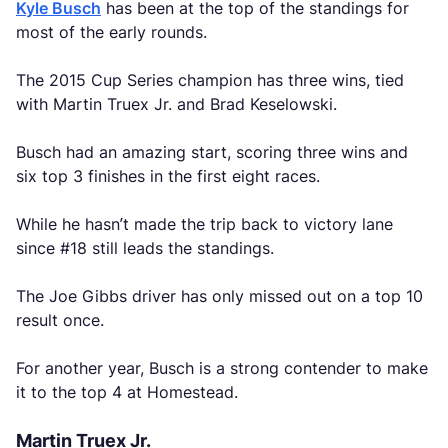
Kyle Busch
has been at the top of the standings for
most of the early rounds.
The 2015 Cup Series champion has three wins, tied
with Martin Truex Jr. and Brad Keselowski.
Busch had an amazing start, scoring three wins and
six top 3 finishes in the first eight races.
While he hasn’t made the trip back to victory lane
since #18 still leads the standings.
The Joe Gibbs driver has only missed out on a top 10
result once.
For another year, Busch is a strong contender to make
it to the top 4 at Homestead.
Martin Truex Jr.