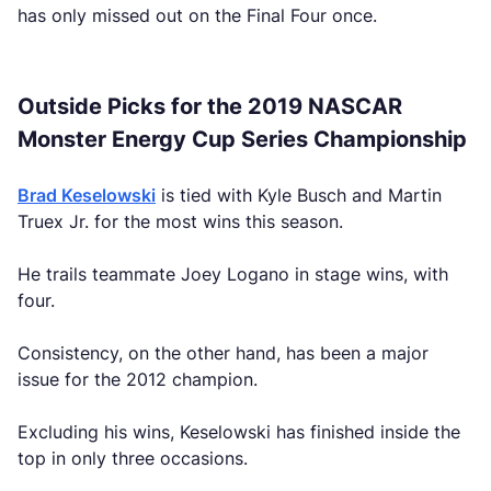
has only missed out on the Final Four once.
Outside Picks for the 2019 NASCAR
Monster Energy Cup Series Championship
Brad Keselowski
is tied with Kyle Busch and Martin
Truex Jr. for the most wins this season.
He trails teammate Joey Logano in stage wins, with
four.
Consistency, on the other hand, has been a major
issue for the 2012 champion.
Excluding his wins, Keselowski has finished inside the
top in only three occasions.