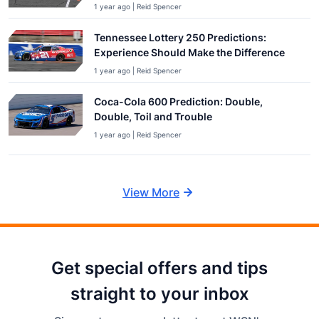
1 year ago | Reid Spencer
Tennessee Lottery 250 Predictions:
Experience Should Make the Difference
1 year ago | Reid Spencer
Coca-Cola 600 Prediction: Double,
Double, Toil and Trouble
1 year ago | Reid Spencer
View More
Get special offers and tips
straight to your inbox