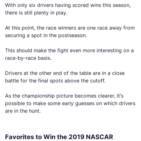
With only six drivers having scored wins this season,
there is still plenty in play.
At this point, the race winners are one race away from
securing a spot in the postseason.
This should make the fight even more interesting on a
race-by-race basis.
Drivers at the other end of the table are in a close
battle for the final spots above the cutoff.
As the championship picture becomes clearer, it’s
possible to make some early guesses on which drivers
are in the hunt.
Favorites to Win the 2019 NASCAR