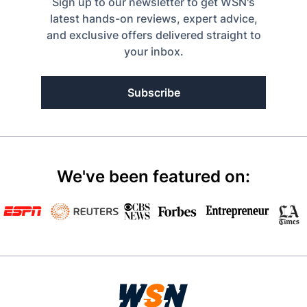
Sign up to our newsletter to get WSN's
latest hands-on reviews, expert advice,
and exclusive offers delivered straight to
your inbox.
Subscribe
We've been featured on: