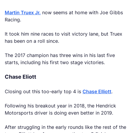
Martin Truex Jr.
now seems at home with Joe Gibbs
Racing.
It took him nine races to visit victory lane, but Truex
has been on a roll since.
The 2017 champion has three wins in his last five
starts, including his first two stage victories.
Chase Eliott
Closing out this too-early top 4 is
Chase Elliott
.
Following his breakout year in 2018, the Hendrick
Motorsports driver is doing even better in 2019.
After struggling in the early rounds like the rest of the