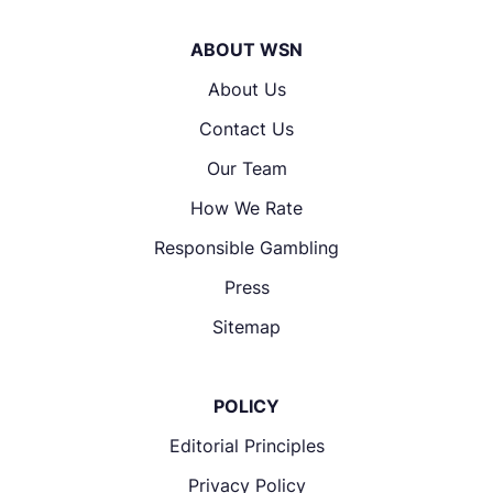
ABOUT WSN
About Us
Contact Us
Our Team
How We Rate
Responsible Gambling
Press
Sitemap
POLICY
Editorial Principles
Privacy Policy