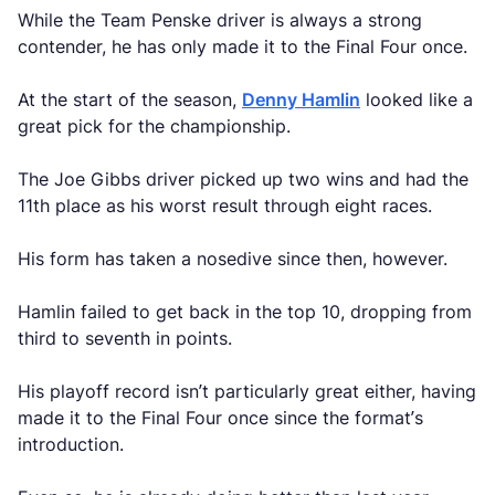
While the Team Penske driver is always a strong
contender, he has only made it to the Final Four once.
At the start of the season,
Denny Hamlin
looked like a
great pick for the championship.
The Joe Gibbs driver picked up two wins and had the
11th place as his worst result through eight races.
His form has taken a nosedive since then, however.
Hamlin failed to get back in the top 10, dropping from
third to seventh in points.
His playoff record isn’t particularly great either, having
made it to the Final Four once since the format’s
introduction.