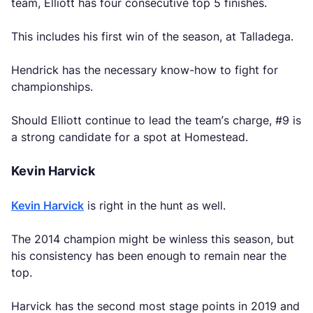
team, Elliott has four consecutive top 5 finishes.
This includes his first win of the season, at Talladega.
Hendrick has the necessary know-how to fight for
championships.
Should Elliott continue to lead the team’s charge, #9 is
a strong candidate for a spot at Homestead.
Kevin Harvick
Kevin Harvick
is right in the hunt as well.
The 2014 champion might be winless this season, but
his consistency has been enough to remain near the
top.
Harvick has the second most stage points in 2019 and