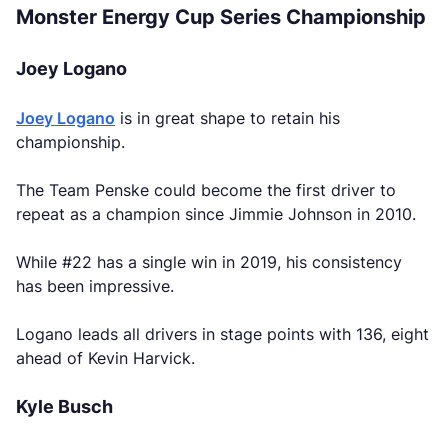
Monster Energy Cup Series Championship
Joey Logano
Joey Logano
is in great shape to retain his
championship.
The Team Penske could become the first driver to
repeat as a champion since Jimmie Johnson in 2010.
While #22 has a single win in 2019, his consistency
has been impressive.
Logano leads all drivers in stage points with 136, eight
ahead of Kevin Harvick.
Kyle Busch