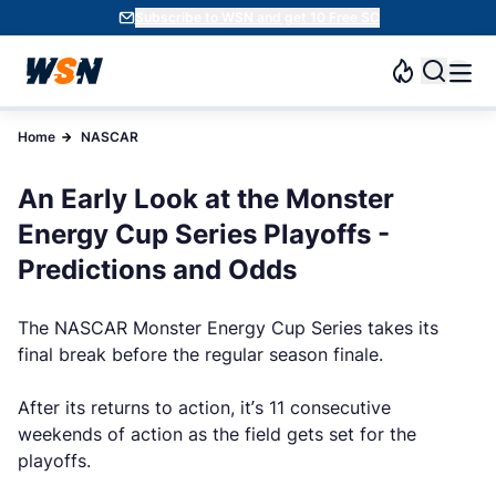
Subscribe to WSN and get 10 Free SC
Home
NASCAR
An Early Look at the Monster
Energy Cup Series Playoffs -
Predictions and Odds
The NASCAR Monster Energy Cup Series takes its
final break before the regular season finale.
After its returns to action, it’s 11 consecutive
weekends of action as the field gets set for the
playoffs.