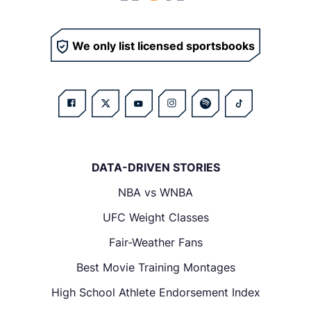
We only list licensed sportsbooks
DATA-DRIVEN STORIES
NBA vs WNBA
UFC Weight Classes
Fair-Weather Fans
Best Movie Training Montages
High School Athlete Endorsement Index