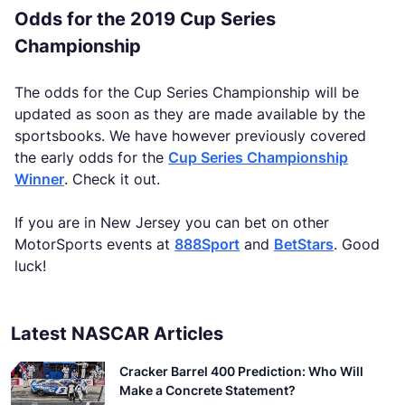
Odds for the 2019 Cup Series
Championship
The odds for the Cup Series Championship will be
updated as soon as they are made available by the
sportsbooks. We have however previously covered
the early odds for the
Cup Series Championship
Winner
. Check it out.
If you are in New Jersey you can bet on other
MotorSports events at
888Sport
and
BetStars
. Good
luck!
Latest NASCAR Articles
Cracker Barrel 400 Prediction: Who Will
Make a Concrete Statement?