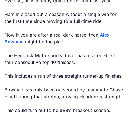
Even so, he is already doing better than last year.
Hamlin closed out a season without a single win for
the first time since moving to a full-time ride.
Now if you are after a real dark horse, then
Alex
Bowman
might be the pick.
The Hendrick Motorsports driver has a career-best
four consecutive top 10 finishes.
This includes a run of three straight runner-up finishes.
Bowman has only been outscored by teammate Chase
Elliott during that stretch, proving Hendrick’s strength.
This could turn out to be #88’s breakout season.