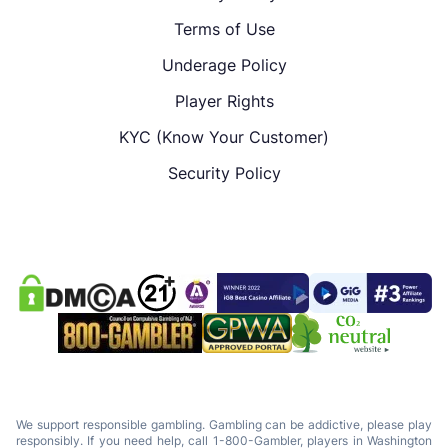
Terms of Use
Underage Policy
Player Rights
KYC (Know Your Customer)
Security Policy
We support responsible gambling. Gambling can be addictive, please play
responsibly. If you need help, call 1-800-Gambler, players in Washington