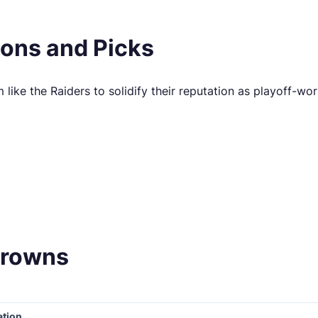
ions and Picks
like the Raiders to solidify their reputation as playoff-wo
Browns
ation