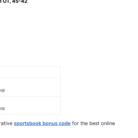
in OT, 45-42
OW
OW
rative
sportsbook bonus code
for the best online