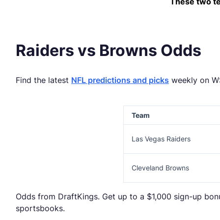
These two te
Raiders vs Browns Odds
Find the latest
NFL predictions and picks
weekly on W
Team
Las Vegas Raiders
Cleveland Browns
Odds from DraftKings. Get up to a $1,000 sign-up bonu
sportsbooks.