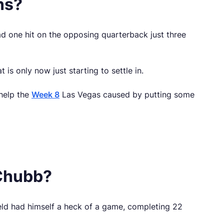
ns?
ad one hit on the opposing quarterback just three
is only now just starting to settle in.
 help the
Week 8
Las Vegas caused by putting some
 Chubb?
ield had himself a heck of a game, completing 22