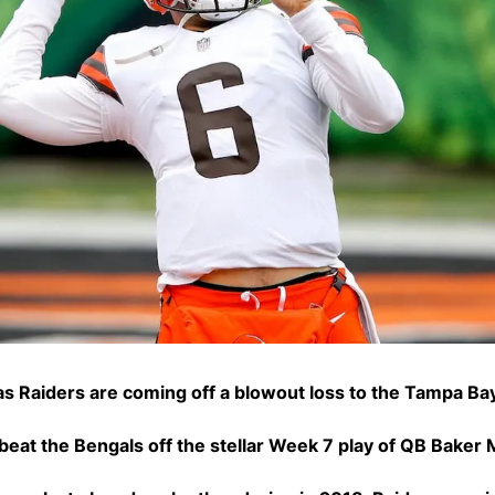
s Raiders are coming off a blowout loss to the Tampa B
eat the Bengals off the stellar Week 7 play of QB Baker 