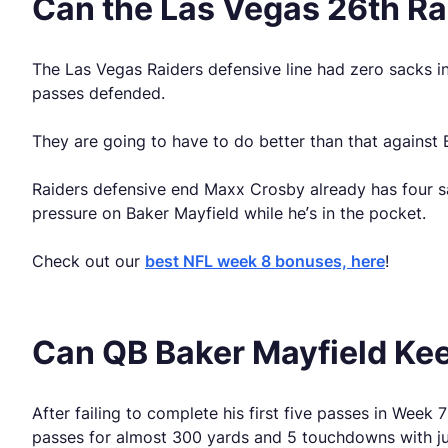
Can the Las Vegas 26th R
The Las Vegas Raiders defensive line had zero sacks i
passes defended.
They are going to have to do better than that against B
Raiders defensive end Maxx Crosby already has four sa
pressure on Baker Mayfield while he’s in the pocket.
Check out our
best NFL week 8 bonuses, here
!
Can QB Baker Mayfield Ke
After failing to complete his first five passes in We
passes for almost 300 yards and 5 touchdowns with jus