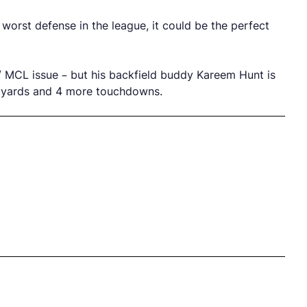
worst defense in the league, it could be the perfect
ee / MCL issue – but his backfield buddy Kareem Hunt is
06 yards and 4 more touchdowns.