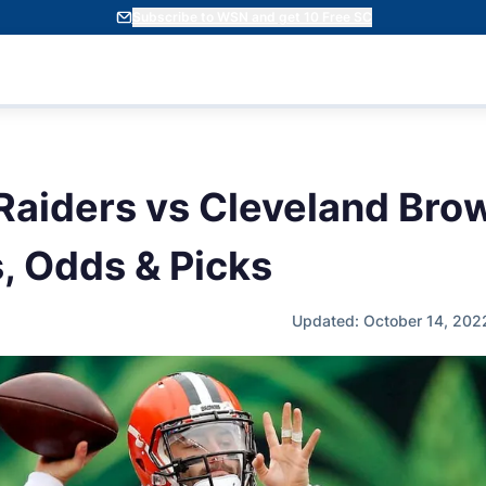
Subscribe to WSN and get 10 Free SC
Raiders vs Cleveland Bro
s, Odds & Picks
Updated: October 14, 202