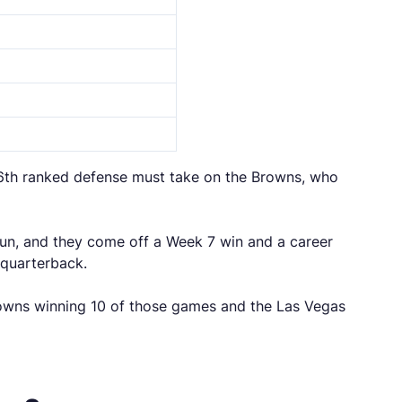
26th ranked defense must take on the Browns, who
 run, and they come off a Week 7 win and a career
 quarterback.
rowns winning 10 of those games and the Las Vegas