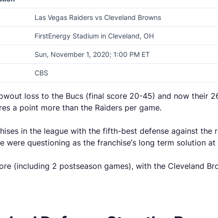
Las Vegas Raiders vs Cleveland Browns
FirstEnergy Stadium in Cleveland, OH
Sun, November 1, 2020; 1:00 PM ET
CBS
owout loss to the Bucs (final score 20-45) and now their 
res a point more than the Raiders per game.
ises in the league with the fifth-best defense against the
 were questioning as the franchise’s long term solution at
ore (including 2 postseason games), with the Cleveland B