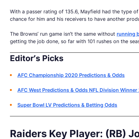
With a passer rating of 135.6, Mayfield had the type o
chance for him and his receivers to have another produ
The Browns’ run game isn’t the same without
running 
getting the job done, so far with 101 rushes on the s
Editor’s Picks
AFC Championship 2020 Predictions & Odds
AFC West Predictions & Odds NFL Division Winner
Super Bowl LV Predictions & Betting Odds
Raiders Key Player: (RB) 