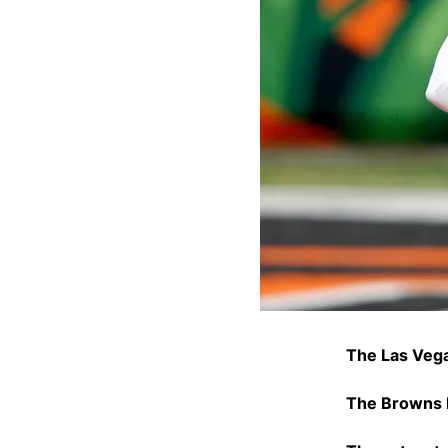
The Las Vega
The Browns b