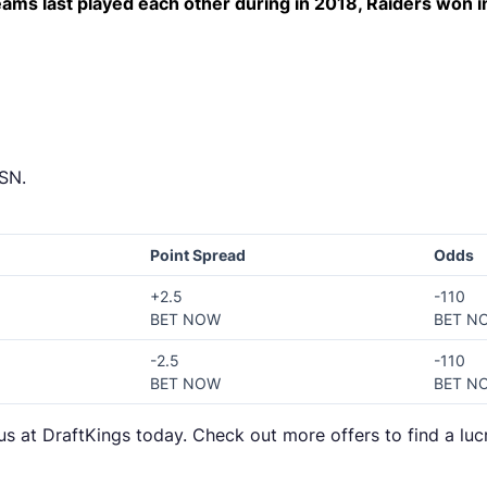
ams last played each other during in 2018, Raiders won 
SN.
Point Spread
Odds
+2.5
-110
BET NOW
BET N
-2.5
-110
BET NOW
BET N
s at DraftKings today. Check out more offers to find a luc