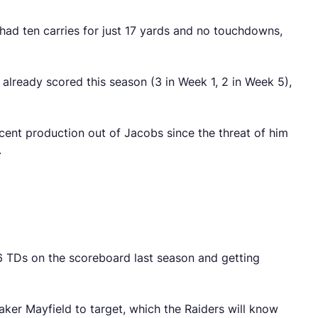
had ten carries for just 17 yards and no touchdowns,
already scored this season (3 in Week 1, 2 in Week 5),
ecent production out of Jacobs since the threat of him
.
6 TDs on the scoreboard last season and getting
aker Mayfield to target, which the Raiders will know