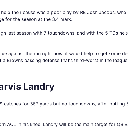
 help their cause was a poor play by RB Josh Jacobs, who 
ge for the season at the 3.4 mark.
gn last season with 7 touchdowns, and with the 5 TDs he’s 
ague against the run right now, it would help to get some d
 a Browns passing defense that’s third-worst in the league
arvis Landry
9 catches for 367 yards but no touchdowns, after putting 
rn ACL in his knee, Landry will be the main target for QB B