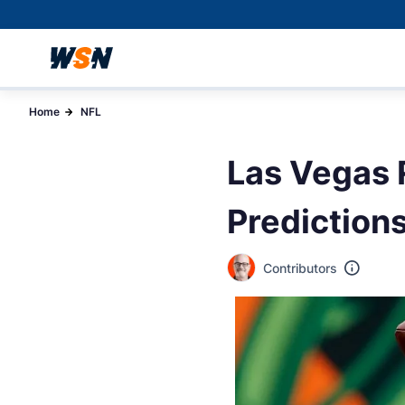
Home
NFL
Las Vegas 
Prediction
Contributors