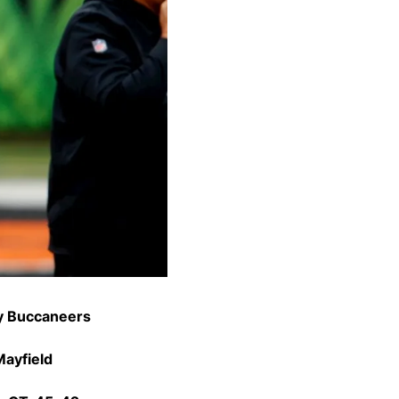
ay Buccaneers
Mayfield