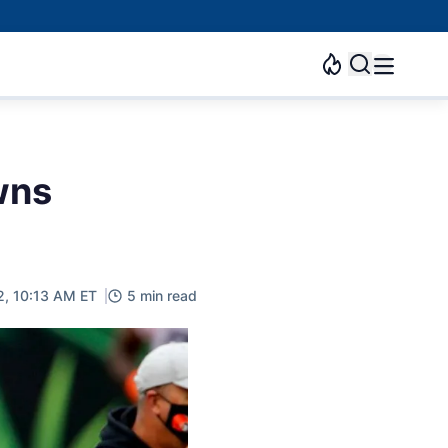
wns
2, 10:13 AM ET
5 min read