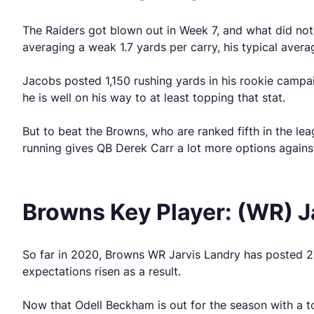
The Raiders got blown out in Week 7, and what did not
averaging a weak 1.7 yards per carry, his typical avera
Jacobs posted 1,150 rushing yards in his rookie campai
he is well on his way to at least topping that stat.
But to beat the Browns, who are ranked fifth in the le
running gives QB Derek Carr a lot more options against
Browns Key Player: (WR) J
So far in 2020, Browns WR Jarvis Landry has posted 2
expectations risen as a result.
Now that Odell Beckham is out for the season with a to