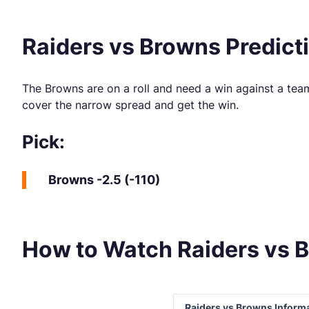
Raiders vs Browns Predict
The Browns are on a roll and need a win against a team 
cover the narrow spread and get the win.
Pick:
Browns -2.5 (-110)
How to Watch Raiders vs 
Raiders vs Browns Inform