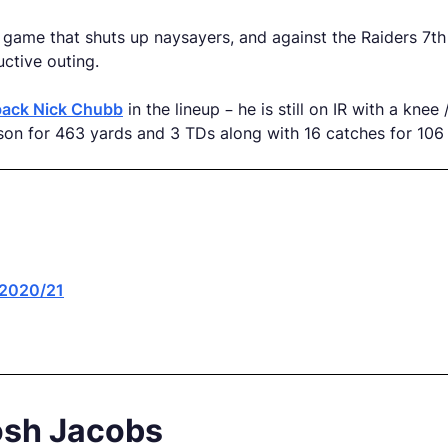
f game that shuts up naysayers, and against the Raiders 7th 
ctive outing.
back Nick Chubb
in the lineup – he is still on IR with a kn
eason for 463 yards and 3 TDs along with 16 catches for 1
 2020/21
Josh Jacobs