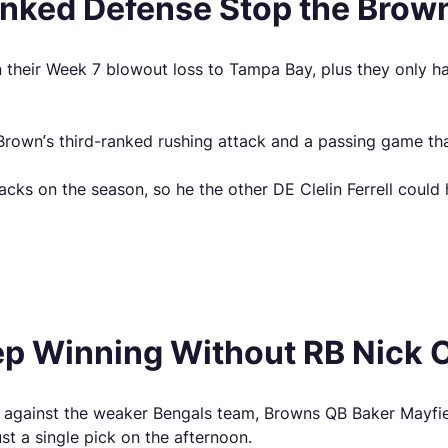
anked Defense Stop the Brow
n their Week 7 blowout loss to Tampa Bay, plus they only h
rown’s third-ranked rushing attack and a passing game that 
cks on the season, so he the other DE Clelin Ferrell could
ep Winning Without RB Nick
ek 7 against the weaker Bengals team, Browns QB Baker Mayf
t a single pick on the afternoon.