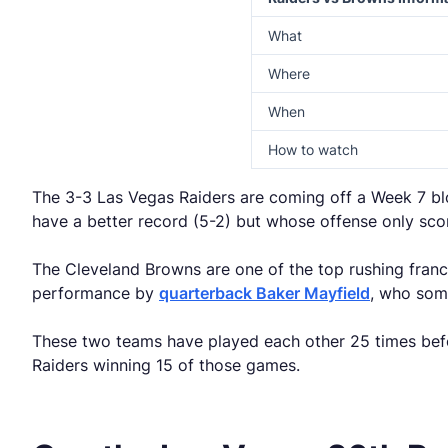
What
Where
When
How to watch
The 3-3 Las Vegas Raiders are coming off a Week 7 bl
have a better record (5-2) but whose offense only sco
The Cleveland Browns are one of the top rushing franch
performance by
quarterback Baker Mayfield
, who some
These two teams have played each other 25 times bef
Raiders winning 15 of those games.