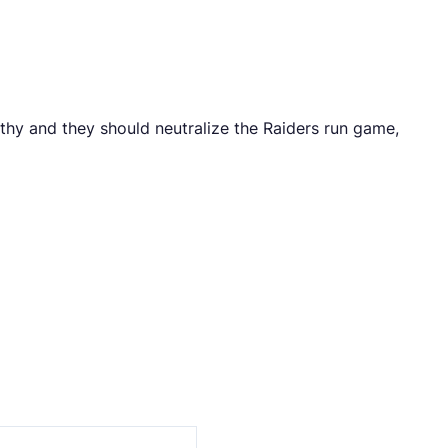
rthy and they should neutralize the Raiders run game,