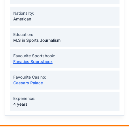
Nationality:
American
Education:
M.S in Sports Journalism
Favourite Sportsbook:
Fanatics Sportsbook
Favourite Casino:
Caesars Palace
Experience:
4 years