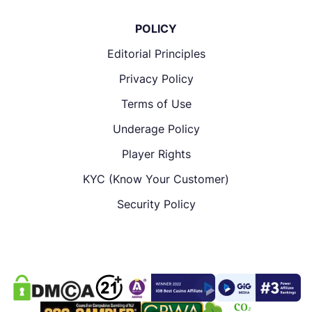
POLICY
Editorial Principles
Privacy Policy
Terms of Use
Underage Policy
Player Rights
KYC (Know Your Customer)
Security Policy