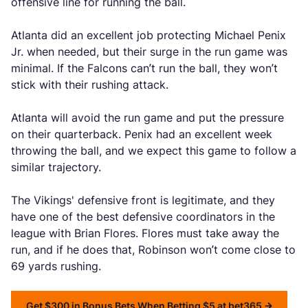
offensive line for running the ball.
Atlanta did an excellent job protecting Michael Penix
Jr. when needed, but their surge in the run game was
minimal. If the Falcons can’t run the ball, they won’t
stick with their rushing attack.
Atlanta will avoid the run game and put the pressure
on their quarterback. Penix had an excellent week
throwing the ball, and we expect this game to follow a
similar trajectory.
The Vikings' defensive front is legitimate, and they
have one of the best defensive coordinators in the
league with Brian Flores. Flores must take away the
run, and if he does that, Robinson won’t come close to
69 yards rushing.
Get $300 in Bonus Bets When Betting $5 at bet365