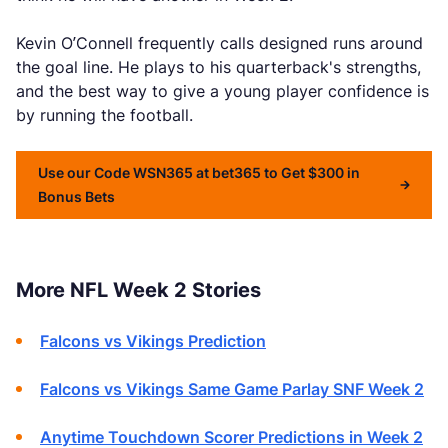
Kevin O’Connell frequently calls designed runs around
the goal line. He plays to his quarterback's strengths,
and the best way to give a young player confidence is
by running the football.
Use our Code WSN365 at bet365 to Get $300 in
Bonus Bets
More NFL Week 2 Stories
Falcons vs Vikings Prediction
Falcons vs Vikings Same Game Parlay SNF Week 2
Anytime Touchdown Scorer Predictions in Week 2