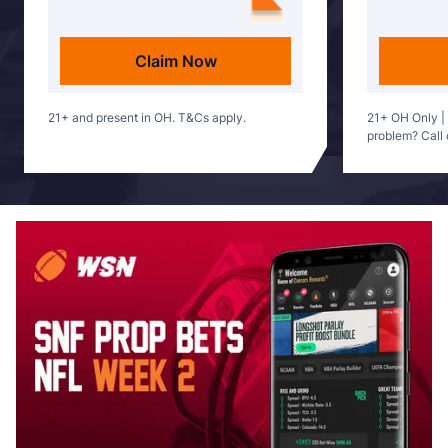
Claim Now
21+ and present in OH. T&Cs apply.
21+ OH Only |
problem? Call