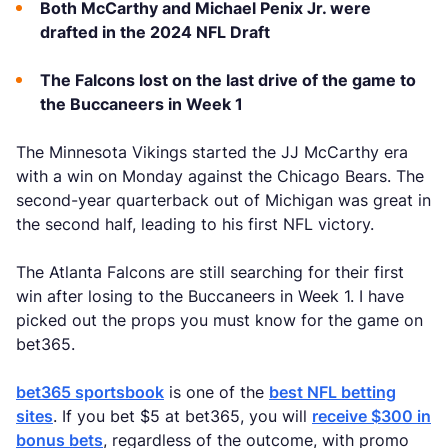
Both McCarthy and Michael Penix Jr. were
drafted in the 2024 NFL Draft
The Falcons lost on the last drive of the game to
the Buccaneers in Week 1
The Minnesota Vikings started the JJ McCarthy era
with a win on Monday against the Chicago Bears. The
second-year quarterback out of Michigan was great in
the second half, leading to his first NFL victory.
The Atlanta Falcons are still searching for their first
win after losing to the Buccaneers in Week 1. I have
picked out the props you must know for the game on
bet365.
bet365 sportsbook
is one of the
best NFL betting
sites
. If you bet $5 at bet365, you will
receive $300 in
bonus bets
, regardless of the outcome, with promo