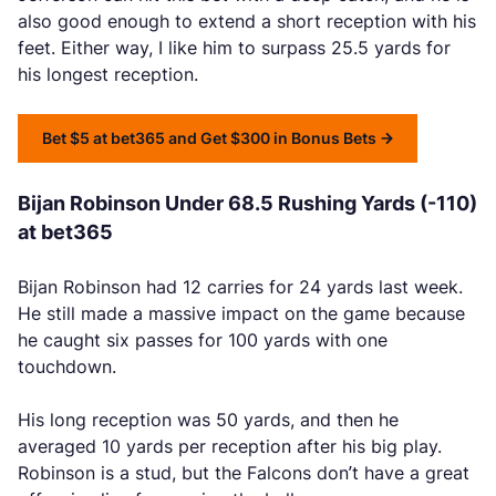
also good enough to extend a short reception with his
feet. Either way, I like him to surpass 25.5 yards for
his longest reception.
Bet $5 at bet365 and Get $300 in Bonus Bets
Bijan Robinson Under 68.5 Rushing Yards (-110)
at bet365
Bijan Robinson had 12 carries for 24 yards last week.
He still made a massive impact on the game because
he caught six passes for 100 yards with one
touchdown.
His long reception was 50 yards, and then he
averaged 10 yards per reception after his big play.
Robinson is a stud, but the Falcons don’t have a great