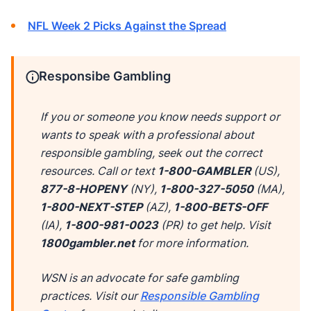
NFL Week 2 Picks Against the Spread
Responsibe Gambling
If you or someone you know needs support or
wants to speak with a professional about
responsible gambling, seek out the correct
resources. Call or text
1-800-GAMBLER
(US),
877-8-HOPENY
(NY),
1-800-327-5050
(MA),
1-800-NEXT-STEP
(AZ),
1-800-BETS-OFF
(IA),
1-800-981-0023
(PR) to get help. Visit
1800gambler.net
for more information.
WSN is an advocate for safe gambling
practices. Visit our
Responsible Gambling