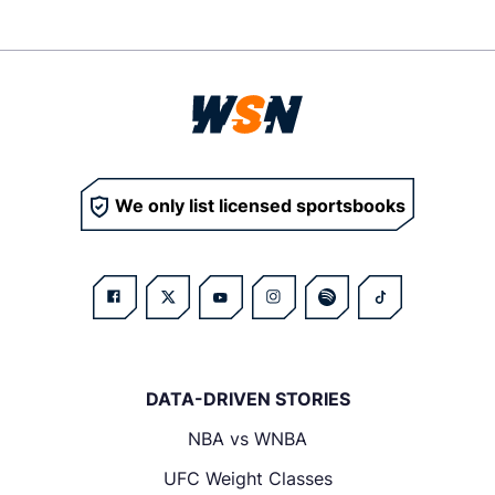
We only list licensed sportsbooks
DATA-DRIVEN STORIES
NBA vs WNBA
UFC Weight Classes