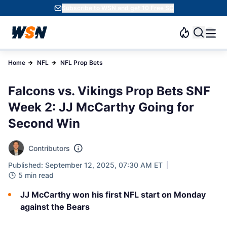
Subscribe to WSN and get 10 Free SC
Home
NFL
NFL Prop Bets
Falcons vs. Vikings Prop Bets SNF
Week 2: JJ McCarthy Going for
Second Win
Contributors
Published: September 12, 2025, 07:30 AM ET
5 min read
JJ McCarthy won his first NFL start on Monday
against the Bears