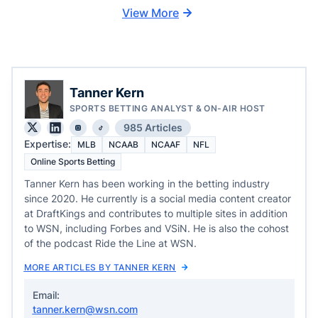
View More
Tanner Kern
SPORTS BETTING ANALYST & ON-AIR HOST
985 Articles
Expertise:
MLB
NCAAB
NCAAF
NFL
Online Sports Betting
Tanner Kern has been working in the betting industry
since 2020. He currently is a social media content creator
at DraftKings and contributes to multiple sites in addition
to WSN, including Forbes and VSiN. He is also the cohost
of the podcast Ride the Line at WSN.
MORE ARTICLES BY TANNER KERN
Email:
tanner.kern@wsn.com