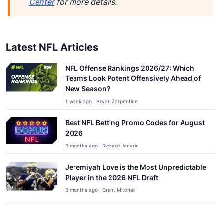
Center
for more details.
Latest NFL Articles
NFL Offense Rankings 2026/27: Which
Teams Look Potent Offensively Ahead of
New Season?
1 week ago | Bryan Zarpentine
Best NFL Betting Promo Codes for August
2026
3 months ago | Richard Janvrin
Jeremiyah Love is the Most Unpredictable
Player in the 2026 NFL Draft
3 months ago | Grant Mitchell