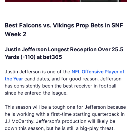
Best Falcons vs. Vikings Prop Bets in SNF
Week 2
Justin Jefferson Longest Reception Over 25.5
Yards (-110) at bet365
Justin Jefferson is one of the
NFL Offensive Player of
the Year
candidates, and for good reason. Jefferson
has consistently been the best receiver in football
since he entered the league.
This season will be a tough one for Jefferson because
he is working with a first-time starting quarterback in
JJ McCarthy. Jefferson’s production will likely be
down this season, but he is still a big-play threat.