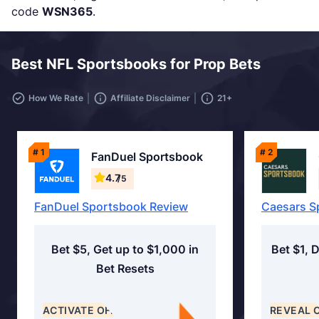
code
WSN365
.
Best NFL Sportsbooks for Prop Bets
How We Rate
Affiliate Disclaimer
21+
# 1
# 2
FanDuel Sportsbook
4.7
/5
FanDuel Sportsbook Review
Caesars S
Bet $5, Get up to $1,000 in
Bet $1, 
Bet Resets
ACTIVATE OFFER
REVEAL 