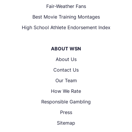
Fair-Weather Fans
Best Movie Training Montages
High School Athlete Endorsement Index
ABOUT WSN
About Us
Contact Us
Our Team
How We Rate
Responsible Gambling
Press
Sitemap