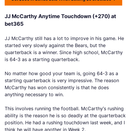
JJ McCarthy Anytime Touchdown (+270) at
bet365
JJ McCarthy still has a lot to improve in his game. He
started very slowly against the Bears, but the
quarterback is a winner. Since high school, McCarthy
is 64-3 as a starting quarterback.
No matter how good your team is, going 64-3 as a
starting quarterback is very impressive. The reason
McCarthy has won consistently is that he does
anything necessary to win.
This involves running the football. McCarthy’s rushing
ability is the reason he is so deadly at the quarterback
position. He had a rushing touchdown last week, and I
think he will have another in Week 2.