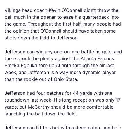
Vikings head coach Kevin O’Connell didn’t throw the
ball much in the opener to ease his quarterback into
the game. Throughout the first half, many people had
the opinion that O’Connell should have taken some
shots down the field to Jefferson.
Jefferson can win any one-on-one battle he gets, and
there should be plenty against the Atlanta Falcons.
Emeka Egbuka tore up Atlanta through the air last
week, and Jefferson is a way more dynamic player
than the rookie out of Ohio State.
Jefferson had four catches for 44 yards with one
touchdown last week. His long reception was only 17
yards, but McCarthy should be more comfortable
launching the ball down the field.
Jefferson can hit this bet with a deep catch, and he is