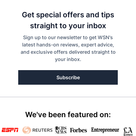
Get special offers and tips
straight to your inbox
Sign up to our newsletter to get WSN's
latest hands-on reviews, expert advice,
and exclusive offers delivered straight to
your inbox.
Subscribe
We've been featured on: