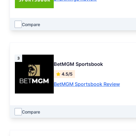
Compare
3
BetMGM Sportsbook
4.5/5
BetMGM Sportsbook Review
Compare