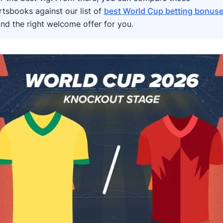
rtsbooks against our list of
best World Cup betting bonus
ind the right welcome offer for you.