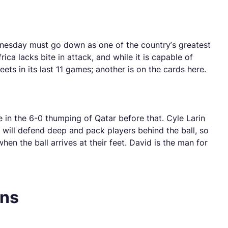
dnesday must go down as one of the country’s greatest
ica lacks bite in attack, and while it is capable of
ets in its last 11 games; another is on the cards here.
 in the 6-0 thumping of Qatar before that. Cyle Larin
a will defend deep and pack players behind the ball, so
n the ball arrives at their feet. David is the man for
ons