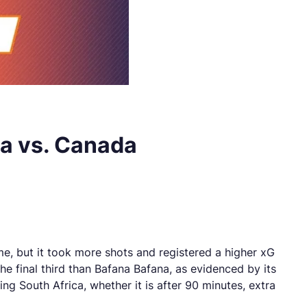
ca vs. Canada
me, but it took more shots and registered a higher xG
e final third than Bafana Bafana, as evidenced by its
ng South Africa, whether it is after 90 minutes, extra