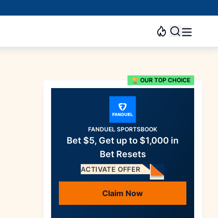
🏆 OUR TOP CHOICE
FANDUEL SPORTSBOOK
Bet $5, Get up to $1,000 in
Bet Resets
ACTIVATE OFFER
Claim Now