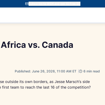
Subscribe to WSN and get 10 Free SC
Africa vs. Canada
Published: June 26, 2026, 11:00 AM ET
6 min read
e outside its own borders, as Jesse Marsch’s side
e first team to reach the last 16 of the competition?