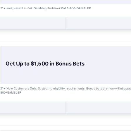
21+ and present in OH. Gambling Problem? Call 1-800-GAMBLER
Get Up to $1,500 in Bonus Bets
21+ New Customers Only. Subject to eligibility requirements. Bonus bets are non-withdrawabl
800-GAMBLER