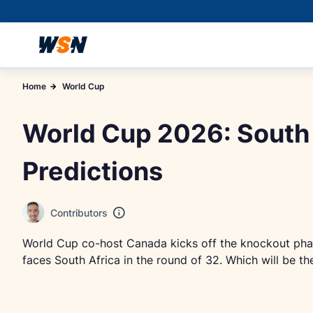
Home
World Cup
World Cup 2026: South 
Predictions
Contributors
World Cup co-host Canada kicks off the knockout phas
faces South Africa in the round of 32. Which will be th