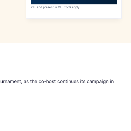
21+ and present in OH. T&Cs apply.
tournament, as the co-host continues its campaign in