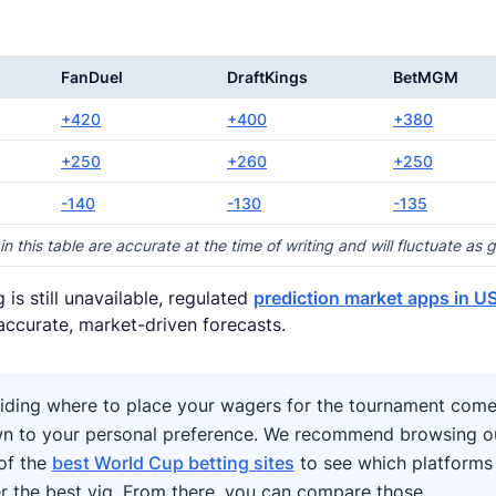
FanDuel
DraftKings
BetMGM
+420
+400
+380
+250
+260
+250
-140
-130
-135
in this table are accurate at the time of writing and will fluctuate 
is still unavailable, regulated
prediction market apps in U
accurate, market-driven forecasts.
iding where to place your wagers for the tournament com
n to your personal preference. We recommend browsing o
 of the
best World Cup betting sites
to see which platforms
er the best vig. From there, you can compare those