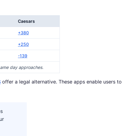
Caesars
+380
+250
-139
as game day approaches.
S
offer a legal alternative. These apps enable users to
es
ur