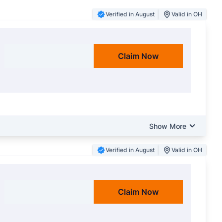
Verified in August
Valid in OH
ACTIVATE OFFER
Claim Now
Show More
Verified in August
Valid in OH
ACTIVATE OFFER
Claim Now