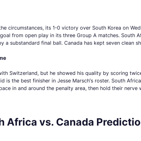
the circumstances, its 1-0 victory over South Korea on We
 goal from open play in its three Group A matches. South Afr
by a substandard final ball. Canada has kept seven clean she
ime
ith Switzerland, but he showed his quality by scoring twice
d is the best finisher in Jesse Marsch’s roster. South Afric
e in and around the penalty area, then hold their nerve whe
h Africa vs. Canada Predicti