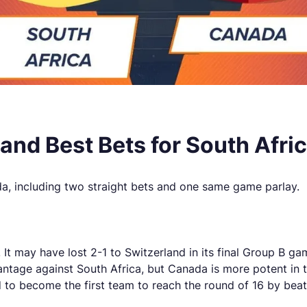
 and Best Bets for South Afri
da, including two straight bets and one same game parlay.
 It may have lost 2-1 to Switzerland in its final Group B ga
ntage against South Africa, but Canada is more potent in th
d to become the first team to reach the round of 16 by beati