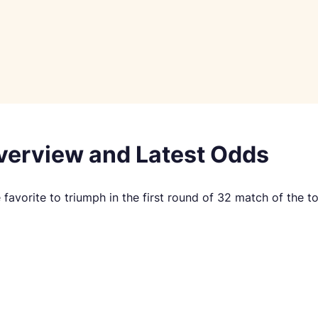
verview and Latest Odds
e favorite to triumph in the first round of 32 match of the 