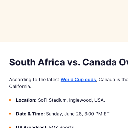
South Africa vs. Canada O
According to the latest
World Cup odds
, Canada is th
California.
Location:
SoFi Stadium, Inglewood, USA.
Date & Time:
Sunday, June 28, 3:00 PM ET
US Broadcast:
FOX Sports