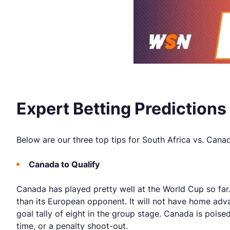
Expert Betting Predictions
Below are our three top tips for South Africa vs. Cana
Canada to Qualify
Canada has played pretty well at the World Cup so far.
than its European opponent. It will not have home adva
goal tally of eight in the group stage. Canada is poise
time, or a penalty shoot-out.