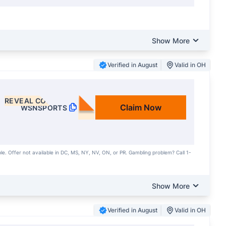
Show More
Verified in August
Valid in OH
REVEAL CODE
Claim Now
WSNSPORTS
e. Offer not available in DC, MS, NY, NV, ON, or PR. Gambling problem? Call 1-
Show More
Verified in August
Valid in OH