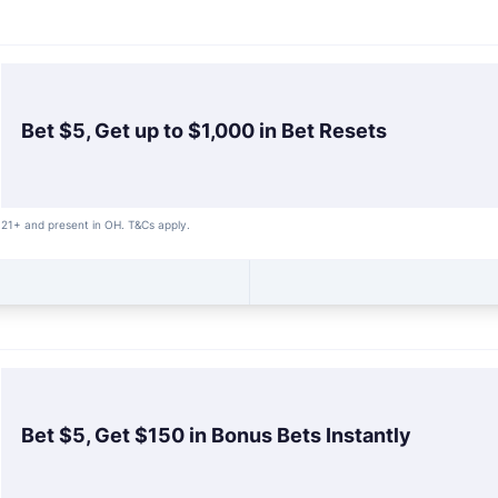
Bet $5, Get up to $1,000 in Bet Resets
21+ and present in OH. T&Cs apply.
Bet $5, Get $150 in Bonus Bets Instantly