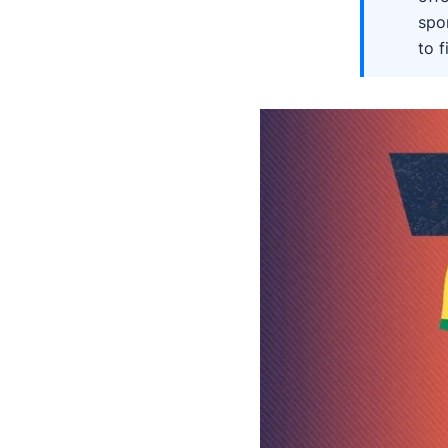
spo
to f