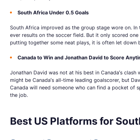
South Africa Under 0.5 Goals
South Africa improved as the group stage wore on. In 
ever results on the soccer field. But it only scored one
putting together some neat plays, it is often let down 
Canada to Win and Jonathan David to Score Anyt
Jonathan David was not at his best in Canada’s clash w
might be Canada’s all-time leading goalscorer, but Davi
Canada will need someone who can find a pocket of spac
the job.
Best US Platforms for Sout