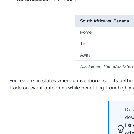
South Africa vs. Canada
Home
Tie
Away
Disclaimer: The odds listed 
For readers in states where conventional sports betting 
trade on event outcomes while benefiting from highly 
Dec
dow
list
off