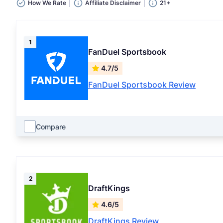
How We Rate
Affiliate Disclaimer
21+
1
FanDuel Sportsbook
4.7/5
FanDuel Sportsbook Review
Compare
2
DraftKings
4.6/5
DraftKings Review