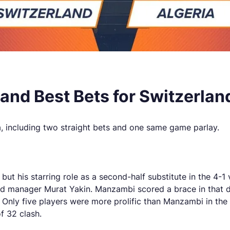
and Best Bets for Switzerland
ia, including two straight bets and one same game parlay.
t his starring role as a second-half substitute in the 4-1
land manager Murat Yakin. Manzambi scored a brace in that
 Only five players were more prolific than Manzambi in the 
of 32 clash.