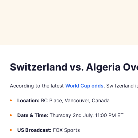
Switzerland vs. Algeria O
According to the latest
World Cup odds
, Switzerland i
Location:
BC Place, Vancouver, Canada
Date & Time:
Thursday 2nd July, 11:00 PM ET
US Broadcast:
FOX Sports