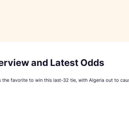
verview and Latest Odds
s the favorite to win this last-32 tie, with Algeria out to ca