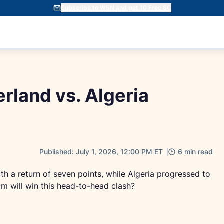
Subscribe to WSN and get 10 Free SC
rland vs. Algeria
Published: July 1, 2026, 12:00 PM ET
6 min read
th a return of seven points, while Algeria progressed to
am will win this head-to-head clash?