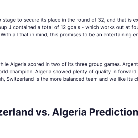
tage to secure its place in the round of 32, and that is ex
up J contained a total of 12 goals - which works out at fou
With all that in mind, this promises to be an entertaining e
hile Algeria scored in two of its three group games. Argent
rld champion. Algeria showed plenty of quality in forward a
hough, Switzerland is the more balanced team and we like its
zerland vs. Algeria Predictio