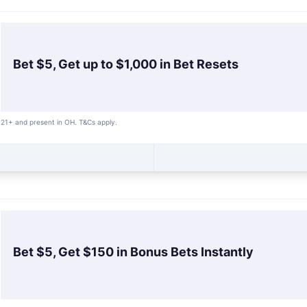
Bet $5, Get up to $1,000 in Bet Resets
21+ and present in OH. T&Cs apply.
Bet $5, Get $150 in Bonus Bets Instantly