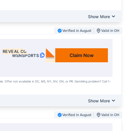
Show More
Verified in August
Valid in OH
REVEAL CODE
Claim Now
WSNSPORTS
e. Offer not available in DC, MS, NY, NV, ON, or PR. Gambling problem? Call 1-
Show More
Verified in August
Valid in OH