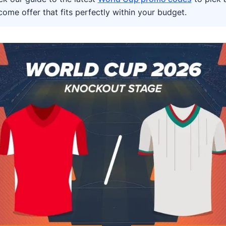
ome offer that fits perfectly within your budget.