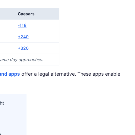
Caesars
-118
+240
+320
as game day approaches.
 and apps
offer a legal alternative. These apps enable
ht
a