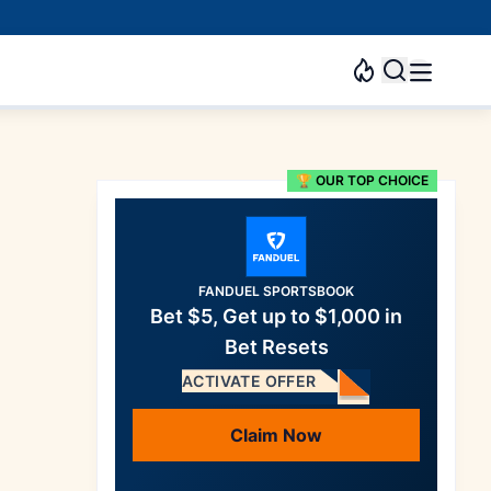
🏆 OUR TOP CHOICE
FANDUEL SPORTSBOOK
Bet $5, Get up to $1,000 in
Bet Resets
ACTIVATE OFFER
Claim Now