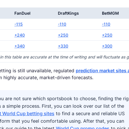
FanDuel
DraftKings
BetMGM
-115
-110
-110
+240
+250
+250
+340
+330
+300
in this table are accurate at the time of writing and will fluctuate 
ting is still unavailable, regulated
prediction market sites
m highly accurate, market-driven forecasts.
ou are not sure which sportsbook to choose, finding the rig
is a simple process. First, you can look over our list of the
t World Cup betting sites
to find a secure and reliable US
form that you feel comfortable using. After that, you can
ck our guide to the latest
World Cup promo codes
to pick 