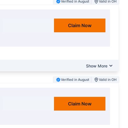
Verified in August
Valid in OH
ACTIVATE OFFER
Claim Now
Show More
Verified in August
Valid in OH
ACTIVATE OFFER
Claim Now