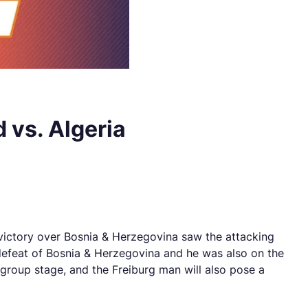
 vs. Algeria
 victory over Bosnia & Herzegovina saw the attacking
 defeat of Bosnia & Herzegovina and he was also on the
group stage, and the Freiburg man will also pose a