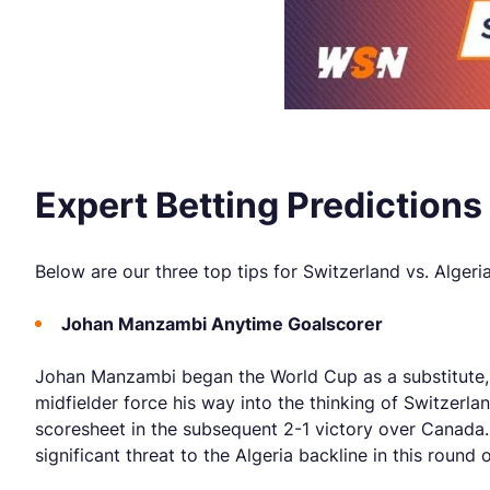
Expert Betting Predictions 
Below are our three top tips for Switzerland vs. Alger
Johan Manzambi Anytime Goalscorer
Johan Manzambi began the World Cup as a substitute, bu
midfielder force his way into the thinking of Switzer
scoresheet in the subsequent 2-1 victory over Canada.
significant threat to the Algeria backline in this round 