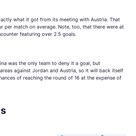
actly what it got from its meeting with Austria. That
r per match on average. Note, too, that there were at
ncounter featuring over 2.5 goals.
ina was the only team to deny it a goal, but
reas against Jordan and Austria, so it will back itself
 chances of reaching the round of 16 at the expense of
ns