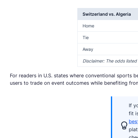
Switzerland vs. Algeria
Home
Tie
Away
Disclaimer: The odds listed 
For readers in U.S. states where conventional sports bet
users to trade on event outcomes while benefiting fro
If y
fit 
bes
plat
che