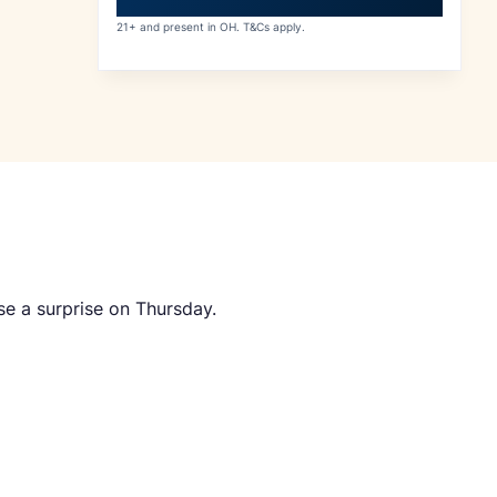
21+ and present in OH. T&Cs apply.
use a surprise on Thursday.