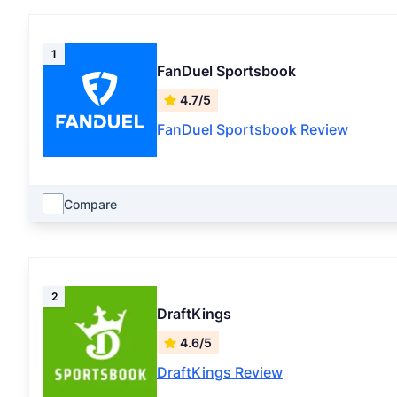
1
FanDuel Sportsbook
4.7/5
FanDuel Sportsbook Review
Compare
2
DraftKings
4.6/5
DraftKings Review