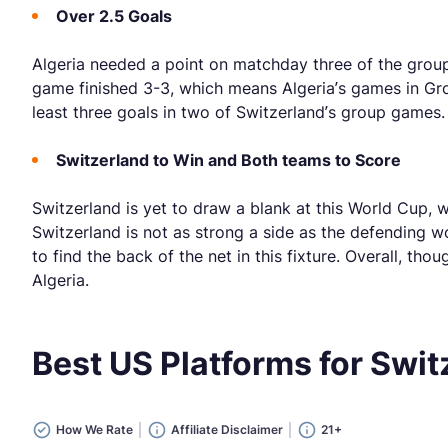
Over 2.5 Goals
Algeria needed a point on matchday three of the group s
game finished 3-3, which means Algeria’s games in Gro
least three goals in two of Switzerland’s group games. 
Switzerland to Win and Both teams to Score
Switzerland is yet to draw a blank at this World Cup, w
Switzerland is not as strong a side as the defending wo
to find the back of the net in this fixture. Overall, t
Algeria.
Best US Platforms for Swit
How We Rate
Affiliate Disclaimer
21+