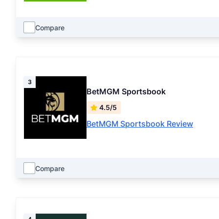
Compare
3
BetMGM Sportsbook
4.5/5
BetMGM Sportsbook Review
Compare