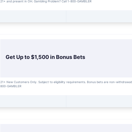
21+ and present in OH. Gambling Problem? Call 1-800-GAMBLER
Get Up to $1,500 in Bonus Bets
21+ New Customers Only. Subject to eligibility requirements. Bonus bets are non-withdrawabl
800-GAMBLER