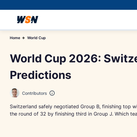
Home
World Cup
World Cup 2026: Switze
Predictions
Contributors
Switzerland safely negotiated Group B, finishing top wi
the round of 32 by finishing third in Group J. Which te