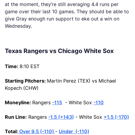
at the moment, they’re still averaging 4.4 runs per
game over their last 10 games. They should be able to
give Gray enough run support to eke out a win on
Wednesday.
Texas Rangers vs Chicago White Sox
Time:
8:10 EST
Starting Pitchers:
Martin Perez (TEX) vs Michael
Kopech (CHW)
Moneyline:
Rangers
-115
- White Sox
-110
Run Line:
Rangers
-1.5 (+143)
- White Sox
+1.5 (-170)
Total:
Over 9.5 (-110)
-
Under (-110)