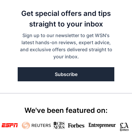
Get special offers and tips
straight to your inbox
Sign up to our newsletter to get WSN's
latest hands-on reviews, expert advice,
and exclusive offers delivered straight to
your inbox.
Subscribe
We've been featured on: