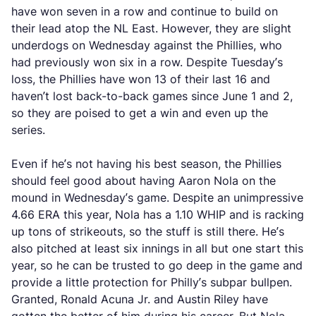
have won seven in a row and continue to build on
their lead atop the NL East. However, they are slight
underdogs on Wednesday against the Phillies, who
had previously won six in a row. Despite Tuesday’s
loss, the Phillies have won 13 of their last 16 and
haven’t lost back-to-back games since June 1 and 2,
so they are poised to get a win and even up the
series.
Even if he’s not having his best season, the Phillies
should feel good about having Aaron Nola on the
mound in Wednesday’s game. Despite an unimpressive
4.66 ERA this year, Nola has a 1.10 WHIP and is racking
up tons of strikeouts, so the stuff is still there. He’s
also pitched at least six innings in all but one start this
year, so he can be trusted to go deep in the game and
provide a little protection for Philly’s subpar bullpen.
Granted, Ronald Acuna Jr. and Austin Riley have