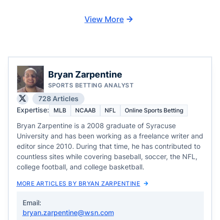
View More
Bryan Zarpentine
SPORTS BETTING ANALYST
728 Articles
Expertise:
MLB
NCAAB
NFL
Online Sports Betting
Bryan Zarpentine is a 2008 graduate of Syracuse
University and has been working as a freelance writer and
editor since 2010. During that time, he has contributed to
countless sites while covering baseball, soccer, the NFL,
college football, and college basketball.
MORE ARTICLES BY BRYAN ZARPENTINE
Email:
bryan.zarpentine@wsn.com