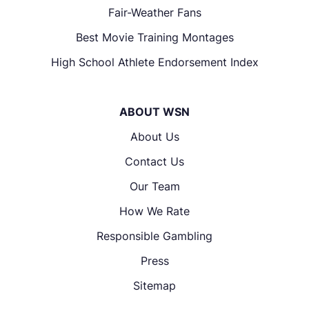
Fair-Weather Fans
Best Movie Training Montages
High School Athlete Endorsement Index
ABOUT WSN
About Us
Contact Us
Our Team
How We Rate
Responsible Gambling
Press
Sitemap