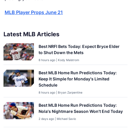
MLB Player Props June 21
Latest MLB Articles
Best NRFI Bets Today: Expect Bryce Elder
to Shut Down the Mets
8 hours ago | Kody Malstrom
Best MLB Home Run Predictions Today:
Keep It Simple for Monday’s Limited
Schedule
8 hours ago | Bryan Zarpentine
Best MLB Home Run Predictions Today:
Nola’s Nightmare Season Won’t End Today
2 days ago | Michael Savio