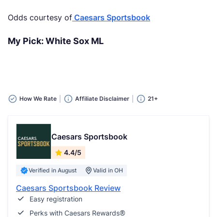
Odds courtesy of
Caesars Sportsbook
My Pick: White Sox ML
How We Rate
Affiliate Disclaimer
21+
Caesars Sportsbook
4.4/5
Verified in August
Valid in OH
Caesars Sportsbook Review
Easy registration
Perks with Caesars Rewards®