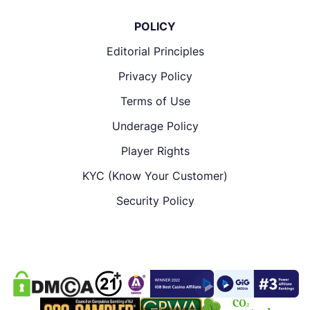
POLICY
Editorial Principles
Privacy Policy
Terms of Use
Underage Policy
Player Rights
KYC (Know Your Customer)
Security Policy