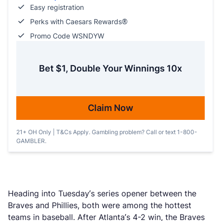
Easy registration
Perks with Caesars Rewards®
Promo Code WSNDYW
Bet $1, Double Your Winnings 10x
Claim Now
21+ OH Only | T&Cs Apply. Gambling problem? Call or text 1-800-
GAMBLER.
Heading into Tuesday’s series opener between the
Braves and Phillies, both were among the hottest
teams in baseball. After Atlanta’s 4-2 win, the Braves