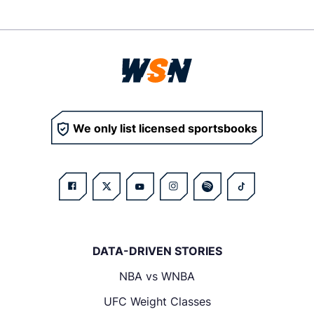
We only list licensed sportsbooks
DATA-DRIVEN STORIES
NBA vs WNBA
UFC Weight Classes