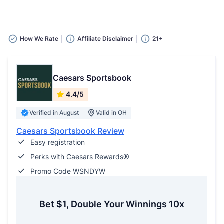
How We Rate
Affiliate Disclaimer
21+
Caesars Sportsbook
4.4/5
Verified in August
Valid in OH
Caesars Sportsbook Review
Easy registration
Perks with Caesars Rewards®
Promo Code WSNDYW
Bet $1, Double Your Winnings 10x