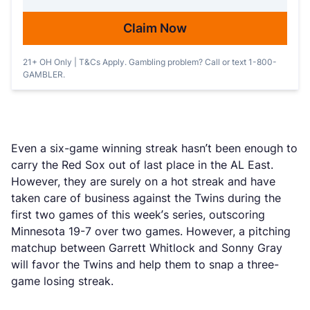
Claim Now
21+ OH Only | T&Cs Apply. Gambling problem? Call or text 1-800-
GAMBLER.
Even a six-game winning streak hasn’t been enough to
carry the Red Sox out of last place in the AL East.
However, they are surely on a hot streak and have
taken care of business against the Twins during the
first two games of this week’s series, outscoring
Minnesota 19-7 over two games. However, a pitching
matchup between Garrett Whitlock and Sonny Gray
will favor the Twins and help them to snap a three-
game losing streak.