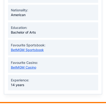
Nationality:
American
Education:
Bachelor of Arts
Favourite Sportsbook:
BetMGM Sportsbook
Favourite Casino:
BetMGM Casino
Experience:
14 years