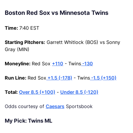
Boston Red Sox vs Minnesota Twins
Time:
7:40 EST
Starting Pitchers:
Garrett Whitlock (BOS) vs Sonny
Gray (MIN)
Moneyline:
Red Sox
+110
- Twins
-130
Run Line:
Red Sox
+1.5 (-178)
- Twins
-1.5 (+150)
Total:
Over 8.5 (+100)
-
Under 8.5 (-120)
Odds courtesy of
Caesars
Sportsbook
My Pick: Twins ML