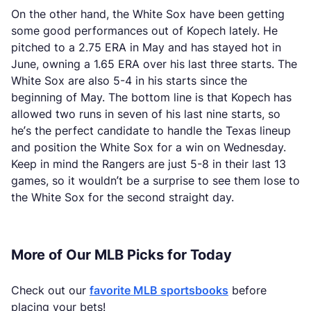
On the other hand, the White Sox have been getting
some good performances out of Kopech lately. He
pitched to a 2.75 ERA in May and has stayed hot in
June, owning a 1.65 ERA over his last three starts. The
White Sox are also 5-4 in his starts since the
beginning of May. The bottom line is that Kopech has
allowed two runs in seven of his last nine starts, so
he’s the perfect candidate to handle the Texas lineup
and position the White Sox for a win on Wednesday.
Keep in mind the Rangers are just 5-8 in their last 13
games, so it wouldn’t be a surprise to see them lose to
the White Sox for the second straight day.
More of Our MLB Picks for Today
Check out our
favorite MLB sportsbooks
before
placing your bets!