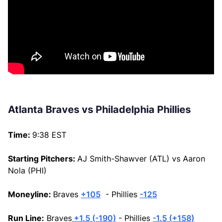
Atlanta Braves vs Philadelphia Phillies
Time:
9:38 EST
Starting Pitchers:
AJ Smith-Shawver (ATL) vs Aaron
Nola (PHI)
Moneyline:
Braves
+105
- Phillies
-125
Run Line:
Braves
+1.5 (-190)
- Phillies
-1.5 (+158)