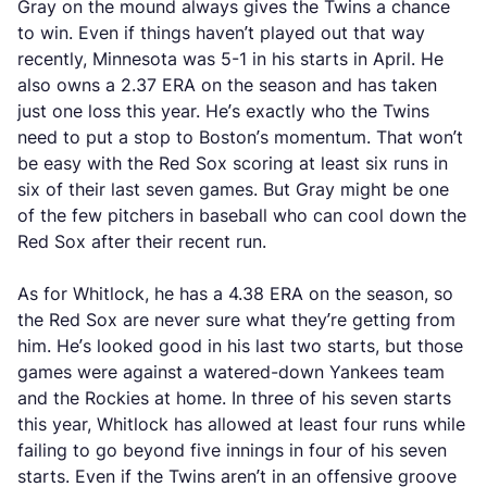
Gray on the mound always gives the Twins a chance
to win. Even if things haven’t played out that way
recently, Minnesota was 5-1 in his starts in April. He
also owns a 2.37 ERA on the season and has taken
just one loss this year. He’s exactly who the Twins
need to put a stop to Boston’s momentum. That won’t
be easy with the Red Sox scoring at least six runs in
six of their last seven games. But Gray might be one
of the few pitchers in baseball who can cool down the
Red Sox after their recent run.
As for Whitlock, he has a 4.38 ERA on the season, so
the Red Sox are never sure what they’re getting from
him. He’s looked good in his last two starts, but those
games were against a watered-down Yankees team
and the Rockies at home. In three of his seven starts
this year, Whitlock has allowed at least four runs while
failing to go beyond five innings in four of his seven
starts. Even if the Twins aren’t in an offensive groove