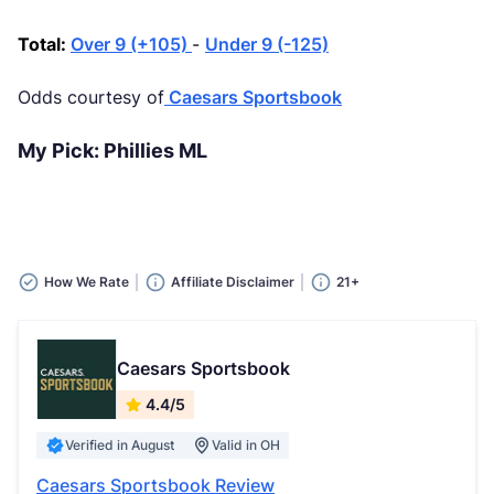
Total:
Over 9 (+105)
-
Under 9 (-125)
Odds courtesy of
Caesars Sportsbook
My Pick: Phillies ML
How We Rate
Affiliate Disclaimer
21+
Caesars Sportsbook
4.4/5
Verified in August
Valid in OH
Caesars Sportsbook Review