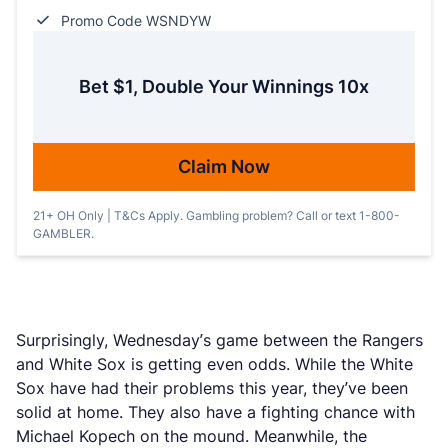
Promo Code WSNDYW
Bet $1, Double Your Winnings 10x
Claim Now
21+ OH Only | T&Cs Apply. Gambling problem? Call or text 1-800-
GAMBLER.
Surprisingly, Wednesday’s game between the Rangers
and White Sox is getting even odds. While the White
Sox have had their problems this year, they’ve been
solid at home. They also have a fighting chance with
Michael Kopech on the mound. Meanwhile, the