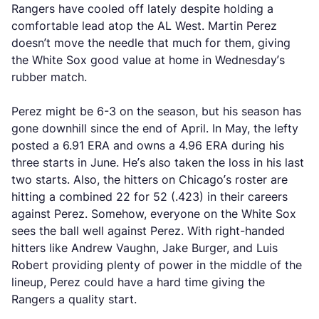
Rangers have cooled off lately despite holding a
comfortable lead atop the AL West. Martin Perez
doesn’t move the needle that much for them, giving
the White Sox good value at home in Wednesday’s
rubber match.
Perez might be 6-3 on the season, but his season has
gone downhill since the end of April. In May, the lefty
posted a 6.91 ERA and owns a 4.96 ERA during his
three starts in June. He’s also taken the loss in his last
two starts. Also, the hitters on Chicago’s roster are
hitting a combined 22 for 52 (.423) in their careers
against Perez. Somehow, everyone on the White Sox
sees the ball well against Perez. With right-handed
hitters like Andrew Vaughn, Jake Burger, and Luis
Robert providing plenty of power in the middle of the
lineup, Perez could have a hard time giving the
Rangers a quality start.