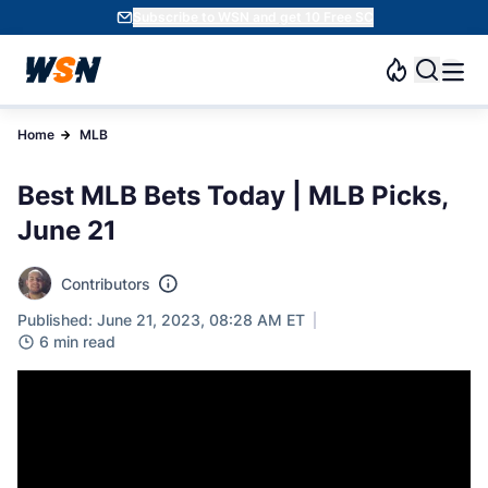
Subscribe to WSN and get 10 Free SC
Home
MLB
Best MLB Bets Today | MLB Picks,
June 21
Contributors
Published: June 21, 2023, 08:28 AM ET
6 min read