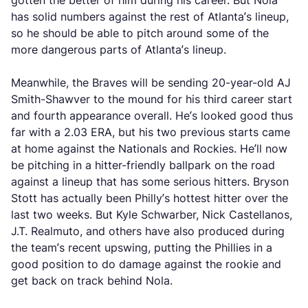
gotten the better of him during his career. But Nola
has solid numbers against the rest of Atlanta’s lineup,
so he should be able to pitch around some of the
more dangerous parts of Atlanta’s lineup.
Meanwhile, the Braves will be sending 20-year-old AJ
Smith-Shawver to the mound for his third career start
and fourth appearance overall. He’s looked good thus
far with a 2.03 ERA, but his two previous starts came
at home against the Nationals and Rockies. He’ll now
be pitching in a hitter-friendly ballpark on the road
against a lineup that has some serious hitters. Bryson
Stott has actually been Philly’s hottest hitter over the
last two weeks. But Kyle Schwarber, Nick Castellanos,
J.T. Realmuto, and others have also produced during
the team’s recent upswing, putting the Phillies in a
good position to do damage against the rookie and
get back on track behind Nola.