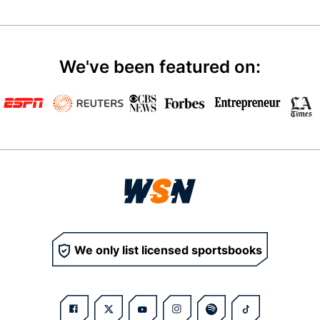
We've been featured on:
We only list licensed sportsbooks