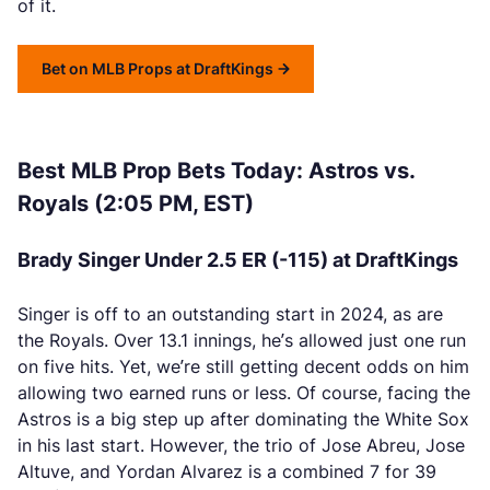
of it.
Bet on MLB Props at DraftKings
Best MLB Prop Bets Today: Astros vs.
Royals (2:05 PM, EST)
Brady Singer Under 2.5 ER (-115) at DraftKings
Singer is off to an outstanding start in 2024, as are
the Royals. Over 13.1 innings, he’s allowed just one run
on five hits. Yet, we’re still getting decent odds on him
allowing two earned runs or less. Of course, facing the
Astros is a big step up after dominating the White Sox
in his last start. However, the trio of Jose Abreu, Jose
Altuve, and Yordan Alvarez is a combined 7 for 39