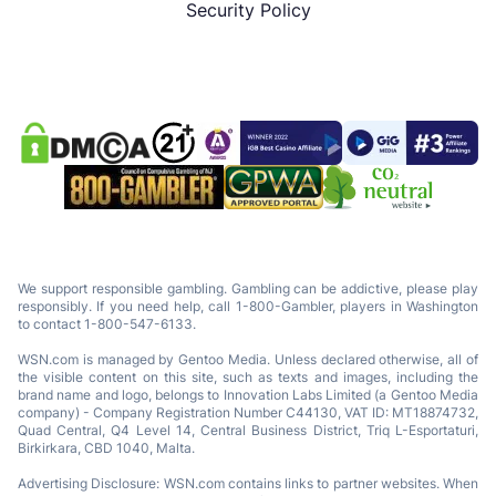
Security Policy
We support responsible gambling. Gambling can be addictive, please play
responsibly. If you need help, call 1-800-Gambler, players in Washington
to contact 1-800-547-6133.
WSN.com is managed by Gentoo Media. Unless declared otherwise, all of
the visible content on this site, such as texts and images, including the
brand name and logo, belongs to Innovation Labs Limited (a Gentoo Media
company) - Company Registration Number C44130, VAT ID: MT18874732,
Quad Central, Q4 Level 14, Central Business District, Triq L-Esportaturi,
Birkirkara, CBD 1040, Malta.
Advertising Disclosure: WSN.com contains links to partner websites. When