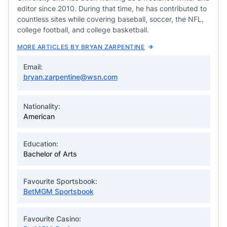
editor since 2010. During that time, he has contributed to
countless sites while covering baseball, soccer, the NFL,
college football, and college basketball.
MORE ARTICLES BY BRYAN ZARPENTINE
Email:
bryan.zarpentine@wsn.com
Nationality:
American
Education:
Bachelor of Arts
Favourite Sportsbook:
BetMGM Sportsbook
Favourite Casino: