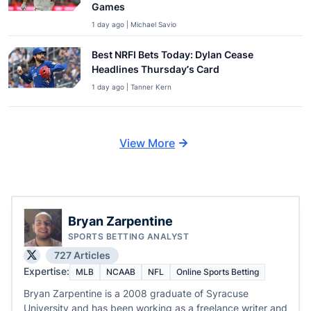
Games
1 day ago | Michael Savio
Best NRFI Bets Today: Dylan Cease
Headlines Thursday’s Card
1 day ago | Tanner Kern
View More
Bryan Zarpentine
SPORTS BETTING ANALYST
727 Articles
Expertise:
MLB
NCAAB
NFL
Online Sports Betting
Bryan Zarpentine is a 2008 graduate of Syracuse
University and has been working as a freelance writer and