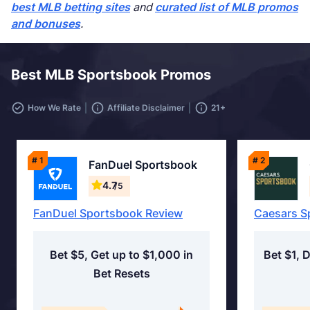
best MLB betting sites
and
curated list of MLB promos
and bonuses
.
Best MLB Sportsbook Promos
How We Rate
Affiliate Disclaimer
21+
# 1
# 2
FanDuel Sportsbook
4.7
/5
FanDuel Sportsbook Review
Caesars S
Bet $5, Get up to $1,000 in
Bet $1, 
Bet Resets