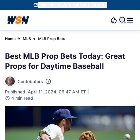
Subscribe to WSN and get 10 Free SC
Home
MLB
MLB Prop Bets
Best MLB Prop Bets Today: Great
Props for Daytime Baseball
Contributors
Published: April 11, 2024, 06:47 AM ET
4 min read