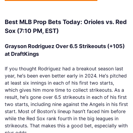
Best MLB Prop Bets Today: Orioles vs. Red
Sox (7:10 PM, EST)
Grayson Rodriguez Over 6.5 Strikeouts (+105)
at DraftKings
If you thought Rodriguez had a breakout season last
year, he’s been even better early in 2024. He’s pitched
at least six innings in each of his first two starts,
which gives him more time to collect strikeouts. As a
result, he’s gone over 6.5 strikeouts in each of his first
two starts, including nine against the Angels in his first
start. Most of Boston’s lineup hasn’t faced him before
while the Red Sox rank fourth in the big leagues in
strikeouts. That makes this a good bet, especially with
plus odds.