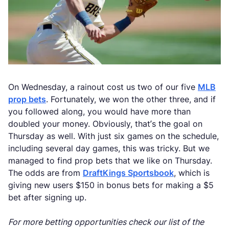
On Wednesday, a rainout cost us two of our five
MLB
prop bets
. Fortunately, we won the other three, and if
you followed along, you would have more than
doubled your money. Obviously, that’s the goal on
Thursday as well. With just six games on the schedule,
including several day games, this was tricky. But we
managed to find prop bets that we like on Thursday.
The odds are from
DraftKings Sportsbook
, which is
giving new users $150 in bonus bets for making a $5
bet after signing up.
For more betting opportunities check our list of the