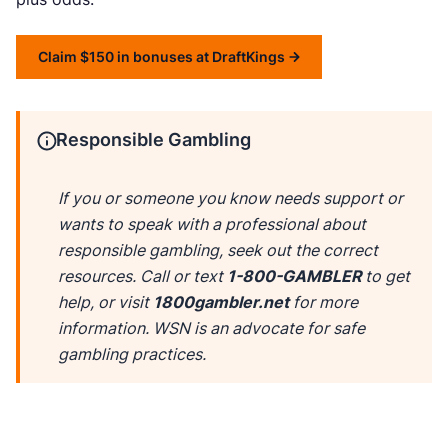
Claim $150 in bonuses at DraftKings
Responsible Gambling
If you or someone you know needs support or
wants to speak with a professional about
responsible gambling, seek out the correct
resources. Call or text
1-800-GAMBLER
to get
help, or visit
1800gambler.net
for more
information. WSN is an advocate for safe
gambling practices.