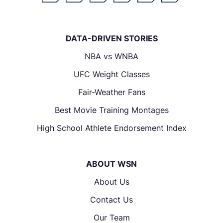
DATA-DRIVEN STORIES
NBA vs WNBA
UFC Weight Classes
Fair-Weather Fans
Best Movie Training Montages
High School Athlete Endorsement Index
ABOUT WSN
About Us
Contact Us
Our Team