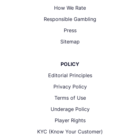
How We Rate
Responsible Gambling
Press
Sitemap
POLICY
Editorial Principles
Privacy Policy
Terms of Use
Underage Policy
Player Rights
KYC (Know Your Customer)