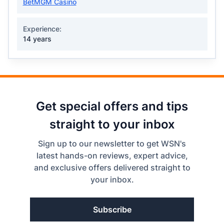
BetMGM Casino
Experience:
14 years
Get special offers and tips
straight to your inbox
Sign up to our newsletter to get WSN's
latest hands-on reviews, expert advice,
and exclusive offers delivered straight to
your inbox.
Subscribe