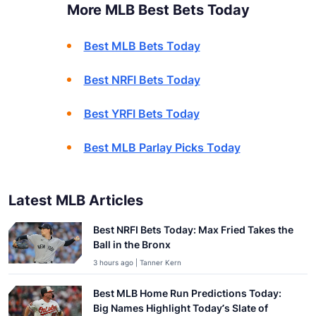
More MLB Best Bets Today
Best MLB Bets Today
Best NRFI Bets Today
Best YRFI Bets Today
Best MLB Parlay Picks Today
Latest MLB Articles
Best NRFI Bets Today: Max Fried Takes the
Ball in the Bronx
3 hours ago | Tanner Kern
Best MLB Home Run Predictions Today:
Big Names Highlight Today’s Slate of