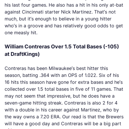
his last four games. He also has a hit in his only at-bat
against Cincinnati starter Nick Martinez. That’s not
much, but it’s enough to believe in a young hitter
who’s in a groove and has relatively good odds to get
one measly hit.
William Contreras Over 1.5 Total Bases (-105)
at DraftKings)
Contreras has been Milwaukee’s best hitter this
season, batting .364 with an OPS of 1.022. Six of his
16 hits this season have gone for extra bases and he’s
collected over 1.5 total bases in five of 11 games. That
may not seem that impressive, but he does have a
seven-game hitting streak. Contreras is also 2 for 4
with a double in his career against Martinez, who by
the way owns a 7.20 ERA. Our read is that the Brewers
will have a good day and Contreras will be a big part