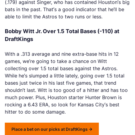
(.179) against Singer, who has contained Houston’s big
bats in the past. That’s a good indicator that he’ll be
able to limit the Astros to two runs or less.
Bobby Witt Jr. Over 1.5 Total Bases (-110) at
DraftKings
With a .313 average and nine extra-base hits in 12
games, we’re going to take a chance on Witt
collecting over 1.5 total bases against the Astros.
While he’s slumped a little lately, going over 1.5 total
bases just twice in his last five games, that trend
shouldn’t last. Witt is too good of a hitter and has too
much power. Plus, Houston starter Hunter Brown is
rocking a 6.43 ERA, so look for Kansas City’s best
hitter to do some damage.
Place a bet on our picks at DraftKings