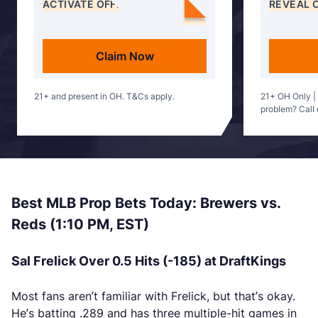
ACTIVATE OFFER
REVEAL 
Claim Now
21+ and present in OH. T&Cs apply.
21+ OH Only |
problem? Call
Best MLB Prop Bets Today: Brewers vs.
Reds (1:10 PM, EST)
Sal Frelick Over 0.5 Hits (-185) at DraftKings
Most fans aren’t familiar with Frelick, but that’s okay.
He’s batting .289 and has three multiple-hit games in