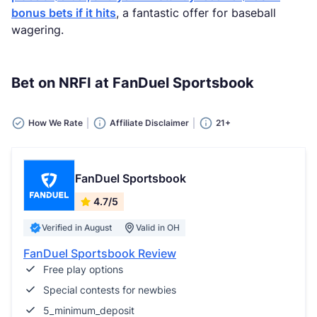
bonus bets if it hits
, a fantastic offer for baseball
wagering.
Bet on NRFI at FanDuel Sportsbook
How We Rate
Affiliate Disclaimer
21+
FanDuel Sportsbook
4.7/5
Verified in August
Valid in OH
FanDuel Sportsbook Review
Free play options
Special contests for newbies
5_minimum_deposit