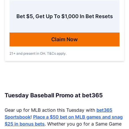
Bet $5, Get Up To $1,000 In Bet Resets
Claim Now
21+ and present in OH. T&Cs apply.
Tuesday Baseball Promo at bet365
Gear up for MLB action this Tuesday with
bet365
Sportsbook
!
Place a $50 bet on MLB games and snag
$25 in bonus bets
. Whether you go for a Same Game