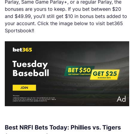
Parlay, Same Game Parlay+, or a regular Parlay, the
bonuses are yours to keep. If you bet between $20
and $49.99, you’ll still get $10 in bonus bets added to
your account. Click the image below to visit bet365
Sportsbook!!
Best NRFI Bets Today: Phillies vs. Tigers