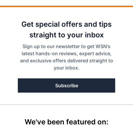
Get special offers and tips
straight to your inbox
Sign up to our newsletter to get WSN's
latest hands-on reviews, expert advice,
and exclusive offers delivered straight to
your inbox.
Subscribe
We've been featured on: