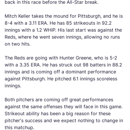
back in this race before the All-Star break.
Mitch Keller takes the mound for Pittsburgh, and he is
8-4 with a 3.11 ERA. He has 85 strikeouts in 92.2
innings with a 1.2 WHIP. His last start was against the
Reds, where he went seven innings, allowing no runs
on two hits.
The Reds are going with Hunter Greene, who is 5-2
with a 3.35 ERA. He has struck out 98 batters in 88.2
innings and is coming off a dominant performance
against Pittsburgh. He pitched 6.1 innings scoreless
innings.
Both pitchers are coming off great performances
against the same offenses they will face in this game.
Strikeout ability has been a big reason for these
pitcher's success and we expect nothing to change in
this matchup.