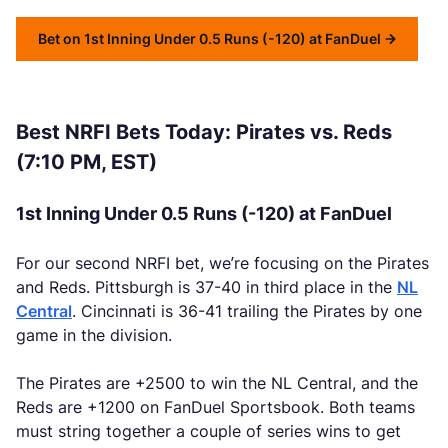
Bet on 1st Inning Under 0.5 Runs (-120) at FanDuel
Best NRFI Bets Today: Pirates vs. Reds
(7:10 PM, EST)
1st Inning Under 0.5 Runs (-120) at FanDuel
For our second NRFI bet, we’re focusing on the Pirates
and Reds. Pittsburgh is 37-40 in third place in the
NL
Central
. Cincinnati is 36-41 trailing the Pirates by one
game in the division.
The Pirates are +2500 to win the NL Central, and the
Reds are +1200 on FanDuel Sportsbook. Both teams
must string together a couple of series wins to get