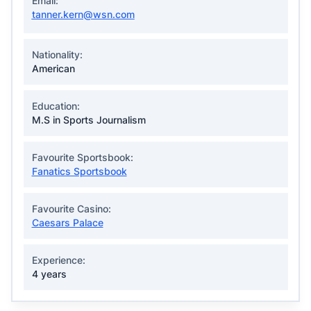
Email:
tanner.kern@wsn.com
Nationality:
American
Education:
M.S in Sports Journalism
Favourite Sportsbook:
Fanatics Sportsbook
Favourite Casino:
Caesars Palace
Experience:
4 years