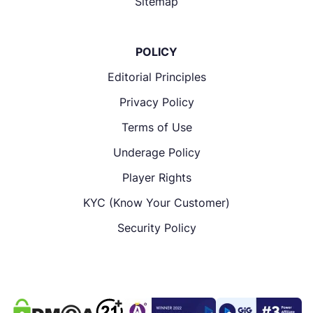
Sitemap
POLICY
Editorial Principles
Privacy Policy
Terms of Use
Underage Policy
Player Rights
KYC (Know Your Customer)
Security Policy