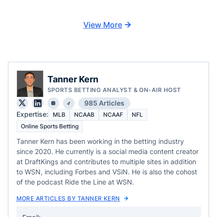
View More
Tanner Kern
SPORTS BETTING ANALYST & ON-AIR HOST
985 Articles
Expertise:
MLB
NCAAB
NCAAF
NFL
Online Sports Betting
Tanner Kern has been working in the betting industry
since 2020. He currently is a social media content creator
at DraftKings and contributes to multiple sites in addition
to WSN, including Forbes and VSiN. He is also the cohost
of the podcast Ride the Line at WSN.
MORE ARTICLES BY TANNER KERN