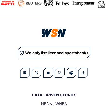
We only list licensed sportsbooks
DATA-DRIVEN STORIES
NBA vs WNBA