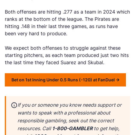
Both offenses are hitting .277 as a team in 2024 which
ranks at the bottom of the league. The Pirates are
hitting .148 in their last three games, as runs have
been very hard to produce.
We expect both offenses to struggle against these
starting pitchers, as each team produced just two hits
the last time they faced Suarez and Skubal.
Bet on 1st Inning Under 0.5 Runs (-120) at FanDuel
If you or someone you know needs support or
wants to speak with a professional about
responsible gambling, seek out the correct
resources. Call
1-800-GAMBLER
to get help,