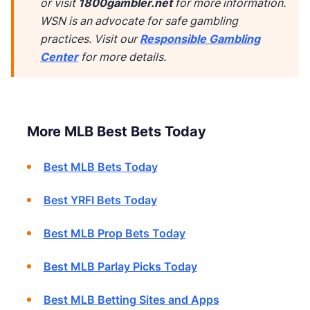
or visit
1800gambler.net
for more information.
WSN is an advocate for safe gambling
practices. Visit our
Responsible Gambling
Center
for more details.
More MLB Best Bets Today
Best MLB Bets Today
Best YRFI Bets Today
Best MLB Prop Bets Today
Best MLB Parlay Picks Today
Best MLB Betting Sites and Apps