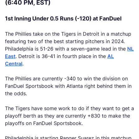
(6:40 PM, EST)
1st Inning Under 0.5 Runs (-120) at FanDuel
The Phillies take on the Tigers in Detroit in a matchup
featuring two of the best starting pitchers in 2024.
Philadelphia is 51-26 with a seven-game lead in the
NL
East
. Detroit is 36-41 in fourth place in the
AL
Central
.
The Phillies are currently -340 to win the division on
FanDuel Sportsbook with Atlanta right behind them in
the odds.
The Tigers have some work to do if they want to get a
playoff berth as they are currently +830 to make the
playoffs on FanDuel Sportsbook.
Philadelphia is starting Ranger Suarez in this matchup