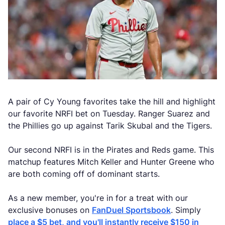
A pair of Cy Young favorites take the hill and highlight
our favorite NRFI bet on Tuesday. Ranger Suarez and
the Phillies go up against Tarik Skubal and the Tigers.
Our second NRFI is in the Pirates and Reds game. This
matchup features Mitch Keller and Hunter Greene who
are both coming off of dominant starts.
As a new member, you're in for a treat with our
exclusive bonuses on
FanDuel Sportsbook
. Simply
place a $5 bet, and you'll instantly receive $150 in