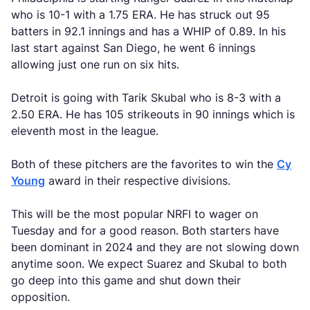
who is 10-1 with a 1.75 ERA. He has struck out 95
batters in 92.1 innings and has a WHIP of 0.89. In his
last start against San Diego, he went 6 innings
allowing just one run on six hits.
Detroit is going with Tarik Skubal who is 8-3 with a
2.50 ERA. He has 105 strikeouts in 90 innings which is
eleventh most in the league.
Both of these pitchers are the favorites to win the
Cy
Young
award in their respective divisions.
This will be the most popular NRFI to wager on
Tuesday and for a good reason. Both starters have
been dominant in 2024 and they are not slowing down
anytime soon. We expect Suarez and Skubal to both
go deep into this game and shut down their
opposition.