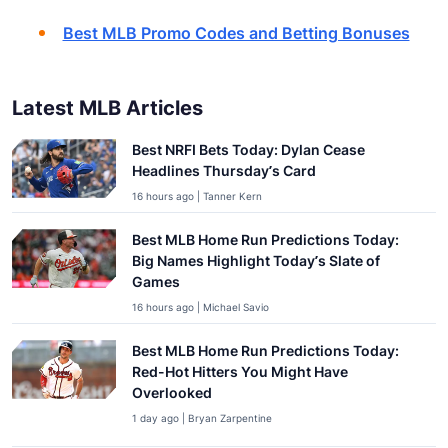
Best MLB Promo Codes and Betting Bonuses
Latest MLB Articles
Best NRFI Bets Today: Dylan Cease
Headlines Thursday’s Card
16 hours ago | Tanner Kern
Best MLB Home Run Predictions Today:
Big Names Highlight Today’s Slate of
Games
16 hours ago | Michael Savio
Best MLB Home Run Predictions Today:
Red-Hot Hitters You Might Have
Overlooked
1 day ago | Bryan Zarpentine