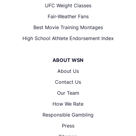
UFC Weight Classes
Fair-Weather Fans
Best Movie Training Montages
High School Athlete Endorsement Index
ABOUT WSN
About Us
Contact Us
Our Team
How We Rate
Responsible Gambling
Press