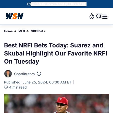
Subscribe to WSN and get 10 Free SC
Home
MLB
NRFI Bets
Best NRFI Bets Today: Suarez and
Skubal Highlight Our Favorite NRFI
On Tuesday
Contributors
Published: June 25, 2024, 06:30 AM ET
4 min read