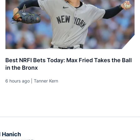
Best NRFI Bets Today: Max Fried Takes the Ball
in the Bronx
6 hours ago | Tanner Kern
 Hanich