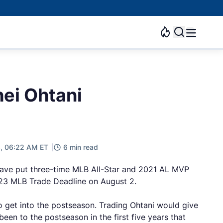
ei Ohtani
3, 06:22 AM ET
6 min read
have put three-time MLB All-Star and 2021 AL MVP
2023 MLB Trade Deadline on August 2.
to get into the postseason. Trading Ohtani would give
een to the postseason in the first five years that