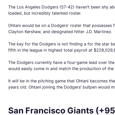
The Los Angeles Dodgers (57-42) haven’t been shy abou
loaded, but incredibly talented roster.
Ohtani would be on a Dodgers' roster that possesses fi
Clayton Kershaw, and designated hitter J.D. Martinez.
The key for the Dodgers is not finding a for the star b
fifth in the league in highest total payroll at $228,029
The Dodgers currently have a four-game lead over th
would easily come in and match the production of the 
It will be in the pitching game that Ohtani becomes the 
years old. Ohtani joining the Dodgers’ bullpen would 
San Francisco Giants (+9