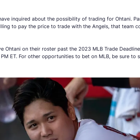
 inquired about the possibility of trading for Ohtani. Part
lling to pay the price to trade with the Angels, that team 
ve Ohtani on their roster past the 2023 MLB Trade Deadlin
 PM ET. For other opportunities to bet on MLB, be sure to 