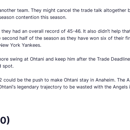
another team. They might cancel the trade talk altogether b
season contention this season.
hey had an overall record of 45-46. It also didn’t help th
 second half of the season as they have won six of their fir
 New York Yankees.
e more swing at Ohtani and keep him after the Trade Deadli
d spot.
012 could be the push to make Ohtani stay in Anaheim. The 
htani’s legendary trajectory to be wasted with the Angels i
50)