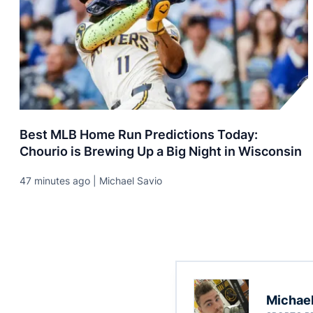
Best MLB Home Run Predictions Today:
Chourio is Brewing Up a Big Night in Wisconsin
47 minutes ago | Michael Savio
Michael