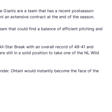
he Giants are a team that has a recent postseason
ni an extensive contract at the end of the season.
eam that could find a balance of efficient pitching and
ll-Star Break with an overall record of 49-41 and
e still in a solid position to take one of the NL Wild
nder. Ohtani would instantly become the face of the