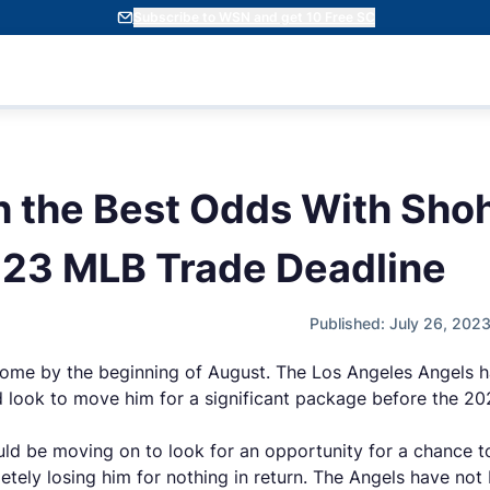
Subscribe to WSN and get 10 Free SC
 the Best Odds With Shoh
023 MLB Trade Deadline
Published: July 26, 202
home by the beginning of August. The Los Angeles Angels 
nd look to move him for a significant package before the 
ould be moving on to look for an opportunity for a chance 
ely losing him for nothing in return. The Angels have not b