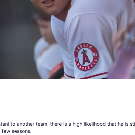
)
ani to another team, there is a high likelihood that he is s
t few seasons.