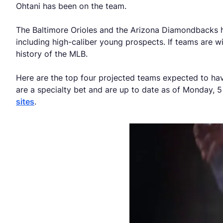
Ohtani has been on the team.
The Baltimore Orioles and the Arizona Diamondbacks have
including high-caliber young prospects. If teams are wi
history of the MLB.
Here are the top four projected teams expected to ha
are a specialty bet and are up to date as of Monday, 5
sites
.