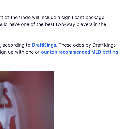
 of the trade will include a significant package,
could have one of the best two-way players in the
e, according to
DraftKings
. These odds by DraftKings
sign up with one of
our top recommended MLB betting