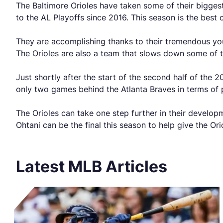
The Baltimore Orioles have taken some of their bigges
to the AL Playoffs since 2016. This season is the best
They are accomplishing thanks to their tremendous youn
The Orioles are also a team that slows down some of th
Just shortly after the start of the second half of the
only two games behind the Atlanta Braves in terms of p
The Orioles can take one step further in their develop
Ohtani can be the final this season to help give the Orio
Latest MLB Articles