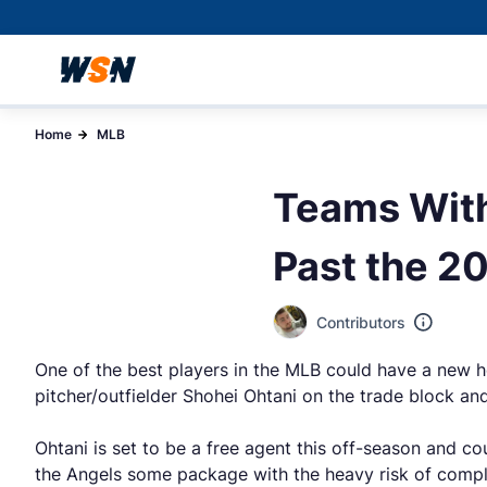
Home
MLB
Teams With
Past the 2
Contributors
One of the best players in the MLB could have a new 
pitcher/outfielder Shohei Ohtani on the trade block a
Ohtani is set to be a free agent this off-season and c
the Angels some package with the heavy risk of complet