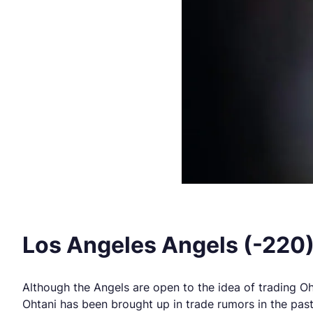
Los Angeles Angels (-220
Although the Angels are open to the idea of trading Oht
Ohtani has been brought up in trade rumors in the pas