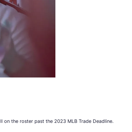
till on the roster past the 2023 MLB Trade Deadline.