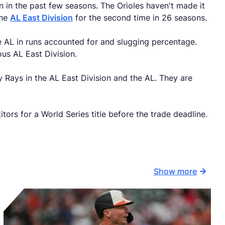
 in the past few seasons. The Orioles haven't made it
the
AL East Division
for the second time in 26 seasons.
he AL in runs accounted for and slugging percentage.
ous AL East Division.
 Rays in the AL East Division and the AL. They are
ors for a World Series title before the trade deadline.
Show more