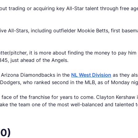
t trading or acquiring key All-Star talent through free ag
ve All-Stars, including outfielder Mookie Betts, first basem
atter/pitcher, it is more about finding the money to pay hi
,845, just ahead of the Angels.
e Arizona Diamondbacks in the
NL West Division
as they als
Dodgers, who ranked second in the MLB, as of Monday night
face of the franchise for years to come. Clayton Kershaw is s
make the team one of the most well-balanced and talented 
50)