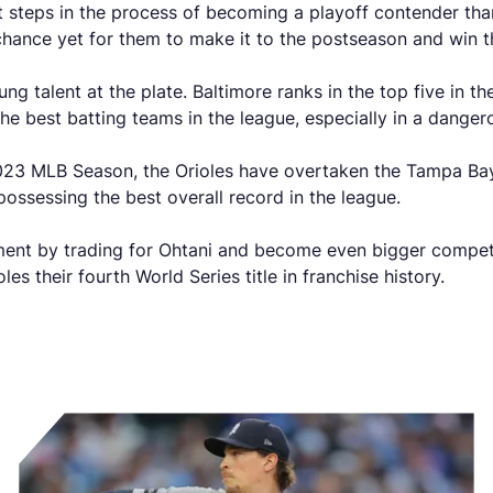
t steps in the process of becoming a playoff contender than
 chance yet for them to make it to the postseason and win 
g talent at the plate. Baltimore ranks in the top five in t
e best batting teams in the league, especially in a danger
 2023 MLB Season, the Orioles have overtaken the Tampa Bay
ossessing the best overall record in the league.
ment by trading for Ohtani and become even bigger competit
les their fourth World Series title in franchise history.