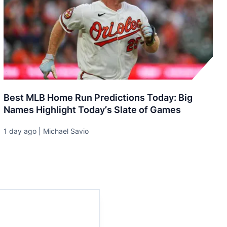
Best MLB Home Run Predictions Today: Big
Names Highlight Today’s Slate of Games
1 day ago | Michael Savio