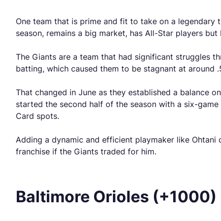
One team that is prime and fit to take on a legendary 
season, remains a big market, has All-Star players but
The Giants are a team that had significant struggles t
batting, which caused them to be stagnant at around 
That changed in June as they established a balance on 
started the second half of the season with a six-game w
Card spots.
Adding a dynamic and efficient playmaker like Ohtani
franchise if the Giants traded for him.
Baltimore Orioles (+1000)