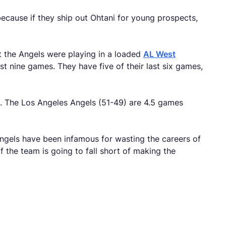
ecause if they ship out Ohtani for young prospects,
at the Angels were playing in a loaded
AL West
st nine games. They have five of their last six games,
ne. The Los Angeles Angels (51-49) are 4.5 games
Angels have been infamous for wasting the careers of
f the team is going to fall short of making the