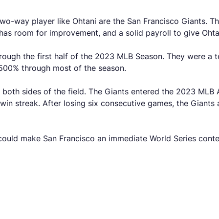
two-way player like Ohtani are the San Francisco Giants. T
 has room for improvement, and a solid payroll to give Ohta
hrough the first half of the 2023 MLB Season. They were a t
.500% through most of the season.
both sides of the field. The Giants entered the 2023 MLB A
in streak. After losing six consecutive games, the Giants ar
 could make San Francisco an immediate World Series conte