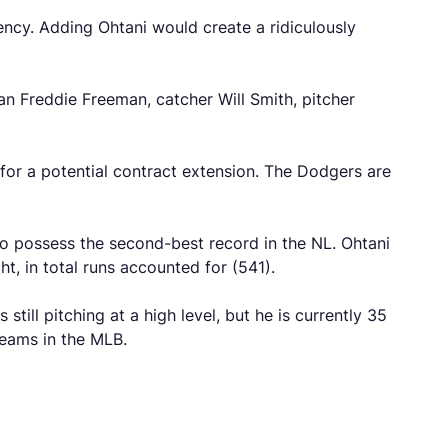
ency. Adding Ohtani would create a ridiculously
an Freddie Freeman, catcher Will Smith, pitcher
m for a potential contract extension. The Dodgers are
o possess the second-best record in the NL. Ohtani
, in total runs accounted for (541).
till pitching at a high level, but he is currently 35
teams in the MLB.