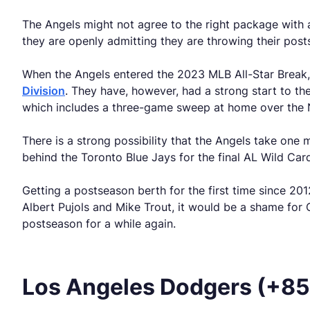
The Angels might not agree to the right package with 
they are openly admitting they are throwing their post
When the Angels entered the 2023 MLB All-Star Break, t
Division
. They have, however, had a strong start to the
which includes a three-game sweep at home over the
There is a strong possibility that the Angels take on
behind the Toronto Blue Jays for the final AL Wild Car
Getting a postseason berth for the first time since 2
Albert Pujols and Mike Trout, it would be a shame for O
postseason for a while again.
Los Angeles Dodgers (+8