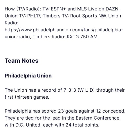
How (TV/Radio): TV: ESPN+ and MLS Live on DAZN,
Union TV: PHL17, Timbers TV: Root Sports NW. Union
Radio:
https://www.philadelphiaunion.com/fans/philadelphia-
union-radio, Timbers Radio: KXTG 750 AM.
Team Notes
Philadelphia Union
The Union has a record of 7-3-3 (W-L-D) through their
first thirteen games.
Philadelphia has scored 23 goals against 12 conceded.
They are tied for the lead in the Eastern Conference
with D.C. United, each with 24 total points.