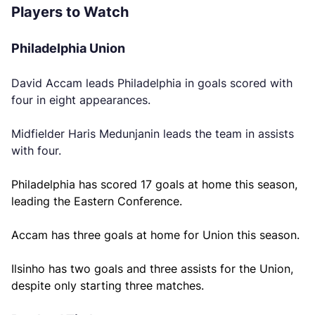
Players to Watch
Philadelphia Union
David Accam leads Philadelphia in goals scored with
four in eight appearances.
Midfielder Haris Medunjanin leads the team in assists
with four.
Philadelphia has scored 17 goals at home this season,
leading the Eastern Conference.
Accam has three goals at home for Union this season.
Ilsinho has two goals and three assists for the Union,
despite only starting three matches.