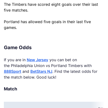
The Timbers have scored eight goals over their last
five matches.
Portland has allowed five goals in their last five
games.
Game Odds
If you are in
New Jersey
you can bet on
the Philadelphia Union vs Portland Timbers with
888Sport
and
BetStars NJ
. Find the latest odds for
the match below. Good luck!
Match