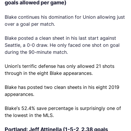
goals allowed per game)
Blake continues his domination for Union allowing just
over a goal per match.
Blake posted a clean sheet in his last start against
Seattle, a 0-0 draw. He only faced one shot on goal
during the 90-minute match.
Union’s terrific defense has only allowed 21 shots
through in the eight Blake appearances.
Blake has posted two clean sheets in his eight 2019
appearances.
Blake’s 52.4% save percentage is surprisingly one of
the lowest in the MLS.
Portland: Jeff Attinella (1-5-2, 2.38 goals