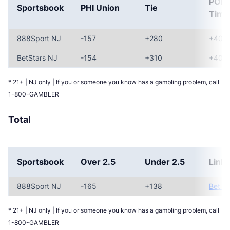
POR
Sportsbook
PHI Union
Tie
Timb
888Sport NJ
-157
+280
+400
BetStars NJ
-154
+310
+400
* 21+ | NJ only | If you or someone you know has a gambling problem, call
1-800-GAMBLER
Total
Sportsbook
Over 2.5
Under 2.5
Link
888Sport NJ
-165
+138
Bet N
* 21+ | NJ only | If you or someone you know has a gambling problem, call
1-800-GAMBLER