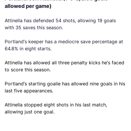
allowed per game)
Attinella has defended 54 shots, allowing 19 goals
with 35 saves this season.
Portland’s keeper has a mediocre save percentage at
64.8% in eight starts.
Attinella has allowed all three penalty kicks he’s faced
to score this season.
Portland’s starting goalie has allowed nine goals in his
last five appearances.
Attinella stopped eight shots in his last match,
allowing just one goal.