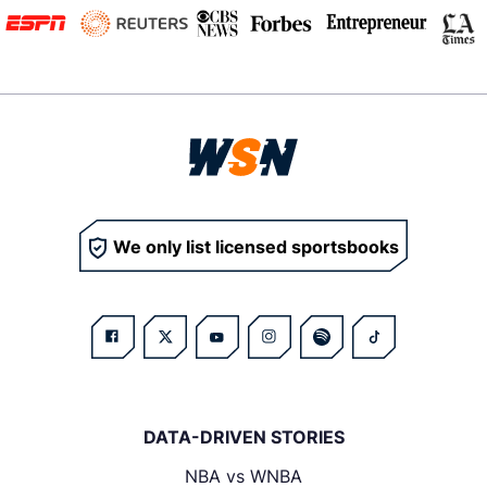
We only list licensed sportsbooks
DATA-DRIVEN STORIES
NBA vs WNBA