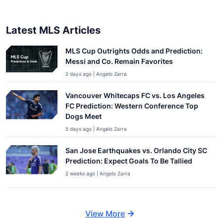
Latest MLS Articles
MLS Cup Outrights Odds and Prediction:
Messi and Co. Remain Favorites
2 days ago | Angelo Zarra
Vancouver Whitecaps FC vs. Los Angeles
FC Prediction: Western Conference Top
Dogs Meet
5 days ago | Angelo Zarra
San Jose Earthquakes vs. Orlando City SC
Prediction: Expect Goals To Be Tallied
2 weeks ago | Angelo Zarra
View More