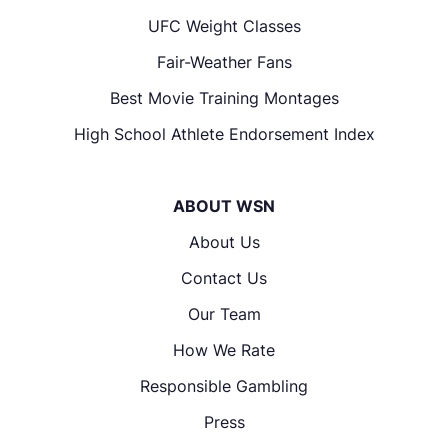
UFC Weight Classes
Fair-Weather Fans
Best Movie Training Montages
High School Athlete Endorsement Index
ABOUT WSN
About Us
Contact Us
Our Team
How We Rate
Responsible Gambling
Press