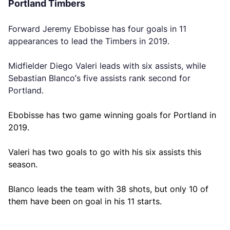
Portland Timbers
Forward Jeremy Ebobisse has four goals in 11
appearances to lead the Timbers in 2019.
Midfielder Diego Valeri leads with six assists, while
Sebastian Blanco’s five assists rank second for
Portland.
Ebobisse has two game winning goals for Portland in
2019.
Valeri has two goals to go with his six assists this
season.
Blanco leads the team with 38 shots, but only 10 of
them have been on goal in his 11 starts.