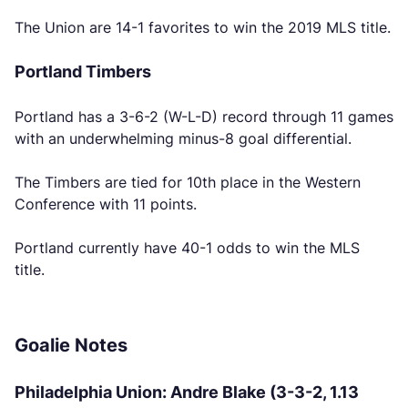
The Union are 14-1 favorites to win the 2019 MLS title.
Portland Timbers
Portland has a 3-6-2 (W-L-D) record through 11 games
with an underwhelming minus-8 goal differential.
The Timbers are tied for 10th place in the Western
Conference with 11 points.
Portland currently have 40-1 odds to win the MLS
title.
Goalie Notes
Philadelphia Union: Andre Blake (3-3-2, 1.13