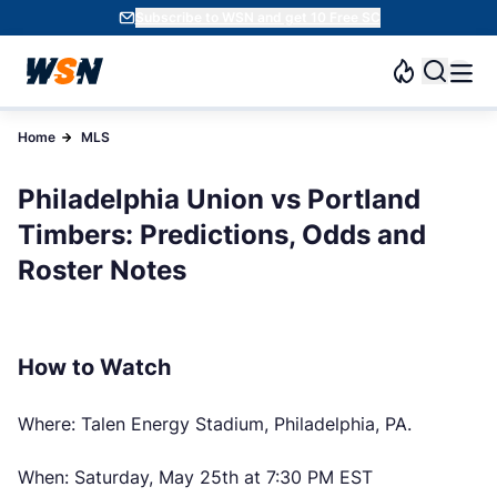
Subscribe to WSN and get 10 Free SC
Home
MLS
Philadelphia Union vs Portland
Timbers: Predictions, Odds and
Roster Notes
How to Watch
Where: Talen Energy Stadium, Philadelphia, PA.
When: Saturday, May 25th at 7:30 PM EST