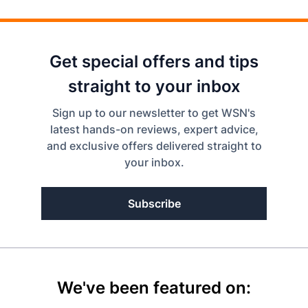
Get special offers and tips
straight to your inbox
Sign up to our newsletter to get WSN's
latest hands-on reviews, expert advice,
and exclusive offers delivered straight to
your inbox.
Subscribe
We've been featured on: