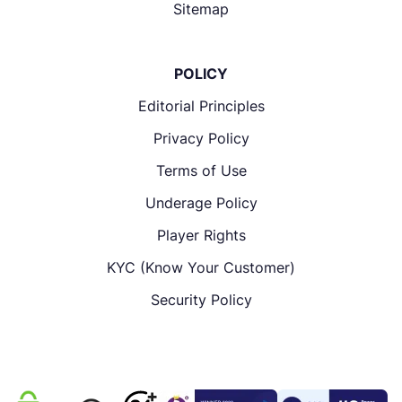
Sitemap
POLICY
Editorial Principles
Privacy Policy
Terms of Use
Underage Policy
Player Rights
KYC (Know Your Customer)
Security Policy