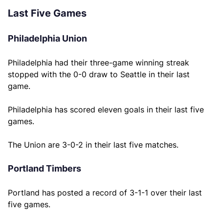
Last Five Games
Philadelphia Union
Philadelphia had their three-game winning streak
stopped with the 0-0 draw to Seattle in their last
game.
Philadelphia has scored eleven goals in their last five
games.
The Union are 3-0-2 in their last five matches.
Portland Timbers
Portland has posted a record of 3-1-1 over their last
five games.