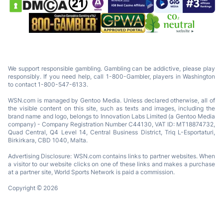
We support responsible gambling. Gambling can be addictive, please play
responsibly. If you need help, call 1-800-Gambler, players in Washington
to contact 1-800-547-6133.
WSN.com is managed by Gentoo Media. Unless declared otherwise, all of
the visible content on this site, such as texts and images, including the
brand name and logo, belongs to Innovation Labs Limited (a Gentoo Media
company) - Company Registration Number C44130, VAT ID: MT18874732,
Quad Central, Q4 Level 14, Central Business District, Triq L-Esportaturi,
Birkirkara, CBD 1040, Malta.
Advertising Disclosure: WSN.com contains links to partner websites. When
a visitor to our website clicks on one of these links and makes a purchase
at a partner site, World Sports Network is paid a commission.
Copyright © 2026