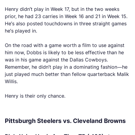
Henry didn’t play in Week 17, but in the two weeks
prior, he had 23 carries in Week 16 and 21 in Week 15.
He’s also posted touchdowns in three straight games
he’s played in.
On the road with a game worth a film to use against
him now, Dobbs is likely to be less effective than he
was in his game against the Dallas Cowboys.
Remember, he didn’t play in a dominating fashion—he
just played much better than fellow quarterback Malik
Willis.
Henry is their only chance.
Pittsburgh Steelers vs. Cleveland Browns