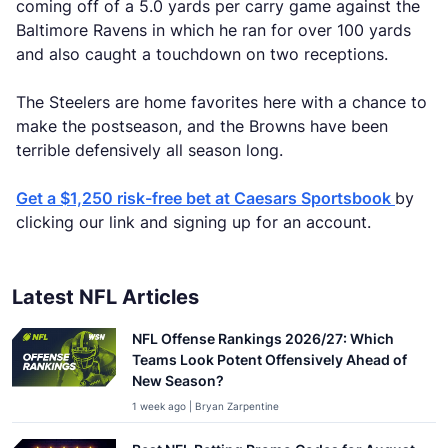
coming off of a 5.0 yards per carry game against the
Baltimore Ravens in which he ran for over 100 yards
and also caught a touchdown on two receptions.
The Steelers are home favorites here with a chance to
make the postseason, and the Browns have been
terrible defensively all season long.
Get a $1,250 risk-free bet at Caesars Sportsbook
by
clicking our link and signing up for an account.
Latest NFL Articles
NFL Offense Rankings 2026/27: Which
Teams Look Potent Offensively Ahead of
New Season?
1 week ago | Bryan Zarpentine