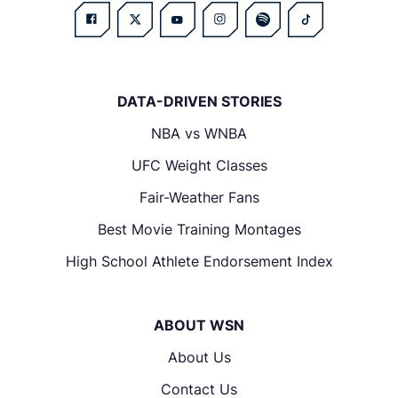
DATA-DRIVEN STORIES
NBA vs WNBA
UFC Weight Classes
Fair-Weather Fans
Best Movie Training Montages
High School Athlete Endorsement Index
ABOUT WSN
About Us
Contact Us