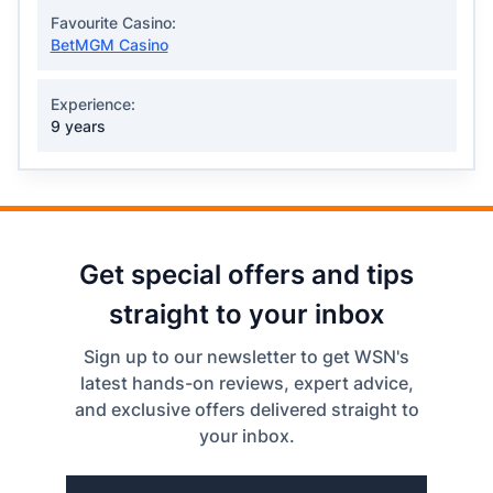
Favourite Casino:
BetMGM Casino
Experience:
9 years
Get special offers and tips
straight to your inbox
Sign up to our newsletter to get WSN's
latest hands-on reviews, expert advice,
and exclusive offers delivered straight to
your inbox.