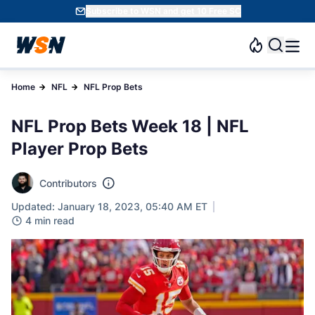
Subscribe to WSN and get 10 Free SC
Home
NFL
NFL Prop Bets
NFL Prop Bets Week 18 | NFL
Player Prop Bets
Contributors
Updated: January 18, 2023, 05:40 AM ET
4 min read