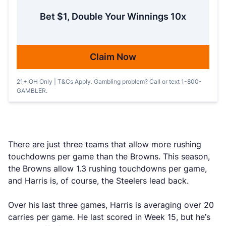
Bet $1, Double Your Winnings 10x
Claim Now
21+ OH Only | T&Cs Apply. Gambling problem? Call or text 1-800-
GAMBLER.
There are just three teams that allow more rushing
touchdowns per game than the Browns. This season,
the Browns allow 1.3 rushing touchdowns per game,
and Harris is, of course, the Steelers lead back.
Over his last three games, Harris is averaging over 20
carries per game. He last scored in Week 15, but he’s