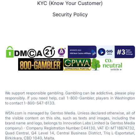
KYC (Know Your Customer)
Security Policy
We support responsible gambling. Gambling can be addictive, please play
responsibly. If you need help, call 1-800-Gambler, players in Washington
to contact 1-800-547-6133.
WSN.com is managed by Gentoo Media. Unless declared otherwise, all of
the visible content on this site, such as texts and images, including the
brand name and logo, belongs to Innovation Labs Limited (a Gentoo Media
company) - Company Registration Number C44130, VAT ID: MT18874732,
Quad Central, Q4 Level 14, Central Business District, Triq L-Esportaturi,
Birkirkara, CBD 1040, Malta.