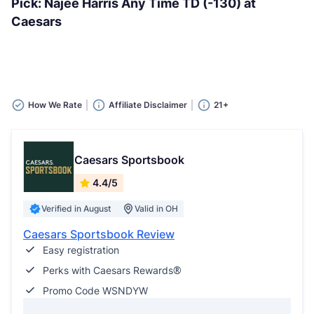
Pick: Najee Harris Any Time TD (-130) at
Caesars
How We Rate
Affiliate Disclaimer
21+
Caesars Sportsbook
4.4/5
Verified in August
Valid in OH
Caesars Sportsbook Review
Easy registration
Perks with Caesars Rewards®
Promo Code WSNDYW