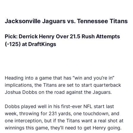
Jacksonville Jaguars vs. Tennessee Titans
Pick: Derrick Henry Over 21.5 Rush Attempts
(-125) at DraftKings
Heading into a game that has “win and you’re in”
implications, the Titans are set to start quarterback
Joshua Dobbs on the road against the Jaguars.
Dobbs played well in his first-ever NFL start last
week, throwing for 231 yards, one touchdown, and
one interception, but if the Titans want a real shot at
winnings this game, they’ll need to get Henry going.