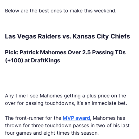
Below are the best ones to make this weekend.
Las Vegas Raiders vs. Kansas City Chiefs
Pick: Patrick Mahomes Over 2.5 Passing TDs
(+100) at DraftKings
Any time I see Mahomes getting a plus price on the
over for passing touchdowns, it’s an immediate bet.
The front-runner for the
MVP award
, Mahomes has
thrown for three touchdown passes in two of his last
four games and eight times this season.