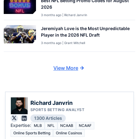
Best NFL Betting Promo Codes for August
2026
3 months ago | Richard Janvrin
Jeremiyah Love is the Most Unpredictable
Player in the 2026 NFL Draft
3 months ago | Grant Mitchell
View More
Richard Janvrin
SPORTS BETTING ANALYST
1300 Articles
Expertise:
MLB
NFL
NCAAB
NCAAF
Online Sports Betting
Online Casinos