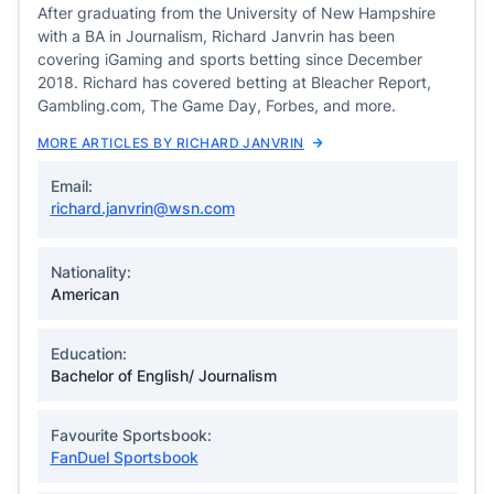
After graduating from the University of New Hampshire
with a BA in Journalism, Richard Janvrin has been
covering iGaming and sports betting since December
2018. Richard has covered betting at Bleacher Report,
Gambling.com, The Game Day, Forbes, and more.
MORE ARTICLES BY RICHARD JANVRIN
Email:
richard.janvrin@wsn.com
Nationality:
American
Education:
Bachelor of English/ Journalism
Favourite Sportsbook:
FanDuel Sportsbook