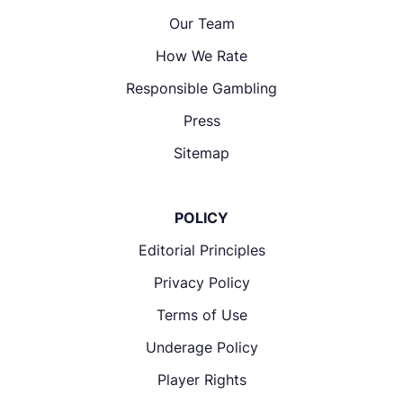
Our Team
How We Rate
Responsible Gambling
Press
Sitemap
POLICY
Editorial Principles
Privacy Policy
Terms of Use
Underage Policy
Player Rights