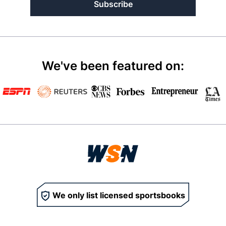
Subscribe
We've been featured on:
We only list licensed sportsbooks