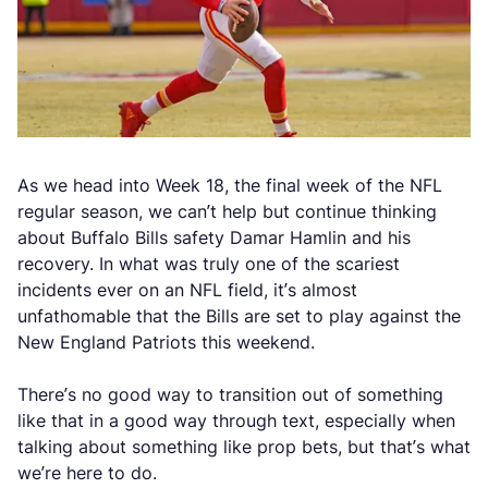
As we head into Week 18, the final week of the NFL
regular season, we can’t help but continue thinking
about Buffalo Bills safety Damar Hamlin and his
recovery. In what was truly one of the scariest
incidents ever on an NFL field, it’s almost
unfathomable that the Bills are set to play against the
New England Patriots this weekend.
There’s no good way to transition out of something
like that in a good way through text, especially when
talking about something like prop bets, but that’s what
we’re here to do.