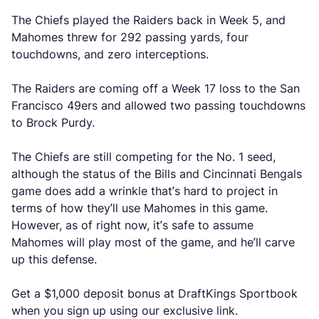
The Chiefs played the Raiders back in Week 5, and
Mahomes threw for 292 passing yards, four
touchdowns, and zero interceptions.
The Raiders are coming off a Week 17 loss to the San
Francisco 49ers and allowed two passing touchdowns
to Brock Purdy.
The Chiefs are still competing for the No. 1 seed,
although the status of the Bills and Cincinnati Bengals
game does add a wrinkle that’s hard to project in
terms of how they’ll use Mahomes in this game.
However, as of right now, it’s safe to assume
Mahomes will play most of the game, and he’ll carve
up this defense.
Get a $1,000 deposit bonus at DraftKings Sportbook
when you sign up using our exclusive link.