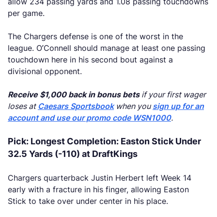
allow 234 passing yards and 1.08 passing touchdowns
per game.
The Chargers defense is one of the worst in the
league. O’Connell should manage at least one passing
touchdown here in his second bout against a
divisional opponent.
Receive $1,000 back in bonus bets
if your first wager
loses at
Caesars Sportsbook
when you
sign up for an
account and use our promo code WSN1000
.
Pick: Longest Completion: Easton Stick Under
32.5 Yards (-110) at DraftKings
Chargers quarterback Justin Herbert left Week 14
early with a fracture in his finger, allowing Easton
Stick to take over under center in his place.