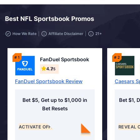
Best NFL Sportsbook Promos
How We Rate
Affiliate Disclaimer
21+
# 1
# 2
FanDuel Sportsbook
4.7
/5
FanDuel Sportsbook Review
Caesars S
Bet $5, Get up to $1,000 in
Bet $1, 
Bet Resets
ACTIVATE OFFER
REVEAL 