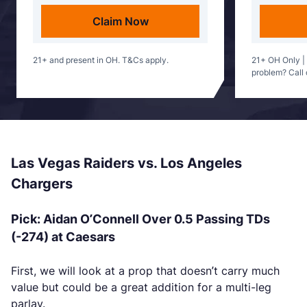
Claim Now
21+ and present in OH. T&Cs apply.
21+ OH Only |
problem? Call
Las Vegas Raiders vs. Los Angeles
Chargers
Pick: Aidan O’Connell Over 0.5 Passing TDs
(-274) at Caesars
First, we will look at a prop that doesn’t carry much
value but could be a great addition for a multi-leg
parlay.