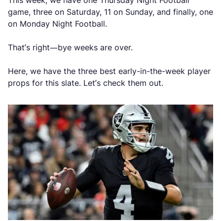
This week, we have one Thursday Night Football
game, three on Saturday, 11 on Sunday, and finally, one
on Monday Night Football.
That’s right—bye weeks are over.
Here, we have the three best early-in-the-week player
props for this slate. Let’s check them out.