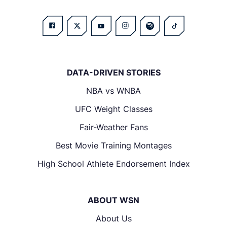
DATA-DRIVEN STORIES
NBA vs WNBA
UFC Weight Classes
Fair-Weather Fans
Best Movie Training Montages
High School Athlete Endorsement Index
ABOUT WSN
About Us