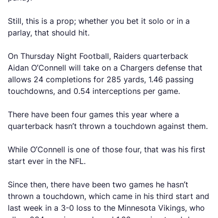
Still, this is a prop; whether you bet it solo or in a
parlay, that should hit.
On Thursday Night Football, Raiders quarterback
Aidan O’Connell will take on a Chargers defense that
allows 24 completions for 285 yards, 1.46 passing
touchdowns, and 0.54 interceptions per game.
There have been four games this year where a
quarterback hasn’t thrown a touchdown against them.
While O’Connell is one of those four, that was his first
start ever in the NFL.
Since then, there have been two games he hasn’t
thrown a touchdown, which came in his third start and
last week in a 3-0 loss to the Minnesota Vikings, who