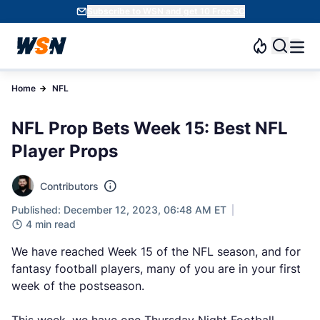
Subscribe to WSN and get 10 Free SC
Home
NFL
NFL Prop Bets Week 15: Best NFL
Player Props
Contributors
Published: December 12, 2023, 06:48 AM ET
4 min read
We have reached Week 15 of the NFL season, and for
fantasy football players, many of you are in your first
week of the postseason.