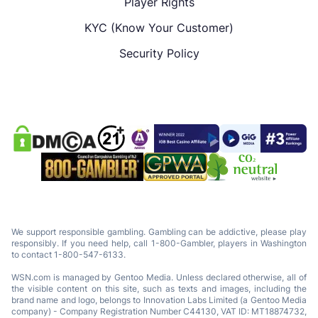
Player Rights
KYC (Know Your Customer)
Security Policy
We support responsible gambling. Gambling can be addictive, please play
responsibly. If you need help, call 1-800-Gambler, players in Washington
to contact 1-800-547-6133.
WSN.com is managed by Gentoo Media. Unless declared otherwise, all of
the visible content on this site, such as texts and images, including the
brand name and logo, belongs to Innovation Labs Limited (a Gentoo Media
company) - Company Registration Number C44130, VAT ID: MT18874732,