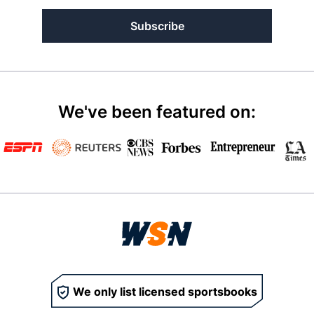
Subscribe
We've been featured on:
We only list licensed sportsbooks