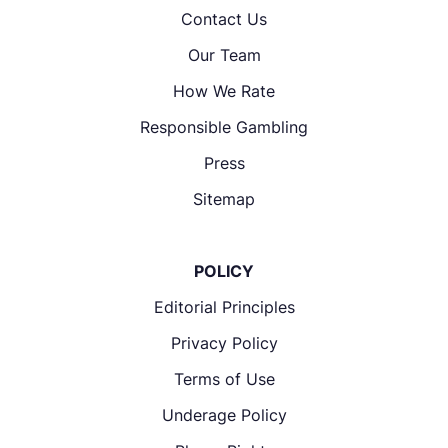
Contact Us
Our Team
How We Rate
Responsible Gambling
Press
Sitemap
POLICY
Editorial Principles
Privacy Policy
Terms of Use
Underage Policy