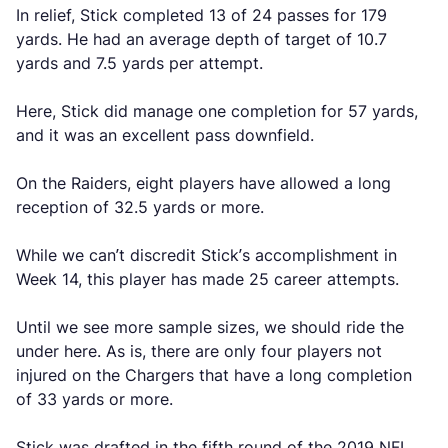
In relief, Stick completed 13 of 24 passes for 179
yards. He had an average depth of target of 10.7
yards and 7.5 yards per attempt.
Here, Stick did manage one completion for 57 yards,
and it was an excellent pass downfield.
On the Raiders, eight players have allowed a long
reception of 32.5 yards or more.
While we can’t discredit Stick’s accomplishment in
Week 14, this player has made 25 career attempts.
Until we see more sample sizes, we should ride the
under here. As is, there are only four players not
injured on the Chargers that have a long completion
of 33 yards or more.
Stick was drafted in the fifth round of the 2019 NFL