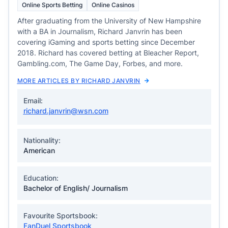
Online Sports Betting
Online Casinos
After graduating from the University of New Hampshire
with a BA in Journalism, Richard Janvrin has been
covering iGaming and sports betting since December
2018. Richard has covered betting at Bleacher Report,
Gambling.com, The Game Day, Forbes, and more.
MORE ARTICLES BY RICHARD JANVRIN
Email:
richard.janvrin@wsn.com
Nationality:
American
Education:
Bachelor of English/ Journalism
Favourite Sportsbook:
FanDuel Sportsbook