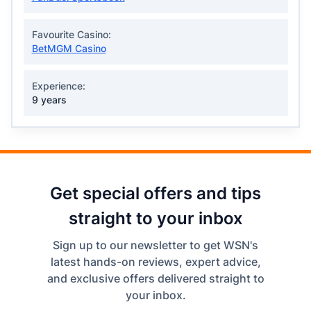
Favourite Casino:
BetMGM Casino
Experience:
9 years
Get special offers and tips
straight to your inbox
Sign up to our newsletter to get WSN's
latest hands-on reviews, expert advice,
and exclusive offers delivered straight to
your inbox.