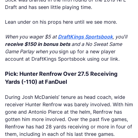
Draft and has seen little playing time.
Lean under on his props here until we see more.
When you wager $5 at
DraftKings Sportsbook
, you’ll
receive $150 in bonus bets
and a No Sweat Same
Game Parlay when you
sign up for a new player
account at DraftKings Sportsbook using our link
.
Pick: Hunter Renfrow Over 27.5 Receiving
Yards (-110) at FanDuel
During Josh McDaniels’ tenure as head coach, wide
receiver Hunter Renfrow was barely involved. With him
gone and Antonio Pierce at the helm, Renfrow has
gotten him more involved. Over the past five games,
Renfrow has had 28 yards receiving or more in four of
them, including in each of his last three games.