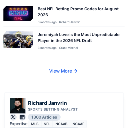
Best NFL Betting Promo Codes for August
2026
3 months ago | Richard Janvrin
Jeremiyah Love is the Most Unpredictable
Player in the 2026 NFL Draft
3 months ago | Grant Mitchell
View More
Richard Janvrin
SPORTS BETTING ANALYST
1300 Articles
Expertise:
MLB
NFL
NCAAB
NCAAF