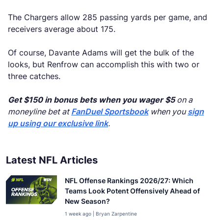
The Chargers allow 285 passing yards per game, and
receivers average about 175.
Of course, Davante Adams will get the bulk of the
looks, but Renfrow can accomplish this with two or
three catches.
Get $150 in bonus bets when you wager $5
on a
moneyline bet at
FanDuel Sportsbook
when you
sign
up using our exclusive link
.
Latest NFL Articles
NFL Offense Rankings 2026/27: Which
Teams Look Potent Offensively Ahead of
New Season?
1 week ago | Bryan Zarpentine