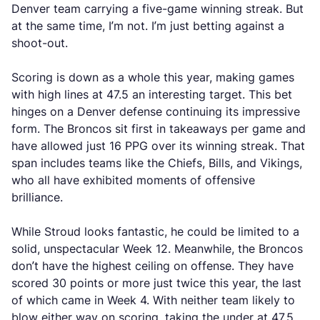
Denver team carrying a five-game winning streak. But
at the same time, I’m not. I’m just betting against a
shoot-out.
Scoring is down as a whole this year, making games
with high lines at 47.5 an interesting target. This bet
hinges on a Denver defense continuing its impressive
form. The Broncos sit first in takeaways per game and
have allowed just 16 PPG over its winning streak. That
span includes teams like the Chiefs, Bills, and Vikings,
who all have exhibited moments of offensive
brilliance.
While Stroud looks fantastic, he could be limited to a
solid, unspectacular Week 12. Meanwhile, the Broncos
don’t have the highest ceiling on offense. They have
scored 30 points or more just twice this year, the last
of which came in Week 4. With neither team likely to
blow either way on scoring, taking the under at 47.5