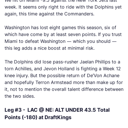
We hit on Miami -9.5 against the New York Jets last
week. It seems only right to ride with the Dolphins yet
again, this time against the Commanders.
Washington has lost eight games this season, six of
which have come by at least seven points. If you trust
Miami to defeat Washington — which you should —
this leg adds a nice boost at minimal risk.
The Dolphins did lose pass-rusher Jaelan Phillips to a
torn Achilles, and Jevon Holland is fighting a Week 12
knee injury. But the possible return of De’Von Achane
and hopefully Terron Armstead more than make up for
it, not to mention the overall talent difference between
the two sides.
Leg #3 - LAC @ NE: ALT UNDER 43.5 Total
Points (-180) at DraftKings