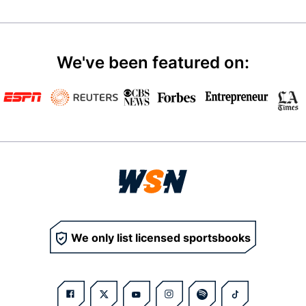
We've been featured on:
We only list licensed sportsbooks