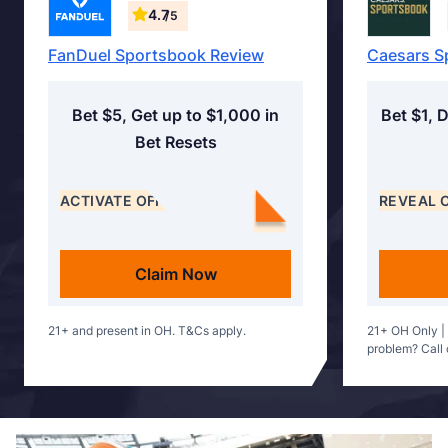
4.7
/5
FanDuel Sportsbook Review
Caesars S
Bet $5, Get up to $1,000 in
Bet $1, 
Bet Resets
ACTIVATE OFFER
REVEAL 
Claim Now
21+ and present in OH. T&Cs apply.
21+ OH Only |
problem? Call