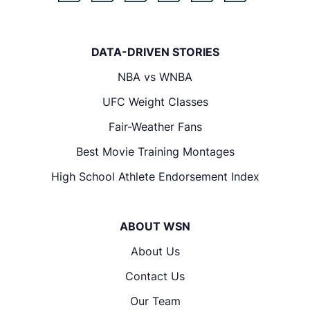
DATA-DRIVEN STORIES
NBA vs WNBA
UFC Weight Classes
Fair-Weather Fans
Best Movie Training Montages
High School Athlete Endorsement Index
ABOUT WSN
About Us
Contact Us
Our Team