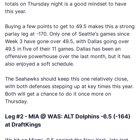
totals on Thursday night is a good mindset to have
this year.
Buying a few points to get to 49.5 makes this a strong
parlay leg at -170. Only one of Seattle’s games since
Week 3 have gone over 49.5, with Dallas going over
49.5 in five of their 11 games. Dallas has been an
offensive powerhouse over the last month, but it has
also enjoyed a soft schedule.
The Seahawks should keep this one relatively close,
with both defenses stepping up at key times this year.
Both will get a chance to do it once more on
Thursday.
Leg #2 - MIA @ WAS: ALT Dolphins -6.5 (-164)
at DraftKings