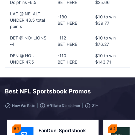
Dolphins -6.5
BET HERE
$25.66
LAC @ NE: ALT
-180
$10 to win
UNDER 43.5 total
BET HERE
$39.77
points
DET @ NO: LIONS
-112
$10 to win
-4
BET HERE
$76.27
DEN @ HOU:
-110
$10 to win
UNDER 47.5
BET HERE
$143.71
Best NFL Sportsbook Promos
How We Rate
Affiliate Disclaimer
21+
# 1
# 2
FanDuel Sportsbook