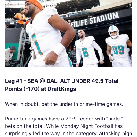
Leg #1 - SEA @ DAL: ALT UNDER 49.5 Total
Points (-170) at DraftKings
When in doubt, bet the under in prime-time games.
Prime-time games have a 29-9 record with “under”
bets on the total. While Monday Night Football has
surprisingly led the way in the category, attacking high