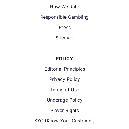
How We Rate
Responsible Gambling
Press
Sitemap
POLICY
Editorial Principles
Privacy Policy
Terms of Use
Underage Policy
Player Rights
KYC (Know Your Customer)