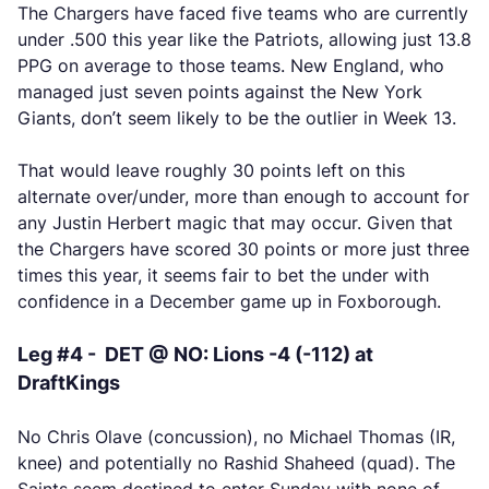
The Chargers have faced five teams who are currently
under .500 this year like the Patriots, allowing just 13.8
PPG on average to those teams. New England, who
managed just seven points against the New York
Giants, don’t seem likely to be the outlier in Week 13.
That would leave roughly 30 points left on this
alternate over/under, more than enough to account for
any Justin Herbert magic that may occur. Given that
the Chargers have scored 30 points or more just three
times this year, it seems fair to bet the under with
confidence in a December game up in Foxborough.
Leg #4 - DET @ NO: Lions -4 (-112) at
DraftKings
No Chris Olave (concussion), no Michael Thomas (IR,
knee) and potentially no Rashid Shaheed (quad). The