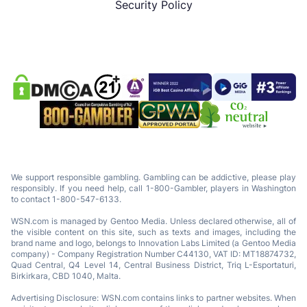
Security Policy
We support responsible gambling. Gambling can be addictive, please play
responsibly. If you need help, call 1-800-Gambler, players in Washington
to contact 1-800-547-6133.
WSN.com is managed by Gentoo Media. Unless declared otherwise, all of
the visible content on this site, such as texts and images, including the
brand name and logo, belongs to Innovation Labs Limited (a Gentoo Media
company) - Company Registration Number C44130, VAT ID: MT18874732,
Quad Central, Q4 Level 14, Central Business District, Triq L-Esportaturi,
Birkirkara, CBD 1040, Malta.
Advertising Disclosure: WSN.com contains links to partner websites. When