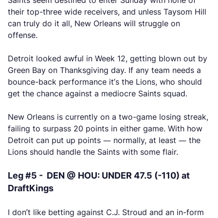
Saints seem destined to enter Sunday with none of
their top-three wide receivers, and unless Taysom Hill
can truly do it all, New Orleans will struggle on
offense.
Detroit looked awful in Week 12, getting blown out by
Green Bay on Thanksgiving day. If any team needs a
bounce-back performance it’s the Lions, who should
get the chance against a mediocre Saints squad.
New Orleans is currently on a two-game losing streak,
failing to surpass 20 points in either game. With how
Detroit can put up points — normally, at least — the
Lions should handle the Saints with some flair.
Leg #5 - DEN @ HOU: UNDER 47.5 (-110) at
DraftKings
I don’t like betting against C.J. Stroud and an in-form