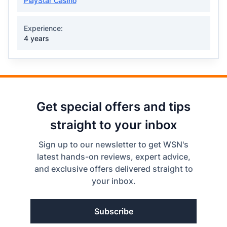
PlayStar Casino
Experience:
4 years
Get special offers and tips
straight to your inbox
Sign up to our newsletter to get WSN's
latest hands-on reviews, expert advice,
and exclusive offers delivered straight to
your inbox.
Subscribe