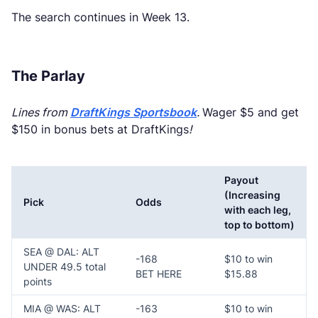
The search continues in Week 13.
The Parlay
Lines from
DraftKings Sportsbook
.
Wager $5 and get
$150 in bonus bets at DraftKings
!
Payout
(Increasing
Pick
Odds
with each leg,
top to bottom)
SEA @ DAL: ALT
-168
$10 to win
UNDER 49.5 total
BET HERE
$15.88
points
MIA @ WAS: ALT
-163
$10 to win