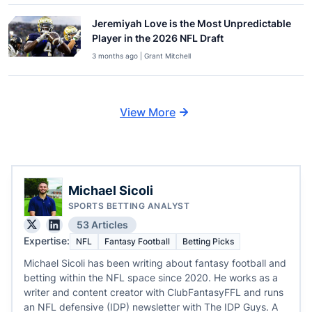
Jeremiyah Love is the Most Unpredictable
Player in the 2026 NFL Draft
3 months ago | Grant Mitchell
View More
Michael Sicoli
SPORTS BETTING ANALYST
53 Articles
Expertise:
NFL
Fantasy Football
Betting Picks
Michael Sicoli has been writing about fantasy football and
betting within the NFL space since 2020. He works as a
writer and content creator with ClubFantasyFFL and runs
an NFL defensive (IDP) newsletter with The IDP Guys. A