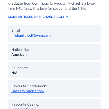
graduate from Quinnipiac University, Michael is a long-
time NFL fan with a love for soccer and the NBA.
MORE ARTICLES BY MICHAEL SICOLI
Email:
michael.sicoli@wsn.com
Nationality:
American
Education:
N/A
Favourite Sportsbook:
Caesars Sportsbook
Favourite Casino: