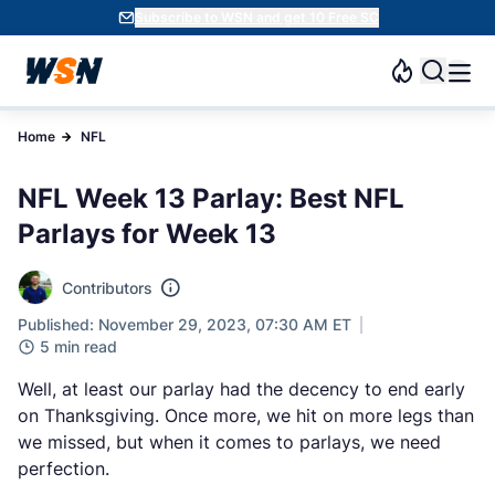
Subscribe to WSN and get 10 Free SC
Home
NFL
NFL Week 13 Parlay: Best NFL
Parlays for Week 13
Contributors
Published: November 29, 2023, 07:30 AM ET
5 min read
Well, at least our parlay had the decency to end early
on Thanksgiving. Once more, we hit on more legs than
we missed, but when it comes to parlays, we need
perfection.