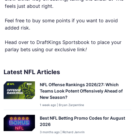
feels just about right.
Feel free to buy some points if you want to avoid
added risk.
Head over to DraftKings Sportsbook to place your
parlay bets using our exclusive link
!
Latest NFL Articles
NFL Offense Rankings 2026/27: Which
Teams Look Potent Offensively Ahead of
New Season?
1 week ago | Bryan Zarpentine
Best NFL Betting Promo Codes for August
2026
3 months ago | Richard Janvrin