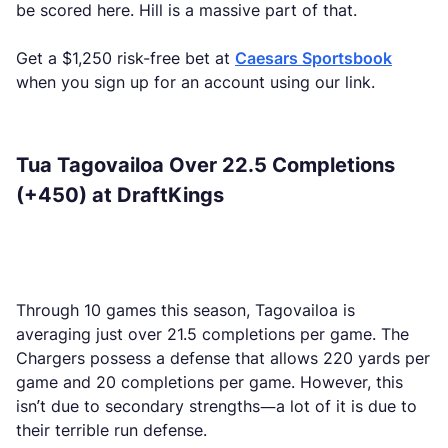
be scored here. Hill is a massive part of that.
Get a $1,250 risk-free bet at
Caesars Sportsbook
when you sign up for an account using our link.
Tua Tagovailoa Over 22.5 Completions
(+450) at DraftKings
Through 10 games this season, Tagovailoa is
averaging just over 21.5 completions per game. The
Chargers possess a defense that allows 220 yards per
game and 20 completions per game. However, this
isn’t due to secondary strengths—a lot of it is due to
their terrible run defense.