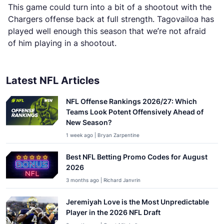
This game could turn into a bit of a shootout with the
Chargers offense back at full strength. Tagovailoa has
played well enough this season that we’re not afraid
of him playing in a shootout.
Latest NFL Articles
NFL Offense Rankings 2026/27: Which
Teams Look Potent Offensively Ahead of
New Season?
1 week ago | Bryan Zarpentine
Best NFL Betting Promo Codes for August
2026
3 months ago | Richard Janvrin
Jeremiyah Love is the Most Unpredictable
Player in the 2026 NFL Draft