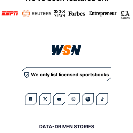
We only list licensed sportsbooks
DATA-DRIVEN STORIES