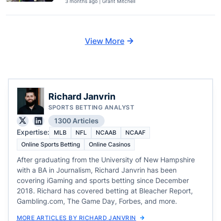
3 months ago | Grant Mitchell
View More
Richard Janvrin
SPORTS BETTING ANALYST
1300 Articles
Expertise:
MLB
NFL
NCAAB
NCAAF
Online Sports Betting
Online Casinos
After graduating from the University of New Hampshire
with a BA in Journalism, Richard Janvrin has been
covering iGaming and sports betting since December
2018. Richard has covered betting at Bleacher Report,
Gambling.com, The Game Day, Forbes, and more.
MORE ARTICLES BY RICHARD JANVRIN