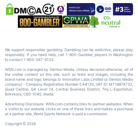
We support responsible gambling. Gambling can be addictive, please play
responsibly. If you need help, call 1-800-Gambler, players in Washington
to contact 1-800-547-6133.
WSN.com is managed by Gentoo Media. Unless declared otherwise, all of
the visible content on this site, such as texts and images, including the
brand name and logo, belongs to Innovation Labs Limited (a Gentoo Media
company) - Company Registration Number C44130, VAT ID: MT18874732,
Quad Central, Q4 Level 14, Central Business District, Triq L-Esportaturi,
Birkirkara, CBD 1040, Malta.
Advertising Disclosure: WSN.com contains links to partner websites. When
a visitor to our website clicks on one of these links and makes a purchase
at a partner site, World Sports Network is paid a commission.
Copyright © 2026