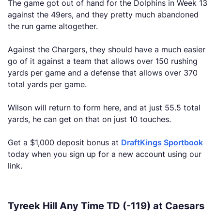
The game got out of hand for the Dolphins in Week 13
against the 49ers, and they pretty much abandoned
the run game altogether.
Against the Chargers, they should have a much easier
go of it against a team that allows over 150 rushing
yards per game and a defense that allows over 370
total yards per game.
Wilson will return to form here, and at just 55.5 total
yards, he can get on that on just 10 touches.
Get a $1,000 deposit bonus at
DraftKings Sportbook
today when you sign up for a new account using our
link.
Tyreek Hill Any Time TD (-119) at Caesars