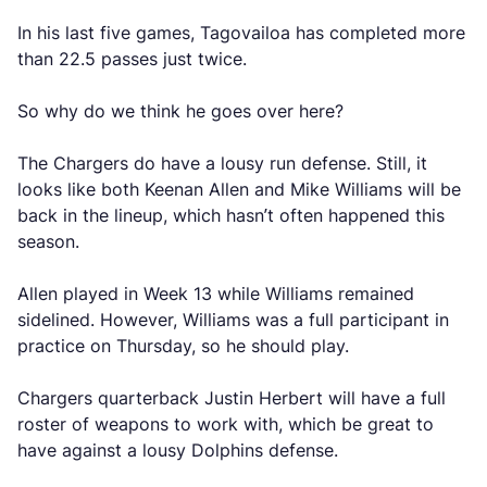
In his last five games, Tagovailoa has completed more
than 22.5 passes just twice.
So why do we think he goes over here?
The Chargers do have a lousy run defense. Still, it
looks like both Keenan Allen and Mike Williams will be
back in the lineup, which hasn’t often happened this
season.
Allen played in Week 13 while Williams remained
sidelined. However, Williams was a full participant in
practice on Thursday, so he should play.
Chargers quarterback Justin Herbert will have a full
roster of weapons to work with, which be great to
have against a lousy Dolphins defense.