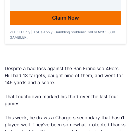
Claim Now
21+ OH Only | T&Cs Apply. Gambling problem? Call or text 1-800-
GAMBLER.
Despite a bad loss against the San Francisco 49ers,
Hill had 13 targets, caught nine of them, and went for
146 yards and a score.
That touchdown marked his third over the last four
games.
This week, he draws a Chargers secondary that hasn’t
played well. They’ve been somewhat protected thanks