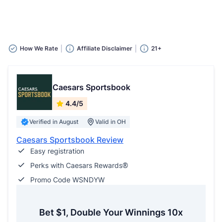
How We Rate
Affiliate Disclaimer
21+
Caesars Sportsbook
4.4/5
Verified in August
Valid in OH
Caesars Sportsbook Review
Easy registration
Perks with Caesars Rewards®
Promo Code WSNDYW
Bet $1, Double Your Winnings 10x