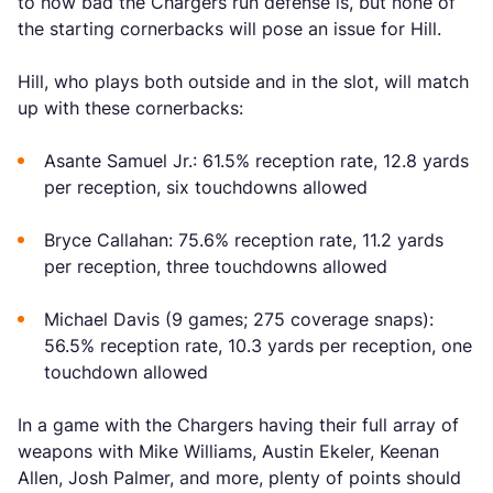
to how bad the Chargers run defense is, but none of
the starting cornerbacks will pose an issue for Hill.
Hill, who plays both outside and in the slot, will match
up with these cornerbacks:
Asante Samuel Jr.: 61.5% reception rate, 12.8 yards
per reception, six touchdowns allowed
Bryce Callahan: 75.6% reception rate, 11.2 yards
per reception, three touchdowns allowed
Michael Davis (9 games; 275 coverage snaps):
56.5% reception rate, 10.3 yards per reception, one
touchdown allowed
In a game with the Chargers having their full array of
weapons with Mike Williams, Austin Ekeler, Keenan
Allen, Josh Palmer, and more, plenty of points should