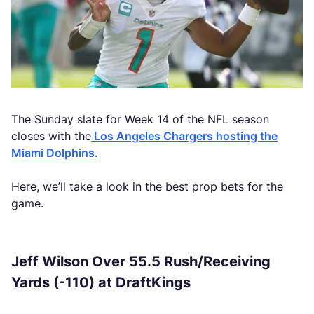
The Sunday slate for Week 14 of the NFL season
closes with the
Los Angeles Chargers hosting the
Miami Dolphins.
Here, we’ll take a look in the best prop bets for the
game.
Jeff Wilson Over 55.5 Rush/Receiving
Yards (-110) at DraftKings