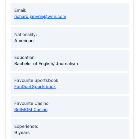
Email:
richard.janvrin@wsn.com
Nationality:
American
Education:
Bachelor of English/ Journalism
Favourite Sportsbook:
FanDuel Sportsbook
Favourite Casino:
BetMGM Casino
Experience:
9 years