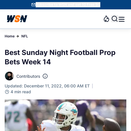
Subscribe to WSN and get 10 Free SC
Home
NFL
Best Sunday Night Football Prop
Bets Week 14
Contributors
Updated: December 11, 2022, 06:00 AM ET
4 min read