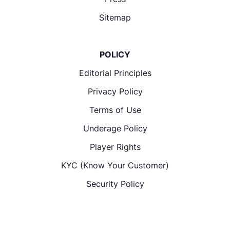
Sitemap
POLICY
Editorial Principles
Privacy Policy
Terms of Use
Underage Policy
Player Rights
KYC (Know Your Customer)
Security Policy