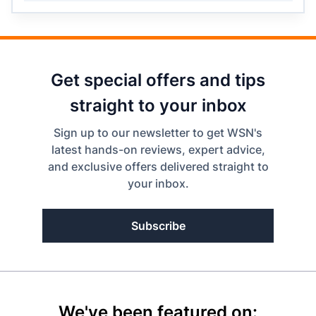
Get special offers and tips
straight to your inbox
Sign up to our newsletter to get WSN's
latest hands-on reviews, expert advice,
and exclusive offers delivered straight to
your inbox.
Subscribe
We've been featured on: