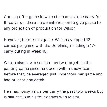
Coming off a game in which he had just one carry for
three yards, there’s a definite reason to give pause to
any projection of production for Wilson.
However, before this game, Wilson averaged 13
carries per game with the Dolphins, including a 17-
carry outing in Week 10.
Wilson also saw a season-low two targets in the
passing game since he’s been with his new team.
Before that, he averaged just under four per game and
had at least one catch.
He’s had lousy yards per carry the past two weeks but
is still at 5.3 in his four games with Miami.