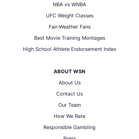
NBA vs WNBA
UFC Weight Classes
Fair-Weather Fans
Best Movie Training Montages
High School Athlete Endorsement Index
ABOUT WSN
About Us
Contact Us
Our Team
How We Rate
Responsible Gambling
Press