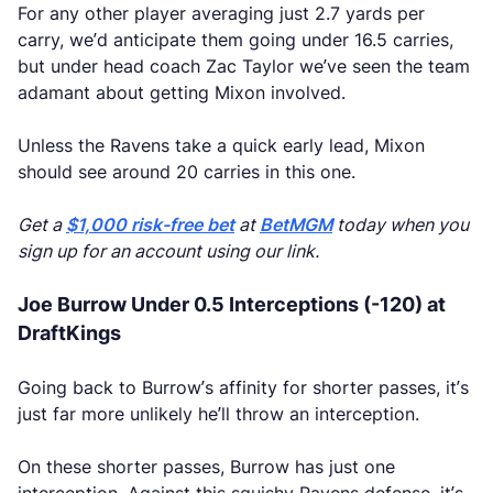
For any other player averaging just 2.7 yards per
carry, we’d anticipate them going under 16.5 carries,
but under head coach Zac Taylor we’ve seen the team
adamant about getting Mixon involved.
Unless the Ravens take a quick early lead, Mixon
should see around 20 carries in this one.
Get a
$1,000 risk-free bet
at
BetMGM
today when you
sign up for an account using our link.
Joe Burrow Under 0.5 Interceptions (-120) at
DraftKings
Going back to Burrow’s affinity for shorter passes, it’s
just far more unlikely he’ll throw an interception.
On these shorter passes, Burrow has just one