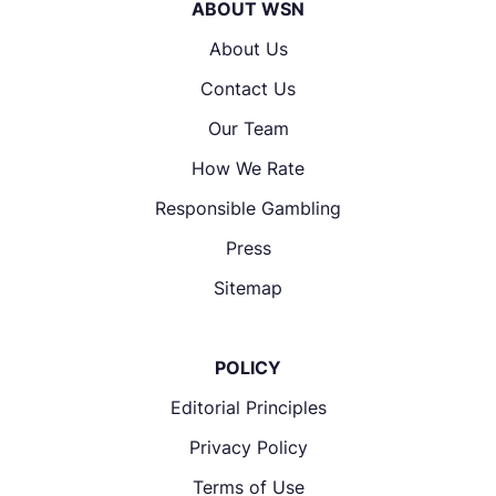
ABOUT WSN
About Us
Contact Us
Our Team
How We Rate
Responsible Gambling
Press
Sitemap
POLICY
Editorial Principles
Privacy Policy
Terms of Use