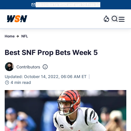
Subscribe to WSN and get 10 Free SC
Home
NFL
Best SNF Prop Bets Week 5
Contributors
Updated: October 14, 2022, 06:06 AM ET
4 min read