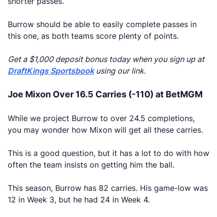
shorter passes.
Burrow should be able to easily complete passes in
this one, as both teams score plenty of points.
Get a $1,000 deposit bonus today when you sign up at
DraftKings Sportsbook
using our link.
Joe Mixon Over 16.5 Carries (-110) at BetMGM
While we project Burrow to over 24.5 completions,
you may wonder how Mixon will get all these carries.
This is a good question, but it has a lot to do with how
often the team insists on getting him the ball.
This season, Burrow has 82 carries. His game-low was
12 in Week 3, but he had 24 in Week 4.