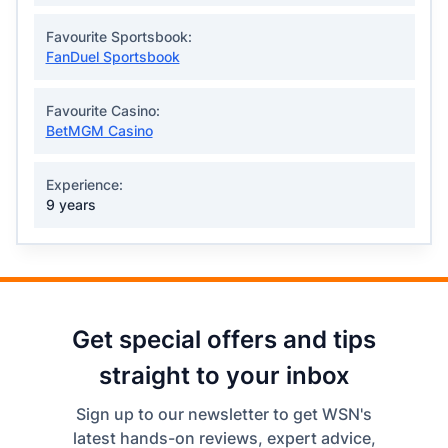
Favourite Sportsbook:
FanDuel Sportsbook
Favourite Casino:
BetMGM Casino
Experience:
9 years
Get special offers and tips
straight to your inbox
Sign up to our newsletter to get WSN's
latest hands-on reviews, expert advice,