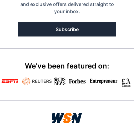
and exclusive offers delivered straight to
your inbox.
Subscribe
We've been featured on: