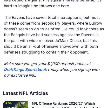
interception. Against this squishy Ravens defense, it’s
hard to imagine he throws one here.
The Ravens have seven total interceptions, but most
of these come from secondary players, where Burrow
doesn’t seem to go to as often. He could look there as
the Bengals have had success against the Ravens in
the past with wide receiver Ja’Marr Chase, but this
should be an all-out offensive showdown with both
defenses struggling to contain their opponent.
Make sure you get your $1,000 deposit bonus at
DraftKings Sportsbook
today when you sign up with
our exclusive link.
Latest NFL Articles
NFL Offense Rankings 2026/27: Which