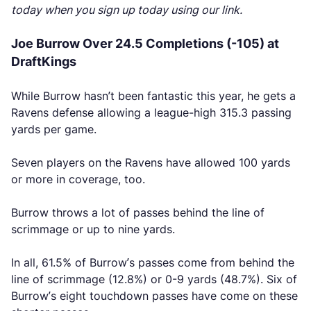
today when you sign up today using our link.
Joe Burrow Over 24.5 Completions (-105) at
DraftKings
While Burrow hasn’t been fantastic this year, he gets a
Ravens defense allowing a league-high 315.3 passing
yards per game.
Seven players on the Ravens have allowed 100 yards
or more in coverage, too.
Burrow throws a lot of passes behind the line of
scrimmage or up to nine yards.
In all, 61.5% of Burrow’s passes come from behind the
line of scrimmage (12.8%) or 0-9 yards (48.7%). Six of
Burrow’s eight touchdown passes have come on these