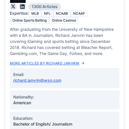
1300 Articles
Expertise:
MLB
NFL
NCAAB
NCAAF
Online Sports Betting
Online Casinos
After graduating from the University of New Hampshire
with a BA in Journalism, Richard Janvrin has been
covering iGaming and sports betting since December
2018. Richard has covered betting at Bleacher Report,
Gambling.com, The Game Day, Forbes, and more.
MORE ARTICLES BY RICHARD JANVRIN
Email:
richard.janvrin@wsn.com
Nationality:
American
Education:
Bachelor of English/ Journalism