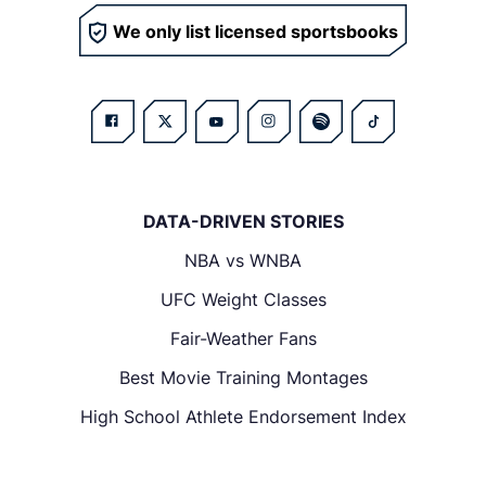
We only list licensed sportsbooks
DATA-DRIVEN STORIES
NBA vs WNBA
UFC Weight Classes
Fair-Weather Fans
Best Movie Training Montages
High School Athlete Endorsement Index