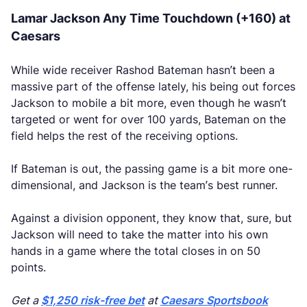
Lamar Jackson Any Time Touchdown (+160) at
Caesars
While wide receiver Rashod Bateman hasn’t been a
massive part of the offense lately, his being out forces
Jackson to mobile a bit more, even though he wasn’t
targeted or went for over 100 yards, Bateman on the
field helps the rest of the receiving options.
If Bateman is out, the passing game is a bit more one-
dimensional, and Jackson is the team’s best runner.
Against a division opponent, they know that, sure, but
Jackson will need to take the matter into his own
hands in a game where the total closes in on 50
points.
Get a
$1,250 risk-free bet
at
Caesars Sportsbook