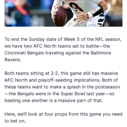
To end the Sunday slate of Week 5 of the NFL season,
we have two AFC North teams set to battle—the
Cincinnati Bengals traveling against the Baltimore
Ravens.
Both teams sitting at 2-2, this game still has massive
AFC North and playoff-seeding implications. Both of
these teams want to make a splash in the postseason
—the Bengals were in the Super Bowl last year—so
beating one another is a massive part of that.
Here, we’ll look at four props from this game you need
to bet on.