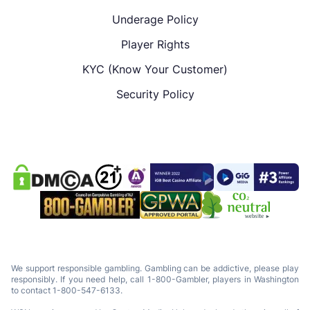
Underage Policy
Player Rights
KYC (Know Your Customer)
Security Policy
We support responsible gambling. Gambling can be addictive, please play
responsibly. If you need help, call 1-800-Gambler, players in Washington
to contact 1-800-547-6133.