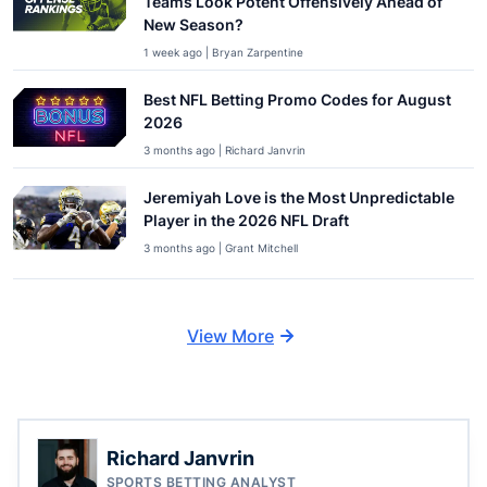
Teams Look Potent Offensively Ahead of
New Season?
1 week ago | Bryan Zarpentine
Best NFL Betting Promo Codes for August
2026
3 months ago | Richard Janvrin
Jeremiyah Love is the Most Unpredictable
Player in the 2026 NFL Draft
3 months ago | Grant Mitchell
View More
Richard Janvrin
SPORTS BETTING ANALYST