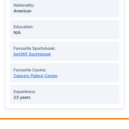
Nationality:
American
Education:
N/A
Favourite Sportsbook:
bet365 Sportsbook
Favourite Casino:
Caesars Palace Casino
Experience:
23 years