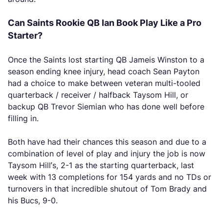
Can Saints Rookie QB Ian Book Play Like a Pro
Starter?
Once the Saints lost starting QB Jameis Winston to a
season ending knee injury, head coach Sean Payton
had a choice to make between veteran multi-tooled
quarterback / receiver / halfback Taysom Hill, or
backup QB Trevor Siemian who has done well before
filling in.
Both have had their chances this season and due to a
combination of level of play and injury the job is now
Taysom Hill’s, 2-1 as the starting quarterback, last
week with 13 completions for 154 yards and no TDs or
turnovers in that incredible shutout of Tom Brady and
his Bucs, 9-0.