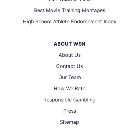
Best Movie Training Montages
High School Athlete Endorsement Index
ABOUT WSN
About Us
Contact Us
Our Team
How We Rate
Responsible Gambling
Press
Sitemap