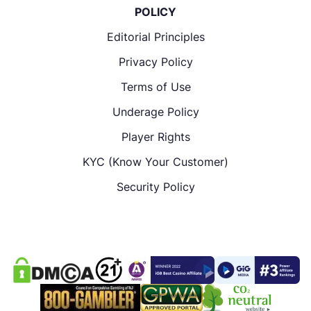
POLICY
Editorial Principles
Privacy Policy
Terms of Use
Underage Policy
Player Rights
KYC (Know Your Customer)
Security Policy