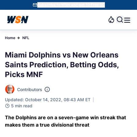
Subscribe to WSN and get 10 Free SC
Home
NFL
Miami Dolphins vs New Orleans
Saints Prediction, Betting Odds,
Picks MNF
Contributors
Updated: October 14, 2022, 08:43 AM ET
5 min read
The Dolphins are on a seven-game win streak that
makes them a true divisional threat