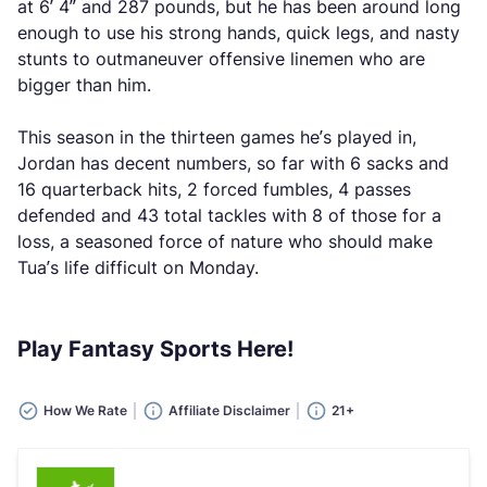
at 6’ 4” and 287 pounds, but he has been around long
enough to use his strong hands, quick legs, and nasty
stunts to outmaneuver offensive linemen who are
bigger than him.
This season in the thirteen games he’s played in,
Jordan has decent numbers, so far with 6 sacks and
16 quarterback hits, 2 forced fumbles, 4 passes
defended and 43 total tackles with 8 of those for a
loss, a seasoned force of nature who should make
Tua’s life difficult on Monday.
Play Fantasy Sports Here!
How We Rate
Affiliate Disclaimer
21+