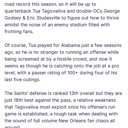
road record this season, so it will be up to
quarterback Tua Tagovailoa and double-OCs George
Godsey & Eric Studesville to figure out how to thrive
amidst the noise of an enemy stadium filled with
frothing fans.
Of course, Tua played for Alabama just a few seasons
ago, so he is no stranger to running an offense while
being screamed at by a hostile crowd, and now it
seems as though he is catching onto the job at a pro
level, with a passer rating of 100+ during four of his
last five outings.
The Saints’ defense is ranked 13th overall but they are
just 18th best against the pass, a relative weakness
that Tagovailoa must exploit once his offense’s run
game is established, a tough task when dealing with
the sound of full volume New Orleans fan chaos all
around.