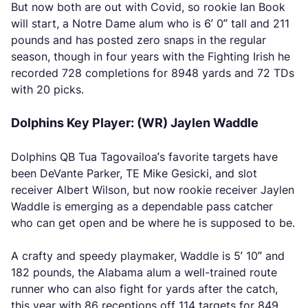
But now both are out with Covid, so rookie Ian Book
will start, a Notre Dame alum who is 6’ 0” tall and 211
pounds and has posted zero snaps in the regular
season, though in four years with the Fighting Irish he
recorded 728 completions for 8948 yards and 72 TDs
with 20 picks.
Dolphins Key Player: (WR) Jaylen Waddle
Dolphins QB Tua Tagovailoa’s favorite targets have
been DeVante Parker, TE Mike Gesicki, and slot
receiver Albert Wilson, but now rookie receiver Jaylen
Waddle is emerging as a dependable pass catcher
who can get open and be where he is supposed to be.
A crafty and speedy playmaker, Waddle is 5’ 10” and
182 pounds, the Alabama alum a well-trained route
runner who can also fight for yards after the catch,
this year with 86 receptions off 114 targets for 849