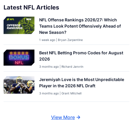
Latest NFL Articles
NFL Offense Rankings 2026/27: Which
Teams Look Potent Offensively Ahead of
New Season?
1 week ago | Bryan Zarpentine
Best NFL Betting Promo Codes for August
2026
3 months ago | Richard Janvrin
Jeremiyah Love is the Most Unpredictable
Player in the 2026 NFL Draft
3 months ago | Grant Mitchell
View More