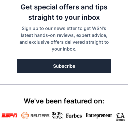
Get special offers and tips
straight to your inbox
Sign up to our newsletter to get WSN's
latest hands-on reviews, expert advice,
and exclusive offers delivered straight to
your inbox.
Subscribe
We've been featured on: