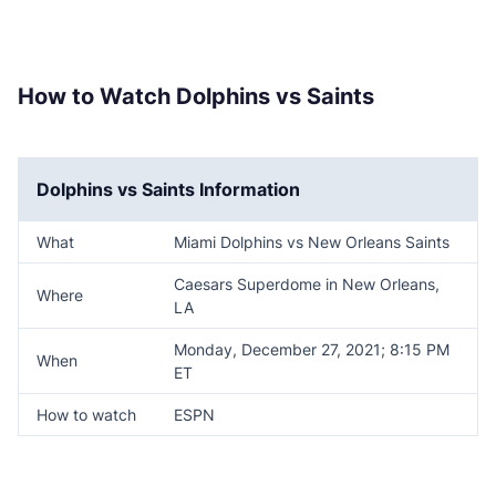
How to Watch Dolphins vs Saints
Dolphins vs Saints Information
What
Miami Dolphins vs New Orleans Saints
Caesars Superdome in New Orleans,
Where
LA
Monday, December 27, 2021; 8:15 PM
When
ET
How to watch
ESPN