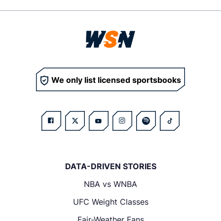
We only list licensed sportsbooks
DATA-DRIVEN STORIES
NBA vs WNBA
UFC Weight Classes
Fair-Weather Fans