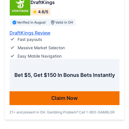
DraftKings
4.6/5
Verified in August
Valid in OH
DraftKings Review
Fast payouts
Massive Market Selecton
Easy Mobile Navigation
Bet $5, Get $150 In Bonus Bets Instantly
Claim Now
21+ and present in OH. Gambling Problem? Call 1-800-GAMBLER