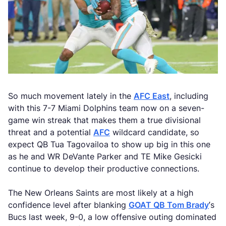
So much movement lately in the
AFC East
, including
with this 7-7 Miami Dolphins team now on a seven-
game win streak that makes them a true divisional
threat and a potential
AFC
wildcard candidate, so
expect QB Tua Tagovailoa to show up big in this one
as he and WR DeVante Parker and TE Mike Gesicki
continue to develop their productive connections.
The New Orleans Saints are most likely at a high
confidence level after blanking
GOAT QB Tom Brady
’s
Bucs last week, 9-0, a low offensive outing dominated