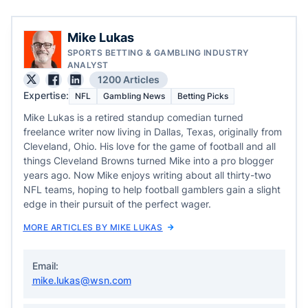
Mike Lukas
SPORTS BETTING & GAMBLING INDUSTRY
ANALYST
1200 Articles
Expertise:
NFL
Gambling News
Betting Picks
Mike Lukas is a retired standup comedian turned
freelance writer now living in Dallas, Texas, originally from
Cleveland, Ohio. His love for the game of football and all
things Cleveland Browns turned Mike into a pro blogger
years ago. Now Mike enjoys writing about all thirty-two
NFL teams, hoping to help football gamblers gain a slight
edge in their pursuit of the perfect wager.
MORE ARTICLES BY MIKE LUKAS
Email:
mike.lukas@wsn.com