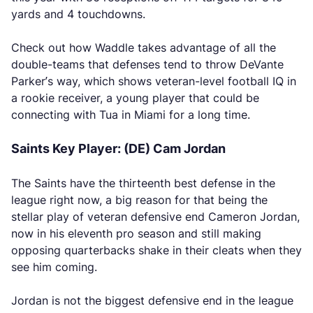
yards and 4 touchdowns.
Check out how Waddle takes advantage of all the
double-teams that defenses tend to throw DeVante
Parker’s way, which shows veteran-level football IQ in
a rookie receiver, a young player that could be
connecting with Tua in Miami for a long time.
Saints Key Player: (DE) Cam Jordan
The Saints have the thirteenth best defense in the
league right now, a big reason for that being the
stellar play of veteran defensive end Cameron Jordan,
now in his eleventh pro season and still making
opposing quarterbacks shake in their cleats when they
see him coming.
Jordan is not the biggest defensive end in the league