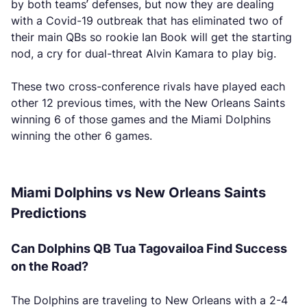
by both teams’ defenses, but now they are dealing
with a Covid-19 outbreak that has eliminated two of
their main QBs so rookie Ian Book will get the starting
nod, a cry for dual-threat Alvin Kamara to play big.
These two cross-conference rivals have played each
other 12 previous times, with the New Orleans Saints
winning 6 of those games and the Miami Dolphins
winning the other 6 games.
Miami Dolphins vs New Orleans Saints
Predictions
Can Dolphins QB Tua Tagovailoa Find Success
on the Road?
The Dolphins are traveling to New Orleans with a 2-4