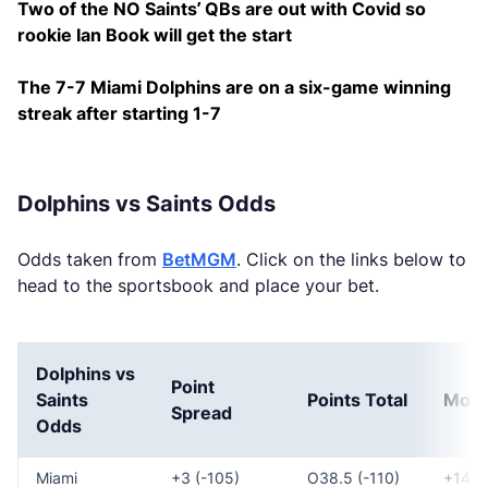
Two of the NO Saints’ QBs are out with Covid so
rookie Ian Book will get the start
The 7-7 Miami Dolphins are on a six-game winning
streak after starting 1-7
Dolphins vs Saints Odds
Odds taken from
BetMGM
. Click on the links below to
head to the sportsbook and place your bet.
Dolphins vs
Point
Saints
Points Total
Mone
Spread
Odds
Miami
+3 (-105)
O38.5 (-110)
+140