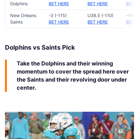
Dolphins
BET HERE
BET HERE
BET H
New Orleans
-3 (-115)
U38.5 (-110)
-160
Saints
BET HERE
BET HERE
BET H
Dolphins vs Saints Pick
Take the Dolphins and their winning
momentum to cover the spread here over
the Saints and their revolving door under
center.