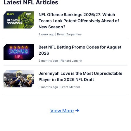
Latest NFL Articles
NFL Offense Rankings 2026/27: Which
Teams Look Potent Offensively Ahead of
New Season?
1 week ago | Bryan Zarpentine
Best NFL Betting Promo Codes for August
2026
3 months ago | Richard Janvrin
Jeremiyah Love is the Most Unpredictable
Player in the 2026 NFL Draft
3 months ago | Grant Mitchell
View More