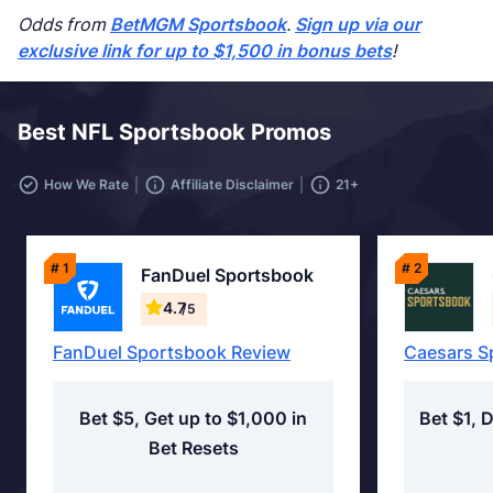
Odds from
BetMGM Sportsbook
.
Sign up via our
exclusive link for up to $1,500 in bonus bets
!
Best NFL Sportsbook Promos
How We Rate
Affiliate Disclaimer
21+
# 1
# 2
FanDuel Sportsbook
4.7
/5
FanDuel Sportsbook Review
Caesars S
Bet $5, Get up to $1,000 in
Bet $1, 
Bet Resets