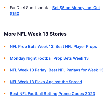
FanDuel Sportsbook -
Bet $5 on Moneyline, Get
$150
More NFL Week 13 Stories
NFL Prop Bets Week 13: Best NFL Player Props
Monday Night Football Prop Bets Week 13
NFL Week 13 Parlay: Best NFL Parlays for Week 13
NFL Week 13 Picks Against the Spread
Best NFL Football Betting Promo Codes 2023