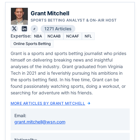
Grant Mitchell
SPORTS BETTING ANALYST & ON-AIR HOST
1271 Articles
Expertise:
NBA
NCAAB
NCAAF
NFL
Online Sports Betting
Grant is a sports and sports betting journalist who prides
himself on delivering breaking news and insightful
analyses of the industry. Grant graduated from Virginia
Tech in 2021 and is feverishly pursuing his ambitions in
the sports betting field. In his free time, Grant can be
found passionately watching sports, doing a workout, or
searching for adventure with his friends.
MORE ARTICLES BY GRANT MITCHELL
Email:
grant.mitchell@wsn.com
Nationality: