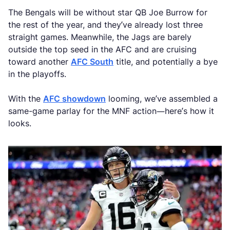
The Bengals will be without star QB Joe Burrow for
the rest of the year, and they’ve already lost three
straight games. Meanwhile, the Jags are barely
outside the top seed in the AFC and are cruising
toward another
AFC South
title, and potentially a bye
in the playoffs.
With the
AFC showdown
looming, we’ve assembled a
same-game parlay for the MNF action—here’s how it
looks.