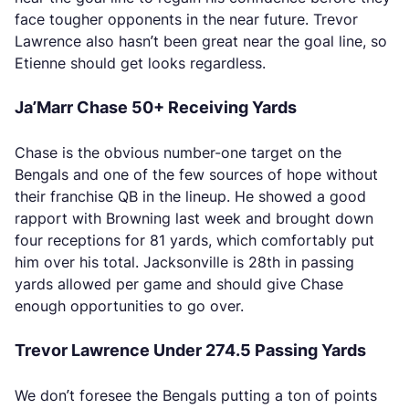
face tougher opponents in the near future. Trevor
Lawrence also hasn’t been great near the goal line, so
Etienne should get looks regardless.
Ja’Marr Chase 50+ Receiving Yards
Chase is the obvious number-one target on the
Bengals and one of the few sources of hope without
their franchise QB in the lineup. He showed a good
rapport with Browning last week and brought down
four receptions for 81 yards, which comfortably put
him over his total. Jacksonville is 28th in passing
yards allowed per game and should give Chase
enough opportunities to go over.
Trevor Lawrence Under 274.5 Passing Yards
We don’t foresee the Bengals putting a ton of points