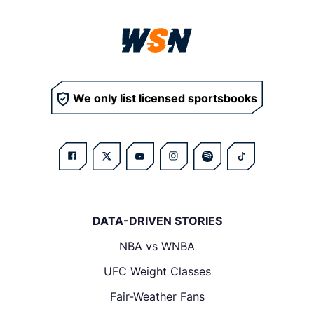
We only list licensed sportsbooks
DATA-DRIVEN STORIES
NBA vs WNBA
UFC Weight Classes
Fair-Weather Fans