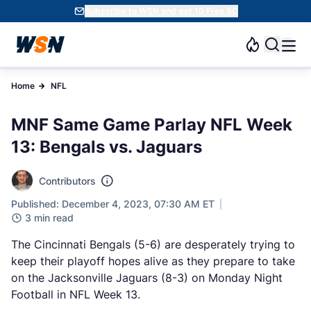
Subscribe to WSN and get 10 Free SC
Home
NFL
MNF Same Game Parlay NFL Week
13: Bengals vs. Jaguars
Contributors
Published: December 4, 2023, 07:30 AM ET
3 min read
The Cincinnati Bengals (5-6) are desperately trying to
keep their playoff hopes alive as they prepare to take
on the Jacksonville Jaguars (8-3) on Monday Night
Football in NFL Week 13.