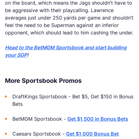
on the board, which means the Jags shouldn’t have to
be aggressive with their playcalling. Lawrence
averages just under 250 yards per game and shouldn’t
feel the need to be Superman against an inferior
opponent, which should lead to him cashing the under.
Head to the BetMGM Sportsbook and start building
your SGP
!
More Sportsbook Promos
DraftKings Sportsbook - Bet $5, Get $150 in Bonus
Bets
BetMGM Sportsbook -
Get $1,500 in Bonus Bets
Caesars Sportsbook -
Get $1,000 Bonus Bet