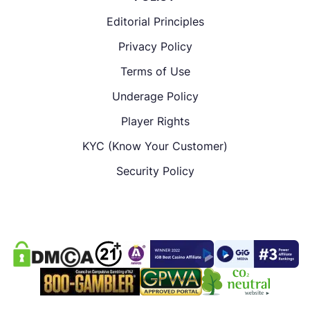
Editorial Principles
Privacy Policy
Terms of Use
Underage Policy
Player Rights
KYC (Know Your Customer)
Security Policy