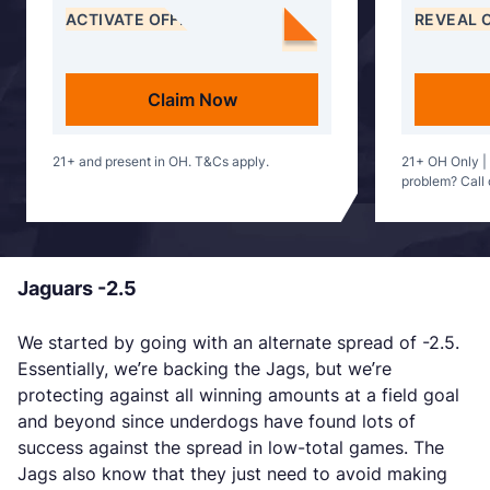
ACTIVATE OFFER
REVEAL 
Claim Now
21+ and present in OH. T&Cs apply.
21+ OH Only |
problem? Call
Jaguars -2.5
We started by going with an alternate spread of -2.5.
Essentially, we’re backing the Jags, but we’re
protecting against all winning amounts at a field goal
and beyond since underdogs have found lots of
success against the spread in low-total games. The
Jags also know that they just need to avoid making