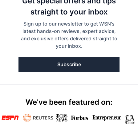
Get special offers and tips
straight to your inbox
Sign up to our newsletter to get WSN's
latest hands-on reviews, expert advice,
and exclusive offers delivered straight to
your inbox.
Subscribe
We've been featured on: