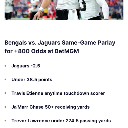
Bengals vs. Jaguars Same-Game Parlay
for +800 Odds at BetMGM
Jaguars -2.5
Under 38.5 points
Travis Etienne anytime touchdown scorer
Ja’Marr Chase 50+ receiving yards
Trevor Lawrence under 274.5 passing yards