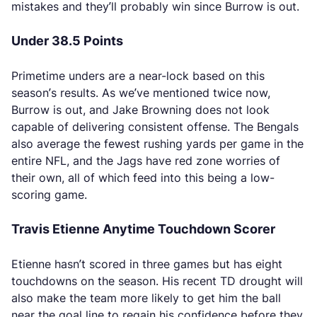
mistakes and they’ll probably win since Burrow is out.
Under 38.5 Points
Primetime unders are a near-lock based on this
season’s results. As we’ve mentioned twice now,
Burrow is out, and Jake Browning does not look
capable of delivering consistent offense. The Bengals
also average the fewest rushing yards per game in the
entire NFL, and the Jags have red zone worries of
their own, all of which feed into this being a low-
scoring game.
Travis Etienne Anytime Touchdown Scorer
Etienne hasn’t scored in three games but has eight
touchdowns on the season. His recent TD drought will
also make the team more likely to get him the ball
near the goal line to regain his confidence before they