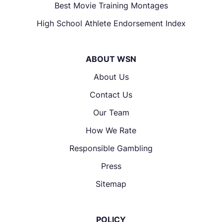
Best Movie Training Montages
High School Athlete Endorsement Index
ABOUT WSN
About Us
Contact Us
Our Team
How We Rate
Responsible Gambling
Press
Sitemap
POLICY