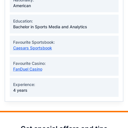
American
Education:
Bachelor in Sports Media and Analytics
Favourite Sportsbook:
Caesars Sportsbook
Favourite Casino:
FanDuel Casino
Experience:
4 years