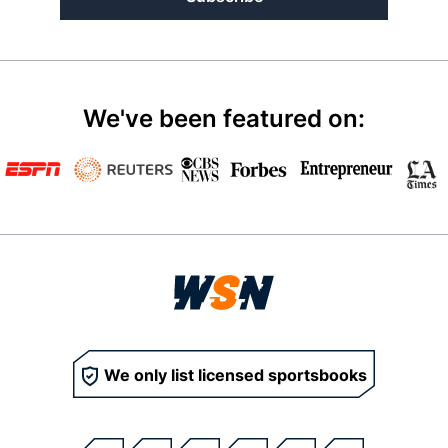
We've been featured on:
We only list licensed sportsbooks