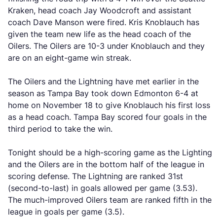
Kraken, head coach Jay Woodcroft and assistant
coach Dave Manson were fired. Kris Knoblauch has
given the team new life as the head coach of the
Oilers. The Oilers are 10-3 under Knoblauch and they
are on an eight-game win streak.
The Oilers and the Lightning have met earlier in the
season as Tampa Bay took down Edmonton 6-4 at
home on November 18 to give Knoblauch his first loss
as a head coach. Tampa Bay scored four goals in the
third period to take the win.
Tonight should be a high-scoring game as the Lighting
and the Oilers are in the bottom half of the league in
scoring defense. The Lightning are ranked 31st
(second-to-last) in goals allowed per game (3.53).
The much-improved Oilers team are ranked fifth in the
league in goals per game (3.5).