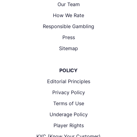
Our Team
How We Rate
Responsible Gambling
Press
Sitemap
POLICY
Editorial Principles
Privacy Policy
Terms of Use
Underage Policy
Player Rights
KYC (Know Your Customer)