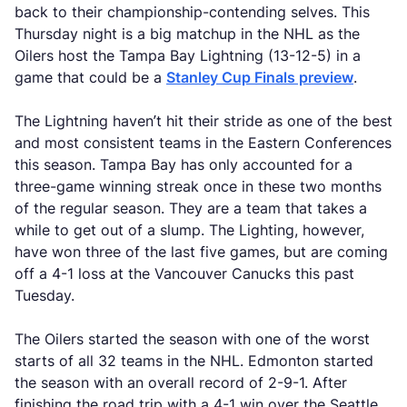
back to their championship-contending selves. This
Thursday night is a big matchup in the NHL as the
Oilers host the Tampa Bay Lightning (13-12-5) in a
game that could be a
Stanley Cup Finals preview
.
The Lightning haven’t hit their stride as one of the best
and most consistent teams in the Eastern Conferences
this season. Tampa Bay has only accounted for a
three-game winning streak once in these two months
of the regular season. They are a team that takes a
while to get out of a slump. The Lighting, however,
have won three of the last five games, but are coming
off a 4-1 loss at the Vancouver Canucks this past
Tuesday.
The Oilers started the season with one of the worst
starts of all 32 teams in the NHL. Edmonton started
the season with an overall record of 2-9-1. After
finishing the road trip with a 4-1 win over the Seattle