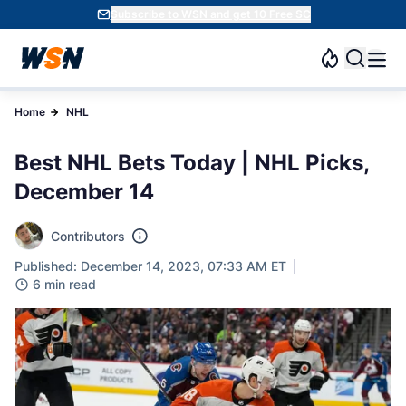
Subscribe to WSN and get 10 Free SC
Home
NHL
Best NHL Bets Today | NHL Picks,
December 14
Contributors
Published: December 14, 2023, 07:33 AM ET
6 min read