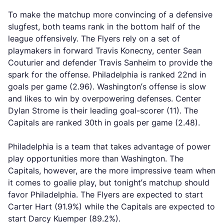
To make the matchup more convincing of a defensive
slugfest, both teams rank in the bottom half of the
league offensively. The Flyers rely on a set of
playmakers in forward Travis Konecny, center Sean
Couturier and defender Travis Sanheim to provide the
spark for the offense. Philadelphia is ranked 22nd in
goals per game (2.96). Washington’s offense is slow
and likes to win by overpowering defenses. Center
Dylan Strome is their leading goal-scorer (11). The
Capitals are ranked 30th in goals per game (2.48).
Philadelphia is a team that takes advantage of power
play opportunities more than Washington. The
Capitals, however, are the more impressive team when
it comes to goalie play, but tonight’s matchup should
favor Philadelphia. The Flyers are expected to start
Carter Hart (91.9%) while the Capitals are expected to
start Darcy Kuemper (89.2%).