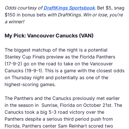
Odds courtesy of
DraftKings Sportsbook
.
Bet $5, snag
$150 in bonus bets
with DraftKings. Win or lose, you're
a winner!
My Pick: Vancouver Canucks (VAN)
The biggest matchup of the night is a potential
Stanley Cup Finals preview as the Florida Panthers
(17-9-2) go on the road to take on the Vancouver
Canucks (19-9-1). This is a game with the closest odds
on Thursday night and potentially as one of the
highest-scoring games.
The Panthers and the Canucks previously met earlier
in the season in Sunrise, Florida on October 21st. The
Canucks took a big 5-3 road victory over the
Panthers despite a serious third period push from
Florida. Panthers center Sam Reinhart scored two