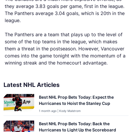
they average 3.83 goals per game, first in the league.
The Panthers average 3.04 goals, which is 20th in the
league.
The Panthers are a team that plays up to the level of
some of the top teams in the league, which makes
them a threat in the postseason. However, Vancouver
comes into the game tonight with the momentum of a
winning streak and the homecourt advantage.
Latest NHL Articles
Best NHL Prop Bets Today: Expect the
Hurricanes to Hoist the Stanley Cup
1 month ago | Kody Malstrom
Best NHL Prop Bets Today: Back the
Hurricanes to Light Up the Scoreboard