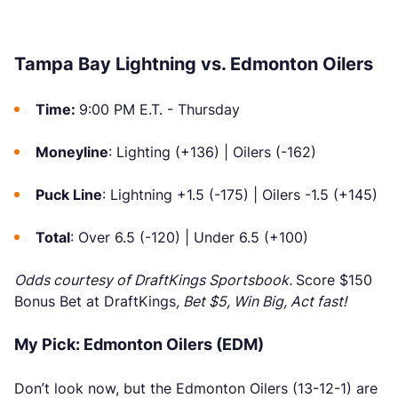
Tampa Bay Lightning vs. Edmonton Oilers
Time:
9:00 PM E.T. - Thursday
Moneyline
: Lighting (+136) | Oilers (-162)
Puck Line
: Lightning +1.5 (-175) | Oilers -1.5 (+145)
Total
: Over 6.5 (-120) | Under 6.5 (+100)
Odds courtesy of DraftKings Sportsbook.
Score $150
Bonus Bet at DraftKings
, Bet $5, Win Big, Act fast!
My Pick: Edmonton Oilers (EDM)
Don’t look now, but the Edmonton Oilers (13-12-1) are