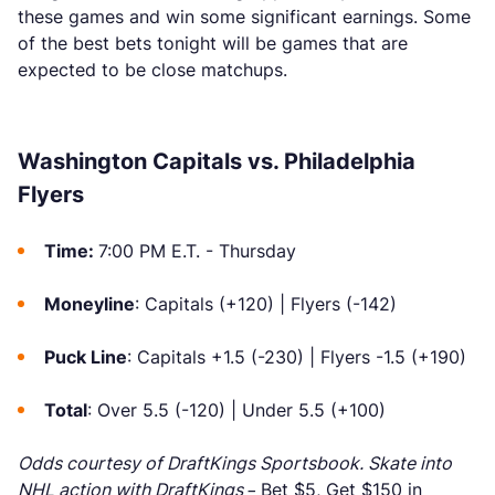
these games and win some significant earnings. Some
of the best bets tonight will be games that are
expected to be close matchups.
Washington Capitals vs. Philadelphia
Flyers
Time:
7:00 PM E.T. - Thursday
Moneyline
: Capitals (+120) | Flyers (-142)
Puck Line
: Capitals +1.5 (-230) | Flyers -1.5 (+190)
Total
: Over 5.5 (-120) | Under 5.5 (+100)
Odds courtesy of DraftKings Sportsbook. Skate into
NHL action with DraftKings –
Bet $5, Get $150 in