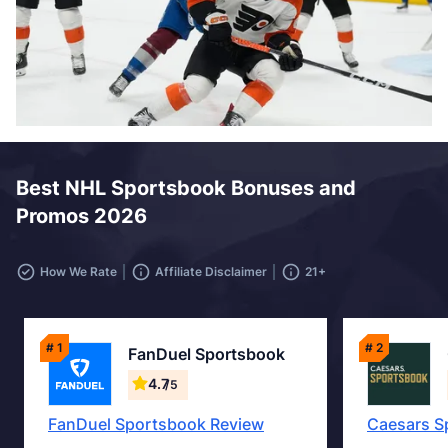
Best NHL Sportsbook Bonuses and
Promos 2026
How We Rate
Affiliate Disclaimer
21+
# 1
# 2
FanDuel Sportsbook
4.7
/5
FanDuel Sportsbook Review
Caesars S