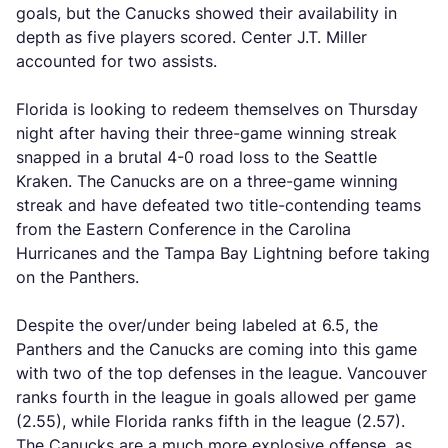
goals, but the Canucks showed their availability in
depth as five players scored. Center J.T. Miller
accounted for two assists.
Florida is looking to redeem themselves on Thursday
night after having their three-game winning streak
snapped in a brutal 4-0 road loss to the Seattle
Kraken. The Canucks are on a three-game winning
streak and have defeated two title-contending teams
from the Eastern Conference in the Carolina
Hurricanes and the Tampa Bay Lightning before taking
on the Panthers.
Despite the over/under being labeled at 6.5, the
Panthers and the Canucks are coming into this game
with two of the top defenses in the league. Vancouver
ranks fourth in the league in goals allowed per game
(2.55), while Florida ranks fifth in the league (2.57).
The Canucks are a much more explosive offense, as