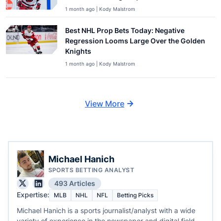
1 month ago | Kody Malstrom
Best NHL Prop Bets Today: Negative
Regression Looms Large Over the Golden
Knights
1 month ago | Kody Malstrom
View More
Michael Hanich
SPORTS BETTING ANALYST
493 Articles
Expertise:
MLB
NHL
NFL
Betting Picks
Michael Hanich is a sports journalist/analyst with a wide
variety of experience in the newspaper and digital field.