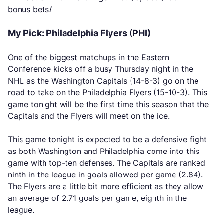
bonus bets
!
My Pick: Philadelphia Flyers (PHI)
One of the biggest matchups in the Eastern
Conference kicks off a busy Thursday night in the
NHL as the Washington Capitals (14-8-3) go on the
road to take on the Philadelphia Flyers (15-10-3). This
game tonight will be the first time this season that the
Capitals and the Flyers will meet on the ice.
This game tonight is expected to be a defensive fight
as both Washington and Philadelphia come into this
game with top-ten defenses. The Capitals are ranked
ninth in the league in goals allowed per game (2.84).
The Flyers are a little bit more efficient as they allow
an average of 2.71 goals per game, eighth in the
league.