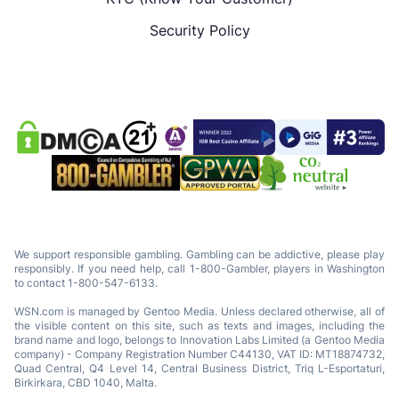
Security Policy
We support responsible gambling. Gambling can be addictive, please play
responsibly. If you need help, call 1-800-Gambler, players in Washington
to contact 1-800-547-6133.
WSN.com is managed by Gentoo Media. Unless declared otherwise, all of
the visible content on this site, such as texts and images, including the
brand name and logo, belongs to Innovation Labs Limited (a Gentoo Media
company) - Company Registration Number C44130, VAT ID: MT18874732,
Quad Central, Q4 Level 14, Central Business District, Triq L-Esportaturi,
Birkirkara, CBD 1040, Malta.