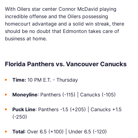
With Oilers star center Connor McDavid playing
incredible offense and the Oilers possessing
homecourt advantage and a solid win streak, there
should be no doubt that Edmonton takes care of
business at home.
Florida Panthers vs. Vancouver Canucks
Time:
10 PM E.T. - Thursday
Moneyline
: Panthers (-115) | Canucks (-105)
Puck Line
: Panthers -1.5 (+205) | Canucks +1.5
(-250)
Total
: Over 6.5 (+100) | Under 6.5 (-120)