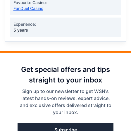
Favourite Casino:
FanDuel Casino
Experience:
5 years
Get special offers and tips
straight to your inbox
Sign up to our newsletter to get WSN's
latest hands-on reviews, expert advice,
and exclusive offers delivered straight to
your inbox.
Subscribe