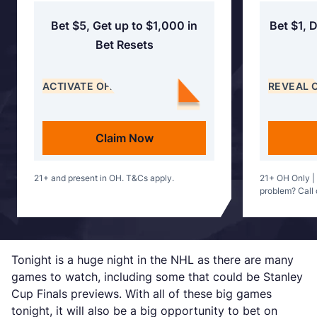
Bet $5, Get up to $1,000 in
Bet $1, 
Bet Resets
ACTIVATE OFFER
REVEAL 
Claim Now
21+ and present in OH. T&Cs apply.
21+ OH Only |
problem? Call
Tonight is a huge night in the NHL as there are many
games to watch, including some that could be Stanley
Cup Finals previews. With all of these big games
tonight, it will also be a big opportunity to bet on