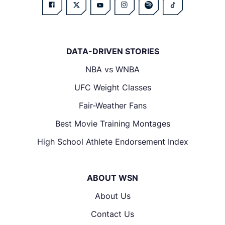
DATA-DRIVEN STORIES
NBA vs WNBA
UFC Weight Classes
Fair-Weather Fans
Best Movie Training Montages
High School Athlete Endorsement Index
ABOUT WSN
About Us
Contact Us