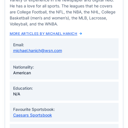
He has a love for all sports. The leagues that he covers
are College Football, the NFL, the NBA, the NHL, College
Basketball (men’s and women’s), the MLB, Lacrosse,
Volleyball, and the WNBA.
MORE ARTICLES BY MICHAEL HANICH
Email:
michael.hanich@wsn.com
Nationality:
American
Education:
N/A
Favourite Sportsbook:
Caesars Sportsbook