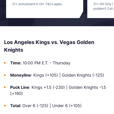
21+ and present in OH. T&Cs apply.
21+ OH Only |
problem? Call
Los Angeles Kings vs. Vegas Golden
Knights
Time:
10:00 PM E.T. - Thursday
Moneyline
: Kings (+105) | Golden Knights (-125)
Puck Line
: Kings +1.5 (-230) | Golden Knights -1.5
(+190)
Total
: Over 6 (-125) | Under 6 (+105)