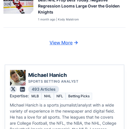
Regression Looms Large Over the Golden
Knights
1 month ago | Kody Malstrom
View More
Michael Hanich
SPORTS BETTING ANALYST
493 Articles
Expertise:
MLB
NHL
NFL
Betting Picks
Michael Hanich is a sports journalist/analyst with a wide
variety of experience in the newspaper and digital field.
He has a love for all sports. The leagues that he covers
are College Football, the NFL, the NBA, the NHL, College