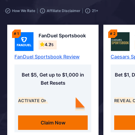
How We Rate
Affiliate Disclaimer
21+
# 1
# 2
FanDuel Sportsbook
4.7
/5
FanDuel Sportsbook Review
Caesars S
Bet $5, Get up to $1,000 in
Bet $1, 
Bet Resets
ACTIVATE OFFER
REVEAL 
Claim Now