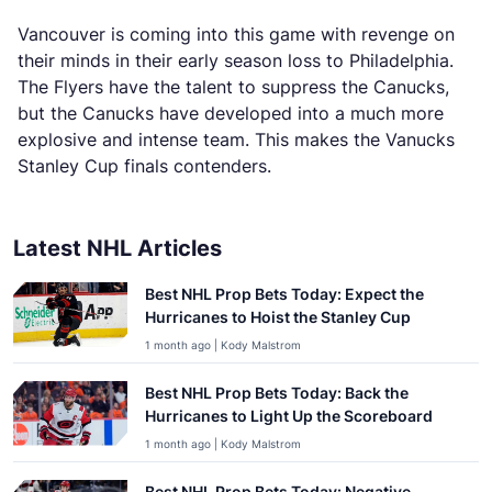
Vancouver is coming into this game with revenge on
their minds in their early season loss to Philadelphia.
The Flyers have the talent to suppress the Canucks,
but the Canucks have developed into a much more
explosive and intense team. This makes the Vanucks
Stanley Cup finals contenders.
Latest NHL Articles
Best NHL Prop Bets Today: Expect the
Hurricanes to Hoist the Stanley Cup
1 month ago | Kody Malstrom
Best NHL Prop Bets Today: Back the
Hurricanes to Light Up the Scoreboard
1 month ago | Kody Malstrom
Best NHL Prop Bets Today: Negative