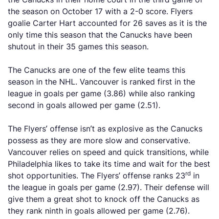
the season on October 17 with a 2-0 score. Flyers
goalie Carter Hart accounted for 26 saves as it is the
only time this season that the Canucks have been
shutout in their 35 games this season.
The Canucks are one of the few elite teams this
season in the NHL. Vancouver is ranked first in the
league in goals per game (3.86) while also ranking
second in goals allowed per game (2.51).
The Flyers’ offense isn’t as explosive as the Canucks
possess as they are more slow and conservative.
Vancouver relies on speed and quick transitions, while
Philadelphia likes to take its time and wait for the best
rd
shot opportunities. The Flyers’ offense ranks 23
in
the league in goals per game (2.97). Their defense will
give them a great shot to knock off the Canucks as
they rank ninth in goals allowed per game (2.76).