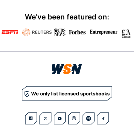
We've been featured on:
We only list licensed sportsbooks