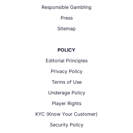
Responsible Gambling
Press
Sitemap
POLICY
Editorial Principles
Privacy Policy
Terms of Use
Underage Policy
Player Rights
KYC (Know Your Customer)
Security Policy