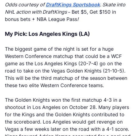
Odds courtesy of
DraftKings Sportsbook
. Skate into
NHL action with DraftKings –
Bet $5, Get $150 in
bonus bets + NBA League Pass
!
My Pick: Los Angeles Kings (LA)
The biggest game of the night is set for a huge
Western Conference matchup that could be a WCF
game as the Los Angeles Kings (20-7-4) go on the
road to take on the Vegas Golden Knights (21-10-5).
This will be the third matchup of the season between
these two elite Western Conference teams.
The Golden Knights won the first matchup 4-3 in a
shootout in Los Angeles on October 28. Many players
for the Kings and the Golden Knights contributed to
the scoreboard. Los Angeles would get revenge on
Vegas a few weeks later on the road with a 4-1 score.