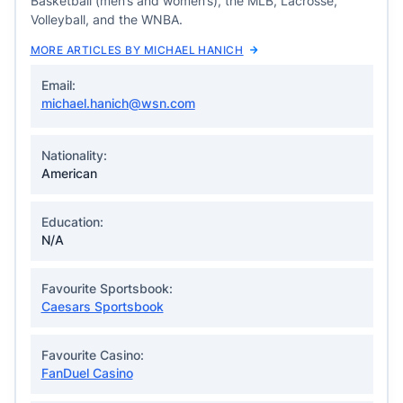
Basketball (men’s and women’s), the MLB, Lacrosse,
Volleyball, and the WNBA.
MORE ARTICLES BY MICHAEL HANICH
Email:
michael.hanich@wsn.com
Nationality:
American
Education:
N/A
Favourite Sportsbook:
Caesars Sportsbook
Favourite Casino:
FanDuel Casino