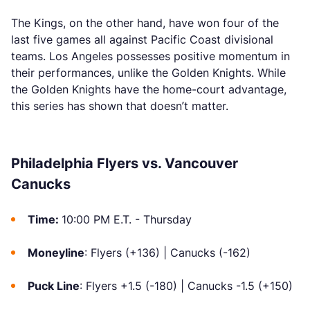
The Kings, on the other hand, have won four of the
last five games all against Pacific Coast divisional
teams. Los Angeles possesses positive momentum in
their performances, unlike the Golden Knights. While
the Golden Knights have the home-court advantage,
this series has shown that doesn’t matter.
Philadelphia Flyers vs. Vancouver
Canucks
Time:
10:00 PM E.T. - Thursday
Moneyline
: Flyers (+136) | Canucks (-162)
Puck Line
: Flyers +1.5 (-180) | Canucks -1.5 (+150)