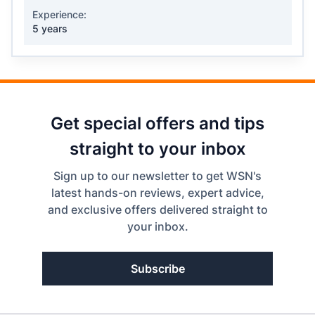
Experience:
5 years
Get special offers and tips
straight to your inbox
Sign up to our newsletter to get WSN's
latest hands-on reviews, expert advice,
and exclusive offers delivered straight to
your inbox.
Subscribe