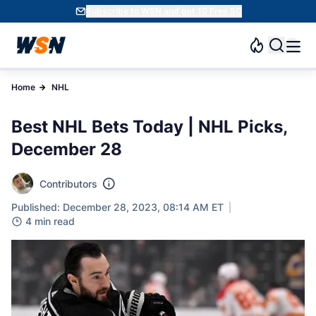
Subscribe to WSN and get 10 Free SC
Home
NHL
Best NHL Bets Today | NHL Picks,
December 28
Contributors
Published: December 28, 2023, 08:14 AM ET
4 min read