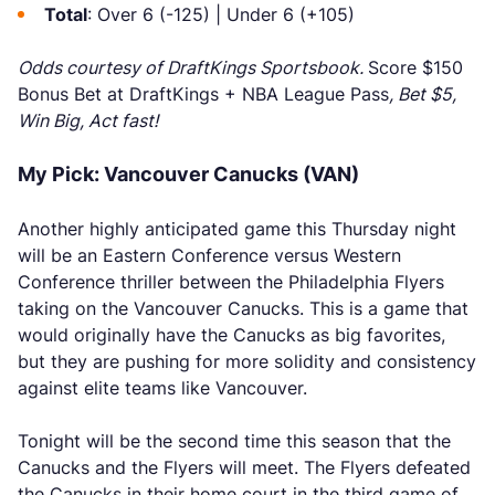
Total
: Over 6 (-125) | Under 6 (+105)
Odds courtesy of DraftKings Sportsbook.
Score $150
Bonus Bet at DraftKings + NBA League Pass
, Bet $5,
Win Big, Act fast!
My Pick: Vancouver Canucks (VAN)
Another highly anticipated game this Thursday night
will be an Eastern Conference versus Western
Conference thriller between the Philadelphia Flyers
taking on the Vancouver Canucks. This is a game that
would originally have the Canucks as big favorites,
but they are pushing for more solidity and consistency
against elite teams like Vancouver.
Tonight will be the second time this season that the
Canucks and the Flyers will meet. The Flyers defeated
the Canucks in their home court in the third game of