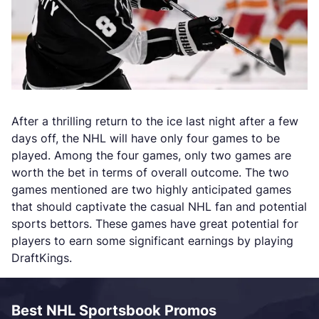
After a thrilling return to the ice last night after a few
days off, the NHL will have only four games to be
played. Among the four games, only two games are
worth the bet in terms of overall outcome. The two
games mentioned are two highly anticipated games
that should captivate the casual NHL fan and potential
sports bettors. These games have great potential for
players to earn some significant earnings by playing
DraftKings.
Best NHL Sportsbook Promos