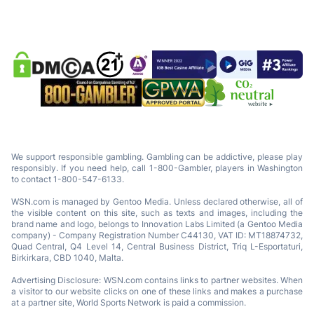
We support responsible gambling. Gambling can be addictive, please play
responsibly. If you need help, call 1-800-Gambler, players in Washington
to contact 1-800-547-6133.
WSN.com is managed by Gentoo Media. Unless declared otherwise, all of
the visible content on this site, such as texts and images, including the
brand name and logo, belongs to Innovation Labs Limited (a Gentoo Media
company) - Company Registration Number C44130, VAT ID: MT18874732,
Quad Central, Q4 Level 14, Central Business District, Triq L-Esportaturi,
Birkirkara, CBD 1040, Malta.
Advertising Disclosure: WSN.com contains links to partner websites. When
a visitor to our website clicks on one of these links and makes a purchase
at a partner site, World Sports Network is paid a commission.