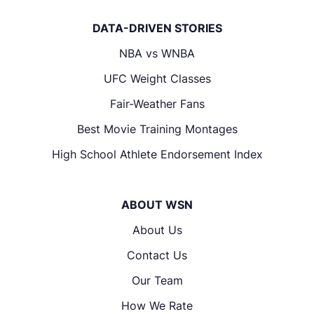
DATA-DRIVEN STORIES
NBA vs WNBA
UFC Weight Classes
Fair-Weather Fans
Best Movie Training Montages
High School Athlete Endorsement Index
ABOUT WSN
About Us
Contact Us
Our Team
How We Rate