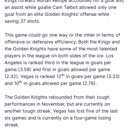
Kings forward Adrian Kempe accounted for a goal and
an assist while goalie Cam Talbot allowed only one
goal from an elite Golden Knights’ offense while
saving 37 shots.
This game could go one way or the other in terms of
offensive or defensive efficiency. Both the Kings and
the Golden Knights have some of the most talented
players in the league on both sides of the ice. Los
Angeles is ranked third in the league in goals per
game (3.58) and first in goals allowed per game
th
(2.32). Vegas is ranked 12
in goals per game (3.33)
th
and 10
in goals allowed per game (2.78).
The Golden Knights rebounded from their tough
performances in November, but are currently on
another tough streak. Vegas has lost five of the last
six games and is currently on a four-game losing
streak.