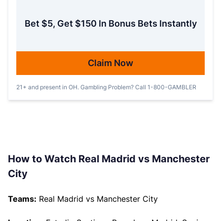
Bet $5, Get $150 In Bonus Bets Instantly
Claim Now
21+ and present in OH. Gambling Problem? Call 1-800-GAMBLER
How to Watch Real Madrid vs Manchester
City
Teams:
Real Madrid vs Manchester City