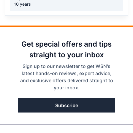
10 years
Get special offers and tips
straight to your inbox
Sign up to our newsletter to get WSN's
latest hands-on reviews, expert advice,
and exclusive offers delivered straight to
your inbox.
Subscribe