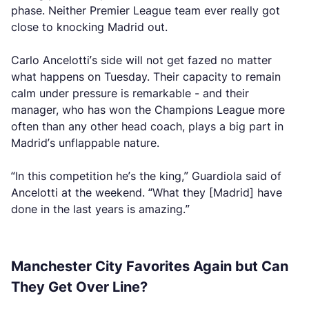
phase. Neither Premier League team ever really got
close to knocking Madrid out.
Carlo Ancelotti’s side will not get fazed no matter
what happens on Tuesday. Their capacity to remain
calm under pressure is remarkable - and their
manager, who has won the Champions League more
often than any other head coach, plays a big part in
Madrid’s unflappable nature.
“In this competition he’s the king,” Guardiola said of
Ancelotti at the weekend. “What they [Madrid] have
done in the last years is amazing.”
Manchester City Favorites Again but Can
They Get Over Line?