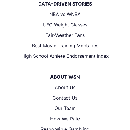
DATA-DRIVEN STORIES
NBA vs WNBA
UFC Weight Classes
Fair-Weather Fans
Best Movie Training Montages
High School Athlete Endorsement Index
ABOUT WSN
About Us
Contact Us
Our Team
How We Rate
Responsible Gambling