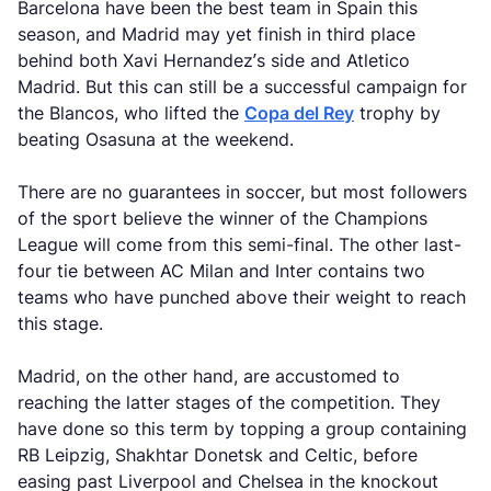
Barcelona have been the best team in Spain this
season, and Madrid may yet finish in third place
behind both Xavi Hernandez’s side and Atletico
Madrid. But this can still be a successful campaign for
the Blancos, who lifted the
Copa del Rey
trophy by
beating Osasuna at the weekend.
There are no guarantees in soccer, but most followers
of the sport believe the winner of the Champions
League will come from this semi-final. The other last-
four tie between AC Milan and Inter contains two
teams who have punched above their weight to reach
this stage.
Madrid, on the other hand, are accustomed to
reaching the latter stages of the competition. They
have done so this term by topping a group containing
RB Leipzig, Shakhtar Donetsk and Celtic, before
easing past Liverpool and Chelsea in the knockout