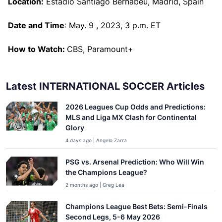
Location:
Estadio Santiago Bernabeu, Madrid, Spain
Date and Time
: May. 9 , 2023, 3 p.m. ET
How to Watch:
CBS, Paramount+
Latest INTERNATIONAL SOCCER Articles
2026 Leagues Cup Odds and Predictions:
MLS and Liga MX Clash for Continental
Glory
4 days ago | Angelo Zarra
PSG vs. Arsenal Prediction: Who Will Win
the Champions League?
2 months ago | Greg Lea
Champions League Best Bets: Semi-Finals
Second Legs, 5-6 May 2026