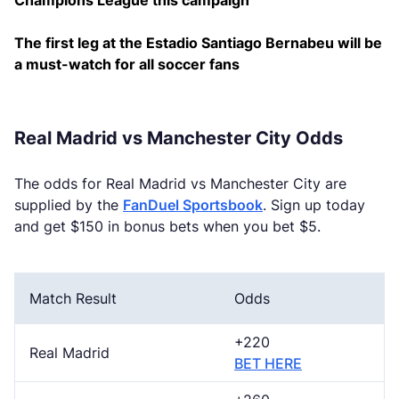
Champions League this campaign
The first leg at the Estadio Santiago Bernabeu will be
a must-watch for all soccer fans
Real Madrid vs Manchester City Odds
The odds for Real Madrid vs Manchester City are
supplied by the
FanDuel Sportsbook
. Sign up today
and get $150 in bonus bets when you bet $5.
Match Result
Odds
+220
Real Madrid
BET HERE