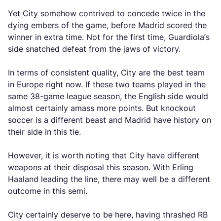
Yet City somehow contrived to concede twice in the
dying embers of the game, before Madrid scored the
winner in extra time. Not for the first time, Guardiola’s
side snatched defeat from the jaws of victory.
In terms of consistent quality, City are the best team
in Europe right now. If these two teams played in the
same 38-game league season, the English side would
almost certainly amass more points. But knockout
soccer is a different beast and Madrid have history on
their side in this tie.
However, it is worth noting that City have different
weapons at their disposal this season. With Erling
Haaland leading the line, there may well be a different
outcome in this semi.
City certainly deserve to be here, having thrashed RB