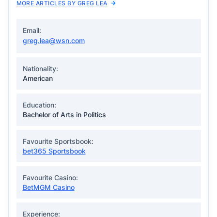
MORE ARTICLES BY GREG LEA
Email:
greg.lea@wsn.com
Nationality:
American
Education:
Bachelor of Arts in Politics
Favourite Sportsbook:
bet365 Sportsbook
Favourite Casino:
BetMGM Casino
Experience: