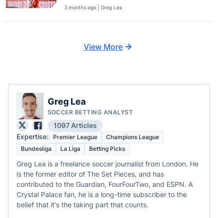
3 months ago | Greg Lea
View More
Greg Lea
SOCCER BETTING ANALYST
1097 Articles
Expertise:
Premier League
Champions League
Bundesliga
La Liga
Betting Picks
Greg Lea is a freelance soccer journalist from London. He
is the former editor of The Set Pieces, and has
contributed to the Guardian, FourFourTwo, and ESPN. A
Crystal Palace fan, he is a long-time subscriber to the
belief that it's the taking part that counts.