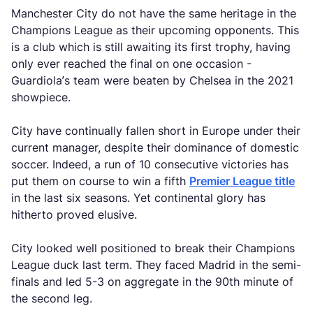
Manchester City do not have the same heritage in the
Champions League as their upcoming opponents. This
is a club which is still awaiting its first trophy, having
only ever reached the final on one occasion -
Guardiola’s team were beaten by Chelsea in the 2021
showpiece.
City have continually fallen short in Europe under their
current manager, despite their dominance of domestic
soccer. Indeed, a run of 10 consecutive victories has
put them on course to win a fifth
Premier League title
in the last six seasons. Yet continental glory has
hitherto proved elusive.
City looked well positioned to break their Champions
League duck last term. They faced Madrid in the semi-
finals and led 5-3 on aggregate in the 90th minute of
the second leg.