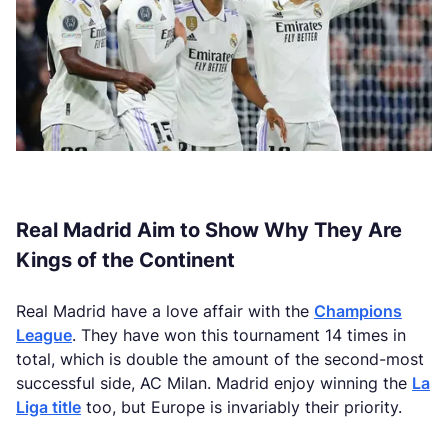
Real Madrid Aim to Show Why They Are
Kings of the Continent
Real Madrid have a love affair with the
Champions
League
. They have won this tournament 14 times in
total, which is double the amount of the second-most
successful side, AC Milan. Madrid enjoy winning the
La
Liga title
too, but Europe is invariably their priority.