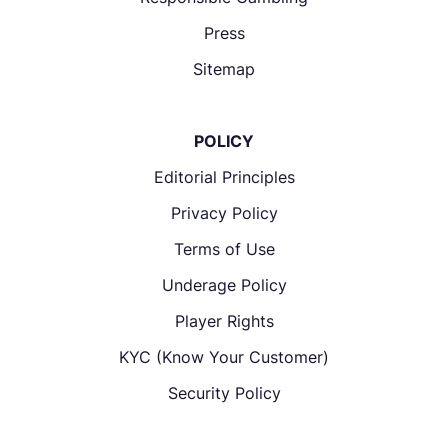
Press
Sitemap
POLICY
Editorial Principles
Privacy Policy
Terms of Use
Underage Policy
Player Rights
KYC (Know Your Customer)
Security Policy