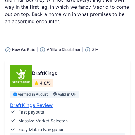
way in the first leg, in which we fancy Madrid to come
out on top. Back a home win in what promises to be
an absorbing encounter.
How We Rate
Affiliate Disclaimer
21+
DraftKings
4.6/5
Verified in August
Valid in OH
DraftKings Review
Fast payouts
Massive Market Selecton
Easy Mobile Navigation