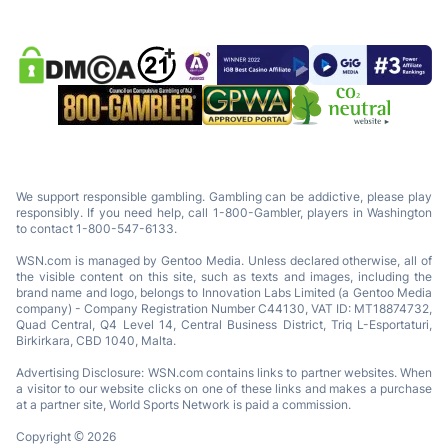
We support responsible gambling. Gambling can be addictive, please play
responsibly. If you need help, call 1-800-Gambler, players in Washington
to contact 1-800-547-6133.
WSN.com is managed by Gentoo Media. Unless declared otherwise, all of
the visible content on this site, such as texts and images, including the
brand name and logo, belongs to Innovation Labs Limited (a Gentoo Media
company) - Company Registration Number C44130, VAT ID: MT18874732,
Quad Central, Q4 Level 14, Central Business District, Triq L-Esportaturi,
Birkirkara, CBD 1040, Malta.
Advertising Disclosure: WSN.com contains links to partner websites. When
a visitor to our website clicks on one of these links and makes a purchase
at a partner site, World Sports Network is paid a commission.
Copyright © 2026