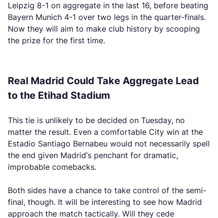
Leipzig 8-1 on aggregate in the last 16, before beating
Bayern Munich 4-1 over two legs in the quarter-finals.
Now they will aim to make club history by scooping
the prize for the first time.
Real Madrid Could Take Aggregate Lead
to the Etihad Stadium
This tie is unlikely to be decided on Tuesday, no
matter the result. Even a comfortable City win at the
Estadio Santiago Bernabeu would not necessarily spell
the end given Madrid’s penchant for dramatic,
improbable comebacks.
Both sides have a chance to take control of the semi-
final, though. It will be interesting to see how Madrid
approach the match tactically. Will they cede