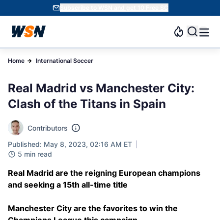
Subscribe to WSN and get 10 Free SC
Home
International Soccer
Real Madrid vs Manchester City:
Clash of the Titans in Spain
Contributors
Published: May 8, 2023, 02:16 AM ET
5 min read
Real Madrid are the reigning European champions
and seeking a 15th all-time title
Manchester City are the favorites to win the