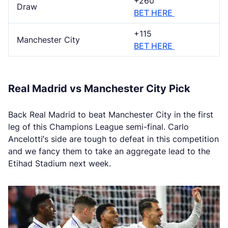
+260
Draw
BET HERE
+115
Manchester City
BET HERE
Real Madrid vs Manchester City Pick
Back Real Madrid to beat Manchester City in the first
leg of this Champions League semi-final. Carlo
Ancelotti’s side are tough to defeat in this competition
and we fancy them to take an aggregate lead to the
Etihad Stadium next week.