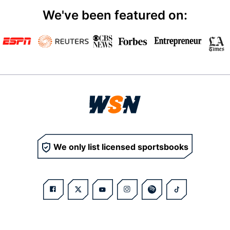
We've been featured on:
We only list licensed sportsbooks