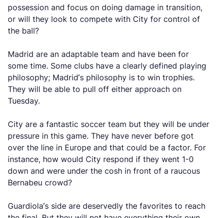
possession and focus on doing damage in transition,
or will they look to compete with City for control of
the ball?
Madrid are an adaptable team and have been for
some time. Some clubs have a clearly defined playing
philosophy; Madrid’s philosophy is to win trophies.
They will be able to pull off either approach on
Tuesday.
City are a fantastic soccer team but they will be under
pressure in this game. They have never before got
over the line in Europe and that could be a factor. For
instance, how would City respond if they went 1-0
down and were under the cosh in front of a raucous
Bernabeu crowd?
Guardiola’s side are deservedly the favorites to reach
the final. But they will not have everything their own