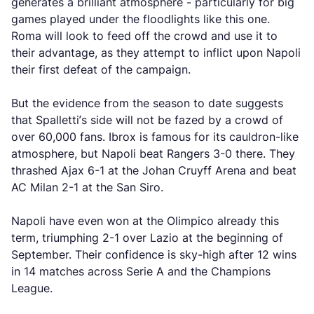
generates a brilliant atmosphere - particularly for big
games played under the floodlights like this one.
Roma will look to feed off the crowd and use it to
their advantage, as they attempt to inflict upon Napoli
their first defeat of the campaign.
But the evidence from the season to date suggests
that Spalletti’s side will not be fazed by a crowd of
over 60,000 fans. Ibrox is famous for its cauldron-like
atmosphere, but Napoli beat Rangers 3-0 there. They
thrashed Ajax 6-1 at the Johan Cruyff Arena and beat
AC Milan 2-1 at the San Siro.
Napoli have even won at the Olimpico already this
term, triumphing 2-1 over Lazio at the beginning of
September. Their confidence is sky-high after 12 wins
in 14 matches across Serie A and the Champions
League.