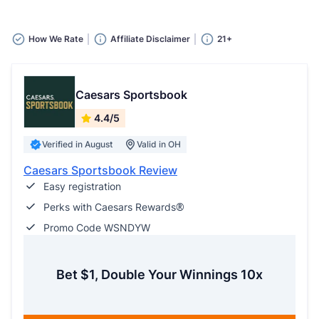
How We Rate
Affiliate Disclaimer
21+
Caesars Sportsbook
4.4/5
Verified in August
Valid in OH
Caesars Sportsbook Review
Easy registration
Perks with Caesars Rewards®
Promo Code WSNDYW
Bet $1, Double Your Winnings 10x