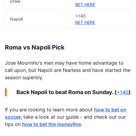
Draw
BET HERE
+140
Napoli
BET HERE
Roma vs Napoli Pick
Jose Mourinho’s men may have home advantage to
call upon, but Napoli are fearless and have started the
season superbly.
Back Napoli to beat Roma on Sunday. (
)
+140
If you are looking to learn more about
how to bet on
soccer
, take a look at our guide - and check out our
tips on
how to bet the moneyline
.