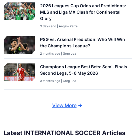
2026 Leagues Cup Odds and Predictions:
MLS and Liga MX Clash for Continental
Glory
3 days ago | Angelo Zarra
PSG vs. Arsenal Prediction: Who Will Win
the Champions League?
2 months ago | Greg Lea
Champions League Best Bets: Semi-Finals
Second Legs, 5-6 May 2026
3 months ago | Greg Lea
View More
Latest INTERNATIONAL SOCCER Articles