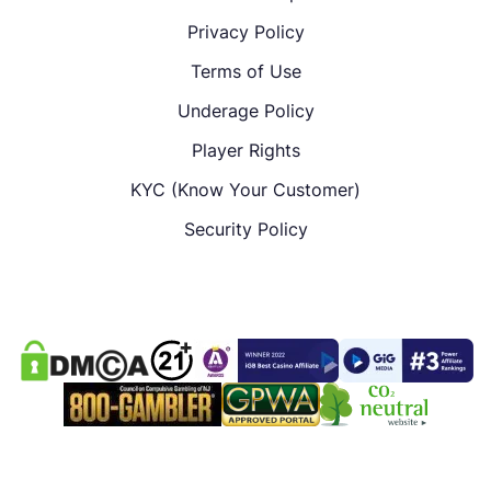
Privacy Policy
Terms of Use
Underage Policy
Player Rights
KYC (Know Your Customer)
Security Policy