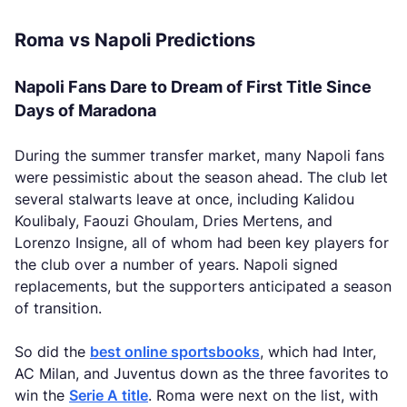
Roma vs Napoli Predictions
Napoli Fans Dare to Dream of First Title Since
Days of Maradona
During the summer transfer market, many Napoli fans
were pessimistic about the season ahead. The club let
several stalwarts leave at once, including Kalidou
Koulibaly, Faouzi Ghoulam, Dries Mertens, and
Lorenzo Insigne, all of whom had been key players for
the club over a number of years. Napoli signed
replacements, but the supporters anticipated a season
of transition.
So did the
best online sportsbooks
, which had Inter,
AC Milan, and Juventus down as the three favorites to
win the
Serie A title
. Roma were next on the list, with