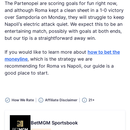
The Partenopei are scoring goals for fun right now,
and although Roma kept a clean sheet in a 1-0 victory
over Sampdoria on Monday, they will struggle to keep
Napoli’s electric attack quiet. We expect this to be an
entertaining match, possibly with goals at both ends,
but our tip is a straightforward away win.
If you would like to learn more about
how to bet the
moneyline
, which is the strategy we are
recommending for Roma vs Napoli, our guide is a
good place to start.
How We Rate
Affiliate Disclaimer
21+
BetMGM Sportsbook