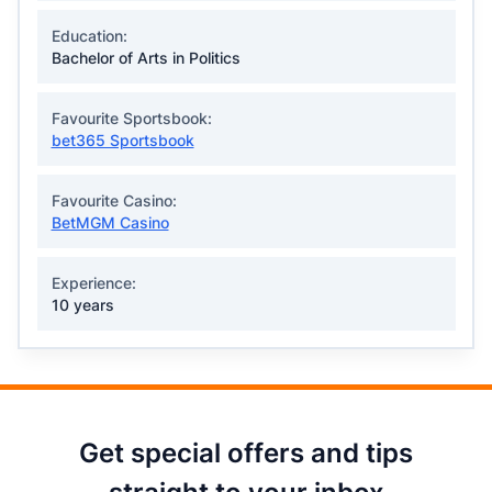
Education:
Bachelor of Arts in Politics
Favourite Sportsbook:
bet365 Sportsbook
Favourite Casino:
BetMGM Casino
Experience:
10 years
Get special offers and tips