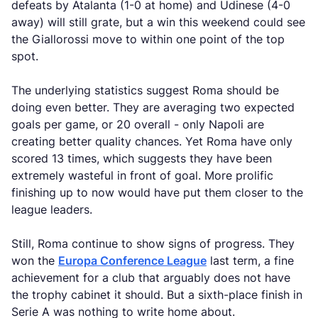
defeats by Atalanta (1-0 at home) and Udinese (4-0
away) will still grate, but a win this weekend could see
the Giallorossi move to within one point of the top
spot.
The underlying statistics suggest Roma should be
doing even better. They are averaging two expected
goals per game, or 20 overall - only Napoli are
creating better quality chances. Yet Roma have only
scored 13 times, which suggests they have been
extremely wasteful in front of goal. More prolific
finishing up to now would have put them closer to the
league leaders.
Still, Roma continue to show signs of progress. They
won the
Europa Conference League
last term, a fine
achievement for a club that arguably does not have
the trophy cabinet it should. But a sixth-place finish in
Serie A was nothing to write home about.