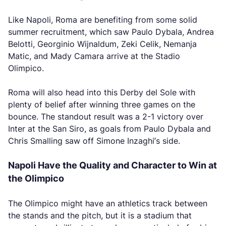
Like Napoli, Roma are benefiting from some solid
summer recruitment, which saw Paulo Dybala, Andrea
Belotti, Georginio Wijnaldum, Zeki Celik, Nemanja
Matic, and Mady Camara arrive at the Stadio
Olimpico.
Roma will also head into this Derby del Sole with
plenty of belief after winning three games on the
bounce. The standout result was a 2-1 victory over
Inter at the San Siro, as goals from Paulo Dybala and
Chris Smalling saw off Simone Inzaghi’s side.
Napoli Have the Quality and Character to Win at
the Olimpico
The Olimpico might have an athletics track between
the stands and the pitch, but it is a stadium that