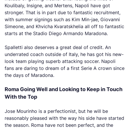
Koulibaly, Insigne, and Mertens, Napoli have got
stronger. That is in part due to fantastic recruitment,
with summer signings such as Kim Min-jae, Giovanni
Simeone, and Khvicha Kvaratskhelia all off to fantastic
starts at the Stadio Diego Armando Maradona.
Spalletti also deserves a great deal of credit. An
underrated coach outside of Italy, he has got his new-
look team playing superb attacking soccer. Napoli
fans are daring to dream of a first Serie A crown since
the days of Maradona.
Roma Going Well and Looking to Keep in Touch
With the Top
Jose Mourinho is a perfectionist, but he will be
reasonably pleased with the way his side have started
the season. Roma have not been perfect, and the