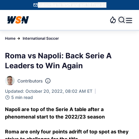
Subscribe to WSN and get 10 Free SC
Home
International Soccer
Roma vs Napoli: Back Serie A
Leaders to Win Again
Contributors
Updated: October 20, 2022, 08:02 AM ET
5 min read
Napoli are top of the Serie A table after a
phenomenal start to the 2022/23 season
Roma are only four points adrift of top spot as they