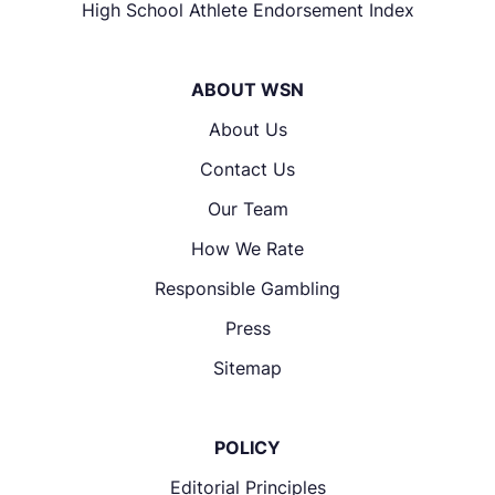
High School Athlete Endorsement Index
ABOUT WSN
About Us
Contact Us
Our Team
How We Rate
Responsible Gambling
Press
Sitemap
POLICY
Editorial Principles