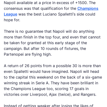
Napoli available at a price in excess of +1500. The
consensus was that qualification for the
Champions
League
was the best Luciano Spalletti’s side could
hope for.
There is no guarantee that Napoli will do anything
more than finish in the top four, and even that cannot
be taken for granted at this early stage of the
campaign. But after 10 rounds of fixtures, the
Partenopei are flying high.
A return of 26 points from a possible 30 is more than
even Spalletti would have imagined. Napoli will head
to the capital this weekend on the back of a six-game
winning streak in Serie A. They have been brilliant in
the Champions League too, scoring 17 goals in
victories over Liverpool, Ajax (twice), and Rangers.
Instead of getting weaker after losing the likes of