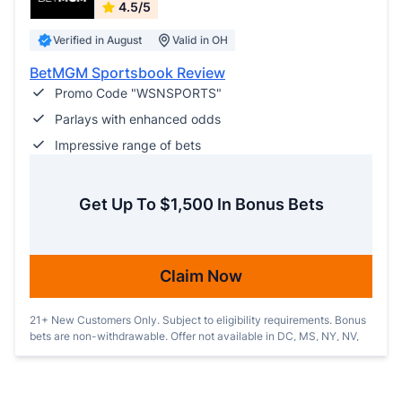
4.5/5
Verified in August
Valid in OH
BetMGM Sportsbook Review
Promo Code "WSNSPORTS"
Parlays with enhanced odds
Impressive range of bets
Get Up To $1,500 In Bonus Bets
Claim Now
21+ New Customers Only. Subject to eligibility requirements. Bonus
bets are non-withdrawable. Offer not available in DC, MS, NY, NV,
ON, or PR. Gambling problem? Call 1-800-GAMBLER