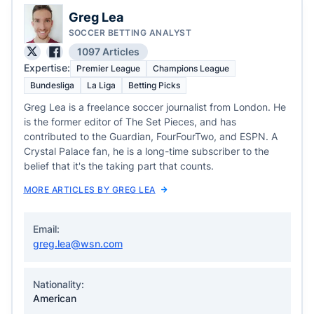
Greg Lea
SOCCER BETTING ANALYST
1097 Articles
Expertise:
Premier League
Champions League
Bundesliga
La Liga
Betting Picks
Greg Lea is a freelance soccer journalist from London. He
is the former editor of The Set Pieces, and has
contributed to the Guardian, FourFourTwo, and ESPN. A
Crystal Palace fan, he is a long-time subscriber to the
belief that it's the taking part that counts.
MORE ARTICLES BY GREG LEA
Email:
greg.lea@wsn.com
Nationality:
American