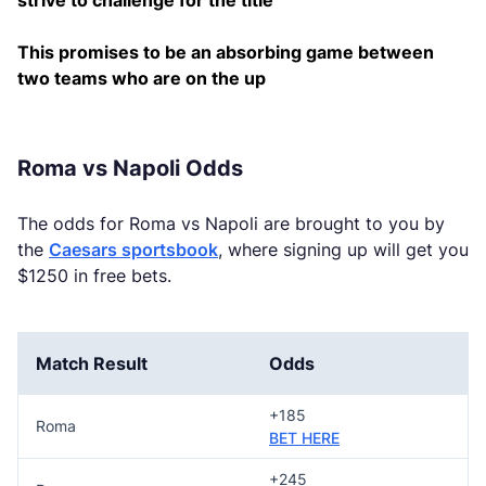
strive to challenge for the title
This promises to be an absorbing game between
two teams who are on the up
Roma vs Napoli Odds
The odds for Roma vs Napoli are brought to you by
the
Caesars sportsbook
, where signing up will get you
$1250 in free bets.
Match
Result
Odds
+185
Roma
BET HERE
+245