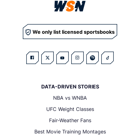
We only list licensed sportsbooks
DATA-DRIVEN STORIES
NBA vs WNBA
UFC Weight Classes
Fair-Weather Fans
Best Movie Training Montages