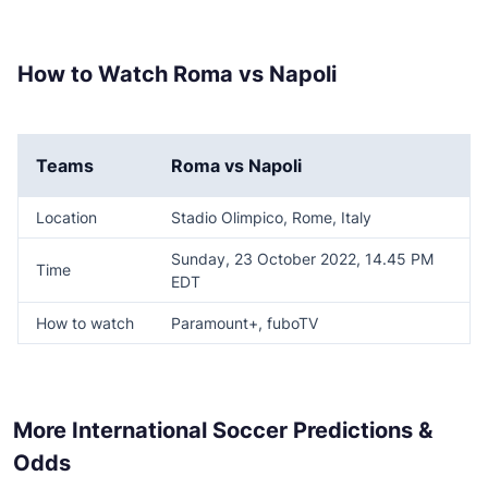
How to Watch Roma vs Napoli
Teams
Roma vs Napoli
Location
Stadio Olimpico, Rome, Italy
Sunday, 23 October 2022, 14.45 PM
Time
EDT
How to watch
Paramount+, fuboTV
More International Soccer Predictions &
Odds