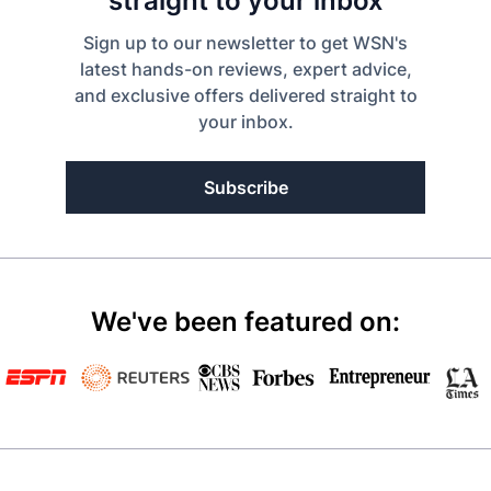
straight to your inbox
Sign up to our newsletter to get WSN's
latest hands-on reviews, expert advice,
and exclusive offers delivered straight to
your inbox.
Subscribe
We've been featured on: