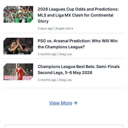
2026 Leagues Cup Odds and Predictions:
MLS and Liga MX Clash for Continental
Glory
3 days ago | Angelo Zarra
PSG vs. Arsenal Prediction: Who Will Win
the Champions League?
2 months ago | Greg Lea
Champions League Best Bets: Semi-Finals
Second Legs, 5-6 May 2026
3 months ago | Greg Lea
View More