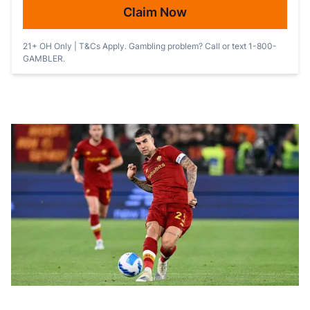
Claim Now
21+ OH Only | T&Cs Apply. Gambling problem? Call or text 1-800-
GAMBLER.