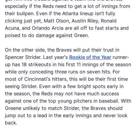
especially if the Reds need to get a lot of innings from
their bullpen. Even if the Atlanta lineup isn’t fully
clicking just yet, Matt Olson, Austin Riley, Ronald
Acuna, and Orlando Arcia are all off to fast starts and
poised to do damage against Green.
On the other side, the Braves will put their trust in
Spencer Strider. Last year’s
Rookie of the Year
runner-
up has 18 strikeouts in his first 11 innings of the season
while only conceding three runs on seven hits. For
most of Cincinnati’s hitters, this will be their first time
seeing Strider. Even with a few bright spots early in
the season, the Reds may not have much success
against one of the top young pitchers in baseball. With
Greene unlikely to match Strider, the Braves should
jump out to a lead in the early innings and never look
back.