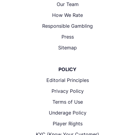
Our Team
How We Rate
Responsible Gambling
Press
Sitemap
POLICY
Editorial Principles
Privacy Policy
Terms of Use
Underage Policy
Player Rights
KYC (Know Your Customer)