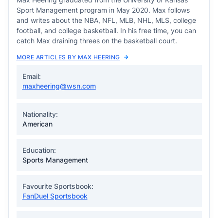
Sport Management program in May 2020. Max follows
and writes about the NBA, NFL, MLB, NHL, MLS, college
football, and college basketball. In his free time, you can
catch Max draining threes on the basketball court.
MORE ARTICLES BY MAX HEERING
Email:
maxheering@wsn.com
Nationality:
American
Education:
Sports Management
Favourite Sportsbook:
FanDuel Sportsbook