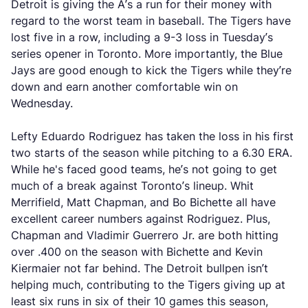
Detroit is giving the A’s a run for their money with
regard to the worst team in baseball. The Tigers have
lost five in a row, including a 9-3 loss in Tuesday’s
series opener in Toronto. More importantly, the Blue
Jays are good enough to kick the Tigers while they’re
down and earn another comfortable win on
Wednesday.
Lefty Eduardo Rodriguez has taken the loss in his first
two starts of the season while pitching to a 6.30 ERA.
While he's faced good teams, he’s not going to get
much of a break against Toronto’s lineup. Whit
Merrifield, Matt Chapman, and Bo Bichette all have
excellent career numbers against Rodriguez. Plus,
Chapman and Vladimir Guerrero Jr. are both hitting
over .400 on the season with Bichette and Kevin
Kiermaier not far behind. The Detroit bullpen isn’t
helping much, contributing to the Tigers giving up at
least six runs in six of their 10 games this season,