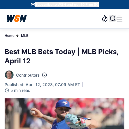
Subscribe to WSN and get 10 Free SC
Home
MLB
Best MLB Bets Today | MLB Picks,
April 12
Contributors
Published: April 12, 2023, 07:09 AM ET
5 min read