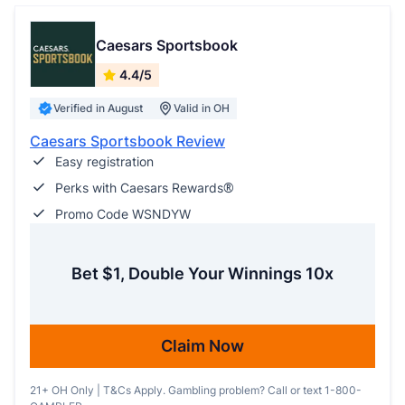
Caesars Sportsbook
4.4/5
Verified in August
Valid in OH
Caesars Sportsbook Review
Easy registration
Perks with Caesars Rewards®
Promo Code WSNDYW
Bet $1, Double Your Winnings 10x
Claim Now
21+ OH Only | T&Cs Apply. Gambling problem? Call or text 1-800-