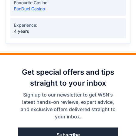
Favourite Casino:
FanDuel Casino
Experience:
4 years
Get special offers and tips
straight to your inbox
Sign up to our newsletter to get WSN's
latest hands-on reviews, expert advice,
and exclusive offers delivered straight to
your inbox.
Subscribe