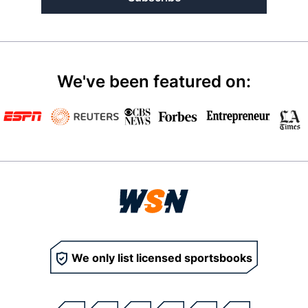
We've been featured on:
We only list licensed sportsbooks