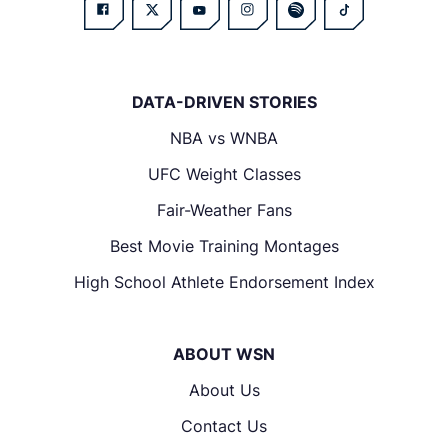
DATA-DRIVEN STORIES
NBA vs WNBA
UFC Weight Classes
Fair-Weather Fans
Best Movie Training Montages
High School Athlete Endorsement Index
ABOUT WSN
About Us
Contact Us