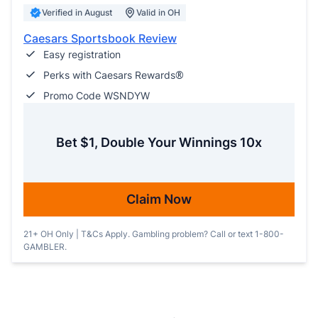
Verified in August
Valid in OH
Caesars Sportsbook Review
Easy registration
Perks with Caesars Rewards®
Promo Code WSNDYW
Bet $1, Double Your Winnings 10x
Claim Now
21+ OH Only | T&Cs Apply. Gambling problem? Call or text 1-800-
GAMBLER.