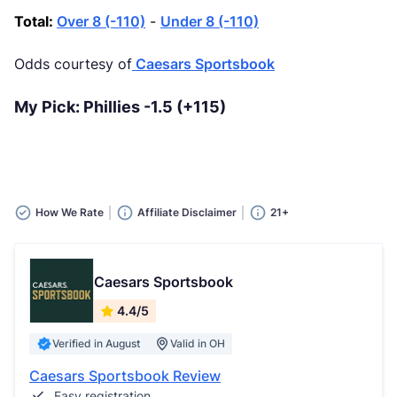
Total:
Over 8 (-110)
-
Under 8 (-110)
Odds courtesy of
Caesars Sportsbook
My Pick: Phillies -1.5 (+115)
How We Rate
Affiliate Disclaimer
21+
Caesars Sportsbook
4.4/5
Verified in August
Valid in OH
Caesars Sportsbook Review
Easy registration