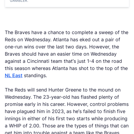
GAMBLER.
The Braves have a chance to complete a sweep of the
Reds on Wednesday. Atlanta has eked out a pair of
one-run wins over the last two days. However, the
Braves should have an easier time on Wednesday
against a Cincinnati team that’s just 1-4 on the road
this season whereas Atlanta has shot to the top of the
NL East
standings.
The Reds will send Hunter Greene to the mound on
Wednesday. The 23-year-old has flashed plenty of
promise early in his career. However, control problems
have plagued him in 2023, as he’s failed to finish five
innings in either of his first two starts while producing
a WHIP of 2.00. Those are the types of things that can
get him into trouble against a team like the Braves,