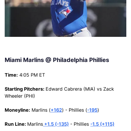
Miami Marlins @ Philadelphia Phillies
Time:
4:05 PM ET
Starting Pitchers:
Edward Cabrera (MIA) vs Zack
Wheeler (PHI)
Moneyline:
Marlins (
+162
) - Phillies (
-195
)
Run Line:
Marlins
+1.5 (-135)
- Phillies
-1.5 (+115)