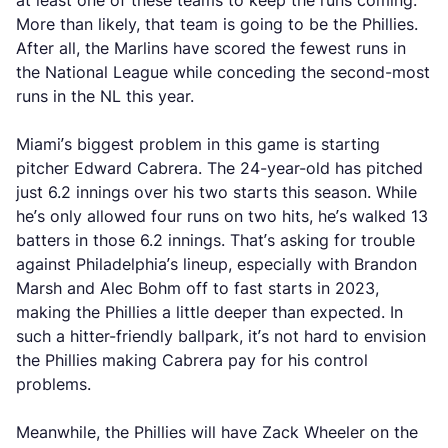
at least one of these teams to keep the runs coming.
More than likely, that team is going to be the Phillies.
After all, the Marlins have scored the fewest runs in
the National League while conceding the second-most
runs in the NL this year.
Miami’s biggest problem in this game is starting
pitcher Edward Cabrera. The 24-year-old has pitched
just 6.2 innings over his two starts this season. While
he’s only allowed four runs on two hits, he’s walked 13
batters in those 6.2 innings. That’s asking for trouble
against Philadelphia’s lineup, especially with Brandon
Marsh and Alec Bohm off to fast starts in 2023,
making the Phillies a little deeper than expected. In
such a hitter-friendly ballpark, it’s not hard to envision
the Phillies making Cabrera pay for his control
problems.
Meanwhile, the Phillies will have Zack Wheeler on the