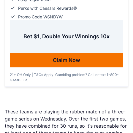
Perks with Caesars Rewards®
Promo Code WSNDYW
Bet $1, Double Your Winnings 10x
Claim Now
21+ OH Only | T&Cs Apply. Gambling problem? Call or text 1-800-
GAMBLER.
These teams are playing the rubber match of a three-
game series on Wednesday. Over the first two games,
they have combined for 30 runs, so it’s reasonable for