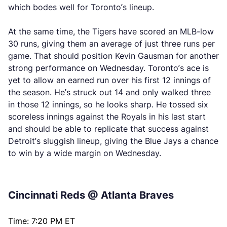
which bodes well for Toronto’s lineup.
At the same time, the Tigers have scored an MLB-low
30 runs, giving them an average of just three runs per
game. That should position Kevin Gausman for another
strong performance on Wednesday. Toronto’s ace is
yet to allow an earned run over his first 12 innings of
the season. He’s struck out 14 and only walked three
in those 12 innings, so he looks sharp. He tossed six
scoreless innings against the Royals in his last start
and should be able to replicate that success against
Detroit’s sluggish lineup, giving the Blue Jays a chance
to win by a wide margin on Wednesday.
Cincinnati Reds @ Atlanta Braves
Time: 7:20 PM ET