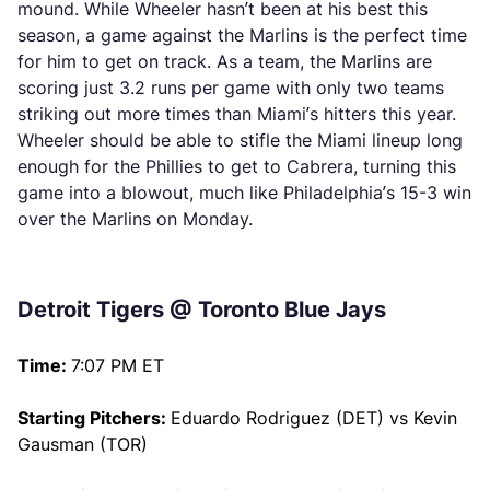
mound. While Wheeler hasn’t been at his best this
season, a game against the Marlins is the perfect time
for him to get on track. As a team, the Marlins are
scoring just 3.2 runs per game with only two teams
striking out more times than Miami’s hitters this year.
Wheeler should be able to stifle the Miami lineup long
enough for the Phillies to get to Cabrera, turning this
game into a blowout, much like Philadelphia’s 15-3 win
over the Marlins on Monday.
Detroit Tigers @ Toronto Blue Jays
Time:
7:07 PM ET
Starting Pitchers:
Eduardo Rodriguez (DET) vs Kevin
Gausman (TOR)