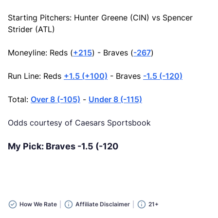
Starting Pitchers: Hunter Greene (CIN) vs Spencer
Strider (ATL)
Moneyline: Reds (
+215
) - Braves (
-267
)
Run Line: Reds
+1.5 (+100)
- Braves
-1.5 (-120)
Total:
Over 8 (-105)
-
Under 8 (-115)
Odds courtesy of Caesars Sportsbook
My Pick: Braves -1.5 (-120
How We Rate
Affiliate Disclaimer
21+