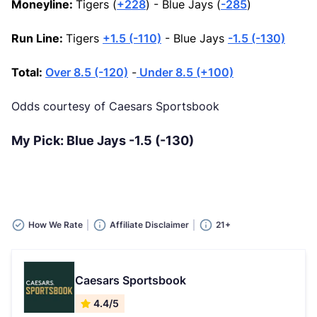
Moneyline:
Tigers (
+228
) - Blue Jays (
-285
)
Run Line:
Tigers
+1.5 (-110)
- Blue Jays
-1.5 (-130)
Total:
Over 8.5 (-120)
-
Under 8.5 (+100)
Odds courtesy of Caesars Sportsbook
My Pick: Blue Jays -1.5 (-130)
How We Rate
Affiliate Disclaimer
21+
Caesars Sportsbook
4.4/5