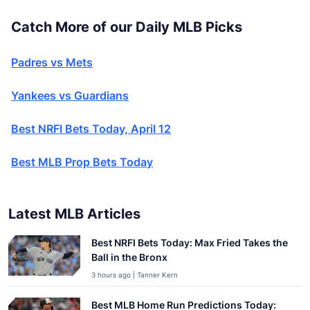
Catch More of our Daily MLB Picks
Padres vs Mets
Yankees vs Guardians
Best NRFI Bets Today, April 12
Best MLB Prop Bets Today
Latest MLB Articles
Best NRFI Bets Today: Max Fried Takes the
Ball in the Bronx
3 hours ago | Tanner Kern
Best MLB Home Run Predictions Today: