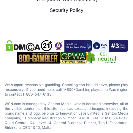
Security Policy
We support responsible gambling. Gambling can be addictive, please play
responsibly. If you need help, call 1-800-Gambler, players in Washington
to contact 1-800-547-6133.
WSN.com is managed by Gentoo Media. Unless declared otherwise, all of
the visible content on this site, such as texts and images, including the
brand name and logo, belongs to Innovation Labs Limited (a Gentoo Media
company) - Company Registration Number C44130, VAT ID: MT18874732,
Quad Central, Q4 Level 14, Central Business District, Triq L-Esportaturi,
Birkirkara, CBD 1040, Malta.